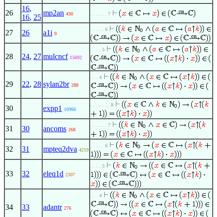
16
,
26
mp2an
430
. . . . . . 7
16
,
25
. . . . . 6
27
26
a1i
9
. . . . 5
28
24
,
27
mulcncf
15692
. . . 4
29
22
,
28
sylan2br
288
. . . . . . . 8
30
expp1
10966
. . . . . . 7
31
30
ancoms
268
. . . . . 6
32
31
mpteq2dva
4219
. . . . 5
33
32
eleq1d
2307
. . . 4
34
33
adantr
276