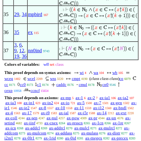
. . 3
35
29
,
34
mpbird
167
. 2
36
35
ex
115
3
,
6
,
1
37
9
,
12
,
nn0ind
9743
19
,
36
Colors of variables:
wff
set
class
This proof depends on syntax axioms:
wi
wa
wb
4
104
105
wceq
wcel
wss
cmpt
(
class class class
)
co
1402
2209
3220
4190
6079
cc
cc0
c1
caddc
cmul
cn0
8171
8173
8174
8176
8178
9546
cexp
ccncf
10958
15654
This proof depends on axioms:
ax-mp
ax-1
ax-2
ax-ia1
ax-ia2
5
6
7
106
107
ax-ia3
ax-in1
ax-in2
ax-io
ax-5
ax-7
ax-gen
ax-
108
623
624
721
1500
1501
1502
ie1
ax-ie2
ax-8
ax-10
ax-11
ax-i12
ax-bndl
1546
1547
1557
1558
1559
1560
1562
ax-4
ax-17
ax-i9
ax-ial
ax-i5r
ax-14
ax-ext
1563
1579
1583
1587
1588
2212
2220
ax-coll
ax-sep
ax-nul
ax-pow
ax-pr
ax-un
ax-
4244
4247
4257
4309
4344
4576
setind
ax-iinf
ax-cnex
ax-resscn
ax-1cn
ax-1re
4682
4733
8264
8265
8266
8267
ax-icn
ax-addcl
ax-addrcl
ax-mulcl
ax-mulrcl
ax-
8268
8269
8270
8271
8272
addcom
ax-mulcom
ax-addass
ax-mulass
ax-distr
ax-
8273
8274
8275
8276
8277
i2m1
ax-0lt1
ax-1rid
ax-0id
ax-rnegex
ax-precex
8278
8279
8280
8281
8282
8283