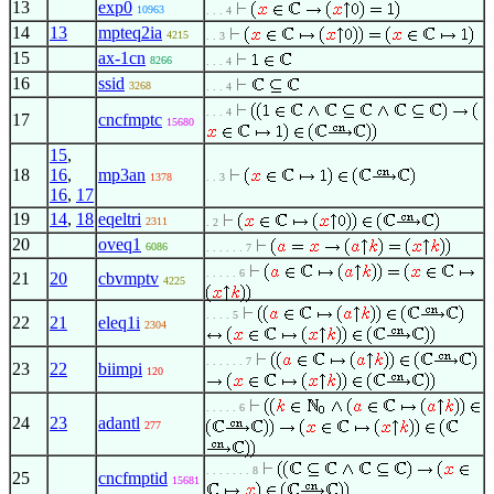
13
exp0
10963
. . . 4
14
13
mpteq2ia
4215
. . 3
15
ax-1cn
8266
. . . 4
16
ssid
3268
. . . 4
. . . 4
17
cncfmptc
15680
15
,
18
16
,
mp3an
1378
. . 3
16
,
17
19
14
,
18
eqeltri
2311
. 2
20
oveq1
6086
. . . . . . 7
. . . . . 6
21
20
cbvmptv
4225
. . . . 5
22
21
eleq1i
2304
. . . . . . 7
23
22
biimpi
120
. . . . . 6
24
23
adantl
277
. . . . . . . 8
25
cncfmptid
15681