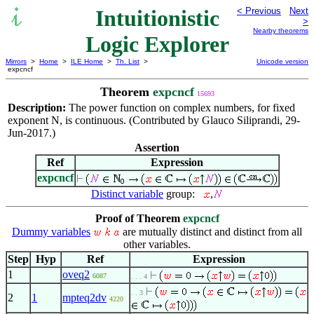
Intuitionistic
< Previous
Next
>
Nearby theorems
Logic Explorer
Mirrors
>
Home
>
ILE Home
>
Th. List
>
Unicode version
expcncf
Theorem
expcncf
15693
Description:
The power function on complex numbers, for fixed
exponent N, is continuous. (Contributed by Glauco Siliprandi, 29-
Jun-2017.)
Assertion
Ref
Expression
expcncf
Distinct variable
group:
,
Proof of Theorem
expcncf
Dummy variables
are mutually distinct and distinct from all
other variables.
Step
Hyp
Ref
Expression
1
oveq2
6087
. . . 4
. . 3
2
1
mpteq2dv
4220