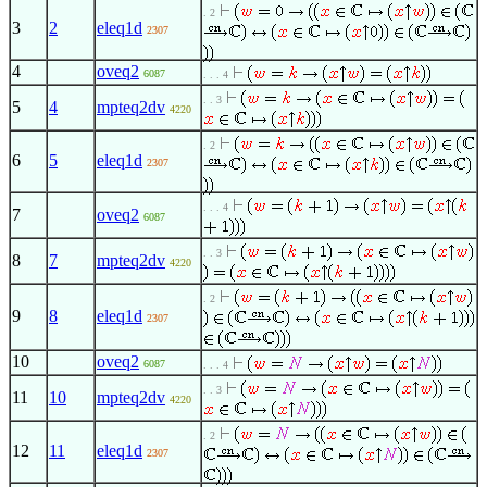
. 2
3
2
eleq1d
2307
4
oveq2
6087
. . . 4
. . 3
5
4
mpteq2dv
4220
. 2
6
5
eleq1d
2307
. . . 4
7
oveq2
6087
. . 3
8
7
mpteq2dv
4220
. 2
9
8
eleq1d
2307
10
oveq2
6087
. . . 4
. . 3
11
10
mpteq2dv
4220
. 2
12
11
eleq1d
2307