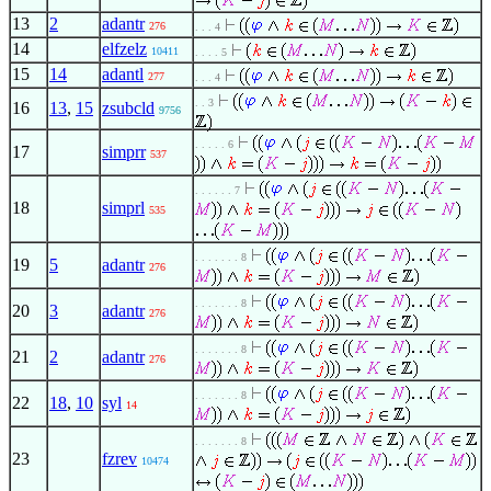
13
2
adantr
276
. . . 4
14
elfzelz
10411
. . . . 5
15
14
adantl
277
. . . 4
. . 3
16
13
,
15
zsubcld
9756
. . . . . 6
17
simprr
537
. . . . . . 7
18
simprl
535
. . . . . . . 8
19
5
adantr
276
. . . . . . . 8
20
3
adantr
276
. . . . . . . 8
21
2
adantr
276
. . . . . . . 8
22
18
,
10
syl
14
. . . . . . . 8
23
fzrev
10474