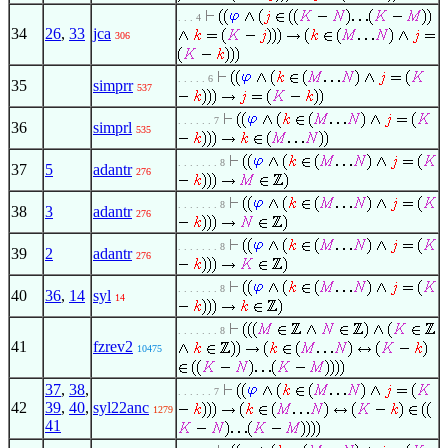
. . . 4
34
26
,
33
jca
306
. . . . . 6
35
simprr
537
. . . . . . 7
36
simprl
535
. . . . . . . 8
37
5
adantr
276
. . . . . . . 8
38
3
adantr
276
. . . . . . . 8
39
2
adantr
276
. . . . . . . 8
40
36
,
14
syl
14
. . . . . . . 8
41
fzrev2
10475
37
,
38
,
. . . . . . 7
42
39
,
40
,
syl22anc
1279
41