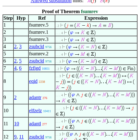
Allowed substitution
hints:
(
)
(
)
Proof of Theorem
fsumrev
Step
Hyp
Ref
Expression
1
fsumrev.5
. 2
2
fsumrev.1
. . . 4
3
fsumrev.3
. . . 4
4
2
,
3
zsubcld
9756
. . 3
5
fsumrev.2
. . . 4
6
2
,
5
zsubcld
9756
. . 3
7
4
,
6
fzfigd
10851
. 2
. . 3
8
eqid
2238
. . . 4
9
2
adantr
276
. . . . 5
10
elfzelz
10411
. . . 4
11
10
adantl
277
. . 3
12
9
,
11
zsubcld
9756