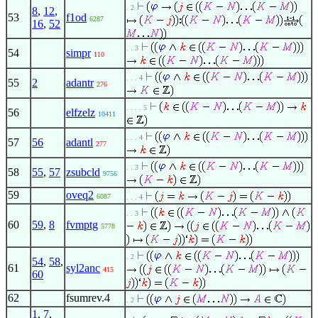
. 2
8
,
12
,
53
f1od
6287
16
,
52
. . 3
54
simpr
110
. . . 4
55
2
adantr
276
. . . . 5
56
elfzelz
10411
. . . 4
57
56
adantl
277
. . 3
58
55
,
57
zsubcld
9756
59
oveq2
6087
. . . 4
. . 3
60
59
,
8
fvmptg
5778
. 2
54
,
58
,
61
syl2anc
415
60
62
fsumrev.4
. 2
1
,
7
,