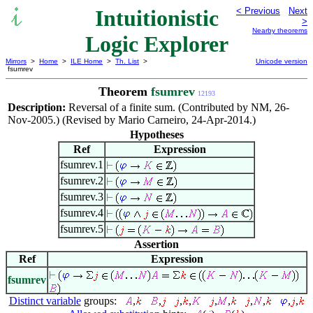
Intuitionistic
< Previous
Next
>
Nearby theorems
Logic Explorer
Mirrors
>
Home
>
ILE Home
>
Th. List
>
Unicode version
fsumrev
Theorem
fsumrev
12193
Description:
Reversal of a finite sum. (Contributed by NM, 26-
Nov-2005.) (Revised by Mario Carneiro, 24-Apr-2014.)
Hypotheses
Ref
Expression
fsumrev.1
fsumrev.2
fsumrev.3
fsumrev.4
fsumrev.5
Assertion
Ref
Expression
fsumrev
Distinct variable
groups:
,
,
,
,
,
,
,
,
,
,