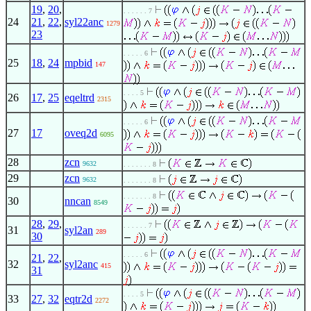
19
,
20
,
. . . . . . 7
24
21
,
22
,
syl22anc
1279
23
. . . . . 6
25
18
,
24
mpbid
147
. . . . 5
26
17
,
25
eqeltrd
2315
. . . . . 6
27
17
oveq2d
6095
28
zcn
9632
. . . . . . . 8
29
zcn
9632
. . . . . . . 8
. . . . . . . 8
30
nncan
8549
28
,
29
,
. . . . . . 7
31
syl2an
289
30
. . . . . 6
21
,
22
,
32
syl2anc
415
31
. . . . 5
33
27
,
32
eqtr2d
2272