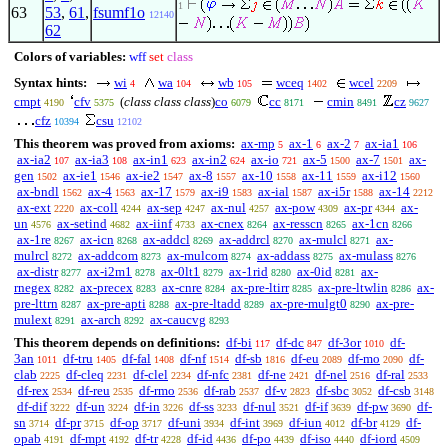
1
63
53
,
61
,
fsumf1o
12140
62
Colors of variables:
wff
set
class
Syntax hints:
wi
wa
wb
wceq
wcel
4
104
105
1402
2209
cmpt
cfv
(
class class class
)
co
cc
cmin
cz
4190
5375
6079
8171
8491
9627
cfz
csu
10394
12102
This theorem was proved from axioms:
ax-mp
ax-1
ax-2
ax-ia1
5
6
7
106
ax-ia2
ax-ia3
ax-in1
ax-in2
ax-io
ax-5
ax-7
ax-
107
108
623
624
721
1500
1501
gen
ax-ie1
ax-ie2
ax-8
ax-10
ax-11
ax-i12
1502
1546
1547
1557
1558
1559
1560
ax-bndl
ax-4
ax-17
ax-i9
ax-ial
ax-i5r
ax-14
1562
1563
1579
1583
1587
1588
2212
ax-ext
ax-coll
ax-sep
ax-nul
ax-pow
ax-pr
ax-
2220
4244
4247
4257
4309
4344
un
ax-setind
ax-iinf
ax-cnex
ax-resscn
ax-1cn
4576
4682
4733
8264
8265
8266
ax-1re
ax-icn
ax-addcl
ax-addrcl
ax-mulcl
ax-
8267
8268
8269
8270
8271
mulrcl
ax-addcom
ax-mulcom
ax-addass
ax-mulass
8272
8273
8274
8275
8276
ax-distr
ax-i2m1
ax-0lt1
ax-1rid
ax-0id
ax-
8277
8278
8279
8280
8281
rnegex
ax-precex
ax-cnre
ax-pre-ltirr
ax-pre-ltwlin
ax-
8282
8283
8284
8285
8286
pre-lttrn
ax-pre-apti
ax-pre-ltadd
ax-pre-mulgt0
ax-pre-
8287
8288
8289
8290
mulext
ax-arch
ax-caucvg
8291
8292
8293
This theorem depends on definitions:
df-bi
df-dc
df-3or
df-
117
847
1010
3an
df-tru
df-fal
df-nf
df-sb
df-eu
df-mo
df-
1011
1405
1408
1514
1816
2089
2090
clab
df-cleq
df-clel
df-nfc
df-ne
df-nel
df-ral
2225
2231
2234
2381
2421
2516
2533
df-rex
df-reu
df-rmo
df-rab
df-v
df-sbc
df-csb
2534
2535
2536
2537
2823
3052
3148
df-dif
df-un
df-in
df-ss
df-nul
df-if
df-pw
df-
3222
3224
3226
3233
3521
3639
3690
sn
df-pr
df-op
df-uni
df-int
df-iun
df-br
df-
3714
3715
3717
3934
3969
4012
4129
opab
df-mpt
df-tr
df-id
df-po
df-iso
df-iord
4191
4192
4228
4436
4439
4440
4509