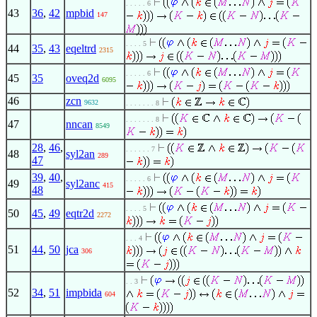
. . . . . 6
43
36
,
42
mpbid
147
. . . . 5
44
35
,
43
eqeltrd
2315
. . . . . 6
45
35
oveq2d
6095
46
zcn
9632
. . . . . . . 8
. . . . . . . 8
47
nncan
8549
28
,
46
,
. . . . . . 7
48
syl2an
289
47
39
,
40
,
. . . . . 6
49
syl2anc
415
48
. . . . 5
50
45
,
49
eqtr2d
2272
. . . 4
51
44
,
50
jca
306
. . 3
52
34
,
51
impbida
604