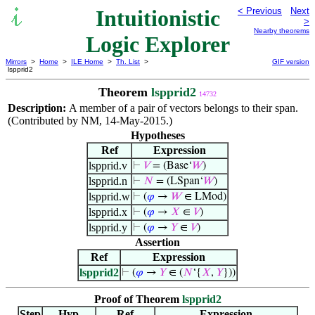
Intuitionistic
< Previous
Next
>
Nearby theorems
Logic Explorer
Mirrors
>
Home
>
ILE Home
>
Th. List
>
GIF version
lspprid2
Theorem
lspprid2
14732
Description:
A member of a pair of vectors belongs to their span.
(Contributed by NM, 14-May-2015.)
Hypotheses
Ref
Expression
lspprid.v
⊢
𝑉
= (Base‘
𝑊
)
lspprid.n
⊢
𝑁
= (LSpan‘
𝑊
)
lspprid.w
⊢
(
𝜑
→
𝑊
∈ LMod)
lspprid.x
⊢
(
𝜑
→
𝑋
∈
𝑉
)
lspprid.y
⊢
(
𝜑
→
𝑌
∈
𝑉
)
Assertion
Ref
Expression
lspprid2
⊢
(
𝜑
→
𝑌
∈ (
𝑁
‘{
𝑋
,
𝑌
}))
Proof of Theorem
lspprid2
Step
Hyp
Ref
Expression