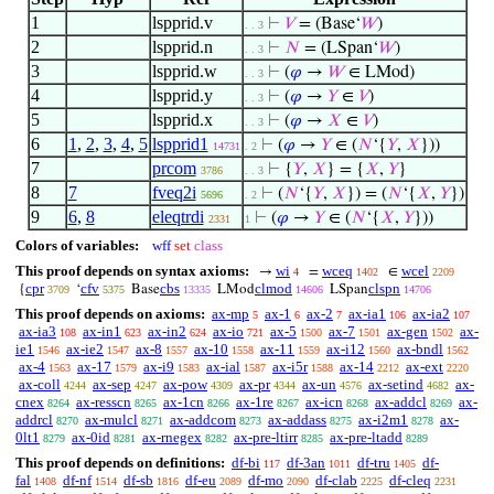
1
lspprid.v
⊢
𝑉
= (Base‘
𝑊
)
. . 3
2
lspprid.n
⊢
𝑁
= (LSpan‘
𝑊
)
. . 3
3
lspprid.w
⊢
(
𝜑
→
𝑊
∈ LMod)
. . 3
4
lspprid.y
⊢
(
𝜑
→
𝑌
∈
𝑉
)
. . 3
5
lspprid.x
⊢
(
𝜑
→
𝑋
∈
𝑉
)
. . 3
6
1
,
2
,
3
,
4
,
5
lspprid1
⊢
(
𝜑
→
𝑌
∈ (
𝑁
‘{
𝑌
,
𝑋
}))
14731
. 2
7
prcom
⊢
{
𝑌
,
𝑋
} = {
𝑋
,
𝑌
}
3786
. . 3
8
7
fveq2i
⊢
(
𝑁
‘{
𝑌
,
𝑋
}) = (
𝑁
‘{
𝑋
,
𝑌
})
5696
. 2
9
6
,
8
eleqtrdi
⊢
(
𝜑
→
𝑌
∈ (
𝑁
‘{
𝑋
,
𝑌
}))
2331
1
Colors of variables:
wff
set
class
This proof depends on syntax axioms:
wi
wceq
wcel
→
=
∈
4
1402
2209
cpr
cfv
cbs
clmod
clspn
{
‘
Base
LMod
LSpan
3709
5375
13335
14606
14706
This proof depends on axioms:
ax-mp
ax-1
ax-2
ax-ia1
ax-ia2
5
6
7
106
107
ax-ia3
ax-in1
ax-in2
ax-io
ax-5
ax-7
ax-gen
ax-
108
623
624
721
1500
1501
1502
ie1
ax-ie2
ax-8
ax-10
ax-11
ax-i12
ax-bndl
1546
1547
1557
1558
1559
1560
1562
ax-4
ax-17
ax-i9
ax-ial
ax-i5r
ax-14
ax-ext
1563
1579
1583
1587
1588
2212
2220
ax-coll
ax-sep
ax-pow
ax-pr
ax-un
ax-setind
ax-
4244
4247
4309
4344
4576
4682
cnex
ax-resscn
ax-1cn
ax-1re
ax-icn
ax-addcl
ax-
8264
8265
8266
8267
8268
8269
addrcl
ax-mulcl
ax-addcom
ax-addass
ax-i2m1
ax-
8270
8271
8273
8275
8278
0lt1
ax-0id
ax-rnegex
ax-pre-ltirr
ax-pre-ltadd
8279
8281
8282
8285
8289
This proof depends on definitions:
df-bi
df-3an
df-tru
df-
117
1011
1405
fal
df-nf
df-sb
df-eu
df-mo
df-clab
df-cleq
1408
1514
1816
2089
2090
2225
2231