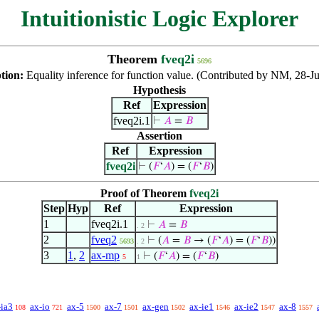
Intuitionistic Logic Explorer
Theorem
fveq2i
5696
ption:
Equality inference for function value. (Contributed by NM, 28-Ju
Hypothesis
Ref
Expression
fveq2i.1
⊢
𝐴
=
𝐵
Assertion
Ref
Expression
fveq2i
⊢
(
𝐹
‘
𝐴
) = (
𝐹
‘
𝐵
)
Proof of Theorem
fveq2i
Step
Hyp
Ref
Expression
1
fveq2i.1
⊢
𝐴
=
𝐵
. 2
2
fveq2
⊢
(
𝐴
=
𝐵
→ (
𝐹
‘
𝐴
) = (
𝐹
‘
𝐵
))
5693
. 2
3
1
,
2
ax-mp
⊢
(
𝐹
‘
𝐴
) = (
𝐹
‘
𝐵
)
5
1
-ia3
ax-io
ax-5
ax-7
ax-gen
ax-ie1
ax-ie2
ax-8
108
721
1500
1501
1502
1546
1547
1557