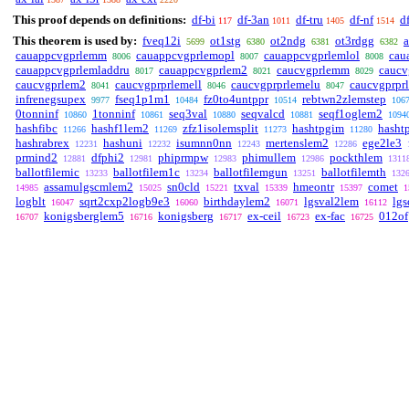
This proof depends on definitions:
df-bi
df-3an
df-tru
df-nf
d
117
1011
1405
1514
This theorem is used by:
fveq12i
ot1stg
ot2ndg
ot3rdgg
a
5699
6380
6381
6382
cauappcvgprlemm
cauappcvgprlemopl
cauappcvgprlemlol
cau
8006
8007
8008
cauappcvgprlemladdru
cauappcvgprlem2
caucvgprlemm
caucv
8017
8021
8029
caucvgprlem2
caucvgprprlemell
caucvgprprlemelu
caucvgprpr
8041
8046
8047
infrenegsupex
fseq1p1m1
fz0to4untppr
rebtwn2zlemstep
9977
10484
10514
106
0tonninf
1tonninf
seq3val
seqvalcd
seqf1oglem2
10860
10861
10880
10881
1094
hashfibc
hashf1lem2
zfz1isolemsplit
hashtpgim
hasht
11266
11269
11273
11280
hashrabrex
hashuni
isumnn0nn
mertenslem2
ege2le3
12231
12232
12243
12286
prmind2
dfphi2
phiprmpw
phimullem
pockthlem
12881
12981
12983
12986
1311
ballotfilemic
ballotfilem1c
ballotfilemgun
ballotfilemth
13233
13234
13251
132
assamulgscmlem2
sn0cld
txval
hmeontr
comet
14985
15025
15221
15339
15397
1
logblt
sqrt2cxp2logb9e3
birthdaylem2
lgsval2lem
lg
16047
16060
16071
16112
konigsberglem5
konigsberg
ex-ceil
ex-fac
012of
16707
16716
16717
16723
16725