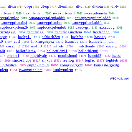
df-sn
df-pr
df-op
df-uni
df-br
df-iota
df-fv
3224
3714
3715
3717
3934
4129
5335
5383
xprlemell
ltexprlemelu
recexprlemell
recexprlemelu
7959
7960
7983
7984
cvgprlemloc
cauappcvgprlemladdfu
cauappcvgprlemladdfl
8013
8015
8016
caucvgprlemdisj
caucvgprlemloc
caucvgprlemladdfu
8035
8036
8038
suplocexprlem2b
suplocexprlemlub
caucvgsr
axcaucvg
8075
8085
8163
8261
ecuzrdgsuc
frecuzrdgg
frecuzrdgsuctlem
frecfzennn
10834
10836
10843
10846
hprg
hashp1i
pr0hash2ex
hashfzo
hashxp
11232
11234
11239
11246
11250
s0
absi
infxrnegsupex
fsumabs
fsumrelem
11807
11808
12012
12215
12221
cos2bnd
sin4lt0
m1bits
nninfctlemfo
eucalg
506
12510
12517
12710
12800
12820
val0
ballotfilem4
ballotfilemi1
ballotfilemii
13218
13224
13228
13229
gsump1
ringidvalg
rmodislmod
lspprid2
isassa
3612
14140
14247
14671
14732
i
sincos3rdpi
sinkpi
reeflog
logfac
logbleb
15926
15927
15931
15947
15978
16046
eupthvdres
eupth2lem3fi
konigsbergvtx
konigsbergiedg
16699
16700
16706
nnlem
iswomninnlem
ismkvnnlem
17054
17074
17077
W3C validator