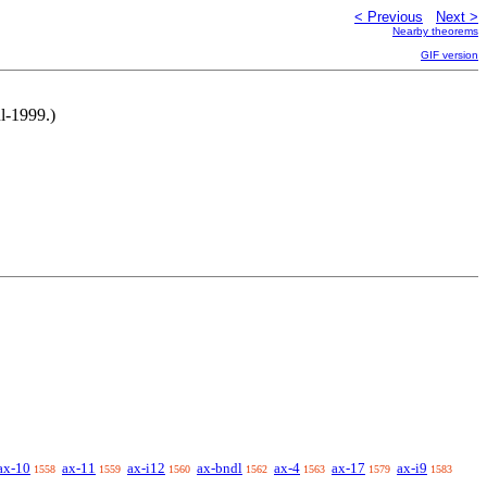
< Previous
Next >
Nearby theorems
GIF version
l-1999.)
ax-10
ax-11
ax-i12
ax-bndl
ax-4
ax-17
ax-i9
1558
1559
1560
1562
1563
1579
1583