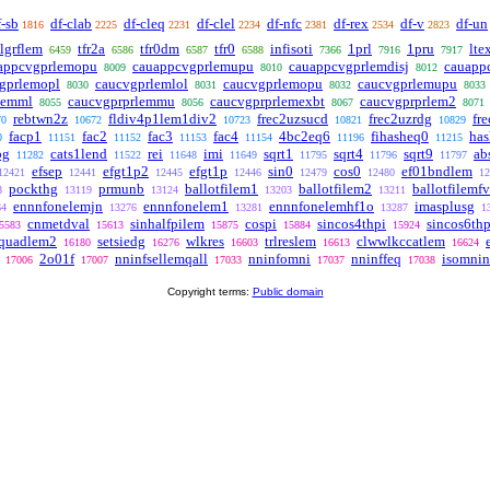
f-sb
df-clab
df-cleq
df-clel
df-nfc
df-rex
df-v
df-un
1816
2225
2231
2234
2381
2534
2823
lgrflem
tfr2a
tfr0dm
tfr0
infisoti
1prl
1pru
lte
6459
6586
6587
6588
7366
7916
7917
appcvgprlemopu
cauappcvgprlemupu
cauappcvgprlemdisj
cauapp
8009
8010
8012
gprlemopl
caucvgprlemlol
caucvgprlemopu
caucvgprlemupu
8030
8031
8032
8033
lemml
caucvgprprlemmu
caucvgprprlemexbt
caucvgprprlem2
8055
8056
8067
8071
rebtwn2z
fldiv4p1lem1div2
frec2uzsucd
frec2uzrdg
fr
70
10672
10723
10821
10829
facp1
fac2
fac3
fac4
4bc2eq6
fihasheq0
has
0
11151
11152
11153
11154
11196
11215
pg
cats1lend
rei
imi
sqrt1
sqrt4
sqrt9
ab
11282
11522
11648
11649
11795
11796
11797
efsep
efgt1p2
efgt1p
sin0
cos0
ef01bndlem
12421
12441
12445
12446
12479
12480
12
pockthg
prmunb
ballotfilem1
ballotfilem2
ballotfilemf
8
13119
13124
13203
13211
ennnfonelemjn
ennnfonelem1
ennnfonelemhf1o
imasplusg
64
13276
13281
13287
1
cnmetdval
sinhalfpilem
cospi
sincos4thpi
sincos6thp
5583
15613
15875
15884
15924
squadlem2
setsiedg
wlkres
trlreslem
clwwlkccatlem
16180
16276
16603
16613
16624
2o01f
nninfsellemqall
nninfomni
nninffeq
isomni
17006
17007
17033
17037
17038
Copyright terms:
Public domain