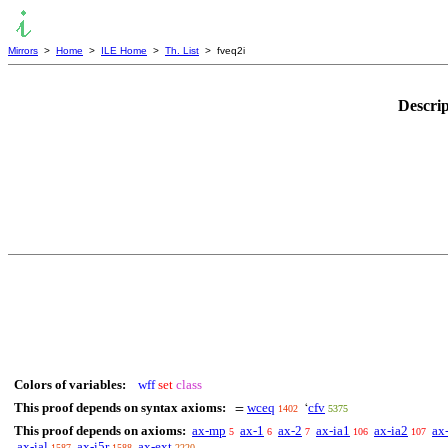
Mirrors
>
Home
>
ILE Home
>
Th. List
> fveq2i
Descri
Colors of variables:
wff
set
class
This proof depends on syntax axioms:
wceq
cfv
=
‘
1402
5375
This proof depends on axioms:
ax-mp
ax-1
ax-2
ax-ia1
ax-ia2
ax
5
6
7
106
107
ax-ial
ax-i5r
ax-ext
1587
1588
2220