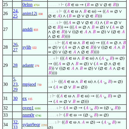
25
0elnn
⊢
(
𝐵
∈ ω → (
𝐵
= ∅ ∨ ∅ ∈
𝐵
))
4764
. . . . . . 7
24
,
⊢
((
𝐴
∈ ω ∧
𝐵
∈ ω) → ((
𝐴
= ∅ ∨
. . . . . 6
26
anim12i
338
25
∅ ∈
𝐴
) ∧ (
𝐵
= ∅ ∨ ∅ ∈
𝐵
)))
⊢
(((
𝐴
= ∅ ∨ ∅ ∈
𝐴
) ∧ (
𝐵
= ∅ ∨
. . . . . 6
∅ ∈
𝐵
)) ↔ (((
𝐴
= ∅ ∧
𝐵
= ∅) ∨ (
𝐴
= ∅
27
anddi
833
∧ ∅ ∈
𝐵
)) ∨ ((∅ ∈
𝐴
∧
𝐵
= ∅) ∨ (∅ ∈
𝐴
∧ ∅ ∈
𝐵
))))
⊢
((
𝐴
∈ ω ∧
𝐵
∈ ω) → (((
𝐴
= ∅ ∧
𝐵
. . . . 5
26
,
28
sylib
= ∅) ∨ (
𝐴
= ∅ ∧ ∅ ∈
𝐵
)) ∨ ((∅ ∈
𝐴
∧
𝐵
122
27
= ∅) ∨ (∅ ∈
𝐴
∧ ∅ ∈
𝐵
))))
⊢
(((
𝐴
∈ ω ∧
𝐵
∈ ω) ∧ (
𝐴
·
𝐵
) = ∅)
. . . 4
o
→ (((
𝐴
= ∅ ∧
𝐵
= ∅) ∨ (
𝐴
= ∅ ∧ ∅ ∈
29
28
adantr
276
𝐵
)) ∨ ((∅ ∈
𝐴
∧
𝐵
= ∅) ∨ (∅ ∈
𝐴
∧ ∅ ∈
𝐵
))))
5
,
⊢
(((
𝐴
∈ ω ∧
𝐵
∈ ω) ∧ (
𝐴
·
𝐵
) = ∅)
. . 3
o
30
23
,
mpjaod
730
→ (
𝐴
= ∅ ∨
𝐵
= ∅))
29
⊢
((
𝐴
∈ ω ∧
𝐵
∈ ω) → ((
𝐴
·
𝐵
) = ∅
. 2
o
31
30
ex
115
→ (
𝐴
= ∅ ∨
𝐵
= ∅)))
32
oveq1
⊢
(
𝐴
= ∅ → (
𝐴
·
𝐵
) = (∅ ·
𝐵
))
. . . . . 6
6086
o
o
33
nnm0r
⊢
(
𝐵
∈ ω → (∅ ·
𝐵
) = ∅)
. . . . . 6
6746
o
32
,
⊢
((
𝐵
∈ ω ∧
𝐴
= ∅) → (
𝐴
·
𝐵
) =
. . . . 5
o
34
sylan9eqr
2293
33
∅)