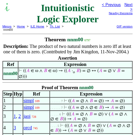
Intuitionistic
< Previous
Next
>
Nearby theorems
Logic Explorer
Mirrors
>
Home
>
ILE Home
>
Th. List
>
GIF version
nnm00
Theorem
nnm00
6797
Description:
The product of two natural numbers is zero iff at least
one of them is zero. (Contributed by Jim Kingdon, 11-Nov-2004.)
Assertion
Ref
Expression
⊢
((
𝐴
∈ ω ∧
𝐵
∈ ω) → ((
𝐴
·
𝐵
) = ∅ ↔ (
𝐴
= ∅ ∨
𝐵
=
o
nnm00
∅)))
Proof of Theorem
nnm00
Step
Hyp
Ref
Expression
1
simpl
⊢
((
𝐴
= ∅ ∧
𝐵
= ∅) →
𝐴
= ∅)
109
. . . . . . 7
2
simpl
⊢
((
𝐴
= ∅ ∧ ∅ ∈
𝐵
) →
𝐴
= ∅)
109
. . . . . . 7
⊢
(((
𝐴
= ∅ ∧
𝐵
= ∅) ∨ (
𝐴
= ∅ ∧
. . . . . 6
3
1
,
2
jaoi
728
∅ ∈
𝐵
)) →
𝐴
= ∅)
⊢
(((
𝐴
= ∅ ∧
𝐵
= ∅) ∨ (
𝐴
= ∅ ∧ ∅
. . . . 5
4
3
orcd
745
∈
𝐵
)) → (
𝐴
= ∅ ∨
𝐵
= ∅))