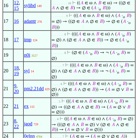
12
,
⊢
((
𝐴
∈ ω ∧
𝐵
∈ ω) → ((∅ ∈
. . . . . . . . . 10
16
sylibd
149
15
𝐴
∧ ∅ ∈
𝐵
) → ∅ ∈ (
𝐴
·
𝐵
)))
o
⊢
(((
𝐴
∈ ω ∧
𝐵
∈ ω) ∧ (
𝐴
·
𝐵
)
. . . . . . . . 9
o
17
16
adantr
= ∅) → ((∅ ∈
𝐴
∧ ∅ ∈
𝐵
) → ∅ ∈ (
𝐴
·
276
o
𝐵
)))
⊢
((((
𝐴
∈ ω ∧
𝐵
∈ ω) ∧ (
𝐴
·
𝐵
)
. . . . . . . 8
o
18
17
imp
= ∅) ∧ (∅ ∈
𝐴
∧ ∅ ∈
𝐵
)) → ∅ ∈ (
𝐴
·
124
o
𝐵
))
⊢
(∅ ∈ (
𝐴
·
𝐵
) → ¬ (
𝐴
·
𝐵
) =
. . . . . . . 8
o
o
19
n0i
3527
∅)
⊢
((((
𝐴
∈ ω ∧
𝐵
∈ ω) ∧ (
𝐴
·
𝐵
) =
. . . . . . 7
o
18
,
20
syl
∅) ∧ (∅ ∈
𝐴
∧ ∅ ∈
𝐵
)) → ¬ (
𝐴
·
𝐵
) =
14
o
19
∅)
⊢
((((
𝐴
∈ ω ∧
𝐵
∈ ω) ∧ (
𝐴
·
𝐵
) =
. . . . . 6
9
,
o
21
pm2.21dd
∅) ∧ (∅ ∈
𝐴
∧ ∅ ∈
𝐵
)) → (
𝐴
= ∅ ∨
𝐵
=
629
20
∅))
⊢
(((
𝐴
∈ ω ∧
𝐵
∈ ω) ∧ (
𝐴
·
𝐵
) =
. . . . 5
o
22
21
ex
∅) → ((∅ ∈
𝐴
∧ ∅ ∈
𝐵
) → (
𝐴
= ∅ ∨
𝐵
115
= ∅)))
⊢
(((
𝐴
∈ ω ∧
𝐵
∈ ω) ∧ (
𝐴
·
𝐵
) = ∅)
. . . 4
8
,
o
23
jaod
→ (((∅ ∈
𝐴
∧
𝐵
= ∅) ∨ (∅ ∈
𝐴
∧ ∅ ∈
729
22
𝐵
)) → (
𝐴
= ∅ ∨
𝐵
= ∅)))
24
0elnn
⊢
(
𝐴
∈ ω → (
𝐴
= ∅ ∨ ∅ ∈
𝐴
))
4764
. . . . . . 7