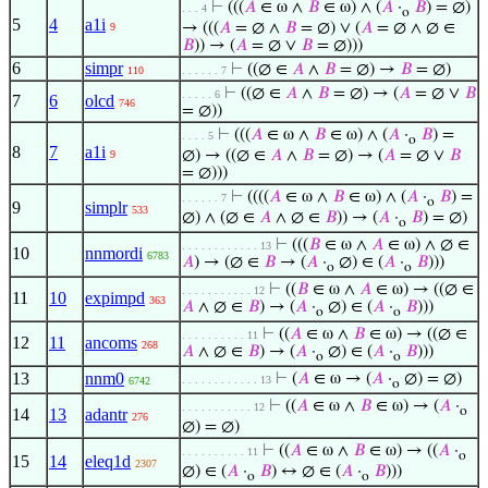
⊢
(((
𝐴
∈ ω ∧
𝐵
∈ ω) ∧ (
𝐴
·
𝐵
) = ∅)
. . . 4
o
5
4
a1i
→ (((
𝐴
= ∅ ∧
𝐵
= ∅) ∨ (
𝐴
= ∅ ∧ ∅ ∈
9
𝐵
)) → (
𝐴
= ∅ ∨
𝐵
= ∅)))
6
simpr
⊢
((∅ ∈
𝐴
∧
𝐵
= ∅) →
𝐵
= ∅)
110
. . . . . . 7
⊢
((∅ ∈
𝐴
∧
𝐵
= ∅) → (
𝐴
= ∅ ∨
𝐵
. . . . . 6
7
6
olcd
746
= ∅))
⊢
(((
𝐴
∈ ω ∧
𝐵
∈ ω) ∧ (
𝐴
·
𝐵
) =
. . . . 5
o
8
7
a1i
∅) → ((∅ ∈
𝐴
∧
𝐵
= ∅) → (
𝐴
= ∅ ∨
𝐵
9
= ∅)))
⊢
((((
𝐴
∈ ω ∧
𝐵
∈ ω) ∧ (
𝐴
·
𝐵
) =
. . . . . . 7
o
9
simplr
533
∅) ∧ (∅ ∈
𝐴
∧ ∅ ∈
𝐵
)) → (
𝐴
·
𝐵
) = ∅)
o
⊢
(((
𝐵
∈ ω ∧
𝐴
∈ ω) ∧ ∅ ∈
. . . . . . . . . . . . 13
10
nnmordi
6783
𝐴
) → (∅ ∈
𝐵
→ (
𝐴
·
∅) ∈ (
𝐴
·
𝐵
)))
o
o
⊢
((
𝐵
∈ ω ∧
𝐴
∈ ω) → ((∅ ∈
. . . . . . . . . . . 12
11
10
expimpd
363
𝐴
∧ ∅ ∈
𝐵
) → (
𝐴
·
∅) ∈ (
𝐴
·
𝐵
)))
o
o
⊢
((
𝐴
∈ ω ∧
𝐵
∈ ω) → ((∅ ∈
. . . . . . . . . . 11
12
11
ancoms
268
𝐴
∧ ∅ ∈
𝐵
) → (
𝐴
·
∅) ∈ (
𝐴
·
𝐵
)))
o
o
13
nnm0
⊢
(
𝐴
∈ ω → (
𝐴
·
∅) = ∅)
. . . . . . . . . . . . 13
6742
o
⊢
((
𝐴
∈ ω ∧
𝐵
∈ ω) → (
𝐴
·
. . . . . . . . . . . 12
o
14
13
adantr
276
∅) = ∅)
⊢
((
𝐴
∈ ω ∧
𝐵
∈ ω) → ((
𝐴
·
. . . . . . . . . . 11
o
15
14
eleq1d
2307
∅) ∈ (
𝐴
·
𝐵
) ↔ ∅ ∈ (
𝐴
·
𝐵
)))
o
o