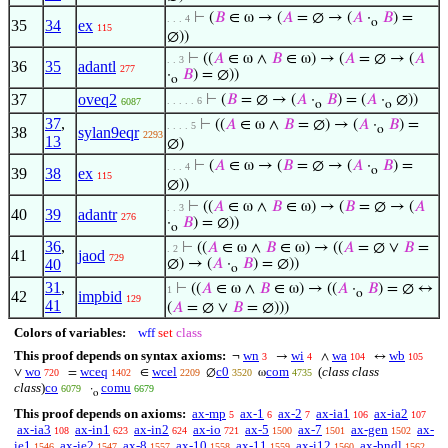
⊢
(
𝐵
∈ ω → (
𝐴
= ∅ → (
𝐴
·
𝐵
) =
. . . 4
o
35
34
ex
115
∅))
⊢
((
𝐴
∈ ω ∧
𝐵
∈ ω) → (
𝐴
= ∅ → (
𝐴
. . 3
36
35
adantl
277
·
𝐵
) = ∅))
o
37
oveq2
⊢
(
𝐵
= ∅ → (
𝐴
·
𝐵
) = (
𝐴
·
∅))
. . . . . 6
6087
o
o
37
,
⊢
((
𝐴
∈ ω ∧
𝐵
= ∅) → (
𝐴
·
𝐵
) =
. . . . 5
o
38
sylan9eqr
2293
13
∅)
⊢
(
𝐴
∈ ω → (
𝐵
= ∅ → (
𝐴
·
𝐵
) =
. . . 4
o
39
38
ex
115
∅))
⊢
((
𝐴
∈ ω ∧
𝐵
∈ ω) → (
𝐵
= ∅ → (
𝐴
. . 3
40
39
adantr
276
·
𝐵
) = ∅))
o
36
,
⊢
((
𝐴
∈ ω ∧
𝐵
∈ ω) → ((
𝐴
= ∅ ∨
𝐵
=
. 2
41
jaod
729
40
∅) → (
𝐴
·
𝐵
) = ∅))
o
31
,
⊢
((
𝐴
∈ ω ∧
𝐵
∈ ω) → ((
𝐴
·
𝐵
) = ∅ ↔
1
o
42
impbid
129
41
(
𝐴
= ∅ ∨
𝐵
= ∅)))
Colors of variables:
wff
set
class
This proof depends on syntax axioms:
wn
wi
wa
wb
¬
→
∧
↔
3
4
104
105
wo
wceq
wcel
c0
com
(
class class
∨
=
∈
∅
ω
720
1402
2209
3520
4735
class
)
co
comu
·
6079
6679
o
This proof depends on axioms:
ax-mp
ax-1
ax-2
ax-ia1
ax-ia2
5
6
7
106
107
ax-ia3
ax-in1
ax-in2
ax-io
ax-5
ax-7
ax-gen
ax-
108
623
624
721
1500
1501
1502
ie1
ax-ie2
ax-8
ax-10
ax-11
ax-i12
ax-bndl
1546
1547
1557
1558
1559
1560
1562