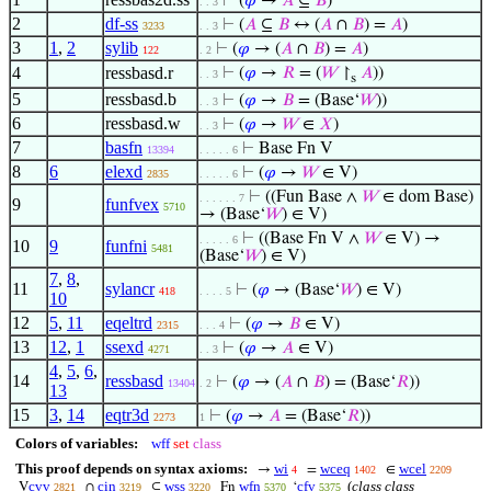
⊢
(
𝜑
→
𝐴
⊆
𝐵
)
. . 3
2
df-ss
⊢
(
𝐴
⊆
𝐵
↔ (
𝐴
∩
𝐵
) =
𝐴
)
3233
. . 3
3
1
,
2
sylib
⊢
(
𝜑
→ (
𝐴
∩
𝐵
) =
𝐴
)
122
. 2
4
ressbasd.r
⊢
(
𝜑
→
𝑅
= (
𝑊
↾
𝐴
))
. . 3
s
5
ressbasd.b
⊢
(
𝜑
→
𝐵
= (Base‘
𝑊
))
. . 3
6
ressbasd.w
⊢
(
𝜑
→
𝑊
∈
𝑋
)
. . 3
7
basfn
⊢
Base Fn V
13394
. . . . . 6
8
6
elexd
⊢
(
𝜑
→
𝑊
∈ V)
2835
. . . . . 6
⊢
((Fun Base ∧
𝑊
∈ dom Base)
. . . . . . 7
9
funfvex
5710
→ (Base‘
𝑊
) ∈ V)
⊢
((Base Fn V ∧
𝑊
∈ V) →
. . . . . 6
10
9
funfni
5481
(Base‘
𝑊
) ∈ V)
7
,
8
,
11
sylancr
⊢
(
𝜑
→ (Base‘
𝑊
) ∈ V)
418
. . . . 5
10
12
5
,
11
eqeltrd
⊢
(
𝜑
→
𝐵
∈ V)
2315
. . . 4
13
12
,
1
ssexd
⊢
(
𝜑
→
𝐴
∈ V)
4271
. . 3
4
,
5
,
6
,
14
ressbasd
⊢
(
𝜑
→ (
𝐴
∩
𝐵
) = (Base‘
𝑅
))
13404
. 2
13
15
3
,
14
eqtr3d
⊢
(
𝜑
→
𝐴
= (Base‘
𝑅
))
2273
1
Colors of variables:
wff
set
class
This proof depends on syntax axioms:
wi
wceq
wcel
→
=
∈
4
1402
2209
cvv
cin
wss
wfn
cfv
(
class class
V
∩
⊆
Fn
‘
2821
3219
3220
5370
5375