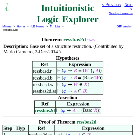
Intuitionistic
< Previous
Next
>
Nearby theorems
Logic Explorer
Mirrors
>
Home
>
ILE Home
>
Th. List
>
GIF version
ressbas2d
Theorem
ressbas2d
13405
Description:
Base set of a structure restriction. (Contributed by
Mario Carneiro, 2-Dec-2014.)
Hypotheses
Ref
Expression
ressbasd.r
⊢
(
𝜑
→
𝑅
= (
𝑊
↾
𝐴
))
s
ressbasd.b
⊢
(
𝜑
→
𝐵
= (Base‘
𝑊
))
ressbasd.w
⊢
(
𝜑
→
𝑊
∈
𝑋
)
ressbas2d.ss
⊢
(
𝜑
→
𝐴
⊆
𝐵
)
Assertion
Ref
Expression
ressbas2d
⊢
(
𝜑
→
𝐴
= (Base‘
𝑅
))
Proof of Theorem
ressbas2d
Step
Hyp
Ref
Expression
1
ressbas2d.ss