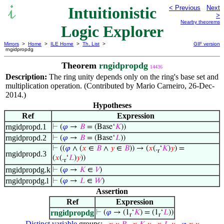
Intuitionistic
< Previous
Next
>
Nearby theorems
Logic Explorer
Mirrors
>
Home
>
ILE Home
>
Th. List
>
GIF version
rngidpropdg
Theorem
rngidpropdg
14436
Description:
The ring unity depends only on the ring's base set and
multiplication operation. (Contributed by Mario Carneiro, 26-Dec-
2014.)
Hypotheses
Ref
Expression
rngidpropd.1
⊢
(
𝜑
→
𝐵
= (Base‘
𝐾
))
rngidpropd.2
⊢
(
𝜑
→
𝐵
= (Base‘
𝐿
))
⊢
((
𝜑
∧ (
𝑥
∈
𝐵
∧
𝑦
∈
𝐵
)) → (
𝑥
(.
‘
𝐾
)
𝑦
) =
r
rngidpropd.3
(
𝑥
(.
‘
𝐿
)
𝑦
))
r
rngidpropdg.k
⊢
(
𝜑
→
𝐾
∈
𝑉
)
rngidpropdg.l
⊢
(
𝜑
→
𝐿
∈
𝑊
)
Assertion
Ref
Expression
rngidpropdg
⊢
(
𝜑
→ (1
‘
𝐾
) = (1
‘
𝐿
))
r
r
Distinct variable
groups: