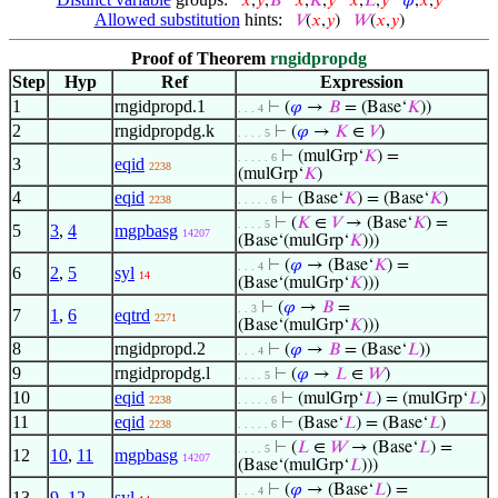
𝑥
,
𝑦
,
𝐵
𝑥
,
𝐾
,
𝑦
𝑥
,
𝐿
,
𝑦
𝜑
,
𝑥
,
𝑦
Allowed substitution
hints:
𝑉
(
𝑥
,
𝑦
)
𝑊
(
𝑥
,
𝑦
)
Proof of Theorem
rngidpropdg
Step
Hyp
Ref
Expression
1
rngidpropd.1
⊢
(
𝜑
→
𝐵
= (Base‘
𝐾
))
. . . 4
2
rngidpropdg.k
⊢
(
𝜑
→
𝐾
∈
𝑉
)
. . . . 5
⊢
(mulGrp‘
𝐾
) =
. . . . . 6
3
eqid
2238
(mulGrp‘
𝐾
)
4
eqid
⊢
(Base‘
𝐾
) = (Base‘
𝐾
)
2238
. . . . . 6
⊢
(
𝐾
∈
𝑉
→ (Base‘
𝐾
) =
. . . . 5
5
3
,
4
mgpbasg
14207
(Base‘(mulGrp‘
𝐾
)))
⊢
(
𝜑
→ (Base‘
𝐾
) =
. . . 4
6
2
,
5
syl
14
(Base‘(mulGrp‘
𝐾
)))
⊢
(
𝜑
→
𝐵
=
. . 3
7
1
,
6
eqtrd
2271
(Base‘(mulGrp‘
𝐾
)))
8
rngidpropd.2
⊢
(
𝜑
→
𝐵
= (Base‘
𝐿
))
. . . 4
9
rngidpropdg.l
⊢
(
𝜑
→
𝐿
∈
𝑊
)
. . . . 5
10
eqid
⊢
(mulGrp‘
𝐿
) = (mulGrp‘
𝐿
)
2238
. . . . . 6
11
eqid
⊢
(Base‘
𝐿
) = (Base‘
𝐿
)
2238
. . . . . 6
⊢
(
𝐿
∈
𝑊
→ (Base‘
𝐿
) =
. . . . 5
12
10
,
11
mgpbasg
14207
(Base‘(mulGrp‘
𝐿
)))
⊢
(
𝜑
→ (Base‘
𝐿
) =
. . . 4
13
9
,
12
syl