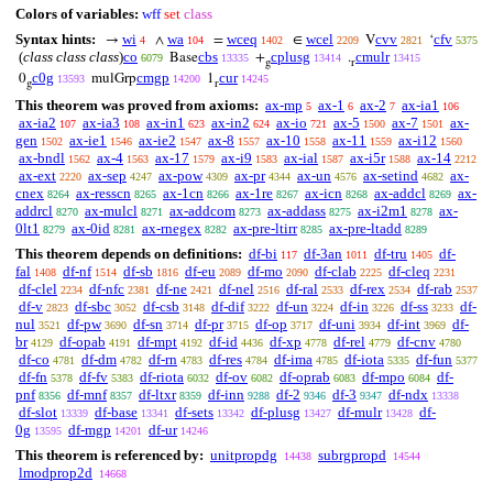
Colors of variables:
wff
set
class
Syntax hints:
wi
wa
wceq
wcel
cvv
cfv
→
∧
=
∈
V
‘
4
104
1402
2209
2821
5375
(
class class class
)
co
cbs
cplusg
cmulr
Base
+
.
6079
13335
13414
13415
g
r
c0g
cmgp
cur
0
mulGrp
1
13593
14200
14245
g
r
This theorem was proved from axioms:
ax-mp
ax-1
ax-2
ax-ia1
5
6
7
106
ax-ia2
ax-ia3
ax-in1
ax-in2
ax-io
ax-5
ax-7
ax-
107
108
623
624
721
1500
1501
gen
ax-ie1
ax-ie2
ax-8
ax-10
ax-11
ax-i12
1502
1546
1547
1557
1558
1559
1560
ax-bndl
ax-4
ax-17
ax-i9
ax-ial
ax-i5r
ax-14
1562
1563
1579
1583
1587
1588
2212
ax-ext
ax-sep
ax-pow
ax-pr
ax-un
ax-setind
ax-
2220
4247
4309
4344
4576
4682
cnex
ax-resscn
ax-1cn
ax-1re
ax-icn
ax-addcl
ax-
8264
8265
8266
8267
8268
8269
addrcl
ax-mulcl
ax-addcom
ax-addass
ax-i2m1
ax-
8270
8271
8273
8275
8278
0lt1
ax-0id
ax-rnegex
ax-pre-ltirr
ax-pre-ltadd
8279
8281
8282
8285
8289
This theorem depends on definitions:
df-bi
df-3an
df-tru
df-
117
1011
1405
fal
df-nf
df-sb
df-eu
df-mo
df-clab
df-cleq
1408
1514
1816
2089
2090
2225
2231
df-clel
df-nfc
df-ne
df-nel
df-ral
df-rex
df-rab
2234
2381
2421
2516
2533
2534
2537
df-v
df-sbc
df-csb
df-dif
df-un
df-in
df-ss
df-
2823
3052
3148
3222
3224
3226
3233
nul
df-pw
df-sn
df-pr
df-op
df-uni
df-int
df-
3521
3690
3714
3715
3717
3934
3969
br
df-opab
df-mpt
df-id
df-xp
df-rel
df-cnv
4129
4191
4192
4436
4778
4779
4780
df-co
df-dm
df-rn
df-res
df-ima
df-iota
df-fun
4781
4782
4783
4784
4785
5335
5377
df-fn
df-fv
df-riota
df-ov
df-oprab
df-mpo
df-
5378
5383
6032
6082
6083
6084
pnf
df-mnf
df-ltxr
df-inn
df-2
df-3
df-ndx
8356
8357
8359
9288
9346
9347
13338
df-slot
df-base
df-sets
df-plusg
df-mulr
df-
13339
13341
13342
13427
13428
0g
df-mgp
df-ur
13595
14201
14246
This theorem is referenced by:
unitpropdg
subrgpropd
14438
14544
lmodprop2d
14668