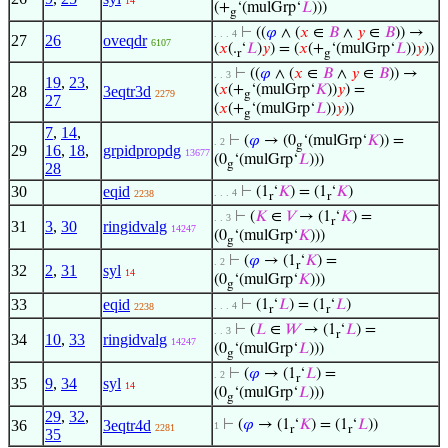
14
(+
‘(mulGrp‘
𝐿
)))
g
⊢
((
𝜑
∧ (
𝑥
∈
𝐵
∧
𝑦
∈
𝐵
)) →
. . . 4
27
26
oveqdr
6107
(
𝑥
(.
‘
𝐿
)
𝑦
) = (
𝑥
(+
‘(mulGrp‘
𝐿
))
𝑦
))
r
g
⊢
((
𝜑
∧ (
𝑥
∈
𝐵
∧
𝑦
∈
𝐵
)) →
. . 3
19
,
23
,
(
𝑥
(+
‘(mulGrp‘
𝐾
))
𝑦
) =
28
3eqtr3d
2279
g
27
(
𝑥
(+
‘(mulGrp‘
𝐿
))
𝑦
))
g
7
,
14
,
⊢
(
𝜑
→ (0
‘(mulGrp‘
𝐾
)) =
. 2
g
29
16
,
18
,
grpidpropdg
13677
(0
‘(mulGrp‘
𝐿
)))
g
28
30
eqid
⊢
(1
‘
𝐾
) = (1
‘
𝐾
)
. . . 4
2238
r
r
⊢
(
𝐾
∈
𝑉
→ (1
‘
𝐾
) =
. . 3
r
31
3
,
30
ringidvalg
14247
(0
‘(mulGrp‘
𝐾
)))
g
⊢
(
𝜑
→ (1
‘
𝐾
) =
. 2
r
32
2
,
31
syl
14
(0
‘(mulGrp‘
𝐾
)))
g
33
eqid
⊢
(1
‘
𝐿
) = (1
‘
𝐿
)
. . . 4
2238
r
r
⊢
(
𝐿
∈
𝑊
→ (1
‘
𝐿
) =
. . 3
r
34
10
,
33
ringidvalg
14247
(0
‘(mulGrp‘
𝐿
)))
g
⊢
(
𝜑
→ (1
‘
𝐿
) =
. 2
r
35
9
,
34
syl
14
(0
‘(mulGrp‘
𝐿
)))
g
29
,
32
,
36
3eqtr4d
⊢
(
𝜑
→ (1
‘
𝐾
) = (1
‘
𝐿
))
1
2281
r
r
35