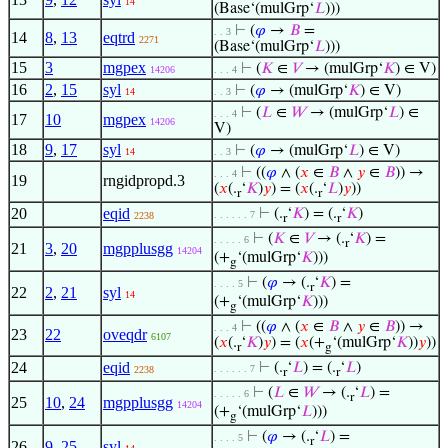
14
(Base‘(mulGrp‘
𝐿
)))
⊢
(
𝜑
→
𝐵
=
. . 3
14
8
,
13
eqtrd
2271
(Base‘(mulGrp‘
𝐿
)))
15
3
mgpex
⊢
(
𝐾
∈
𝑉
→ (mulGrp‘
𝐾
) ∈ V)
14206
. . . 4
16
2
,
15
syl
⊢
(
𝜑
→ (mulGrp‘
𝐾
) ∈ V)
14
. . 3
⊢
(
𝐿
∈
𝑊
→ (mulGrp‘
𝐿
) ∈
. . . 4
17
10
mgpex
14206
V)
18
9
,
17
syl
⊢
(
𝜑
→ (mulGrp‘
𝐿
) ∈ V)
14
. . 3
⊢
((
𝜑
∧ (
𝑥
∈
𝐵
∧
𝑦
∈
𝐵
)) →
. . . 4
19
rngidpropd.3
(
𝑥
(.
‘
𝐾
)
𝑦
) = (
𝑥
(.
‘
𝐿
)
𝑦
))
r
r
20
eqid
⊢
(.
‘
𝐾
) = (.
‘
𝐾
)
. . . . . . 7
2238
r
r
⊢
(
𝐾
∈
𝑉
→ (.
‘
𝐾
) =
. . . . . 6
r
21
3
,
20
mgpplusgg
14204
(+
‘(mulGrp‘
𝐾
)))
g
⊢
(
𝜑
→ (.
‘
𝐾
) =
. . . . 5
r
22
2
,
21
syl
14
(+
‘(mulGrp‘
𝐾
)))
g
⊢
((
𝜑
∧ (
𝑥
∈
𝐵
∧
𝑦
∈
𝐵
)) →
. . . 4
23
22
oveqdr
6107
(
𝑥
(.
‘
𝐾
)
𝑦
) = (
𝑥
(+
‘(mulGrp‘
𝐾
))
𝑦
))
r
g
24
eqid
⊢
(.
‘
𝐿
) = (.
‘
𝐿
)
. . . . . . 7
2238
r
r
⊢
(
𝐿
∈
𝑊
→ (.
‘
𝐿
) =
. . . . . 6
r
25
10
,
24
mgpplusgg
14204
(+
‘(mulGrp‘
𝐿
)))
g
⊢
(
𝜑
→ (.
‘
𝐿
) =
. . . . 5
r
26
9
,
25
syl