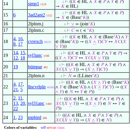
⊢
((
𝐾
∈ HL ∧
𝑋
∈
𝑃
∧
𝑌
∈
𝑃
)
. . . . 5
14
simp1
1154
→
𝐾
∈ HL)
⊢
((
𝐾
∈ HL ∧
𝑋
∈
𝑃
∧
𝑌
∈
𝑃
)
. . . . 5
15
6
3ad2ant2
1152
→
𝑋
∈ (Base‘
𝐾
))
16
2lplnm.j
⊢
∨
= (join‘
𝐾
)
. . . . . 6
17
2lplnm.c
⊢
𝐶
= ( ⋖ ‘
𝐾
)
. . . . . 6
⊢
((
𝐾
∈ HL ∧
𝑋
∈ (Base‘
𝐾
) ∧
𝑌
. . . . 5
4
,
16
,
18
cvrexch
∈ (Base‘
𝐾
)) → ((
𝑋
∧
𝑌
)
𝐶
𝑌
↔
𝑋
𝐶
(
𝑋
40222
8
,
17
∨
𝑌
)))
14
,
15
,
⊢
((
𝐾
∈ HL ∧
𝑋
∈
𝑃
∧
𝑌
∈
𝑃
) →
. . . 4
19
syl3anc
1398
12
,
18
((
𝑋
∧
𝑌
)
𝐶
𝑌
↔
𝑋
𝐶
(
𝑋
∨
𝑌
)))
⊢
(((
𝐾
∈ HL ∧
𝑋
∈
𝑃
∧
𝑌
∈
𝑃
) ∧
. . 3
20
19
biimpar
482
𝑋
𝐶
(
𝑋
∨
𝑌
)) → (
𝑋
∧
𝑌
)
𝐶
𝑌
)
21
2lplnm.n
⊢
𝑁
= (LLines‘
𝐾
)
. . . 4
⊢
(((
𝐾
∈ HL ∧ (
𝑋
∧
𝑌
) ∈ (Base‘
𝐾
)
. . 3
4
,
17
,
22
llncvrlpln
∧
𝑌
∈ (Base‘
𝐾
)) ∧ (
𝑋
∧
𝑌
)
𝐶
𝑌
) → ((
𝑋
40360
21
,
5
∧
𝑌
) ∈
𝑁
↔
𝑌
∈
𝑃
))
2
,
11
,
⊢
(((
𝐾
∈ HL ∧
𝑋
∈
𝑃
∧
𝑌
∈
𝑃
) ∧
. 2
23
13
,
20
,
syl31anc
𝑋
𝐶
(
𝑋
∨
𝑌
)) → ((
𝑋
∧
𝑌
) ∈
𝑁
↔
𝑌
∈
1400
22
𝑃
))
⊢
(((
𝐾
∈ HL ∧
𝑋
∈
𝑃
∧
𝑌
∈
𝑃
) ∧
1
24
1
,
23
mpbird
260
𝑋
𝐶
(
𝑋
∨
𝑌
)) → (
𝑋
∧
𝑌
) ∈
𝑁
)
Colors of variables:
wff
setvar
class