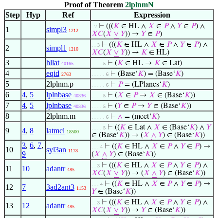
Proof of Theorem
2lplnmN
Step
Hyp
Ref
Expression
⊢
(((
𝐾
∈ HL ∧
𝑋
∈
𝑃
∧
𝑌
∈
𝑃
) ∧
. 2
1
simpl3
1212
𝑋
𝐶
(
𝑋
∨
𝑌
)) →
𝑌
∈
𝑃
)
⊢
(((
𝐾
∈ HL ∧
𝑋
∈
𝑃
∧
𝑌
∈
𝑃
) ∧
. . 3
2
simpl1
1210
𝑋
𝐶
(
𝑋
∨
𝑌
)) →
𝐾
∈ HL)
3
hllat
⊢
(
𝐾
∈ HL →
𝐾
∈ Lat)
40165
. . . . 5
4
eqid
⊢
(Base‘
𝐾
) = (Base‘
𝐾
)
2763
. . . . . 6
5
2lplnm.p
⊢
𝑃
= (LPlanes‘
𝐾
)
. . . . . 6
6
4
,
5
lplnbase
⊢
(
𝑋
∈
𝑃
→
𝑋
∈ (Base‘
𝐾
))
40336
. . . . 5
7
4
,
5
lplnbase
⊢
(
𝑌
∈
𝑃
→
𝑌
∈ (Base‘
𝐾
))
40336
. . . . 5
8
2lplnm.m
⊢
∧
= (meet‘
𝐾
)
. . . . . 6
⊢
((
𝐾
∈ Lat ∧
𝑋
∈ (Base‘
𝐾
) ∧
𝑌
. . . . 5
9
4
,
8
latmcl
18500
∈ (Base‘
𝐾
)) → (
𝑋
∧
𝑌
) ∈ (Base‘
𝐾
))
3
,
6
,
7
,
⊢
((
𝐾
∈ HL ∧
𝑋
∈
𝑃
∧
𝑌
∈
𝑃
) →
. . . 4
10
syl3an
1178
9
(
𝑋
∧
𝑌
) ∈ (Base‘
𝐾
))
⊢
(((
𝐾
∈ HL ∧
𝑋
∈
𝑃
∧
𝑌
∈
𝑃
) ∧
. . 3
11
10
adantr
485
𝑋
𝐶
(
𝑋
∨
𝑌
)) → (
𝑋
∧
𝑌
) ∈ (Base‘
𝐾
))
⊢
((
𝐾
∈ HL ∧
𝑋
∈
𝑃
∧
𝑌
∈
𝑃
) →
. . . 4
12
7
3ad2ant3
1153
𝑌
∈ (Base‘
𝐾
))
⊢
(((
𝐾
∈ HL ∧
𝑋
∈
𝑃
∧
𝑌
∈
𝑃
) ∧
. . 3
13
12
adantr
485
𝑋
𝐶
(
𝑋
∨
𝑌
)) →
𝑌
∈ (Base‘
𝐾
))