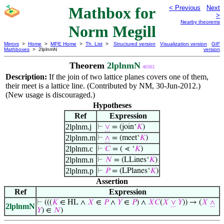
Mathbox for
< Previous
Next
>
Nearby theorems
Norm Megill
Mirrors
>
Home
>
MPE Home
>
Th. List
>
Structured version
Visualization version
GIF
Mathboxes
> 2lplnmN
version
Theorem
2lplnmN
40361
Description:
If the join of two lattice planes covers one of them,
their meet is a lattice line. (Contributed by NM, 30-Jun-2012.)
(New usage is discouraged.)
Hypotheses
Ref
Expression
2lplnm.j
⊢
∨
= (join‘
𝐾
)
2lplnm.m
⊢
∧
= (meet‘
𝐾
)
2lplnm.c
⊢
𝐶
= ( ⋖ ‘
𝐾
)
2lplnm.n
⊢
𝑁
= (LLines‘
𝐾
)
2lplnm.p
⊢
𝑃
= (LPlanes‘
𝐾
)
Assertion
Ref
Expression
⊢
(((
𝐾
∈ HL ∧
𝑋
∈
𝑃
∧
𝑌
∈
𝑃
) ∧
𝑋
𝐶
(
𝑋
∨
𝑌
)) → (
𝑋
∧
2lplnmN
𝑌
) ∈
𝑁
)