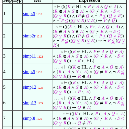
Step
Hyp
Ref
Expression
⊢
((((
𝐾
∈ HL ∧
𝑃
∈
𝐴
∧
𝑄
∈
𝐴
) ∧
. 2
(
𝑅
∈
𝐴
∧
𝑆
∈
𝐴
) ∧ (
𝑄
≠
𝑅
∧ ¬
𝑆
≤
1
simp2l
1218
(
𝑄
∨
𝑅
))) ∧ (
𝑃
≠
𝑄
∧ ¬
𝑃
≤
(
𝑄
∨
𝑅
))
∧ ¬
𝑃
≤
((
𝑄
∨
𝑅
)
∨
𝑆
)) →
𝑃
≠
𝑄
)
⊢
((((
𝐾
∈ HL ∧
𝑃
∈
𝐴
∧
𝑄
∈
𝐴
) ∧
. . 3
(
𝑅
∈
𝐴
∧
𝑆
∈
𝐴
) ∧ (
𝑄
≠
𝑅
∧ ¬
𝑆
≤
2
simp2r
(
𝑄
∨
𝑅
))) ∧ (
𝑃
≠
𝑄
∧ ¬
𝑃
≤
(
𝑄
∨
𝑅
))
1219
∧ ¬
𝑃
≤
((
𝑄
∨
𝑅
)
∨
𝑆
)) → ¬
𝑃
≤
(
𝑄
∨
𝑅
))
⊢
(((
𝐾
∈ HL ∧
𝑃
∈
𝐴
∧
𝑄
∈
𝐴
)
. . . . . 6
3
simp11
∧ (
𝑅
∈
𝐴
∧
𝑆
∈
𝐴
) ∧ (
𝑄
≠
𝑅
∧ ¬
𝑆
≤
1222
(
𝑄
∨
𝑅
))) →
𝐾
∈ HL)
⊢
(((
𝐾
∈ HL ∧
𝑃
∈
𝐴
∧
𝑄
∈
𝐴
)
. . . . . 6
4
simp2l
∧ (
𝑅
∈
𝐴
∧
𝑆
∈
𝐴
) ∧ (
𝑄
≠
𝑅
∧ ¬
𝑆
≤
1218
(
𝑄
∨
𝑅
))) →
𝑅
∈
𝐴
)
⊢
(((
𝐾
∈ HL ∧
𝑃
∈
𝐴
∧
𝑄
∈
𝐴
)
. . . . . 6
5
simp12
∧ (
𝑅
∈
𝐴
∧
𝑆
∈
𝐴
) ∧ (
𝑄
≠
𝑅
∧ ¬
𝑆
≤
1223
(
𝑄
∨
𝑅
))) →
𝑃
∈
𝐴
)
⊢
(((
𝐾
∈ HL ∧
𝑃
∈
𝐴
∧
𝑄
∈
𝐴
)
. . . . . 6
6
simp13
∧ (
𝑅
∈
𝐴
∧
𝑆
∈
𝐴
) ∧ (
𝑄
≠
𝑅
∧ ¬
𝑆
≤
1224
(
𝑄
∨
𝑅
))) →
𝑄
∈
𝐴
)
⊢
(((
𝐾
∈ HL ∧
𝑃
∈
𝐴
∧
𝑄
∈
𝐴
)
. . . . . . 7
7
simp3l
∧ (
𝑅
∈
𝐴
∧
𝑆
∈
𝐴
) ∧ (
𝑄
≠
𝑅
∧ ¬
𝑆
≤
1220
(
𝑄
∨
𝑅
))) →
𝑄
≠
𝑅
)