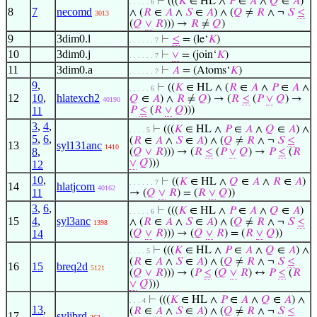
⊢
(((
𝐾
∈ HL ∧
𝑃
∈
𝐴
∧
𝑄
∈
𝐴
)
. . . . . 6
8
7
necomd
∧ (
𝑅
∈
𝐴
∧
𝑆
∈
𝐴
) ∧ (
𝑄
≠
𝑅
∧ ¬
𝑆
≤
3013
(
𝑄
∨
𝑅
))) →
𝑅
≠
𝑄
)
9
3dim0.l
⊢
≤
= (le‘
𝐾
)
. . . . . . 7
10
3dim0.j
⊢
∨
= (join‘
𝐾
)
. . . . . . 7
11
3dim0.a
⊢
𝐴
= (Atoms‘
𝐾
)
. . . . . . 7
9
,
⊢
((
𝐾
∈ HL ∧ (
𝑅
∈
𝐴
∧
𝑃
∈
𝐴
∧
. . . . . 6
12
10
,
hlatexch2
𝑄
∈
𝐴
) ∧
𝑅
≠
𝑄
) → (
𝑅
≤
(
𝑃
∨
𝑄
) →
40190
11
𝑃
≤
(
𝑅
∨
𝑄
)))
3
,
4
,
⊢
(((
𝐾
∈ HL ∧
𝑃
∈
𝐴
∧
𝑄
∈
𝐴
) ∧
. . . . 5
5
,
6
,
(
𝑅
∈
𝐴
∧
𝑆
∈
𝐴
) ∧ (
𝑄
≠
𝑅
∧ ¬
𝑆
≤
13
syl131anc
1410
8
,
(
𝑄
∨
𝑅
))) → (
𝑅
≤
(
𝑃
∨
𝑄
) →
𝑃
≤
(
𝑅
∨
𝑄
)))
12
10
,
⊢
((
𝐾
∈ HL ∧
𝑄
∈
𝐴
∧
𝑅
∈
𝐴
)
. . . . . . 7
14
hlatjcom
40162
11
→ (
𝑄
∨
𝑅
) = (
𝑅
∨
𝑄
))
3
,
6
,
⊢
(((
𝐾
∈ HL ∧
𝑃
∈
𝐴
∧
𝑄
∈
𝐴
)
. . . . . 6
15
4
,
syl3anc
∧ (
𝑅
∈
𝐴
∧
𝑆
∈
𝐴
) ∧ (
𝑄
≠
𝑅
∧ ¬
𝑆
≤
1398
14
(
𝑄
∨
𝑅
))) → (
𝑄
∨
𝑅
) = (
𝑅
∨
𝑄
))
⊢
(((
𝐾
∈ HL ∧
𝑃
∈
𝐴
∧
𝑄
∈
𝐴
) ∧
. . . . 5
(
𝑅
∈
𝐴
∧
𝑆
∈
𝐴
) ∧ (
𝑄
≠
𝑅
∧ ¬
𝑆
≤
16
15
breq2d
5121
(
𝑄
∨
𝑅
))) → (
𝑃
≤
(
𝑄
∨
𝑅
) ↔
𝑃
≤
(
𝑅
∨
𝑄
)))
⊢
(((
𝐾
∈ HL ∧
𝑃
∈
𝐴
∧
𝑄
∈
𝐴
) ∧
. . . 4
13
,
(
𝑅
∈
𝐴
∧
𝑆
∈
𝐴
) ∧ (
𝑄
≠
𝑅
∧ ¬
𝑆
≤
17
sylibrd