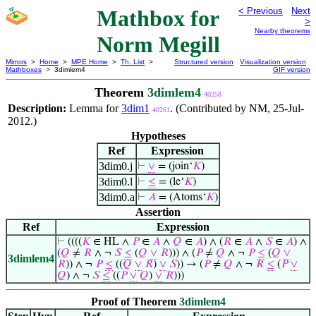
Mathbox for
< Previous
Next
>
Nearby theorems
Norm Megill
Mirrors
>
Home
>
MPE Home
>
Th. List
>
Structured version
Visualization version
Mathboxes
> 3dimlem4
GIF version
Theorem
3dimlem4
40258
Description:
Lemma for
3dim1
. (Contributed by NM, 25-Jul-
40261
2012.)
Hypotheses
Ref
Expression
3dim0.j
⊢
∨
= (join‘
𝐾
)
3dim0.l
⊢
≤
= (le‘
𝐾
)
3dim0.a
⊢
𝐴
= (Atoms‘
𝐾
)
Assertion
Ref
Expression
⊢
((((
𝐾
∈ HL ∧
𝑃
∈
𝐴
∧
𝑄
∈
𝐴
) ∧ (
𝑅
∈
𝐴
∧
𝑆
∈
𝐴
) ∧
(
𝑄
≠
𝑅
∧ ¬
𝑆
≤
(
𝑄
∨
𝑅
))) ∧ (
𝑃
≠
𝑄
∧ ¬
𝑃
≤
(
𝑄
∨
3dimlem4
𝑅
)) ∧ ¬
𝑃
≤
((
𝑄
∨
𝑅
)
∨
𝑆
)) → (
𝑃
≠
𝑄
∧ ¬
𝑅
≤
(
𝑃
∨
𝑄
) ∧ ¬
𝑆
≤
((
𝑃
∨
𝑄
)
∨
𝑅
)))
Proof of Theorem
3dimlem4