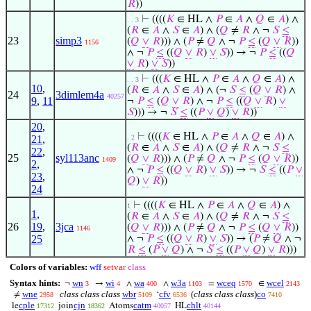
𝑅
))
⊢
((((
𝐾
∈ HL ∧
𝑃
∈
𝐴
∧
𝑄
∈
𝐴
) ∧
. . 3
(
𝑅
∈
𝐴
∧
𝑆
∈
𝐴
) ∧ (
𝑄
≠
𝑅
∧ ¬
𝑆
≤
23
simp3
(
𝑄
∨
𝑅
))) ∧ (
𝑃
≠
𝑄
∧ ¬
𝑃
≤
(
𝑄
∨
𝑅
))
1156
∧ ¬
𝑃
≤
((
𝑄
∨
𝑅
)
∨
𝑆
)) → ¬
𝑃
≤
((
𝑄
∨
𝑅
)
∨
𝑆
))
⊢
(((
𝐾
∈ HL ∧
𝑃
∈
𝐴
∧
𝑄
∈
𝐴
) ∧
. . 3
10
,
(
𝑅
∈
𝐴
∧
𝑆
∈
𝐴
) ∧ (¬
𝑆
≤
(
𝑄
∨
𝑅
) ∧
24
3dimlem4a
40257
9
,
11
¬
𝑃
≤
(
𝑄
∨
𝑅
) ∧ ¬
𝑃
≤
((
𝑄
∨
𝑅
)
∨
𝑆
))) → ¬
𝑆
≤
((
𝑃
∨
𝑄
)
∨
𝑅
))
20
,
⊢
((((
𝐾
∈ HL ∧
𝑃
∈
𝐴
∧
𝑄
∈
𝐴
) ∧
21
,
. 2
(
𝑅
∈
𝐴
∧
𝑆
∈
𝐴
) ∧ (
𝑄
≠
𝑅
∧ ¬
𝑆
≤
22
,
25
syl113anc
(
𝑄
∨
𝑅
))) ∧ (
𝑃
≠
𝑄
∧ ¬
𝑃
≤
(
𝑄
∨
𝑅
))
1409
2
,
∧ ¬
𝑃
≤
((
𝑄
∨
𝑅
)
∨
𝑆
)) → ¬
𝑆
≤
((
𝑃
∨
23
,
𝑄
)
∨
𝑅
))
24
⊢
((((
𝐾
∈ HL ∧
𝑃
∈
𝐴
∧
𝑄
∈
𝐴
) ∧
1
1
,
(
𝑅
∈
𝐴
∧
𝑆
∈
𝐴
) ∧ (
𝑄
≠
𝑅
∧ ¬
𝑆
≤
26
19
,
3jca
(
𝑄
∨
𝑅
))) ∧ (
𝑃
≠
𝑄
∧ ¬
𝑃
≤
(
𝑄
∨
𝑅
))
1146
25
∧ ¬
𝑃
≤
((
𝑄
∨
𝑅
)
∨
𝑆
)) → (
𝑃
≠
𝑄
∧ ¬
𝑅
≤
(
𝑃
∨
𝑄
) ∧ ¬
𝑆
≤
((
𝑃
∨
𝑄
)
∨
𝑅
)))
Colors of variables:
wff
setvar
class
Syntax hints:
wn
wi
wa
w3a
wceq
wcel
¬
→
∧
∧
=
∈
3
4
400
1103
1570
2143
wne
class class class
wbr
cfv
(
class class class
)
co
≠
‘
2958
5109
6536
7410
cple
cjn
catm
chlt
le
join
Atoms
HL
17312
18362
40057
40144