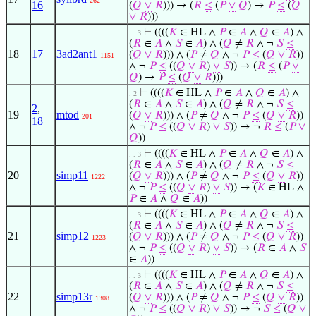
262
16
(
𝑄
∨
𝑅
))) → (
𝑅
≤
(
𝑃
∨
𝑄
) →
𝑃
≤
(
𝑄
∨
𝑅
)))
⊢
((((
𝐾
∈ HL ∧
𝑃
∈
𝐴
∧
𝑄
∈
𝐴
) ∧
. . 3
(
𝑅
∈
𝐴
∧
𝑆
∈
𝐴
) ∧ (
𝑄
≠
𝑅
∧ ¬
𝑆
≤
18
17
3ad2ant1
(
𝑄
∨
𝑅
))) ∧ (
𝑃
≠
𝑄
∧ ¬
𝑃
≤
(
𝑄
∨
𝑅
))
1151
∧ ¬
𝑃
≤
((
𝑄
∨
𝑅
)
∨
𝑆
)) → (
𝑅
≤
(
𝑃
∨
𝑄
) →
𝑃
≤
(
𝑄
∨
𝑅
)))
⊢
((((
𝐾
∈ HL ∧
𝑃
∈
𝐴
∧
𝑄
∈
𝐴
) ∧
. 2
(
𝑅
∈
𝐴
∧
𝑆
∈
𝐴
) ∧ (
𝑄
≠
𝑅
∧ ¬
𝑆
≤
2
,
19
mtod
(
𝑄
∨
𝑅
))) ∧ (
𝑃
≠
𝑄
∧ ¬
𝑃
≤
(
𝑄
∨
𝑅
))
201
18
∧ ¬
𝑃
≤
((
𝑄
∨
𝑅
)
∨
𝑆
)) → ¬
𝑅
≤
(
𝑃
∨
𝑄
))
⊢
((((
𝐾
∈ HL ∧
𝑃
∈
𝐴
∧
𝑄
∈
𝐴
) ∧
. . 3
(
𝑅
∈
𝐴
∧
𝑆
∈
𝐴
) ∧ (
𝑄
≠
𝑅
∧ ¬
𝑆
≤
20
simp11
(
𝑄
∨
𝑅
))) ∧ (
𝑃
≠
𝑄
∧ ¬
𝑃
≤
(
𝑄
∨
𝑅
))
1222
∧ ¬
𝑃
≤
((
𝑄
∨
𝑅
)
∨
𝑆
)) → (
𝐾
∈ HL ∧
𝑃
∈
𝐴
∧
𝑄
∈
𝐴
))
⊢
((((
𝐾
∈ HL ∧
𝑃
∈
𝐴
∧
𝑄
∈
𝐴
) ∧
. . 3
(
𝑅
∈
𝐴
∧
𝑆
∈
𝐴
) ∧ (
𝑄
≠
𝑅
∧ ¬
𝑆
≤
21
simp12
(
𝑄
∨
𝑅
))) ∧ (
𝑃
≠
𝑄
∧ ¬
𝑃
≤
(
𝑄
∨
𝑅
))
1223
∧ ¬
𝑃
≤
((
𝑄
∨
𝑅
)
∨
𝑆
)) → (
𝑅
∈
𝐴
∧
𝑆
∈
𝐴
))
⊢
((((
𝐾
∈ HL ∧
𝑃
∈
𝐴
∧
𝑄
∈
𝐴
) ∧
. . 3
(
𝑅
∈
𝐴
∧
𝑆
∈
𝐴
) ∧ (
𝑄
≠
𝑅
∧ ¬
𝑆
≤
22
simp13r
(
𝑄
∨
𝑅
))) ∧ (
𝑃
≠
𝑄
∧ ¬
𝑃
≤
(
𝑄
∨
𝑅
))
1308
∧ ¬
𝑃
≤
((
𝑄
∨
𝑅
)
∨
𝑆
)) → ¬
𝑆
≤
(
𝑄
∨