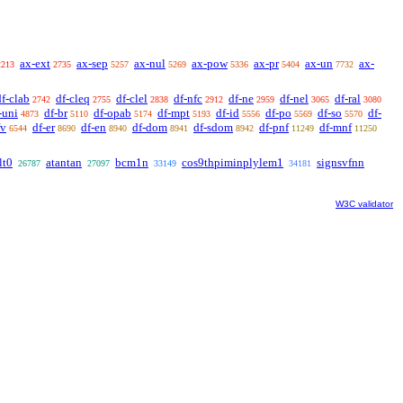
ax-ext
ax-sep
ax-nul
ax-pow
ax-pr
ax-un
ax-
2213
2735
5257
5269
5336
5404
7732
df-clab
df-cleq
df-clel
df-nfc
df-ne
df-nel
df-ral
2742
2755
2838
2912
2959
3065
3080
-uni
df-br
df-opab
df-mpt
df-id
df-po
df-so
df-
4873
5110
5174
5193
5556
5569
5570
fv
df-er
df-en
df-dom
df-sdom
df-pnf
df-mnf
6544
8690
8940
8941
8942
11249
11250
lt0
atantan
bcm1n
cos9thpiminplylem1
signsvfnn
26787
27097
33149
34181
W3C validator