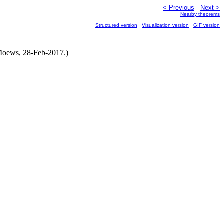
< Previous
Next >
Nearby theorems
Structured version
Visualization version
GIF version
 Moews, 28-Feb-2017.)