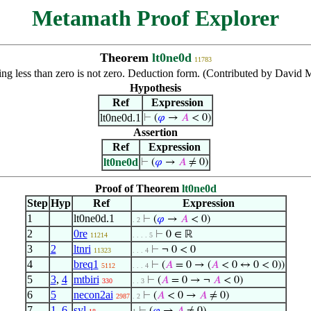
Metamath Proof Explorer
Theorem
lt0ne0d
11783
ng less than zero is not zero. Deduction form. (Contributed by David
Hypothesis
Ref
Expression
lt0ne0d.1
⊢
(
𝜑
→
𝐴
< 0)
Assertion
Ref
Expression
lt0ne0d
⊢
(
𝜑
→
𝐴
≠ 0)
Proof of Theorem
lt0ne0d
Step
Hyp
Ref
Expression
1
lt0ne0d.1
⊢
(
𝜑
→
𝐴
< 0)
. 2
2
0re
⊢
0 ∈ ℝ
11214
. . . . 5
3
2
ltnri
⊢
¬ 0 < 0
11323
. . . 4
4
breq1
⊢
(
𝐴
= 0 → (
𝐴
< 0 ↔ 0 < 0))
5112
. . . 4
5
3
,
4
mtbiri
⊢
(
𝐴
= 0 → ¬
𝐴
< 0)
330
. . 3
6
5
necon2ai
⊢
(
𝐴
< 0 →
𝐴
≠ 0)
2987
. 2
7
1
,
6
syl