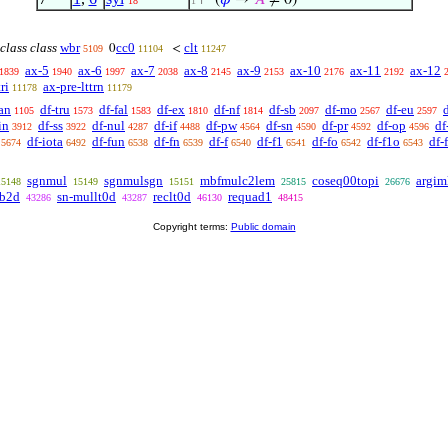
⊢
(
𝜑
→
𝐴
≠ 0)
18
1
class class
wbr
cc0
clt
0
<
5109
11104
11247
ax-5
ax-6
ax-7
ax-8
ax-9
ax-10
ax-11
ax-12
1839
1940
1997
2038
2145
2153
2176
2192
ri
ax-pre-lttrn
11178
11179
an
df-tru
df-fal
df-ex
df-nf
df-sb
df-mo
df-eu
1105
1573
1583
1810
1814
2097
2567
2597
in
df-ss
df-nul
df-if
df-pw
df-sn
df-pr
df-op
df
3912
3922
4287
4488
4564
4590
4592
4596
df-iota
df-fun
df-fn
df-f
df-f1
df-fo
df-f1o
df-
5674
6492
6538
6539
6540
6541
6542
6543
sgnmul
sgnmulsgn
mbfmulc2lem
coseq00topi
argim
15148
15149
15151
25815
26676
0b2d
sn-mullt0d
reclt0d
requad1
43286
43287
46130
48415
Copyright terms:
Public domain