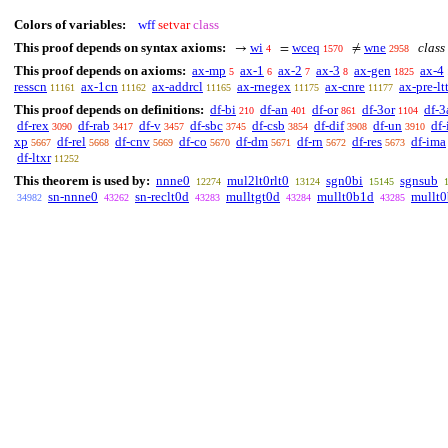
Colors of variables:
wff
setvar
class
This proof depends on syntax axioms:
wi
wceq
wne
class 
→
=
≠
4
1570
2958
This proof depends on axioms:
ax-mp
ax-1
ax-2
ax-3
ax-gen
ax-4
5
6
7
8
1825
resscn
ax-1cn
ax-addrcl
ax-rnegex
ax-cnre
ax-pre-ltt
11161
11162
11165
11175
11177
This proof depends on definitions:
df-bi
df-an
df-or
df-3or
df-3
210
401
861
1104
df-rex
df-rab
df-v
df-sbc
df-csb
df-dif
df-un
df-
3090
3417
3457
3745
3854
3908
3910
xp
df-rel
df-cnv
df-co
df-dm
df-rn
df-res
df-ima
5667
5668
5669
5670
5671
5672
5673
df-ltxr
11252
This theorem is used by:
nnne0
mul2lt0rlt0
sgn0bi
sgnsub
12274
13124
15145
sn-nnne0
sn-reclt0d
mulltgt0d
mullt0b1d
mullt
34982
43262
43283
43284
43285