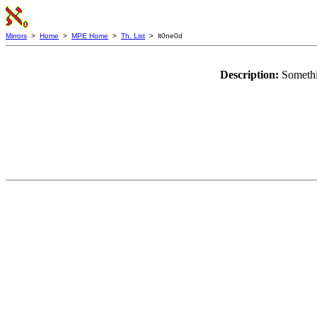
Mirrors
>
Home
>
MPE Home
>
Th. List
> lt0ne0d
Description:
Somethi