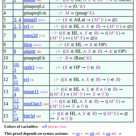
⊢
((
𝐾
∈ HL ∧
𝑋
∈
𝐵
) →
𝐾
∈ AtLat)
485
. . . 4
3
pmapeq0.z
⊢
0
= (0.‘
𝐾
)
. . . . 5
4
pmapeq0.m
⊢
𝑀
= (pmap‘
𝐾
)
. . . . 5
5
3
,
4
pmap0
⊢
(
𝐾
∈ AtLat → (
𝑀
‘
0
) = ∅)
40567
. . . 4
6
2
,
5
syl
⊢
((
𝐾
∈ HL ∧
𝑋
∈
𝐵
) → (
𝑀
‘
0
) = ∅)
18
. . 3
⊢
((
𝐾
∈ HL ∧
𝑋
∈
𝐵
) → ((
𝑀
‘
𝑋
) =
. 2
7
6
eqeq2d
2774
(
𝑀
‘
0
) ↔ (
𝑀
‘
𝑋
) = ∅))
8
hlop
⊢
(
𝐾
∈ HL →
𝐾
∈ OP)
40164
. . . . 5
9
8
adantr
⊢
((
𝐾
∈ HL ∧
𝑋
∈
𝐵
) →
𝐾
∈ OP)
485
. . . 4
10
pmapeq0.b
⊢
𝐵
= (Base‘
𝐾
)
. . . . 5
10
,
11
op0cl
⊢
(
𝐾
∈ OP →
0
∈
𝐵
)
39986
. . . 4
3
9
,
12
syl
⊢
((
𝐾
∈ HL ∧
𝑋
∈
𝐵
) →
0
∈
𝐵
)
18
. . 3
11
10
,
⊢
((
𝐾
∈ HL ∧
𝑋
∈
𝐵
∧
0
∈
𝐵
) →
. . 3
13
pmap11
40564
4
((
𝑀
‘
𝑋
) = (
𝑀
‘
0
) ↔
𝑋
=
0
))
12
,
⊢
((
𝐾
∈ HL ∧
𝑋
∈
𝐵
) → ((
𝑀
‘
𝑋
) =
. 2
14
mpd3an3
1491
13
(
𝑀
‘
0
) ↔
𝑋
=
0
))
7
,
⊢
((
𝐾
∈ HL ∧
𝑋
∈
𝐵
) → ((
𝑀
‘
𝑋
) = ∅
1
15
bitr3d
284
14
↔
𝑋
=
0
))
Colors of variables:
wff
setvar
class
This proof depends on syntax axioms:
wi
wb
wa
→
↔
∧
=
4
209
400