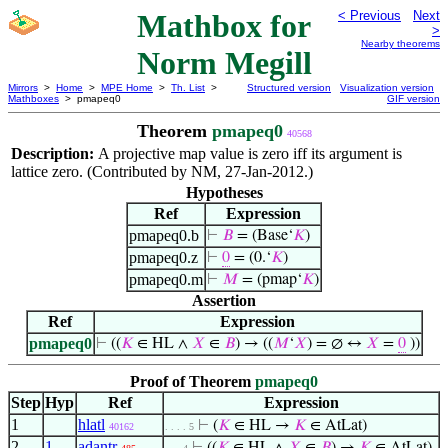
Mathbox for
< Previous
Next
>
Nearby theorems
Norm Megill
Mirrors
>
Home
>
MPE Home
>
Th. List
>
Structured version
Visualization version
Mathboxes
> pmapeq0
GIF version
Theorem
pmapeq0
40568
Description:
A projective map value is zero iff its argument is
lattice zero. (Contributed by NM, 27-Jan-2012.)
Hypotheses
Ref
Expression
pmapeq0.b
⊢
𝐵
= (Base‘
𝐾
)
pmapeq0.z
⊢
0
= (0.‘
𝐾
)
pmapeq0.m
⊢
𝑀
= (pmap‘
𝐾
)
Assertion
Ref
Expression
pmapeq0
⊢
((
𝐾
∈ HL ∧
𝑋
∈
𝐵
) → ((
𝑀
‘
𝑋
) = ∅ ↔
𝑋
=
0
))
Proof of Theorem
pmapeq0
Step
Hyp
Ref
Expression
1
hlatl
⊢
(
𝐾
∈ HL →
𝐾
∈ AtLat)
40162
. . . . 5
2
1
adantr