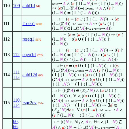
→
𝐴
∧ (
𝑒
↾ (1...
𝑁
)) = ( I ↾ (1...
𝑁
)))
onto
110
109
anbi1d
642
↔ (
𝑒
:(1...(♯‘
𝐴
))–
-
→
𝐴
∧ (
𝑒
↾
1-1
onto
(1...
𝑁
)) = ( I ↾ (1...
𝑁
)))))
⊢
(
𝑒
= (
𝑎
∪ ( I ↾ (1...
𝑁
))) → (
𝑒
:
. . . . 5
111
f1oeq1
(1...(♯‘
𝐴
))–
-
→
𝐴
↔ (
𝑎
∪ ( I ↾
6808
1-1
onto
(1...
𝑁
))):(1...(♯‘
𝐴
))–
-
→
𝐴
))
1-1
onto
⊢
(
𝑒
= (
𝑎
∪ ( I ↾ (1...
𝑁
))) → (
𝑒
↾
. . . . . 6
112
reseq1
(1...
𝑁
)) = ((
𝑎
∪ ( I ↾ (1...
𝑁
))) ↾
5972
(1...
𝑁
)))
⊢
(
𝑒
= (
𝑎
∪ ( I ↾ (1...
𝑁
))) → ((
𝑒
↾
. . . . 5
113
112
eqeq1d
(1...
𝑁
)) = ( I ↾ (1...
𝑁
)) ↔ ((
𝑎
∪ ( I ↾
2765
(1...
𝑁
))) ↾ (1...
𝑁
)) = ( I ↾ (1...
𝑁
))))
⊢
(
𝑒
= (
𝑎
∪ ( I ↾ (1...
𝑁
))) → ((
𝑒
:
. . . 4
(1...(♯‘
𝐴
))–
-
→
𝐴
∧ (
𝑒
↾ (1...
𝑁
)) =
1-1
onto
111
,
114
anbi12d
( I ↾ (1...
𝑁
))) ↔ ((
𝑎
∪ ( I ↾ (1...
𝑁
))):(1...
643
113
(♯‘
𝐴
))–
-
→
𝐴
∧ ((
𝑎
∪ ( I ↾ (1...
𝑁
)))
1-1
onto
↾ (1...
𝑁
)) = ( I ↾ (1...
𝑁
)))))
⊢
(((♯‘
𝐴
) ∈ (ℤ
‘
𝑁
) ∧ (
𝑎
∪ ( I ↾
. . 3
≥
(1...
𝑁
))) ∈ V ∧ ((
𝑎
∪ ( I ↾ (1...
𝑁
))):(1...
110
,
(♯‘
𝐴
))–
-
→
𝐴
∧ ((
𝑎
∪ ( I ↾ (1...
𝑁
)))
1-1
onto
115
rspc2ev
3594
114
↾ (1...
𝑁
)) = ( I ↾ (1...
𝑁
)))) → ∃
𝑑
∈
(ℤ
‘
𝑁
)∃
𝑒
∈ V (
𝑒
:(1...
𝑑
)–
-
→
𝐴
∧
1-1
onto
≥
(
𝑒
↾ (1...
𝑁
)) = ( I ↾ (1...
𝑁
))))
60
,
⊢
(((
𝑁
∈ ℕ
∧
𝐴
∈ Fin ∧ (1...
𝑁
) ⊆
. 2
0
66
,
𝐴
) ∧
𝑎
:((
𝑁
+ 1)...(♯‘
𝐴
))–
-
→(
𝐴
∖
1-1
onto