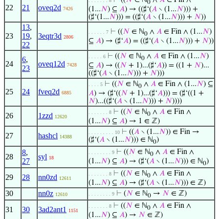
⊢
((
𝑁
∈ ℕ
∧
𝐴
∈ Fin ∧
. . . . . . . 8
0
22
21
oveq2d
(1...
𝑁
) ⊆
𝐴
) → ((♯‘(
𝐴
∖ (1...
𝑁
))) +
7426
(♯‘(1...
𝑁
))) = ((♯‘(
𝐴
∖ (1...
𝑁
))) +
𝑁
))
13
,
⊢
((
𝑁
∈ ℕ
∧
𝐴
∈ Fin ∧ (1...
𝑁
)
. . . . . . 7
0
23
19
,
3eqtr3d
2806
⊆
𝐴
) → (♯‘
𝐴
) = ((♯‘(
𝐴
∖ (1...
𝑁
))) +
𝑁
))
22
⊢
((
𝑁
∈ ℕ
∧
𝐴
∈ Fin ∧ (1...
𝑁
)
. . . . . 6
6
,
0
24
oveq12d
⊆
𝐴
) → ((
𝑁
+ 1)...(♯‘
𝐴
)) = ((1 +
𝑁
)...
7428
23
((♯‘(
𝐴
∖ (1...
𝑁
))) +
𝑁
)))
⊢
((
𝑁
∈ ℕ
∧
𝐴
∈ Fin ∧ (1...
𝑁
) ⊆
. . . . 5
0
25
24
fveq2d
𝐴
) → (♯‘((
𝑁
+ 1)...(♯‘
𝐴
))) = (♯‘((1 +
6885
𝑁
)...((♯‘(
𝐴
∖ (1...
𝑁
))) +
𝑁
))))
⊢
((
𝑁
∈ ℕ
∧
𝐴
∈ Fin ∧
. . . . . . . 8
0
26
1zzd
12620
(1...
𝑁
) ⊆
𝐴
) → 1 ∈ ℤ)
⊢
((
𝐴
∖ (1...
𝑁
)) ∈ Fin →
. . . . . . . . . 10
27
hashcl
14388
(♯‘(
𝐴
∖ (1...
𝑁
))) ∈ ℕ
)
0
8
,
⊢
((
𝑁
∈ ℕ
∧
𝐴
∈ Fin ∧
. . . . . . . . 9
0
28
syl
18
27
(1...
𝑁
) ⊆
𝐴
) → (♯‘(
𝐴
∖ (1...
𝑁
))) ∈ ℕ
)
0
⊢
((
𝑁
∈ ℕ
∧
𝐴
∈ Fin ∧
. . . . . . . 8
0
29
28
nn0zd
12611
(1...
𝑁
) ⊆
𝐴
) → (♯‘(
𝐴
∖ (1...
𝑁
))) ∈ ℤ)
30
nn0z
⊢
(
𝑁
∈ ℕ
→
𝑁
∈ ℤ)
. . . . . . . . 9
12610
0
⊢
((
𝑁
∈ ℕ
∧
𝐴
∈ Fin ∧
. . . . . . . 8
0
31
30
3ad2ant1
1151
(1...
𝑁
) ⊆
𝐴
) →
𝑁
∈ ℤ)