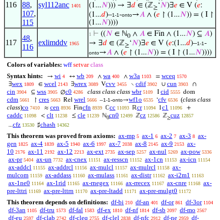
116
88
,
syl112anc
(1...
𝑁
))) → ∃
𝑑
∈ (ℤ
‘
𝑁
)∃
𝑒
∈ V (
𝑒
:
1401
≥
107
,
(1...
𝑑
)–
-
→
𝐴
∧ (
𝑒
↾ (1...
𝑁
)) = ( I ↾
1-1
onto
115
(1...
𝑁
))))
⊢
((
𝑁
∈ ℕ
∧
𝐴
∈ Fin ∧ (1...
𝑁
) ⊆
𝐴
)
1
0
48
,
117
exlimddv
→ ∃
𝑑
∈ (ℤ
‘
𝑁
)∃
𝑒
∈ V (
𝑒
:(1...
𝑑
)–
-
1965
1-1
≥
116
→
𝐴
∧ (
𝑒
↾ (1...
𝑁
)) = ( I ↾ (1...
𝑁
))))
onto
Colors of variables:
wff
setvar
class
Syntax hints:
wi
wb
wa
w3a
wceq
→
↔
∧
∧
=
4
209
400
1103
1570
wex
wcel
wrex
cvv
cdif
cun
∃
∈
∃
V
∖
∪
∩
1809
2143
3089
3455
3902
3903
cin
wss
c0
class class class
wbr
cid
⊆
∅
I
dom
3904
3905
4286
5109
5555
cdm
cres
wrel
wf1o
cfv
(
class class
↾
Rel
–
-
→
‘
5661
5663
5666
1-1
onto
6535
6536
class
)
co
cen
cfn
cc
cr
c1
≈
Fin
ℂ
ℝ
1
+
7410
8936
8939
11093
11094
11096
caddc
clt
cle
cn0
cz
cuz
<
≤
ℕ
ℤ
ℤ
11098
11238
11239
12499
12586
12857
0
≥
cfz
chash
...
♯
13530
14362
This theorem was proved from axioms:
ax-mp
ax-1
ax-2
ax-3
ax-
5
6
7
8
gen
ax-4
ax-5
ax-6
ax-7
ax-8
ax-9
ax-
1825
1839
1940
1997
2038
2145
2153
10
ax-11
ax-12
ax-ext
ax-sep
ax-nul
ax-pow
2176
2192
2213
2735
5257
5269
5336
ax-pr
ax-un
ax-cnex
ax-resscn
ax-1cn
ax-icn
5404
7732
11151
11152
11153
11154
ax-addcl
ax-addrcl
ax-mulcl
ax-mulrcl
ax-
11155
11156
11157
11158
mulcom
ax-addass
ax-mulass
ax-distr
ax-i2m1
11159
11160
11161
11162
11163
ax-1ne0
ax-1rid
ax-rnegex
ax-rrecex
ax-cnre
ax-
11164
11165
11166
11167
11168
pre-lttri
ax-pre-lttrn
ax-pre-ltadd
ax-pre-mulgt0
11169
11170
11171
11172
This theorem depends on definitions:
df-bi
df-an
df-or
df-3or
210
401
861
1104
df-3an
df-tru
df-fal
df-ex
df-nf
df-sb
df-mo
1105
1573
1583
1810
1814
2097
2567
df-eu
df-clab
df-cleq
df-clel
df-nfc
df-ne
df-
2597
2742
2755
2838
2912
2959