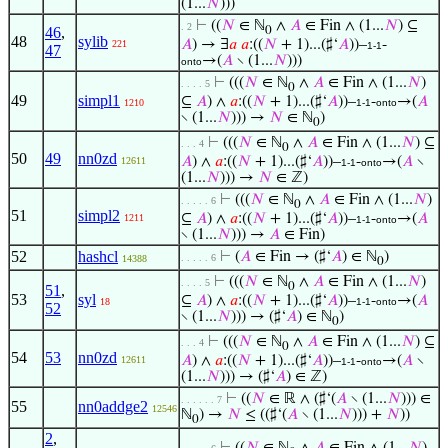
(1...
𝑁
)))
⊢
((
𝑁
∈ ℕ
∧
𝐴
∈ Fin ∧ (1...
𝑁
) ⊆
. 2
46
,
0
48
sylib
𝐴
) → ∃
𝑎
𝑎
:((
𝑁
+ 1)...(♯‘
𝐴
))–
-
221
1-1
47
→(
𝐴
∖ (1...
𝑁
)))
onto
⊢
(((
𝑁
∈ ℕ
∧
𝐴
∈ Fin ∧ (1...
𝑁
)
. . . . 5
0
49
simpl1
⊆
𝐴
) ∧
𝑎
:((
𝑁
+ 1)...(♯‘
𝐴
))–
-
→(
𝐴
1210
1-1
onto
∖ (1...
𝑁
))) →
𝑁
∈ ℕ
)
0
⊢
(((
𝑁
∈ ℕ
∧
𝐴
∈ Fin ∧ (1...
𝑁
) ⊆
. . . 4
0
50
49
nn0zd
𝐴
) ∧
𝑎
:((
𝑁
+ 1)...(♯‘
𝐴
))–
-
→(
𝐴
∖
12611
1-1
onto
(1...
𝑁
))) →
𝑁
∈ ℤ)
⊢
(((
𝑁
∈ ℕ
∧
𝐴
∈ Fin ∧ (1...
𝑁
)
. . . . . 6
0
51
simpl2
⊆
𝐴
) ∧
𝑎
:((
𝑁
+ 1)...(♯‘
𝐴
))–
-
→(
𝐴
1211
1-1
onto
∖ (1...
𝑁
))) →
𝐴
∈ Fin)
52
hashcl
⊢
(
𝐴
∈ Fin → (♯‘
𝐴
) ∈ ℕ
)
. . . . . 6
14388
0
⊢
(((
𝑁
∈ ℕ
∧
𝐴
∈ Fin ∧ (1...
𝑁
)
. . . . 5
0
51
,
53
syl
⊆
𝐴
) ∧
𝑎
:((
𝑁
+ 1)...(♯‘
𝐴
))–
-
→(
𝐴
18
1-1
onto
52
∖ (1...
𝑁
))) → (♯‘
𝐴
) ∈ ℕ
)
0
⊢
(((
𝑁
∈ ℕ
∧
𝐴
∈ Fin ∧ (1...
𝑁
) ⊆
. . . 4
0
54
53
nn0zd
𝐴
) ∧
𝑎
:((
𝑁
+ 1)...(♯‘
𝐴
))–
-
→(
𝐴
∖
12611
1-1
onto
(1...
𝑁
))) → (♯‘
𝐴
) ∈ ℤ)
⊢
((
𝑁
∈ ℝ ∧ (♯‘(
𝐴
∖ (1...
𝑁
))) ∈
. . . . . . 7
55
nn0addge2
12546
ℕ
) →
𝑁
≤ ((♯‘(
𝐴
∖ (1...
𝑁
))) +
𝑁
))
0
2
,