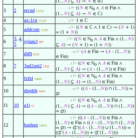
(1...
𝑁
) ⊆
𝐴
) →
𝑁
∈ ℝ)
⊢
((
𝑁
∈ ℕ
∧
𝐴
∈ Fin ∧
. . . . . . . 8
0
3
2
recnd
11232
(1...
𝑁
) ⊆
𝐴
) →
𝑁
∈ ℂ)
4
ax-1cn
⊢
1 ∈ ℂ
11153
. . . . . . . 8
⊢
((
𝑁
∈ ℂ ∧ 1 ∈ ℂ) → (
𝑁
+ 1)
. . . . . . . 8
5
addcom
11391
= (1 +
𝑁
))
3
,
4
,
⊢
((
𝑁
∈ ℕ
∧
𝐴
∈ Fin ∧ (1...
𝑁
)
. . . . . . 7
0
6
sylancl
597
5
⊆
𝐴
) → (
𝑁
+ 1) = (1 +
𝑁
))
⊢
(
𝐴
∈ Fin → (
𝐴
∖ (1...
𝑁
))
. . . . . . . . . 10
7
diffi
9155
∈ Fin)
⊢
((
𝑁
∈ ℕ
∧
𝐴
∈ Fin ∧
. . . . . . . . 9
0
8
7
3ad2ant2
1152
(1...
𝑁
) ⊆
𝐴
) → (
𝐴
∖ (1...
𝑁
)) ∈ Fin)
⊢
((
𝑁
∈ ℕ
∧
𝐴
∈ Fin ∧
. . . . . . . . 9
0
9
fzfid
14005
(1...
𝑁
) ⊆
𝐴
) → (1...
𝑁
) ∈ Fin)
⊢
((
𝐴
∖ (1...
𝑁
)) ∩ (1...
𝑁
)) =
. . . . . . . . . 10
10
disjdifr
4434
∅
⊢
((
𝑁
∈ ℕ
∧
𝐴
∈ Fin ∧
. . . . . . . . 9
0
11
10
a1i
(1...
𝑁
) ⊆
𝐴
) → ((
𝐴
∖ (1...
𝑁
)) ∩ (1...
𝑁
))
11
= ∅)
⊢
(((
𝐴
∖ (1...
𝑁
)) ∈ Fin ∧
. . . . . . . . 9
(1...
𝑁
) ∈ Fin ∧ ((
𝐴
∖ (1...
𝑁
)) ∩ (1...
𝑁
))
12
hashun
14414
= ∅) → (♯‘((
𝐴
∖ (1...
𝑁
)) ∪ (1...
𝑁
))) =
((♯‘(
𝐴
∖ (1...
𝑁
))) + (♯‘(1...
𝑁
))))