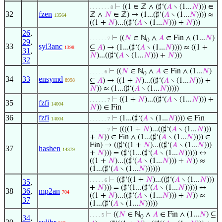
⊢
((1 ∈ ℤ ∧ (♯‘(
𝐴
∖ (1...
𝑁
))) ∈
. . . . . . . 8
32
fzen
ℤ ∧
𝑁
∈ ℤ) → (1...(♯‘(
𝐴
∖ (1...
𝑁
)))) ≈
13564
((1 +
𝑁
)...((♯‘(
𝐴
∖ (1...
𝑁
))) +
𝑁
)))
26
,
⊢
((
𝑁
∈ ℕ
∧
𝐴
∈ Fin ∧ (1...
𝑁
)
. . . . . . 7
0
29
,
33
syl3anc
⊆
𝐴
) → (1...(♯‘(
𝐴
∖ (1...
𝑁
)))) ≈ ((1 +
1398
31
,
𝑁
)...((♯‘(
𝐴
∖ (1...
𝑁
))) +
𝑁
)))
32
⊢
((
𝑁
∈ ℕ
∧
𝐴
∈ Fin ∧ (1...
𝑁
)
. . . . . 6
0
34
33
ensymd
⊆
𝐴
) → ((1 +
𝑁
)...((♯‘(
𝐴
∖ (1...
𝑁
))) +
8998
𝑁
)) ≈ (1...(♯‘(
𝐴
∖ (1...
𝑁
)))))
⊢
((1 +
𝑁
)...((♯‘(
𝐴
∖ (1...
𝑁
))) +
. . . . . . 7
35
fzfi
14004
𝑁
)) ∈ Fin
36
fzfi
⊢
(1...(♯‘(
𝐴
∖ (1...
𝑁
)))) ∈ Fin
14004
. . . . . . 7
⊢
((((1 +
𝑁
)...((♯‘(
𝐴
∖ (1...
𝑁
)))
. . . . . . 7
+
𝑁
)) ∈ Fin ∧ (1...(♯‘(
𝐴
∖ (1...
𝑁
)))) ∈
Fin) → ((♯‘((1 +
𝑁
)...((♯‘(
𝐴
∖ (1...
𝑁
)))
37
hashen
14379
+
𝑁
))) = (♯‘(1...(♯‘(
𝐴
∖ (1...
𝑁
))))) ↔
((1 +
𝑁
)...((♯‘(
𝐴
∖ (1...
𝑁
))) +
𝑁
)) ≈
(1...(♯‘(
𝐴
∖ (1...
𝑁
))))))
⊢
((♯‘((1 +
𝑁
)...((♯‘(
𝐴
∖ (1...
𝑁
)))
. . . . . 6
35
,
+
𝑁
))) = (♯‘(1...(♯‘(
𝐴
∖ (1...
𝑁
))))) ↔
38
36
,
mp2an
704
((1 +
𝑁
)...((♯‘(
𝐴
∖ (1...
𝑁
))) +
𝑁
)) ≈
37
(1...(♯‘(
𝐴
∖ (1...
𝑁
)))))
⊢
((
𝑁
∈ ℕ
∧
𝐴
∈ Fin ∧ (1...
𝑁
) ⊆
. . . . 5
34
,
0