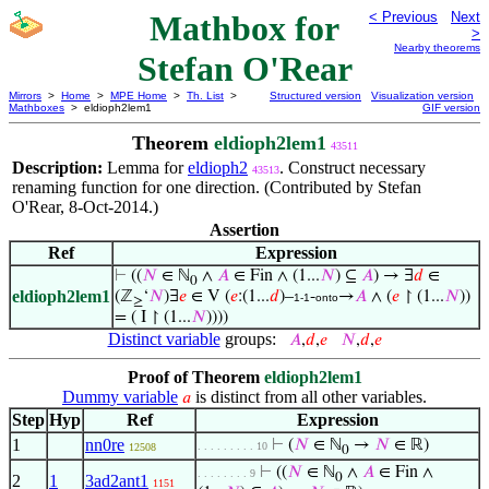
Mathbox for
< Previous
Next
>
Nearby theorems
Stefan O'Rear
Mirrors
>
Home
>
MPE Home
>
Th. List
>
Structured version
Visualization version
Mathboxes
> eldioph2lem1
GIF version
Theorem
eldioph2lem1
43511
Description:
Lemma for
eldioph2
. Construct necessary
43513
renaming function for one direction. (Contributed by Stefan
O'Rear, 8-Oct-2014.)
Assertion
Ref
Expression
⊢
((
𝑁
∈ ℕ
∧
𝐴
∈ Fin ∧ (1...
𝑁
) ⊆
𝐴
) → ∃
𝑑
∈
0
eldioph2lem1
(ℤ
‘
𝑁
)∃
𝑒
∈ V (
𝑒
:(1...
𝑑
)–
-
→
𝐴
∧ (
𝑒
↾ (1...
𝑁
))
1-1
onto
≥
= ( I ↾ (1...
𝑁
))))
Distinct variable
groups:
𝐴
,
𝑑
,
𝑒
𝑁
,
𝑑
,
𝑒
Proof of Theorem
eldioph2lem1
Dummy variable
is distinct from all other variables.
𝑎
Step
Hyp
Ref
Expression
1
nn0re
⊢
(
𝑁
∈ ℕ
→
𝑁
∈ ℝ)
. . . . . . . . . 10
12508
0
⊢
((
𝑁
∈ ℕ
∧
𝐴
∈ Fin ∧
. . . . . . . . 9
0
2
1
3ad2ant1
1151