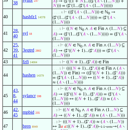
39
sylibr
𝐴
) → (♯‘((1 +
𝑁
)...((♯‘(
𝐴
∖ (1...
𝑁
))) +
237
38
𝑁
))) = (♯‘(1...(♯‘(
𝐴
∖ (1...
𝑁
))))))
⊢
((♯‘(
𝐴
∖ (1...
𝑁
))) ∈ ℕ
→
. . . . . 6
0
40
hashfz1
(♯‘(1...(♯‘(
𝐴
∖ (1...
𝑁
))))) = (♯‘(
𝐴
∖
14378
(1...
𝑁
))))
⊢
((
𝑁
∈ ℕ
∧
𝐴
∈ Fin ∧ (1...
𝑁
) ⊆
. . . . 5
28
,
0
41
syl
𝐴
) → (♯‘(1...(♯‘(
𝐴
∖ (1...
𝑁
))))) = (♯‘(
𝐴
∖
18
40
(1...
𝑁
))))
25
,
⊢
((
𝑁
∈ ℕ
∧
𝐴
∈ Fin ∧ (1...
𝑁
) ⊆
. . . 4
0
42
39
,
3eqtrd
𝐴
) → (♯‘((
𝑁
+ 1)...(♯‘
𝐴
))) = (♯‘(
𝐴
∖
2802
41
(1...
𝑁
))))
43
fzfi
⊢
((
𝑁
+ 1)...(♯‘
𝐴
)) ∈ Fin
14004
. . . . 5
⊢
((((
𝑁
+ 1)...(♯‘
𝐴
)) ∈ Fin ∧ (
𝐴
∖
. . . . 5
(1...
𝑁
)) ∈ Fin) → ((♯‘((
𝑁
+ 1)...(♯‘
𝐴
)))
44
hashen
14379
= (♯‘(
𝐴
∖ (1...
𝑁
))) ↔ ((
𝑁
+ 1)...(♯‘
𝐴
))
≈ (
𝐴
∖ (1...
𝑁
))))
⊢
((
𝑁
∈ ℕ
∧
𝐴
∈ Fin ∧ (1...
𝑁
) ⊆
. . . 4
43
,
0
𝐴
) → ((♯‘((
𝑁
+ 1)...(♯‘
𝐴
))) = (♯‘(
𝐴
∖
45
8
,
sylancr
598
(1...
𝑁
))) ↔ ((
𝑁
+ 1)...(♯‘
𝐴
)) ≈ (
𝐴
∖
44
(1...
𝑁
))))
42
,
⊢
((
𝑁
∈ ℕ
∧
𝐴
∈ Fin ∧ (1...
𝑁
) ⊆
. . 3
0
46
mpbid
235
45
𝐴
) → ((
𝑁
+ 1)...(♯‘
𝐴
)) ≈ (
𝐴
∖ (1...
𝑁
)))
⊢
(((
𝑁
+ 1)...(♯‘
𝐴
)) ≈ (
𝐴
∖ (1...
𝑁
))
. . 3
47
bren
↔ ∃
𝑎
𝑎
:((
𝑁
+ 1)...(♯‘
𝐴
))–
-
→(
𝐴
∖
8949
1-1
onto