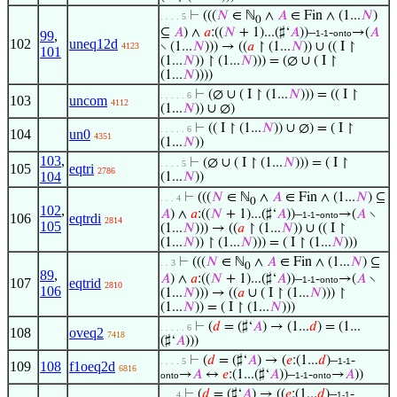
⊢
(((
𝑁
∈ ℕ
∧
𝐴
∈ Fin ∧ (1...
𝑁
)
. . . . 5
0
⊆
𝐴
) ∧
𝑎
:((
𝑁
+ 1)...(♯‘
𝐴
))–
-
→(
𝐴
99
,
1-1
onto
102
uneq12d
∖ (1...
𝑁
))) → ((
𝑎
↾ (1...
𝑁
)) ∪ (( I ↾
4123
101
(1...
𝑁
)) ↾ (1...
𝑁
))) = (∅ ∪ ( I ↾
(1...
𝑁
))))
⊢
(∅ ∪ ( I ↾ (1...
𝑁
))) = (( I ↾
. . . . . 6
103
uncom
4112
(1...
𝑁
)) ∪ ∅)
⊢
(( I ↾ (1...
𝑁
)) ∪ ∅) = ( I ↾
. . . . . 6
104
un0
4351
(1...
𝑁
))
103
,
⊢
(∅ ∪ ( I ↾ (1...
𝑁
))) = ( I ↾
. . . . 5
105
eqtri
2786
104
(1...
𝑁
))
⊢
(((
𝑁
∈ ℕ
∧
𝐴
∈ Fin ∧ (1...
𝑁
) ⊆
. . . 4
0
102
,
𝐴
) ∧
𝑎
:((
𝑁
+ 1)...(♯‘
𝐴
))–
-
→(
𝐴
∖
1-1
onto
106
eqtrdi
2814
105
(1...
𝑁
))) → ((
𝑎
↾ (1...
𝑁
)) ∪ (( I ↾
(1...
𝑁
)) ↾ (1...
𝑁
))) = ( I ↾ (1...
𝑁
)))
⊢
(((
𝑁
∈ ℕ
∧
𝐴
∈ Fin ∧ (1...
𝑁
) ⊆
. . 3
0
89
,
𝐴
) ∧
𝑎
:((
𝑁
+ 1)...(♯‘
𝐴
))–
-
→(
𝐴
∖
1-1
onto
107
eqtrid
2810
106
(1...
𝑁
))) → ((
𝑎
∪ ( I ↾ (1...
𝑁
))) ↾
(1...
𝑁
)) = ( I ↾ (1...
𝑁
)))
⊢
(
𝑑
= (♯‘
𝐴
) → (1...
𝑑
) = (1...
. . . . . 6
108
oveq2
7418
(♯‘
𝐴
)))
⊢
(
𝑑
= (♯‘
𝐴
) → (
𝑒
:(1...
𝑑
)–
-
. . . . 5
1-1
109
108
f1oeq2d
6816
→
𝐴
↔
𝑒
:(1...(♯‘
𝐴
))–
-
→
𝐴
))
onto
1-1
onto
⊢
(
𝑑
= (♯‘
𝐴
) → ((
𝑒
:(1...
𝑑
)–
-
. . . 4
1-1