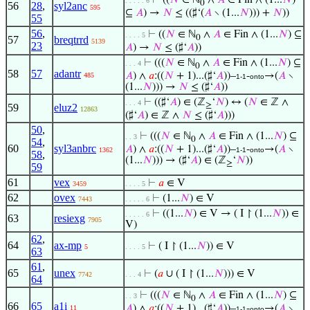
⊢
((
𝑁
∈ ℕ
∧
𝐴
∈ Fin ∧ (1...
𝑁
)
. . . . . 6
0
56
28
,
syl2anc
595
⊆
𝐴
) →
𝑁
≤ ((♯‘(
𝐴
∖ (1...
𝑁
))) +
𝑁
))
55
56
,
⊢
((
𝑁
∈ ℕ
∧
𝐴
∈ Fin ∧ (1...
𝑁
) ⊆
. . . . 5
0
57
breqtrrd
5139
23
𝐴
) →
𝑁
≤ (♯‘
𝐴
))
⊢
(((
𝑁
∈ ℕ
∧
𝐴
∈ Fin ∧ (1...
𝑁
) ⊆
. . . 4
0
58
57
adantr
𝐴
) ∧
𝑎
:((
𝑁
+ 1)...(♯‘
𝐴
))–
-
→(
𝐴
∖
485
1-1
onto
(1...
𝑁
))) →
𝑁
≤ (♯‘
𝐴
))
⊢
((♯‘
𝐴
) ∈ (ℤ
‘
𝑁
) ↔ (
𝑁
∈ ℤ ∧
. . . 4
≥
59
eluz2
12863
(♯‘
𝐴
) ∈ ℤ ∧
𝑁
≤ (♯‘
𝐴
)))
50
,
⊢
(((
𝑁
∈ ℕ
∧
𝐴
∈ Fin ∧ (1...
𝑁
) ⊆
. . 3
0
54
,
60
syl3anbrc
𝐴
) ∧
𝑎
:((
𝑁
+ 1)...(♯‘
𝐴
))–
-
→(
𝐴
∖
1362
1-1
onto
58
,
(1...
𝑁
))) → (♯‘
𝐴
) ∈ (ℤ
‘
𝑁
))
≥
59
61
vex
⊢
𝑎
∈ V
3459
. . . . 5
62
ovex
⊢
(1...
𝑁
) ∈ V
7443
. . . . . 6
⊢
((1...
𝑁
) ∈ V → ( I ↾ (1...
𝑁
)) ∈
. . . . . 6
63
resiexg
7905
V)
62
,
64
ax-mp
⊢
( I ↾ (1...
𝑁
)) ∈ V
5
. . . . 5
63
61
,
65
unex
⊢
(
𝑎
∪ ( I ↾ (1...
𝑁
))) ∈ V
7742
. . . 4
64
⊢
(((
𝑁
∈ ℕ
∧
𝐴
∈ Fin ∧ (1...
𝑁
) ⊆
. . 3
0
66
65
a1i
𝐴
) ∧
𝑎
:((
𝑁
+ 1)...(♯‘
𝐴
))–
-
→(
𝐴
∖
11
1-1
onto