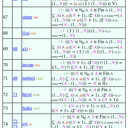
(1...
𝑁
))) → (
𝑎
∪ ( I ↾ (1...
𝑁
))) ∈ V)
⊢
(((
𝑁
∈ ℕ
∧
𝐴
∈ Fin ∧ (1...
𝑁
)
. . . . 5
0
⊆
𝐴
) ∧
𝑎
:((
𝑁
+ 1)...(♯‘
𝐴
))–
-
→(
𝐴
1-1
onto
67
simpr
489
∖ (1...
𝑁
))) →
𝑎
:((
𝑁
+ 1)...(♯‘
𝐴
))–
-
1-1
→(
𝐴
∖ (1...
𝑁
)))
onto
⊢
( I ↾ (1...
𝑁
)):(1...
𝑁
)–
-
. . . . . 6
1-1
68
f1oi
6859
→(1...
𝑁
)
onto
⊢
(((
𝑁
∈ ℕ
∧
𝐴
∈ Fin ∧ (1...
𝑁
)
. . . . 5
0
⊆
𝐴
) ∧
𝑎
:((
𝑁
+ 1)...(♯‘
𝐴
))–
-
→(
𝐴
1-1
onto
69
68
a1i
11
∖ (1...
𝑁
))) → ( I ↾ (1...
𝑁
)):(1...
𝑁
)–
-
1-1
→(1...
𝑁
))
onto
⊢
(((
𝑁
+ 1)...(♯‘
𝐴
)) ∩ (1...
𝑁
)) =
. . . . . 6
70
incom
4162
((1...
𝑁
) ∩ ((
𝑁
+ 1)...(♯‘
𝐴
)))
⊢
(((
𝑁
∈ ℕ
∧
𝐴
∈ Fin ∧
. . . . . . . 8
0
71
49
nn0red
(1...
𝑁
) ⊆
𝐴
) ∧
𝑎
:((
𝑁
+ 1)...(♯‘
𝐴
))–
-
12561
1-1
→(
𝐴
∖ (1...
𝑁
))) →
𝑁
∈ ℝ)
onto
⊢
(((
𝑁
∈ ℕ
∧
𝐴
∈ Fin ∧
. . . . . . 7
0
72
71
ltp1d
(1...
𝑁
) ⊆
𝐴
) ∧
𝑎
:((
𝑁
+ 1)...(♯‘
𝐴
))–
-
12140
1-1
→(
𝐴
∖ (1...
𝑁
))) →
𝑁
< (
𝑁
+ 1))
onto
⊢
(
𝑁
< (
𝑁
+ 1) → ((1...
𝑁
) ∩
. . . . . . 7
73
fzdisj
13575
((
𝑁
+ 1)...(♯‘
𝐴
))) = ∅)
⊢
(((
𝑁
∈ ℕ
∧
𝐴
∈ Fin ∧ (1...
𝑁
)
. . . . . 6
0
72
,
⊆
𝐴
) ∧
𝑎
:((
𝑁
+ 1)...(♯‘
𝐴
))–
-
→(
𝐴
1-1
onto
74
syl
18
73
∖ (1...
𝑁
))) → ((1...
𝑁
) ∩ ((
𝑁
+ 1)...