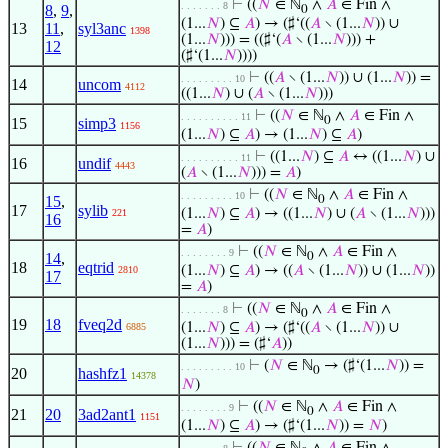
⊢
((
𝑁
∈ ℕ
∧
𝐴
∈ Fin ∧
. . . . . . . 8
8
,
9
,
0
(1...
𝑁
) ⊆
𝐴
) → (♯‘((
𝐴
∖ (1...
𝑁
)) ∪
13
11
,
syl3anc
1398
(1...
𝑁
))) = ((♯‘(
𝐴
∖ (1...
𝑁
))) +
12
(♯‘(1...
𝑁
))))
⊢
((
𝐴
∖ (1...
𝑁
)) ∪ (1...
𝑁
)) =
. . . . . . . . . 10
14
uncom
4112
((1...
𝑁
) ∪ (
𝐴
∖ (1...
𝑁
)))
⊢
((
𝑁
∈ ℕ
∧
𝐴
∈ Fin ∧
. . . . . . . . . . 11
0
15
simp3
1156
(1...
𝑁
) ⊆
𝐴
) → (1...
𝑁
) ⊆
𝐴
)
⊢
((1...
𝑁
) ⊆
𝐴
↔ ((1...
𝑁
) ∪
. . . . . . . . . . 11
16
undif
4443
(
𝐴
∖ (1...
𝑁
))) =
𝐴
)
⊢
((
𝑁
∈ ℕ
∧
𝐴
∈ Fin ∧
. . . . . . . . . 10
15
,
0
17
sylib
(1...
𝑁
) ⊆
𝐴
) → ((1...
𝑁
) ∪ (
𝐴
∖ (1...
𝑁
)))
221
16
=
𝐴
)
⊢
((
𝑁
∈ ℕ
∧
𝐴
∈ Fin ∧
. . . . . . . . 9
14
,
0
18
eqtrid
(1...
𝑁
) ⊆
𝐴
) → ((
𝐴
∖ (1...
𝑁
)) ∪ (1...
𝑁
))
2810
17
=
𝐴
)
⊢
((
𝑁
∈ ℕ
∧
𝐴
∈ Fin ∧
. . . . . . . 8
0
19
18
fveq2d
(1...
𝑁
) ⊆
𝐴
) → (♯‘((
𝐴
∖ (1...
𝑁
)) ∪
6885
(1...
𝑁
))) = (♯‘
𝐴
))
⊢
(
𝑁
∈ ℕ
→ (♯‘(1...
𝑁
)) =
. . . . . . . . . 10
0
20
hashfz1
14378
𝑁
)
⊢
((
𝑁
∈ ℕ
∧
𝐴
∈ Fin ∧
. . . . . . . . 9
0
21
20
3ad2ant1
1151
(1...
𝑁
) ⊆
𝐴
) → (♯‘(1...
𝑁
)) =
𝑁
)