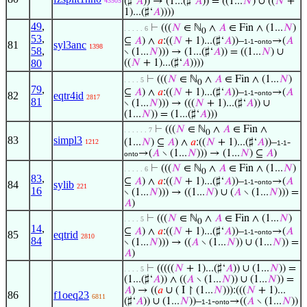
(♯‘
𝐴
)) → (1...(♯‘
𝐴
)) = ((1...
𝑁
) ∪ ((
𝑁
+
43505
1)...(♯‘
𝐴
))))
49
,
⊢
(((
𝑁
∈ ℕ
∧
𝐴
∈ Fin ∧ (1...
𝑁
)
. . . . . 6
0
53
,
⊆
𝐴
) ∧
𝑎
:((
𝑁
+ 1)...(♯‘
𝐴
))–
-
→(
𝐴
1-1
onto
81
syl3anc
1398
58
,
∖ (1...
𝑁
))) → (1...(♯‘
𝐴
)) = ((1...
𝑁
) ∪
80
((
𝑁
+ 1)...(♯‘
𝐴
))))
⊢
(((
𝑁
∈ ℕ
∧
𝐴
∈ Fin ∧ (1...
𝑁
)
. . . . 5
0
79
,
⊆
𝐴
) ∧
𝑎
:((
𝑁
+ 1)...(♯‘
𝐴
))–
-
→(
𝐴
1-1
onto
82
eqtr4id
2817
81
∖ (1...
𝑁
))) → (((
𝑁
+ 1)...(♯‘
𝐴
)) ∪
(1...
𝑁
)) = (1...(♯‘
𝐴
)))
⊢
(((
𝑁
∈ ℕ
∧
𝐴
∈ Fin ∧
. . . . . . 7
0
83
simpl3
(1...
𝑁
) ⊆
𝐴
) ∧
𝑎
:((
𝑁
+ 1)...(♯‘
𝐴
))–
-
1212
1-1
→(
𝐴
∖ (1...
𝑁
))) → (1...
𝑁
) ⊆
𝐴
)
onto
⊢
(((
𝑁
∈ ℕ
∧
𝐴
∈ Fin ∧ (1...
𝑁
)
. . . . . 6
0
83
,
⊆
𝐴
) ∧
𝑎
:((
𝑁
+ 1)...(♯‘
𝐴
))–
-
→(
𝐴
1-1
onto
84
sylib
221
16
∖ (1...
𝑁
))) → ((1...
𝑁
) ∪ (
𝐴
∖ (1...
𝑁
))) =
𝐴
)
⊢
(((
𝑁
∈ ℕ
∧
𝐴
∈ Fin ∧ (1...
𝑁
)
. . . . 5
0
14
,
⊆
𝐴
) ∧
𝑎
:((
𝑁
+ 1)...(♯‘
𝐴
))–
-
→(
𝐴
1-1
onto
85
eqtrid
2810
84
∖ (1...
𝑁
))) → ((
𝐴
∖ (1...
𝑁
)) ∪ (1...
𝑁
)) =
𝐴
)
⊢
(((((
𝑁
+ 1)...(♯‘
𝐴
)) ∪ (1...
𝑁
)) =
. . . . 5
(1...(♯‘
𝐴
)) ∧ ((
𝐴
∖ (1...
𝑁
)) ∪ (1...
𝑁
)) =
𝐴
) → ((
𝑎
∪ ( I ↾ (1...
𝑁
))):(((
𝑁
+ 1)...
86
f1oeq23
6811
(♯‘
𝐴
)) ∪ (1...
𝑁
))–
-
→((
𝐴
∖ (1...
𝑁
))
1-1
onto