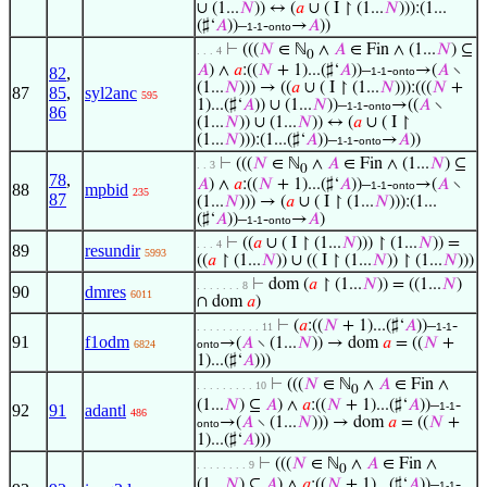
∪ (1...
𝑁
)) ↔ (
𝑎
∪ ( I ↾ (1...
𝑁
))):(1...
(♯‘
𝐴
))–
-
→
𝐴
))
1-1
onto
⊢
(((
𝑁
∈ ℕ
∧
𝐴
∈ Fin ∧ (1...
𝑁
) ⊆
. . . 4
0
𝐴
) ∧
𝑎
:((
𝑁
+ 1)...(♯‘
𝐴
))–
-
→(
𝐴
∖
82
,
1-1
onto
(1...
𝑁
))) → ((
𝑎
∪ ( I ↾ (1...
𝑁
))):(((
𝑁
+
87
85
,
syl2anc
595
1)...(♯‘
𝐴
)) ∪ (1...
𝑁
))–
-
→((
𝐴
∖
1-1
onto
86
(1...
𝑁
)) ∪ (1...
𝑁
)) ↔ (
𝑎
∪ ( I ↾
(1...
𝑁
))):(1...(♯‘
𝐴
))–
-
→
𝐴
))
1-1
onto
⊢
(((
𝑁
∈ ℕ
∧
𝐴
∈ Fin ∧ (1...
𝑁
) ⊆
. . 3
0
78
,
𝐴
) ∧
𝑎
:((
𝑁
+ 1)...(♯‘
𝐴
))–
-
→(
𝐴
∖
1-1
onto
88
mpbid
235
87
(1...
𝑁
))) → (
𝑎
∪ ( I ↾ (1...
𝑁
))):(1...
(♯‘
𝐴
))–
-
→
𝐴
)
1-1
onto
⊢
((
𝑎
∪ ( I ↾ (1...
𝑁
))) ↾ (1...
𝑁
)) =
. . . 4
89
resundir
5993
((
𝑎
↾ (1...
𝑁
)) ∪ (( I ↾ (1...
𝑁
)) ↾ (1...
𝑁
)))
⊢
dom (
𝑎
↾ (1...
𝑁
)) = ((1...
𝑁
)
. . . . . . . 8
90
dmres
6011
∩ dom
𝑎
)
⊢
(
𝑎
:((
𝑁
+ 1)...(♯‘
𝐴
))–
-
. . . . . . . . . . 11
1-1
91
f1odm
→(
𝐴
∖ (1...
𝑁
)) → dom
𝑎
= ((
𝑁
+
6824
onto
1)...(♯‘
𝐴
)))
⊢
(((
𝑁
∈ ℕ
∧
𝐴
∈ Fin ∧
. . . . . . . . . 10
0
(1...
𝑁
) ⊆
𝐴
) ∧
𝑎
:((
𝑁
+ 1)...(♯‘
𝐴
))–
-
1-1
92
91
adantl
486
→(
𝐴
∖ (1...
𝑁
))) → dom
𝑎
= ((
𝑁
+
onto
1)...(♯‘
𝐴
)))
⊢
(((
𝑁
∈ ℕ
∧
𝐴
∈ Fin ∧
. . . . . . . . 9
0
(1...
𝑁
) ⊆
𝐴
) ∧
𝑎
:((
𝑁
+ 1)...(♯‘
𝐴
))–
-
1-1