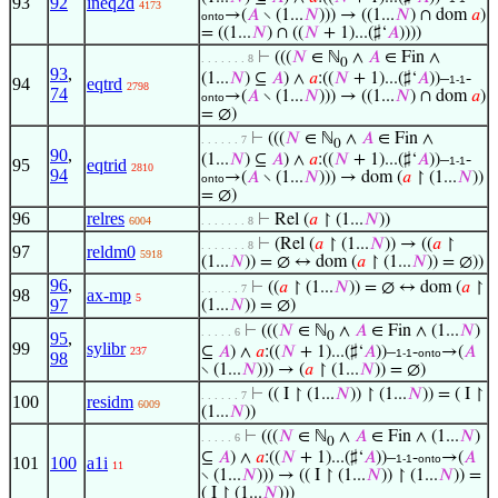
93
92
ineq2d
4173
→(
𝐴
∖ (1...
𝑁
))) → ((1...
𝑁
) ∩ dom
𝑎
)
onto
= ((1...
𝑁
) ∩ ((
𝑁
+ 1)...(♯‘
𝐴
))))
⊢
(((
𝑁
∈ ℕ
∧
𝐴
∈ Fin ∧
. . . . . . . 8
0
93
,
(1...
𝑁
) ⊆
𝐴
) ∧
𝑎
:((
𝑁
+ 1)...(♯‘
𝐴
))–
-
1-1
94
eqtrd
2798
74
→(
𝐴
∖ (1...
𝑁
))) → ((1...
𝑁
) ∩ dom
𝑎
)
onto
= ∅)
⊢
(((
𝑁
∈ ℕ
∧
𝐴
∈ Fin ∧
. . . . . . 7
0
90
,
(1...
𝑁
) ⊆
𝐴
) ∧
𝑎
:((
𝑁
+ 1)...(♯‘
𝐴
))–
-
1-1
95
eqtrid
2810
94
→(
𝐴
∖ (1...
𝑁
))) → dom (
𝑎
↾ (1...
𝑁
))
onto
= ∅)
96
relres
⊢
Rel (
𝑎
↾ (1...
𝑁
))
6004
. . . . . . . 8
⊢
(Rel (
𝑎
↾ (1...
𝑁
)) → ((
𝑎
↾
. . . . . . . 8
97
reldm0
5918
(1...
𝑁
)) = ∅ ↔ dom (
𝑎
↾ (1...
𝑁
)) = ∅))
96
,
⊢
((
𝑎
↾ (1...
𝑁
)) = ∅ ↔ dom (
𝑎
↾
. . . . . . 7
98
ax-mp
5
97
(1...
𝑁
)) = ∅)
⊢
(((
𝑁
∈ ℕ
∧
𝐴
∈ Fin ∧ (1...
𝑁
)
. . . . . 6
95
,
0
99
sylibr
⊆
𝐴
) ∧
𝑎
:((
𝑁
+ 1)...(♯‘
𝐴
))–
-
→(
𝐴
237
1-1
onto
98
∖ (1...
𝑁
))) → (
𝑎
↾ (1...
𝑁
)) = ∅)
⊢
(( I ↾ (1...
𝑁
)) ↾ (1...
𝑁
)) = ( I ↾
. . . . . . 7
100
residm
6009
(1...
𝑁
))
⊢
(((
𝑁
∈ ℕ
∧
𝐴
∈ Fin ∧ (1...
𝑁
)
. . . . . 6
0
⊆
𝐴
) ∧
𝑎
:((
𝑁
+ 1)...(♯‘
𝐴
))–
-
→(
𝐴
1-1
onto
101
100
a1i
11
∖ (1...
𝑁
))) → (( I ↾ (1...
𝑁
)) ↾ (1...
𝑁
)) =
( I ↾ (1...
𝑁
)))