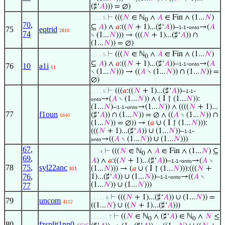
(♯‘
𝐴
))) = ∅)
⊢
(((
𝑁
∈ ℕ
∧
𝐴
∈ Fin ∧ (1...
𝑁
)
. . . . 5
0
70
,
⊆
𝐴
) ∧
𝑎
:((
𝑁
+ 1)...(♯‘
𝐴
))–
-
→(
𝐴
1-1
onto
75
eqtrid
2810
74
∖ (1...
𝑁
))) → (((
𝑁
+ 1)...(♯‘
𝐴
)) ∩
(1...
𝑁
)) = ∅)
⊢
(((
𝑁
∈ ℕ
∧
𝐴
∈ Fin ∧ (1...
𝑁
)
. . . . 5
0
⊆
𝐴
) ∧
𝑎
:((
𝑁
+ 1)...(♯‘
𝐴
))–
-
→(
𝐴
1-1
onto
76
10
a1i
11
∖ (1...
𝑁
))) → ((
𝐴
∖ (1...
𝑁
)) ∩ (1...
𝑁
)) =
∅)
⊢
(((
𝑎
:((
𝑁
+ 1)...(♯‘
𝐴
))–
-
. . . . 5
1-1
→(
𝐴
∖ (1...
𝑁
)) ∧ ( I ↾ (1...
𝑁
)):
onto
(1...
𝑁
)–
-
→(1...
𝑁
)) ∧ ((((
𝑁
+ 1)...
1-1
onto
77
f1oun
(♯‘
𝐴
)) ∩ (1...
𝑁
)) = ∅ ∧ ((
𝐴
∖ (1...
𝑁
)) ∩
6840
(1...
𝑁
)) = ∅)) → (
𝑎
∪ ( I ↾ (1...
𝑁
))):
(((
𝑁
+ 1)...(♯‘
𝐴
)) ∪ (1...
𝑁
))–
-
1-1
→((
𝐴
∖ (1...
𝑁
)) ∪ (1...
𝑁
)))
onto
67
,
⊢
(((
𝑁
∈ ℕ
∧
𝐴
∈ Fin ∧ (1...
𝑁
) ⊆
. . . 4
0
69
,
𝐴
) ∧
𝑎
:((
𝑁
+ 1)...(♯‘
𝐴
))–
-
→(
𝐴
∖
1-1
onto
78
75
,
syl22anc
(1...
𝑁
))) → (
𝑎
∪ ( I ↾ (1...
𝑁
))):(((
𝑁
+
851
76
,
1)...(♯‘
𝐴
)) ∪ (1...
𝑁
))–
-
→((
𝐴
∖
1-1
onto
(1...
𝑁
)) ∪ (1...
𝑁
)))
77
⊢
(((
𝑁
+ 1)...(♯‘
𝐴
)) ∪ (1...
𝑁
)) =
. . . . . 6
79
uncom
4112
((1...
𝑁
) ∪ ((
𝑁
+ 1)...(♯‘
𝐴
)))
⊢
((
𝑁
∈ ℕ
∧ (♯‘
𝐴
) ∈ ℕ
∧
𝑁
≤
. . . . . . 7
0
0
80
fzsplit1nn0