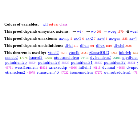
Colors of variables:
wff
setvar
class
This proof depends on syntax axioms:
wi
wb
wceq
wcel
→
↔
=
∈
4
209
1570
This proof depends on axioms:
ax-mp
ax-1
ax-2
ax-3
ax-gen
ax-4
5
6
7
8
1825
This proof depends on definitions:
df-bi
df-an
df-ex
df-clel
210
401
1810
2838
This theorem is used by:
vtocl2
vtoclb
zfausclOLD
fnbrfvb
3531
3533
5261
693
ramub2
ismred2
utopsnneiplem
dvfsumlem2
plydivle
17078
17659
24413
26195
poimirlem25
poimirlem28
poimirlem31
poimirlem32
38324
38327
38330
38331
wessf1ornlem
xrlexaddrp
infleinf
dvnmul
dvnpr
45751
45931
46096
46115
46685
etransclem2
etransclem46
isomenndlem
ovnsubaddlem1
46978
47022
47272
473