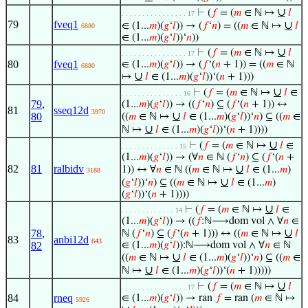
∪
⊢
(
𝑓
= (
𝑚
∈ ℕ ↦
𝑙
. . . . . . . . . . . . . . . . 17
79
fveq1
∪
∈ (1...
𝑚
)(
𝑔
‘
𝑙
)) → (
𝑓
‘
𝑛
) = ((
𝑚
∈ ℕ ↦
𝑙
6880
∈ (1...
𝑚
)(
𝑔
‘
𝑙
))‘
𝑛
))
∪
⊢
(
𝑓
= (
𝑚
∈ ℕ ↦
𝑙
. . . . . . . . . . . . . . . . 17
80
fveq1
∈ (1...
𝑚
)(
𝑔
‘
𝑙
)) → (
𝑓
‘(
𝑛
+ 1)) = ((
𝑚
∈ ℕ
6880
∪
↦
𝑙
∈ (1...
𝑚
)(
𝑔
‘
𝑙
))‘(
𝑛
+ 1)))
∪
⊢
(
𝑓
= (
𝑚
∈ ℕ ↦
𝑙
∈
. . . . . . . . . . . . . . . 16
79
,
(1...
𝑚
)(
𝑔
‘
𝑙
)) → ((
𝑓
‘
𝑛
) ⊆ (
𝑓
‘(
𝑛
+ 1)) ↔
81
sseq12d
3970
∪
80
((
𝑚
∈ ℕ ↦
𝑙
∈ (1...
𝑚
)(
𝑔
‘
𝑙
))‘
𝑛
) ⊆ ((
𝑚
∈
∪
ℕ ↦
𝑙
∈ (1...
𝑚
)(
𝑔
‘
𝑙
))‘(
𝑛
+ 1))))
∪
⊢
(
𝑓
= (
𝑚
∈ ℕ ↦
𝑙
∈
. . . . . . . . . . . . . . 15
(1...
𝑚
)(
𝑔
‘
𝑙
)) → (∀
𝑛
∈ ℕ (
𝑓
‘
𝑛
) ⊆ (
𝑓
‘(
𝑛
+
82
81
ralbidv
∪
1)) ↔ ∀
𝑛
∈ ℕ ((
𝑚
∈ ℕ ↦
𝑙
∈ (1...
𝑚
)
3188
∪
(
𝑔
‘
𝑙
))‘
𝑛
) ⊆ ((
𝑚
∈ ℕ ↦
𝑙
∈ (1...
𝑚
)
(
𝑔
‘
𝑙
))‘(
𝑛
+ 1))))
∪
⊢
(
𝑓
= (
𝑚
∈ ℕ ↦
𝑙
∈
. . . . . . . . . . . . . 14
(1...
𝑚
)(
𝑔
‘
𝑙
)) → ((
𝑓
:ℕ⟶dom vol ∧ ∀
𝑛
∈
∪
78
,
ℕ (
𝑓
‘
𝑛
) ⊆ (
𝑓
‘(
𝑛
+ 1))) ↔ ((
𝑚
∈ ℕ ↦
𝑙
83
anbi12d
643
82
∈ (1...
𝑚
)(
𝑔
‘
𝑙
)):ℕ⟶dom vol ∧ ∀
𝑛
∈ ℕ
∪
((
𝑚
∈ ℕ ↦
𝑙
∈ (1...
𝑚
)(
𝑔
‘
𝑙
))‘
𝑛
) ⊆ ((
𝑚
∈
∪
ℕ ↦
𝑙
∈ (1...
𝑚
)(
𝑔
‘
𝑙
))‘(
𝑛
+ 1)))))
∪
⊢
(
𝑓
= (
𝑚
∈ ℕ ↦
𝑙
. . . . . . . . . . . . . . . . 17
84
rneq
∈ (1...
𝑚
)(
𝑔
‘
𝑙
)) → ran
𝑓
= ran (
𝑚
∈ ℕ ↦
5926