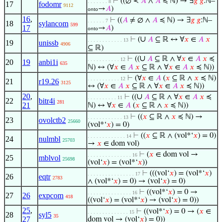
⊢
((∅ ≺
𝐴
∧
𝐴
≼ ℕ) → ∃
𝑔
𝑔
:ℕ–
. . . . . . . 8
17
fodomr
9112
→
𝐴
)
onto
16
,
⊢
((
𝐴
≠ ∅ ∧
𝐴
≼ ℕ) → ∃
𝑔
𝑔
:ℕ–
. . . . . . 7
18
sylancom
599
17
→
𝐴
)
onto
∪
⊢
(
𝐴
⊆ ℝ ↔ ∀
𝑥
∈
𝐴
𝑥
. . . . . . . . . . . . 13
19
unissb
4906
⊆ ℝ)
∪
⊢
((
𝐴
⊆ ℝ ∧ ∀
𝑥
∈
𝐴
𝑥
≼
. . . . . . . . . . . 12
20
19
anbi1i
635
ℕ) ↔ (∀
𝑥
∈
𝐴
𝑥
⊆ ℝ ∧ ∀
𝑥
∈
𝐴
𝑥
≼ ℕ))
⊢
(∀
𝑥
∈
𝐴
(
𝑥
⊆ ℝ ∧
𝑥
≼ ℕ)
. . . . . . . . . . . 12
21
r19.26
3125
↔ (∀
𝑥
∈
𝐴
𝑥
⊆ ℝ ∧ ∀
𝑥
∈
𝐴
𝑥
≼ ℕ))
20
,
∪
⊢
((
𝐴
⊆ ℝ ∧ ∀
𝑥
∈
𝐴
𝑥
≼
. . . . . . . . . . 11
22
bitr4i
281
21
ℕ) ↔ ∀
𝑥
∈
𝐴
(
𝑥
⊆ ℝ ∧
𝑥
≼ ℕ))
⊢
((
𝑥
⊆ ℝ ∧
𝑥
≼ ℕ) →
. . . . . . . . . . . . 13
23
ovolctb2
25660
(vol*‘
𝑥
) = 0)
⊢
((
𝑥
⊆ ℝ ∧ (vol*‘
𝑥
) = 0)
. . . . . . . . . . . . . 14
24
nulmbl
25703
→
𝑥
∈ dom vol)
⊢
(
𝑥
∈ dom vol →
. . . . . . . . . . . . . . . 16
25
mblvol
25698
(vol‘
𝑥
) = (vol*‘
𝑥
))
⊢
(((vol‘
𝑥
) = (vol*‘
𝑥
)
. . . . . . . . . . . . . . . . 17
26
eqtr
2783
∧ (vol*‘
𝑥
) = 0) → (vol‘
𝑥
) = 0)
⊢
((vol*‘
𝑥
) = 0 →
. . . . . . . . . . . . . . . 16
27
26
expcom
418
((vol‘
𝑥
) = (vol*‘
𝑥
) → (vol‘
𝑥
) = 0))
25
,
⊢
((vol*‘
𝑥
) = 0 → (
𝑥
∈
. . . . . . . . . . . . . . 15
28
syl5
35
27
dom vol → (vol‘
𝑥
) = 0))