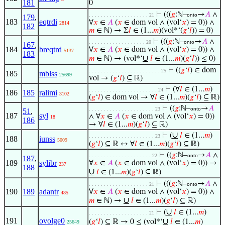
181
0
⊢
(((
𝑔
:ℕ–
→
𝐴
∧
. . . . . . . . . . . . . . . . . . . . 21
onto
179
,
183
eqtrdi
∀
𝑥
∈
𝐴
(
𝑥
∈ dom vol ∧ (vol‘
𝑥
) = 0)) ∧
2814
182
𝑚
∈ ℕ) → Σ
𝑙
∈ (1...
𝑚
)(vol*‘(
𝑔
‘
𝑙
)) = 0)
⊢
(((
𝑔
:ℕ–
→
𝐴
∧
. . . . . . . . . . . . . . . . . . . 20
onto
167
,
184
breqtrd
∀
𝑥
∈
𝐴
(
𝑥
∈ dom vol ∧ (vol‘
𝑥
) = 0)) ∧
5137
183
∪
𝑚
∈ ℕ) → (vol*‘
𝑙
∈ (1...
𝑚
)(
𝑔
‘
𝑙
)) ≤ 0)
⊢
((
𝑔
‘
𝑙
) ∈ dom
. . . . . . . . . . . . . . . . . . . . . . . . 25
185
mblss
25699
vol → (
𝑔
‘
𝑙
) ⊆ ℝ)
⊢
(∀
𝑙
∈ (1...
𝑚
)
. . . . . . . . . . . . . . . . . . . . . . . 24
186
185
ralimi
3102
(
𝑔
‘
𝑙
) ∈ dom vol → ∀
𝑙
∈ (1...
𝑚
)(
𝑔
‘
𝑙
) ⊆ ℝ)
⊢
((
𝑔
:ℕ–
→
𝐴
. . . . . . . . . . . . . . . . . . . . . . 23
onto
51
,
187
syl
∧ ∀
𝑥
∈
𝐴
(
𝑥
∈ dom vol ∧ (vol‘
𝑥
) = 0))
18
186
→ ∀
𝑙
∈ (1...
𝑚
)(
𝑔
‘
𝑙
) ⊆ ℝ)
∪
⊢
(
𝑙
∈ (1...
𝑚
)
. . . . . . . . . . . . . . . . . . . . . . 23
188
iunss
5009
(
𝑔
‘
𝑙
) ⊆ ℝ ↔ ∀
𝑙
∈ (1...
𝑚
)(
𝑔
‘
𝑙
) ⊆ ℝ)
⊢
((
𝑔
:ℕ–
→
𝐴
∧
. . . . . . . . . . . . . . . . . . . . . 22
onto
187
,
189
sylibr
∀
𝑥
∈
𝐴
(
𝑥
∈ dom vol ∧ (vol‘
𝑥
) = 0)) →
237
188
∪
𝑙
∈ (1...
𝑚
)(
𝑔
‘
𝑙
) ⊆ ℝ)
⊢
(((
𝑔
:ℕ–
→
𝐴
∧
. . . . . . . . . . . . . . . . . . . . 21
onto
190
189
adantr
∀
𝑥
∈
𝐴
(
𝑥
∈ dom vol ∧ (vol‘
𝑥
) = 0)) ∧
485
∪
𝑚
∈ ℕ) →
𝑙
∈ (1...
𝑚
)(
𝑔
‘
𝑙
) ⊆ ℝ)
∪
⊢
(
𝑙
∈ (1...
𝑚
)
. . . . . . . . . . . . . . . . . . . . 21
191
ovolge0
∪
(
𝑔
‘
𝑙
) ⊆ ℝ → 0 ≤ (vol*‘
𝑙
∈ (1...
𝑚
)
25649