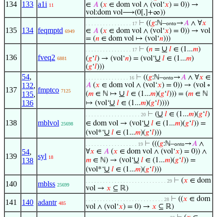
134
133
a1i
∈
𝐴
(
𝑥
∈ dom vol ∧ (vol‘
𝑥
) = 0)) →
11
vol:dom vol⟶(0[,]+∞))
⊢
((
𝑔
:ℕ–
→
𝐴
∧ ∀
𝑥
. . . . . . . . . . . . . . . . 17
onto
135
134
feqmptd
∈
𝐴
(
𝑥
∈ dom vol ∧ (vol‘
𝑥
) = 0)) → vol
6949
= (
𝑛
∈ dom vol ↦ (vol‘
𝑛
)))
∪
⊢
(
𝑛
=
𝑙
∈ (1...
𝑚
)
. . . . . . . . . . . . . . . . 17
136
fveq2
∪
(
𝑔
‘
𝑙
) → (vol‘
𝑛
) = (vol‘
𝑙
∈ (1...
𝑚
)
6881
(
𝑔
‘
𝑙
)))
54
,
⊢
((
𝑔
:ℕ–
→
𝐴
∧ ∀
𝑥
∈
. . . . . . . . . . . . . . . 16
onto
132
,
𝐴
(
𝑥
∈ dom vol ∧ (vol‘
𝑥
) = 0)) → (vol ∘
137
fmptco
7125
∪
135
,
(
𝑚
∈ ℕ ↦
𝑙
∈ (1...
𝑚
)(
𝑔
‘
𝑙
))) = (
𝑚
∈ ℕ
∪
136
↦ (vol‘
𝑙
∈ (1...
𝑚
)(
𝑔
‘
𝑙
))))
∪
⊢
(
𝑙
∈ (1...
𝑚
)(
𝑔
‘
𝑙
)
. . . . . . . . . . . . . . . . . . . 20
138
mblvol
∪
∈ dom vol → (vol‘
𝑙
∈ (1...
𝑚
)(
𝑔
‘
𝑙
)) =
25698
∪
(vol*‘
𝑙
∈ (1...
𝑚
)(
𝑔
‘
𝑙
)))
⊢
(((
𝑔
:ℕ–
→
𝐴
∧
. . . . . . . . . . . . . . . . . . 19
onto
54
,
∀
𝑥
∈
𝐴
(
𝑥
∈ dom vol ∧ (vol‘
𝑥
) = 0)) ∧
139
syl
18
∪
138
𝑚
∈ ℕ) → (vol‘
𝑙
∈ (1...
𝑚
)(
𝑔
‘
𝑙
)) =
∪
(vol*‘
𝑙
∈ (1...
𝑚
)(
𝑔
‘
𝑙
)))
⊢
(
𝑥
∈ dom
. . . . . . . . . . . . . . . . . . . . . . . . . . . . 29
140
mblss
25699
vol →
𝑥
⊆ ℝ)
⊢
((
𝑥
∈ dom
. . . . . . . . . . . . . . . . . . . . . . . . . . . 28
141
140
adantr
485
vol ∧ (vol‘
𝑥
) = 0) →
𝑥
⊆ ℝ)