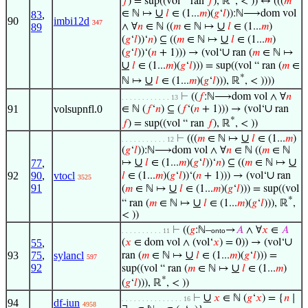
𝑓
) = sup((vol “ ran
𝑓
), ℝ
, < )) ↔ (((
𝑚
∪
∈ ℕ ↦
𝑙
∈ (1...
𝑚
)(
𝑔
‘
𝑙
)):ℕ⟶dom vol
83
,
90
imbi12d
347
∪
89
∧ ∀
𝑛
∈ ℕ ((
𝑚
∈ ℕ ↦
𝑙
∈ (1...
𝑚
)
∪
(
𝑔
‘
𝑙
))‘
𝑛
) ⊆ ((
𝑚
∈ ℕ ↦
𝑙
∈ (1...
𝑚
)
∪
(
𝑔
‘
𝑙
))‘(
𝑛
+ 1))) → (vol‘
ran (
𝑚
∈ ℕ ↦
∪
𝑙
∈ (1...
𝑚
)(
𝑔
‘
𝑙
))) = sup((vol “ ran (
𝑚
∈
*
∪
ℕ ↦
𝑙
∈ (1...
𝑚
)(
𝑔
‘
𝑙
))), ℝ
, < ))))
⊢
((
𝑓
:ℕ⟶dom vol ∧ ∀
𝑛
. . . . . . . . . . . . 13
∪
91
volsupnfl.0
∈ ℕ (
𝑓
‘
𝑛
) ⊆ (
𝑓
‘(
𝑛
+ 1))) → (vol‘
ran
*
𝑓
) = sup((vol “ ran
𝑓
), ℝ
, < ))
∪
⊢
(((
𝑚
∈ ℕ ↦
𝑙
∈ (1...
𝑚
)
. . . . . . . . . . . 12
(
𝑔
‘
𝑙
)):ℕ⟶dom vol ∧ ∀
𝑛
∈ ℕ ((
𝑚
∈ ℕ
∪
∪
77
,
↦
𝑙
∈ (1...
𝑚
)(
𝑔
‘
𝑙
))‘
𝑛
) ⊆ ((
𝑚
∈ ℕ ↦
∪
92
90
,
vtocl
𝑙
∈ (1...
𝑚
)(
𝑔
‘
𝑙
))‘(
𝑛
+ 1))) → (vol‘
ran
3525
91
∪
(
𝑚
∈ ℕ ↦
𝑙
∈ (1...
𝑚
)(
𝑔
‘
𝑙
))) = sup((vol
*
∪
“ ran (
𝑚
∈ ℕ ↦
𝑙
∈ (1...
𝑚
)(
𝑔
‘
𝑙
))), ℝ
,
< ))
⊢
((
𝑔
:ℕ–
→
𝐴
∧ ∀
𝑥
∈
𝐴
. . . . . . . . . . 11
onto
∪
55
,
(
𝑥
∈ dom vol ∧ (vol‘
𝑥
) = 0)) → (vol‘
∪
93
75
,
sylancl
ran (
𝑚
∈ ℕ ↦
𝑙
∈ (1...
𝑚
)(
𝑔
‘
𝑙
))) =
597
92
∪
sup((vol “ ran (
𝑚
∈ ℕ ↦
𝑙
∈ (1...
𝑚
)
*
(
𝑔
‘
𝑙
))), ℝ
, < ))
∪
⊢
𝑥
∈ ℕ (
𝑔
‘
𝑥
) = {
𝑛
∣
. . . . . . . . . . . . . . . 16
94
df-iun
4958