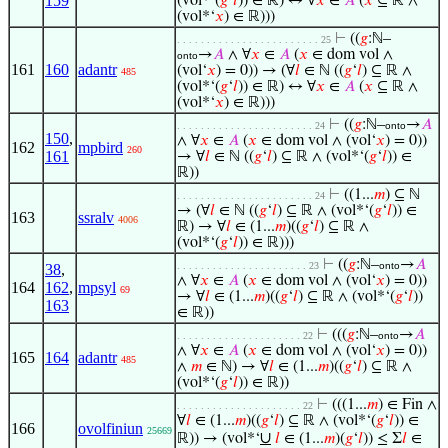
159
(vol*‘(
𝑔
‘
𝑙
)) ∈ ℝ) ↔ ∀
𝑥
∈
𝐴
(
𝑥
⊆ ℝ ∧
(vol*‘
𝑥
) ∈ ℝ)))
⊢
((
𝑔
:ℕ–
. . . . . . . . . . . . . . . . . . . . . . . . 25
→
𝐴
∧ ∀
𝑥
∈
𝐴
(
𝑥
∈ dom vol ∧
onto
161
160
adantr
(vol‘
𝑥
) = 0)) → (∀
𝑙
∈ ℕ ((
𝑔
‘
𝑙
) ⊆ ℝ ∧
485
(vol*‘(
𝑔
‘
𝑙
)) ∈ ℝ) ↔ ∀
𝑥
∈
𝐴
(
𝑥
⊆ ℝ ∧
(vol*‘
𝑥
) ∈ ℝ)))
⊢
((
𝑔
:ℕ–
→
𝐴
. . . . . . . . . . . . . . . . . . . . . . . 24
onto
150
,
∧ ∀
𝑥
∈
𝐴
(
𝑥
∈ dom vol ∧ (vol‘
𝑥
) = 0))
162
mpbird
260
161
→ ∀
𝑙
∈ ℕ ((
𝑔
‘
𝑙
) ⊆ ℝ ∧ (vol*‘(
𝑔
‘
𝑙
)) ∈
ℝ))
⊢
((1...
𝑚
) ⊆ ℕ
. . . . . . . . . . . . . . . . . . . . . . . 24
→ (∀
𝑙
∈ ℕ ((
𝑔
‘
𝑙
) ⊆ ℝ ∧ (vol*‘(
𝑔
‘
𝑙
)) ∈
163
ssralv
4006
ℝ) → ∀
𝑙
∈ (1...
𝑚
)((
𝑔
‘
𝑙
) ⊆ ℝ ∧
(vol*‘(
𝑔
‘
𝑙
)) ∈ ℝ)))
⊢
((
𝑔
:ℕ–
→
𝐴
. . . . . . . . . . . . . . . . . . . . . . 23
onto
38
,
∧ ∀
𝑥
∈
𝐴
(
𝑥
∈ dom vol ∧ (vol‘
𝑥
) = 0))
164
162
,
mpsyl
69
→ ∀
𝑙
∈ (1...
𝑚
)((
𝑔
‘
𝑙
) ⊆ ℝ ∧ (vol*‘(
𝑔
‘
𝑙
))
163
∈ ℝ))
⊢
(((
𝑔
:ℕ–
→
𝐴
. . . . . . . . . . . . . . . . . . . . . 22
onto
∧ ∀
𝑥
∈
𝐴
(
𝑥
∈ dom vol ∧ (vol‘
𝑥
) = 0))
165
164
adantr
485
∧
𝑚
∈ ℕ) → ∀
𝑙
∈ (1...
𝑚
)((
𝑔
‘
𝑙
) ⊆ ℝ ∧
(vol*‘(
𝑔
‘
𝑙
)) ∈ ℝ))
⊢
(((1...
𝑚
) ∈ Fin ∧
. . . . . . . . . . . . . . . . . . . . . 22
∀
𝑙
∈ (1...
𝑚
)((
𝑔
‘
𝑙
) ⊆ ℝ ∧ (vol*‘(
𝑔
‘
𝑙
)) ∈
166
ovolfiniun
25669
∪
ℝ)) → (vol*‘
𝑙
∈ (1...
𝑚
)(
𝑔
‘
𝑙
)) ≤ Σ
𝑙
∈