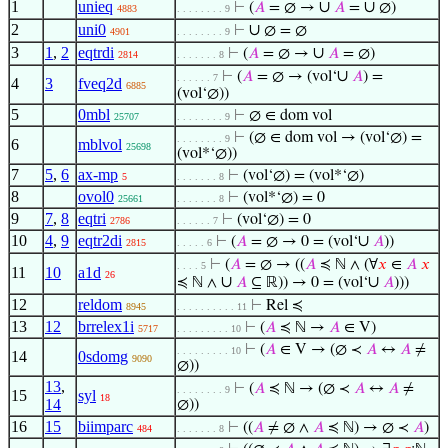
1
unieq
∪
∪
⊢
(
𝐴
= ∅ →
𝐴
=
∅)
4883
. . . . . . . . 9
2
uni0
∪
⊢
∅ = ∅
4901
. . . . . . . . 9
3
1
,
2
eqtrdi
∪
⊢
(
𝐴
= ∅ →
𝐴
= ∅)
2814
. . . . . . . 8
∪
⊢
(
𝐴
= ∅ → (vol‘
𝐴
) =
. . . . . . 7
4
3
fveq2d
6885
(vol‘∅))
5
0mbl
⊢
∅ ∈ dom vol
25707
. . . . . . . . 9
⊢
(∅ ∈ dom vol → (vol‘∅) =
. . . . . . . . 9
6
mblvol
25698
(vol*‘∅))
7
5
,
6
ax-mp
⊢
(vol‘∅) = (vol*‘∅)
5
. . . . . . . 8
8
ovol0
⊢
(vol*‘∅) = 0
25661
. . . . . . . 8
9
7
,
8
eqtri
⊢
(vol‘∅) = 0
2786
. . . . . . 7
10
4
,
9
eqtr2di
∪
⊢
(
𝐴
= ∅ → 0 = (vol‘
𝐴
))
2815
. . . . . 6
⊢
(
𝐴
= ∅ → ((
𝐴
≼ ℕ ∧ (∀
𝑥
∈
𝐴
𝑥
. . . . 5
11
10
a1d
26
∪
∪
≼ ℕ ∧
𝐴
⊆ ℝ)) → 0 = (vol‘
𝐴
)))
12
reldom
⊢
Rel ≼
8945
. . . . . . . . . . 11
13
12
brrelex1i
⊢
(
𝐴
≼ ℕ →
𝐴
∈ V)
5717
. . . . . . . . . 10
⊢
(
𝐴
∈ V → (∅ ≺
𝐴
↔
𝐴
≠
. . . . . . . . . 10
14
0sdomg
9090
∅))
13
,
⊢
(
𝐴
≼ ℕ → (∅ ≺
𝐴
↔
𝐴
≠
. . . . . . . . 9
15
syl
18
14
∅))
16
15
biimparc
⊢
((
𝐴
≠ ∅ ∧
𝐴
≼ ℕ) → ∅ ≺
𝐴
)
484
. . . . . . . 8