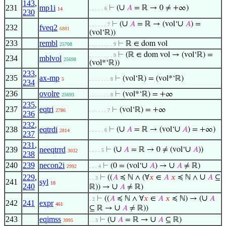
143
,
∪
231
mp1i
⊢
(
𝐴
= ℝ → 0 ≠ +∞)
. . . . . 6
14
230
∪
∪
⊢
(
𝐴
= ℝ → (vol‘
𝐴
) =
. . . . . . 7
232
fveq2
6881
(vol‘ℝ))
233
rembl
⊢
ℝ ∈ dom vol
25708
. . . . . . . . 9
⊢
(ℝ ∈ dom vol → (vol‘ℝ) =
. . . . . . . . 9
234
mblvol
25698
(vol*‘ℝ))
233
,
235
ax-mp
⊢
(vol‘ℝ) = (vol*‘ℝ)
5
. . . . . . . 8
234
236
ovolre
⊢
(vol*‘ℝ) = +∞
25693
. . . . . . . 8
235
,
237
eqtri
⊢
(vol‘ℝ) = +∞
2786
. . . . . . 7
236
232
,
∪
∪
238
eqtrdi
⊢
(
𝐴
= ℝ → (vol‘
𝐴
) = +∞)
. . . . . 6
2814
237
231
,
∪
∪
239
neeqtrrd
⊢
(
𝐴
= ℝ → 0 ≠ (vol‘
𝐴
))
. . . . 5
3032
238
240
239
necon2i
∪
∪
⊢
(0 = (vol‘
𝐴
) →
𝐴
≠ ℝ)
2992
. . . 4
∪
229
,
⊢
((
𝐴
≼ ℕ ∧ (∀
𝑥
∈
𝐴
𝑥
≼ ℕ ∧
𝐴
⊆
. . 3
241
syl
18
240
∪
ℝ)) →
𝐴
≠ ℝ)
∪
⊢
((
𝐴
≼ ℕ ∧ ∀
𝑥
∈
𝐴
𝑥
≼ ℕ) → (
𝐴
. 2
242
241
expr
461
∪
⊆ ℝ →
𝐴
≠ ℝ))
243
eqimss
∪
∪
⊢
(
𝐴
= ℝ →
𝐴
⊆ ℝ)
3995
. . 3