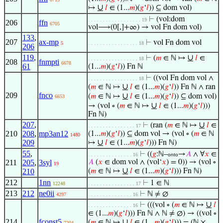
∪
↦
𝑙
∈ (1...
𝑚
)(
𝑔
‘
𝑙
)) ⊆ dom vol)
⊢
(vol:dom
. . . . . . . . . . . . . . . . . . 19
206
ffn
6705
vol⟶(0[,]+∞) → vol Fn dom vol)
133
,
207
ax-mp
⊢
vol Fn dom vol
5
. . . . . . . . . . . . . . . . . 18
206
119
,
∪
⊢
(
𝑚
∈ ℕ ↦
𝑙
∈
. . . . . . . . . . . . . . . . . 18
208
fnmpti
6678
61
(1...
𝑚
)(
𝑔
‘
𝑙
)) Fn ℕ
⊢
((vol Fn dom vol ∧
. . . . . . . . . . . . . . . . . 18
∪
(
𝑚
∈ ℕ ↦
𝑙
∈ (1...
𝑚
)(
𝑔
‘
𝑙
)) Fn ℕ ∧ ran
209
fnco
∪
(
𝑚
∈ ℕ ↦
𝑙
∈ (1...
𝑚
)(
𝑔
‘
𝑙
)) ⊆ dom vol)
6653
∪
→ (vol ∘ (
𝑚
∈ ℕ ↦
𝑙
∈ (1...
𝑚
)(
𝑔
‘
𝑙
)))
Fn ℕ)
207
,
∪
⊢
(ran (
𝑚
∈ ℕ ↦
𝑙
∈
. . . . . . . . . . . . . . . . 17
210
208
,
mp3an12
(1...
𝑚
)(
𝑔
‘
𝑙
)) ⊆ dom vol → (vol ∘ (
𝑚
∈ ℕ
1480
∪
209
↦
𝑙
∈ (1...
𝑚
)(
𝑔
‘
𝑙
))) Fn ℕ)
55
,
⊢
((
𝑔
:ℕ–
→
𝐴
∧ ∀
𝑥
∈
. . . . . . . . . . . . . . . 16
onto
211
205
,
3syl
𝐴
(
𝑥
∈ dom vol ∧ (vol‘
𝑥
) = 0)) → (vol ∘
19
∪
210
(
𝑚
∈ ℕ ↦
𝑙
∈ (1...
𝑚
)(
𝑔
‘
𝑙
))) Fn ℕ)
212
1nn
⊢
1 ∈ ℕ
12248
. . . . . . . . . . . . . . . . 17
213
212
ne0ii
⊢
ℕ ≠ ∅
4297
. . . . . . . . . . . . . . . 16
∪
⊢
(((vol ∘ (
𝑚
∈ ℕ ↦
𝑙
. . . . . . . . . . . . . . . 16
∈ (1...
𝑚
)(
𝑔
‘
𝑙
))) Fn ℕ ∧ ℕ ≠ ∅) → ((vol ∘
214
fconst5
∪
(
𝑚
∈ ℕ ↦
𝑙
∈ (1...
𝑚
)(
𝑔
‘
𝑙
))) = (ℕ ×
7204