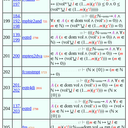
∪
197
↔ ((vol*‘
𝑙
∈ (1...
𝑚
)(
𝑔
‘
𝑙
)) ≤ 0 ∧ 0 ≤
∪
(vol*‘
𝑙
∈ (1...
𝑚
)(
𝑔
‘
𝑙
)))))
184
,
⊢
(((
𝑔
:ℕ–
→
𝐴
∧
. . . . . . . . . . . . . . . . . . 19
onto
199
192
,
mpbir2and
∀
𝑥
∈
𝐴
(
𝑥
∈ dom vol ∧ (vol‘
𝑥
) = 0)) ∧
725
∪
198
𝑚
∈ ℕ) → (vol*‘
𝑙
∈ (1...
𝑚
)(
𝑔
‘
𝑙
)) = 0)
⊢
(((
𝑔
:ℕ–
→
𝐴
∧ ∀
𝑥
. . . . . . . . . . . . . . . . . 18
onto
139
,
200
eqtrd
∈
𝐴
(
𝑥
∈ dom vol ∧ (vol‘
𝑥
) = 0)) ∧
𝑚
∈
2798
199
∪
ℕ) → (vol‘
𝑙
∈ (1...
𝑚
)(
𝑔
‘
𝑙
)) = 0)
⊢
((
𝑔
:ℕ–
→
𝐴
∧ ∀
𝑥
. . . . . . . . . . . . . . . . 17
onto
∈
𝐴
(
𝑥
∈ dom vol ∧ (vol‘
𝑥
) = 0)) → (
𝑚
201
200
mpteq2dva
5204
∪
∈ ℕ ↦ (vol‘
𝑙
∈ (1...
𝑚
)(
𝑔
‘
𝑙
))) = (
𝑚
∈
ℕ ↦ 0))
⊢
(ℕ × {0}) = (
𝑚
∈ ℕ
. . . . . . . . . . . . . . . . 17
202
fconstmpt
5723
↦ 0)
⊢
((
𝑔
:ℕ–
→
𝐴
∧ ∀
𝑥
∈
. . . . . . . . . . . . . . . 16
onto
201
,
𝐴
(
𝑥
∈ dom vol ∧ (vol‘
𝑥
) = 0)) → (
𝑚
∈
203
eqtr4di
2816
202
∪
ℕ ↦ (vol‘
𝑙
∈ (1...
𝑚
)(
𝑔
‘
𝑙
))) = (ℕ ×
{0}))
⊢
((
𝑔
:ℕ–
→
𝐴
∧ ∀
𝑥
∈
. . . . . . . . . . . . . . 15
onto
137
,
𝐴
(
𝑥
∈ dom vol ∧ (vol‘
𝑥
) = 0)) → (vol ∘
204
eqtrd
2798
203
∪
(
𝑚
∈ ℕ ↦
𝑙
∈ (1...
𝑚
)(
𝑔
‘
𝑙
))) = (ℕ ×
{0}))
∪
⊢
((
𝑚
∈ ℕ ↦
𝑙
∈
. . . . . . . . . . . . . . . . 17
205
frn
(1...
𝑚
)(
𝑔
‘
𝑙
)):ℕ⟶dom vol → ran (
𝑚
∈ ℕ
6713