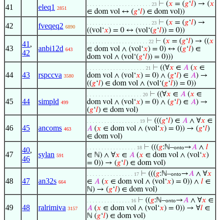
⊢
(
𝑥
= (
𝑔
‘
𝑙
) → (
𝑥
. . . . . . . . . . . . . . . . . . . . . . 23
41
eleq1
2851
∈ dom vol ↔ (
𝑔
‘
𝑙
) ∈ dom vol))
⊢
(
𝑥
= (
𝑔
‘
𝑙
) →
. . . . . . . . . . . . . . . . . . . . . . 23
42
fveqeq2
6890
((vol‘
𝑥
) = 0 ↔ (vol‘(
𝑔
‘
𝑙
)) = 0))
⊢
(
𝑥
= (
𝑔
‘
𝑙
) → ((
𝑥
. . . . . . . . . . . . . . . . . . . . . 22
41
,
43
anbi12d
∈ dom vol ∧ (vol‘
𝑥
) = 0) ↔ ((
𝑔
‘
𝑙
) ∈
643
42
dom vol ∧ (vol‘(
𝑔
‘
𝑙
)) = 0)))
⊢
((∀
𝑥
∈
𝐴
(
𝑥
∈
. . . . . . . . . . . . . . . . . . . . 21
44
43
rspccva
dom vol ∧ (vol‘
𝑥
) = 0) ∧ (
𝑔
‘
𝑙
) ∈
𝐴
) →
3580
((
𝑔
‘
𝑙
) ∈ dom vol ∧ (vol‘(
𝑔
‘
𝑙
)) = 0))
⊢
((∀
𝑥
∈
𝐴
(
𝑥
∈
. . . . . . . . . . . . . . . . . . . 20
45
44
simpld
dom vol ∧ (vol‘
𝑥
) = 0) ∧ (
𝑔
‘
𝑙
) ∈
𝐴
) →
499
(
𝑔
‘
𝑙
) ∈ dom vol)
⊢
(((
𝑔
‘
𝑙
) ∈
𝐴
∧ ∀
𝑥
∈
. . . . . . . . . . . . . . . . . . 19
46
45
ancoms
𝐴
(
𝑥
∈ dom vol ∧ (vol‘
𝑥
) = 0)) → (
𝑔
‘
𝑙
)
463
∈ dom vol)
⊢
(((
𝑔
:ℕ–
→
𝐴
∧
𝑙
. . . . . . . . . . . . . . . . . 18
onto
40
,
47
sylan
∈ ℕ) ∧ ∀
𝑥
∈
𝐴
(
𝑥
∈ dom vol ∧ (vol‘
𝑥
)
591
46
= 0)) → (
𝑔
‘
𝑙
) ∈ dom vol)
⊢
(((
𝑔
:ℕ–
→
𝐴
∧ ∀
𝑥
. . . . . . . . . . . . . . . . 17
onto
48
47
an32s
∈
𝐴
(
𝑥
∈ dom vol ∧ (vol‘
𝑥
) = 0)) ∧
𝑙
∈
664
ℕ) → (
𝑔
‘
𝑙
) ∈ dom vol)
⊢
((
𝑔
:ℕ–
→
𝐴
∧ ∀
𝑥
∈
. . . . . . . . . . . . . . . 16
onto
49
48
ralrimiva
𝐴
(
𝑥
∈ dom vol ∧ (vol‘
𝑥
) = 0)) → ∀
𝑙
∈
3157
ℕ (
𝑔
‘
𝑙
) ∈ dom vol)