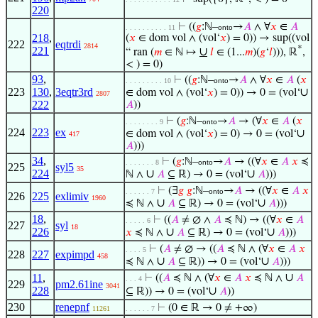
220
⊢
((
𝑔
:ℕ–
→
𝐴
∧ ∀
𝑥
∈
𝐴
. . . . . . . . . . 11
onto
218
,
(
𝑥
∈ dom vol ∧ (vol‘
𝑥
) = 0)) → sup((vol
222
eqtrdi
2814
*
221
∪
“ ran (
𝑚
∈ ℕ ↦
𝑙
∈ (1...
𝑚
)(
𝑔
‘
𝑙
))), ℝ
,
< ) = 0)
93
,
⊢
((
𝑔
:ℕ–
→
𝐴
∧ ∀
𝑥
∈
𝐴
(
𝑥
. . . . . . . . . 10
onto
223
130
,
3eqtr3rd
∪
∈ dom vol ∧ (vol‘
𝑥
) = 0)) → 0 = (vol‘
2807
222
𝐴
))
⊢
(
𝑔
:ℕ–
→
𝐴
→ (∀
𝑥
∈
𝐴
(
𝑥
. . . . . . . . 9
onto
224
223
ex
∪
∈ dom vol ∧ (vol‘
𝑥
) = 0) → 0 = (vol‘
417
𝐴
)))
34
,
⊢
(
𝑔
:ℕ–
→
𝐴
→ ((∀
𝑥
∈
𝐴
𝑥
≼
. . . . . . . 8
onto
225
syl5
35
224
∪
∪
ℕ ∧
𝐴
⊆ ℝ) → 0 = (vol‘
𝐴
)))
⊢
(∃
𝑔
𝑔
:ℕ–
→
𝐴
→ ((∀
𝑥
∈
𝐴
𝑥
. . . . . . 7
onto
226
225
exlimiv
1960
∪
∪
≼ ℕ ∧
𝐴
⊆ ℝ) → 0 = (vol‘
𝐴
)))
18
,
⊢
((
𝐴
≠ ∅ ∧
𝐴
≼ ℕ) → ((∀
𝑥
∈
𝐴
. . . . . 6
227
syl
18
226
∪
∪
𝑥
≼ ℕ ∧
𝐴
⊆ ℝ) → 0 = (vol‘
𝐴
)))
⊢
(
𝐴
≠ ∅ → ((
𝐴
≼ ℕ ∧ (∀
𝑥
∈
𝐴
𝑥
. . . . 5
228
227
expimpd
458
∪
∪
≼ ℕ ∧
𝐴
⊆ ℝ)) → 0 = (vol‘
𝐴
)))
∪
11
,
⊢
((
𝐴
≼ ℕ ∧ (∀
𝑥
∈
𝐴
𝑥
≼ ℕ ∧
𝐴
. . . 4
229
pm2.61ine
3041
228
∪
⊆ ℝ)) → 0 = (vol‘
𝐴
))
230
renepnf
⊢
(0 ∈ ℝ → 0 ≠ +∞)
11261
. . . . . . 7