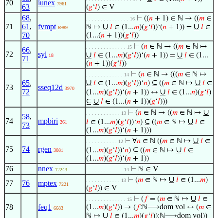
70
iunex
7961
63
(
𝑔
‘
𝑙
) ∈ V
68
,
⊢
((
𝑛
+ 1) ∈ ℕ → ((
𝑚
∈
. . . . . . . . . . . . . . . 16
71
61
,
fvmpt
∪
∪
ℕ ↦
𝑙
∈ (1...
𝑚
)(
𝑔
‘
𝑙
))‘(
𝑛
+ 1)) =
𝑙
∈
6989
70
(1...(
𝑛
+ 1))(
𝑔
‘
𝑙
))
⊢
(
𝑛
∈ ℕ → ((
𝑚
∈ ℕ ↦
. . . . . . . . . . . . . . 15
66
,
72
syl
∪
∪
𝑙
∈ (1...
𝑚
)(
𝑔
‘
𝑙
))‘(
𝑛
+ 1)) =
𝑙
∈ (1...
18
71
(
𝑛
+ 1))(
𝑔
‘
𝑙
))
⊢
(
𝑛
∈ ℕ → (((
𝑚
∈ ℕ ↦
. . . . . . . . . . . . . 14
∪
∪
65
,
𝑙
∈ (1...
𝑚
)(
𝑔
‘
𝑙
))‘
𝑛
) ⊆ ((
𝑚
∈ ℕ ↦
𝑙
∈
73
sseq12d
3970
72
∪
(1...
𝑚
)(
𝑔
‘
𝑙
))‘(
𝑛
+ 1)) ↔
𝑙
∈ (1...
𝑛
)(
𝑔
‘
𝑙
)
∪
⊆
𝑙
∈ (1...(
𝑛
+ 1))(
𝑔
‘
𝑙
)))
∪
⊢
(
𝑛
∈ ℕ → ((
𝑚
∈ ℕ ↦
. . . . . . . . . . . . 13
58
,
74
mpbiri
∪
𝑙
∈ (1...
𝑚
)(
𝑔
‘
𝑙
))‘
𝑛
) ⊆ ((
𝑚
∈ ℕ ↦
𝑙
∈
261
73
(1...
𝑚
)(
𝑔
‘
𝑙
))‘(
𝑛
+ 1)))
∪
⊢
∀
𝑛
∈ ℕ ((
𝑚
∈ ℕ ↦
𝑙
∈
. . . . . . . . . . . 12
75
74
rgen
∪
(1...
𝑚
)(
𝑔
‘
𝑙
))‘
𝑛
) ⊆ ((
𝑚
∈ ℕ ↦
𝑙
∈
3081
(1...
𝑚
)(
𝑔
‘
𝑙
))‘(
𝑛
+ 1))
76
nnex
⊢
ℕ ∈ V
12243
. . . . . . . . . . . . . 14
∪
⊢
(
𝑚
∈ ℕ ↦
𝑙
∈ (1...
𝑚
)
. . . . . . . . . . . . 13
77
76
mptex
7221
(
𝑔
‘
𝑙
)) ∈ V
∪
⊢
(
𝑓
= (
𝑚
∈ ℕ ↦
𝑙
∈
. . . . . . . . . . . . . . 15
78
feq1
(1...
𝑚
)(
𝑔
‘
𝑙
)) → (
𝑓
:ℕ⟶dom vol ↔ (
𝑚
∈
6683
∪
ℕ ↦
𝑙
∈ (1...
𝑚
)(
𝑔
‘
𝑙
)):ℕ⟶dom vol))