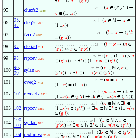
∃
𝑥
∈ ℕ
𝑛
∈ (
𝑔
‘
𝑥
)}
⊢
(
𝑥
∈ (ℤ
‘1) →
. . . . . . . . . . . . . . . . . . . . . . 23
≥
95
eluzfz2
13564
𝑥
∈ (1...
𝑥
))
95
,
⊢
(
𝑥
∈ ℕ →
𝑥
∈
. . . . . . . . . . . . . . . . . . . . . 22
96
eleq2s
2881
37
(1...
𝑥
))
⊢
(
𝑙
=
𝑥
→ (
𝑔
‘
𝑙
)
. . . . . . . . . . . . . . . . . . . . . . . 24
97
fveq2
6881
= (
𝑔
‘
𝑥
))
⊢
(
𝑙
=
𝑥
→ (
𝑛
∈
. . . . . . . . . . . . . . . . . . . . . . 23
98
97
eleq2d
2849
(
𝑔
‘
𝑙
) ↔
𝑛
∈ (
𝑔
‘
𝑥
)))
⊢
((
𝑥
∈ (1...
𝑥
) ∧
𝑛
. . . . . . . . . . . . . . . . . . . . . 22
99
98
rspcev
3581
∈ (
𝑔
‘
𝑥
)) → ∃
𝑙
∈ (1...
𝑥
)
𝑛
∈ (
𝑔
‘
𝑙
))
96
,
⊢
((
𝑥
∈ ℕ ∧
𝑛
∈
. . . . . . . . . . . . . . . . . . . . 21
100
sylan
591
99
(
𝑔
‘
𝑥
)) → ∃
𝑙
∈ (1...
𝑥
)
𝑛
∈ (
𝑔
‘
𝑙
))
⊢
(
𝑚
=
𝑥
→
. . . . . . . . . . . . . . . . . . . . . . 23
101
oveq2
7418
(1...
𝑚
) = (1...
𝑥
))
⊢
(
𝑚
=
𝑥
→ (∃
𝑙
∈
. . . . . . . . . . . . . . . . . . . . . 22
102
101
rexeqdv
3324
(1...
𝑚
)
𝑛
∈ (
𝑔
‘
𝑙
) ↔ ∃
𝑙
∈ (1...
𝑥
)
𝑛
∈ (
𝑔
‘
𝑙
)))
⊢
((
𝑥
∈ ℕ ∧ ∃
𝑙
∈
. . . . . . . . . . . . . . . . . . . . 21
103
102
rspcev
(1...
𝑥
)
𝑛
∈ (
𝑔
‘
𝑙
)) → ∃
𝑚
∈ ℕ ∃
𝑙
∈ (1...
𝑚
)
𝑛
3581
∈ (
𝑔
‘
𝑙
))
100
,
⊢
((
𝑥
∈ ℕ ∧
𝑛
∈
. . . . . . . . . . . . . . . . . . . 20
104
syldan
602
103
(
𝑔
‘
𝑥
)) → ∃
𝑚
∈ ℕ ∃
𝑙
∈ (1...
𝑚
)
𝑛
∈ (
𝑔
‘
𝑙
))
⊢
(∃
𝑥
∈ ℕ
𝑛
∈ (
𝑔
‘
𝑥
)
. . . . . . . . . . . . . . . . . . 19
105
104
rexlimiva
3158
→ ∃
𝑚
∈ ℕ ∃
𝑙
∈ (1...
𝑚
)
𝑛
∈ (
𝑔
‘
𝑙
))