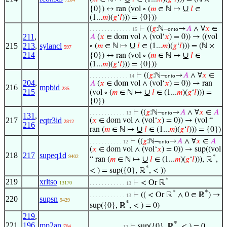
∪
{0}) ↔ ran (vol ∘ (
𝑚
∈ ℕ ↦
𝑙
∈
(1...
𝑚
)(
𝑔
‘
𝑙
))) = {0}))
⊢
((
𝑔
:ℕ–
→
𝐴
∧ ∀
𝑥
∈
. . . . . . . . . . . . . . 15
onto
211
,
𝐴
(
𝑥
∈ dom vol ∧ (vol‘
𝑥
) = 0)) → ((vol
∪
215
213
,
sylancl
∘ (
𝑚
∈ ℕ ↦
𝑙
∈ (1...
𝑚
)(
𝑔
‘
𝑙
))) = (ℕ ×
597
214
∪
{0}) ↔ ran (vol ∘ (
𝑚
∈ ℕ ↦
𝑙
∈
(1...
𝑚
)(
𝑔
‘
𝑙
))) = {0}))
⊢
((
𝑔
:ℕ–
→
𝐴
∧ ∀
𝑥
∈
. . . . . . . . . . . . . 14
onto
204
,
𝐴
(
𝑥
∈ dom vol ∧ (vol‘
𝑥
) = 0)) → ran
216
mpbid
235
215
∪
(vol ∘ (
𝑚
∈ ℕ ↦
𝑙
∈ (1...
𝑚
)(
𝑔
‘
𝑙
))) =
{0})
⊢
((
𝑔
:ℕ–
→
𝐴
∧ ∀
𝑥
∈
𝐴
. . . . . . . . . . . . 13
onto
131
,
217
eqtr3id
(
𝑥
∈ dom vol ∧ (vol‘
𝑥
) = 0)) → (vol “
2812
216
∪
ran (
𝑚
∈ ℕ ↦
𝑙
∈ (1...
𝑚
)(
𝑔
‘
𝑙
))) = {0})
⊢
((
𝑔
:ℕ–
→
𝐴
∧ ∀
𝑥
∈
𝐴
. . . . . . . . . . . 12
onto
(
𝑥
∈ dom vol ∧ (vol‘
𝑥
) = 0)) → sup((vol
218
217
supeq1d
9402
*
∪
“ ran (
𝑚
∈ ℕ ↦
𝑙
∈ (1...
𝑚
)(
𝑔
‘
𝑙
))), ℝ
,
*
< ) = sup({0}, ℝ
, < ))
*
219
xrltso
⊢
< Or ℝ
13170
. . . . . . . . . . . . 13
*
*
⊢
(( < Or ℝ
∧ 0 ∈ ℝ
) →
. . . . . . . . . . . . 13
220
supsn
9429
*
sup({0}, ℝ
, < ) = 0)
219
,
*
221
196
,
mp2an
⊢
sup({0}, ℝ
, < ) = 0
704
. . . . . . . . . . . 12