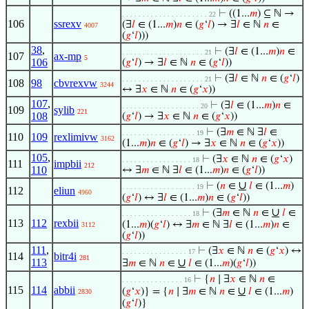
⊢
((1...
𝑚
) ⊆ ℕ →
. . . . . . . . . . . . . . . . . . . . . 22
106
ssrexv
(∃
𝑙
∈ (1...
𝑚
)
𝑛
∈ (
𝑔
‘
𝑙
) → ∃
𝑙
∈ ℕ
𝑛
∈
4007
(
𝑔
‘
𝑙
)))
38
,
⊢
(∃
𝑙
∈ (1...
𝑚
)
𝑛
∈
. . . . . . . . . . . . . . . . . . . . 21
107
ax-mp
5
106
(
𝑔
‘
𝑙
) → ∃
𝑙
∈ ℕ
𝑛
∈ (
𝑔
‘
𝑙
))
⊢
(∃
𝑙
∈ ℕ
𝑛
∈ (
𝑔
‘
𝑙
)
. . . . . . . . . . . . . . . . . . . . 21
108
98
cbvrexvw
3244
↔ ∃
𝑥
∈ ℕ
𝑛
∈ (
𝑔
‘
𝑥
))
107
,
⊢
(∃
𝑙
∈ (1...
𝑚
)
𝑛
∈
. . . . . . . . . . . . . . . . . . . 20
109
sylib
221
108
(
𝑔
‘
𝑙
) → ∃
𝑥
∈ ℕ
𝑛
∈ (
𝑔
‘
𝑥
))
⊢
(∃
𝑚
∈ ℕ ∃
𝑙
∈
. . . . . . . . . . . . . . . . . . 19
110
109
rexlimivw
3162
(1...
𝑚
)
𝑛
∈ (
𝑔
‘
𝑙
) → ∃
𝑥
∈ ℕ
𝑛
∈ (
𝑔
‘
𝑥
))
105
,
⊢
(∃
𝑥
∈ ℕ
𝑛
∈ (
𝑔
‘
𝑥
)
. . . . . . . . . . . . . . . . . 18
111
impbii
212
110
↔ ∃
𝑚
∈ ℕ ∃
𝑙
∈ (1...
𝑚
)
𝑛
∈ (
𝑔
‘
𝑙
))
∪
⊢
(
𝑛
∈
𝑙
∈ (1...
𝑚
)
. . . . . . . . . . . . . . . . . . 19
112
eliun
4960
(
𝑔
‘
𝑙
) ↔ ∃
𝑙
∈ (1...
𝑚
)
𝑛
∈ (
𝑔
‘
𝑙
))
∪
⊢
(∃
𝑚
∈ ℕ
𝑛
∈
𝑙
∈
. . . . . . . . . . . . . . . . . 18
113
112
rexbii
(1...
𝑚
)(
𝑔
‘
𝑙
) ↔ ∃
𝑚
∈ ℕ ∃
𝑙
∈ (1...
𝑚
)
𝑛
∈
3112
(
𝑔
‘
𝑙
))
111
,
⊢
(∃
𝑥
∈ ℕ
𝑛
∈ (
𝑔
‘
𝑥
) ↔
. . . . . . . . . . . . . . . . 17
114
bitr4i
281
113
∪
∃
𝑚
∈ ℕ
𝑛
∈
𝑙
∈ (1...
𝑚
)(
𝑔
‘
𝑙
))
⊢
{
𝑛
∣ ∃
𝑥
∈ ℕ
𝑛
∈
. . . . . . . . . . . . . . . 16
115
114
abbii
∪
(
𝑔
‘
𝑥
)} = {
𝑛
∣ ∃
𝑚
∈ ℕ
𝑛
∈
𝑙
∈ (1...
𝑚
)
2830
(
𝑔
‘
𝑙
)}