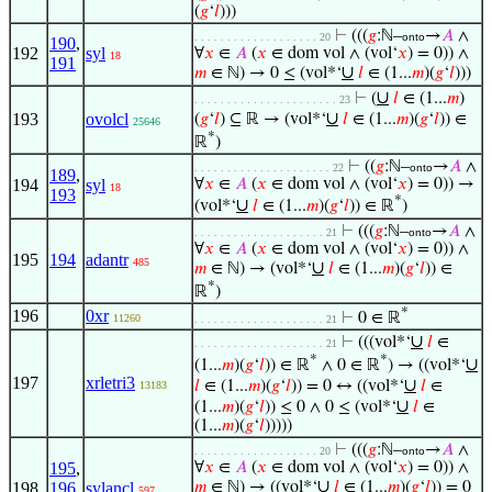
(
𝑔
‘
𝑙
)))
⊢
(((
𝑔
:ℕ–
→
𝐴
∧
. . . . . . . . . . . . . . . . . . . 20
onto
190
,
192
syl
∀
𝑥
∈
𝐴
(
𝑥
∈ dom vol ∧ (vol‘
𝑥
) = 0)) ∧
18
191
∪
𝑚
∈ ℕ) → 0 ≤ (vol*‘
𝑙
∈ (1...
𝑚
)(
𝑔
‘
𝑙
)))
∪
⊢
(
𝑙
∈ (1...
𝑚
)
. . . . . . . . . . . . . . . . . . . . . . 23
∪
193
ovolcl
(
𝑔
‘
𝑙
) ⊆ ℝ → (vol*‘
𝑙
∈ (1...
𝑚
)(
𝑔
‘
𝑙
)) ∈
25646
*
ℝ
)
⊢
((
𝑔
:ℕ–
→
𝐴
∧
. . . . . . . . . . . . . . . . . . . . . 22
onto
189
,
194
syl
∀
𝑥
∈
𝐴
(
𝑥
∈ dom vol ∧ (vol‘
𝑥
) = 0)) →
18
193
*
∪
(vol*‘
𝑙
∈ (1...
𝑚
)(
𝑔
‘
𝑙
)) ∈ ℝ
)
⊢
(((
𝑔
:ℕ–
→
𝐴
∧
. . . . . . . . . . . . . . . . . . . . 21
onto
∀
𝑥
∈
𝐴
(
𝑥
∈ dom vol ∧ (vol‘
𝑥
) = 0)) ∧
195
194
adantr
485
∪
𝑚
∈ ℕ) → (vol*‘
𝑙
∈ (1...
𝑚
)(
𝑔
‘
𝑙
)) ∈
*
ℝ
)
*
196
0xr
⊢
0 ∈ ℝ
11260
. . . . . . . . . . . . . . . . . . . . 21
∪
⊢
(((vol*‘
𝑙
∈
. . . . . . . . . . . . . . . . . . . . 21
*
*
∪
(1...
𝑚
)(
𝑔
‘
𝑙
)) ∈ ℝ
∧ 0 ∈ ℝ
) → ((vol*‘
197
xrletri3
∪
𝑙
∈ (1...
𝑚
)(
𝑔
‘
𝑙
)) = 0 ↔ ((vol*‘
𝑙
∈
13183
∪
(1...
𝑚
)(
𝑔
‘
𝑙
)) ≤ 0 ∧ 0 ≤ (vol*‘
𝑙
∈
(1...
𝑚
)(
𝑔
‘
𝑙
)))))
⊢
(((
𝑔
:ℕ–
→
𝐴
∧
. . . . . . . . . . . . . . . . . . . 20
onto
195
,
∀
𝑥
∈
𝐴
(
𝑥
∈ dom vol ∧ (vol‘
𝑥
) = 0)) ∧
∪
198
196
,
sylancl
𝑚
∈ ℕ) → ((vol*‘
𝑙
∈ (1...
𝑚
)(
𝑔
‘
𝑙
)) = 0
597