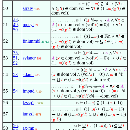
⊢
((1...
𝑚
) ⊆ ℕ → (∀
𝑙
∈
. . . . . . . . . . . . . . . 16
50
ssralv
ℕ (
𝑔
‘
𝑙
) ∈ dom vol → ∀
𝑙
∈ (1...
𝑚
)(
𝑔
‘
𝑙
) ∈
4006
dom vol))
38
,
⊢
((
𝑔
:ℕ–
→
𝐴
∧ ∀
𝑥
∈
. . . . . . . . . . . . . . 15
onto
51
49
,
mpsyl
𝐴
(
𝑥
∈ dom vol ∧ (vol‘
𝑥
) = 0)) → ∀
𝑙
∈
69
50
(1...
𝑚
)(
𝑔
‘
𝑙
) ∈ dom vol)
⊢
(((1...
𝑚
) ∈ Fin ∧ ∀
𝑙
∈
. . . . . . . . . . . . . . 15
52
finiunmbl
∪
(1...
𝑚
)(
𝑔
‘
𝑙
) ∈ dom vol) →
𝑙
∈ (1...
𝑚
)
25712
(
𝑔
‘
𝑙
) ∈ dom vol)
35
,
⊢
((
𝑔
:ℕ–
→
𝐴
∧ ∀
𝑥
∈
. . . . . . . . . . . . . 14
onto
53
51
,
sylancr
∪
𝐴
(
𝑥
∈ dom vol ∧ (vol‘
𝑥
) = 0)) →
𝑙
∈
598
52
(1...
𝑚
)(
𝑔
‘
𝑙
) ∈ dom vol)
⊢
(((
𝑔
:ℕ–
→
𝐴
∧ ∀
𝑥
∈
𝐴
. . . . . . . . . . . . 13
onto
54
53
adantr
(
𝑥
∈ dom vol ∧ (vol‘
𝑥
) = 0)) ∧
𝑚
∈ ℕ)
485
∪
→
𝑙
∈ (1...
𝑚
)(
𝑔
‘
𝑙
) ∈ dom vol)
⊢
((
𝑔
:ℕ–
→
𝐴
∧ ∀
𝑥
∈
𝐴
. . . . . . . . . . . 12
onto
55
54
fmpttd
(
𝑥
∈ dom vol ∧ (vol‘
𝑥
) = 0)) → (
𝑚
∈ ℕ
7110
∪
↦
𝑙
∈ (1...
𝑚
)(
𝑔
‘
𝑙
)):ℕ⟶dom vol)
56
fzssp1
⊢
(1...
𝑛
) ⊆ (1...(
𝑛
+ 1))
13600
. . . . . . . . . . . . . . 15
⊢
((1...
𝑛
) ⊆ (1...(
𝑛
+ 1))
. . . . . . . . . . . . . . 15
57
iunss1
∪
∪
→
𝑙
∈ (1...
𝑛
)(
𝑔
‘
𝑙
) ⊆
𝑙
∈ (1...(
𝑛
+ 1))
4971
(
𝑔
‘
𝑙
))
56
,
∪
∪
⊢
𝑙
∈ (1...
𝑛
)(
𝑔
‘
𝑙
) ⊆
𝑙
. . . . . . . . . . . . . 14
58
ax-mp
5