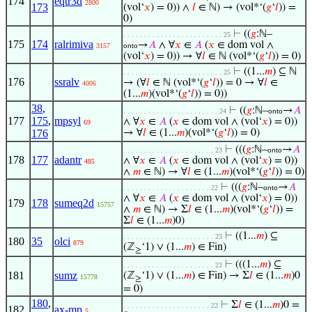
174
eqtr3d
2800
173
(vol‘
𝑥
) = 0)) ∧
𝑙
∈ ℕ) → (vol*‘(
𝑔
‘
𝑙
)) =
0)
⊢
((
𝑔
:ℕ–
. . . . . . . . . . . . . . . . . . . . . . . . 25
175
174
ralrimiva
→
𝐴
∧ ∀
𝑥
∈
𝐴
(
𝑥
∈ dom vol ∧
3157
onto
(vol‘
𝑥
) = 0)) → ∀
𝑙
∈ ℕ (vol*‘(
𝑔
‘
𝑙
)) = 0)
⊢
((1...
𝑚
) ⊆ ℕ
. . . . . . . . . . . . . . . . . . . . . . . . 25
176
ssralv
→ (∀
𝑙
∈ ℕ (vol*‘(
𝑔
‘
𝑙
)) = 0 → ∀
𝑙
∈
4006
(1...
𝑚
)(vol*‘(
𝑔
‘
𝑙
)) = 0))
38
,
⊢
((
𝑔
:ℕ–
→
𝐴
. . . . . . . . . . . . . . . . . . . . . . . 24
onto
177
175
,
mpsyl
∧ ∀
𝑥
∈
𝐴
(
𝑥
∈ dom vol ∧ (vol‘
𝑥
) = 0))
69
176
→ ∀
𝑙
∈ (1...
𝑚
)(vol*‘(
𝑔
‘
𝑙
)) = 0)
⊢
(((
𝑔
:ℕ–
→
𝐴
. . . . . . . . . . . . . . . . . . . . . . 23
onto
178
177
adantr
∧ ∀
𝑥
∈
𝐴
(
𝑥
∈ dom vol ∧ (vol‘
𝑥
) = 0))
485
∧
𝑚
∈ ℕ) → ∀
𝑙
∈ (1...
𝑚
)(vol*‘(
𝑔
‘
𝑙
)) = 0)
⊢
(((
𝑔
:ℕ–
→
𝐴
. . . . . . . . . . . . . . . . . . . . . 22
onto
∧ ∀
𝑥
∈
𝐴
(
𝑥
∈ dom vol ∧ (vol‘
𝑥
) = 0))
179
178
sumeq2d
15757
∧
𝑚
∈ ℕ) → Σ
𝑙
∈ (1...
𝑚
)(vol*‘(
𝑔
‘
𝑙
)) =
Σ
𝑙
∈ (1...
𝑚
)0)
⊢
((1...
𝑚
) ⊆
. . . . . . . . . . . . . . . . . . . . . . 23
180
35
olci
879
(ℤ
‘1) ∨ (1...
𝑚
) ∈ Fin)
≥
⊢
(((1...
𝑚
) ⊆
. . . . . . . . . . . . . . . . . . . . . . 23
181
sumz
(ℤ
‘1) ∨ (1...
𝑚
) ∈ Fin) → Σ
𝑙
∈ (1...
𝑚
)0
15778
≥
= 0)
180
,
⊢
Σ
𝑙
∈ (1...
𝑚
)0 =
. . . . . . . . . . . . . . . . . . . . . 22
182
ax-mp
5