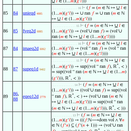
∪
𝑙
∈ (1...
𝑚
)(
𝑔
‘
𝑙
)))
∪
⊢
(
𝑓
= (
𝑚
∈ ℕ ↦
𝑙
∈
. . . . . . . . . . . . . . . 16
85
84
unieqd
∪
∪
(1...
𝑚
)(
𝑔
‘
𝑙
)) →
ran
𝑓
=
ran (
𝑚
∈ ℕ
4885
∪
↦
𝑙
∈ (1...
𝑚
)(
𝑔
‘
𝑙
)))
∪
⊢
(
𝑓
= (
𝑚
∈ ℕ ↦
𝑙
∈
. . . . . . . . . . . . . . 15
86
85
fveq2d
∪
∪
(1...
𝑚
)(
𝑔
‘
𝑙
)) → (vol‘
ran
𝑓
) = (vol‘
6885
∪
ran (
𝑚
∈ ℕ ↦
𝑙
∈ (1...
𝑚
)(
𝑔
‘
𝑙
))))
∪
⊢
(
𝑓
= (
𝑚
∈ ℕ ↦
𝑙
∈
. . . . . . . . . . . . . . . 16
87
84
imaeq2d
(1...
𝑚
)(
𝑔
‘
𝑙
)) → (vol “ ran
𝑓
) = (vol “ ran
6062
∪
(
𝑚
∈ ℕ ↦
𝑙
∈ (1...
𝑚
)(
𝑔
‘
𝑙
))))
∪
⊢
(
𝑓
= (
𝑚
∈ ℕ ↦
𝑙
∈
. . . . . . . . . . . . . . 15
*
(1...
𝑚
)(
𝑔
‘
𝑙
)) → sup((vol “ ran
𝑓
), ℝ
, < )
88
87
supeq1d
9402
∪
= sup((vol “ ran (
𝑚
∈ ℕ ↦
𝑙
∈ (1...
𝑚
)
*
(
𝑔
‘
𝑙
))), ℝ
, < ))
∪
⊢
(
𝑓
= (
𝑚
∈ ℕ ↦
𝑙
∈
. . . . . . . . . . . . . 14
∪
(1...
𝑚
)(
𝑔
‘
𝑙
)) → ((vol‘
ran
𝑓
) = sup((vol
86
,
*
∪
89
eqeq12d
“ ran
𝑓
), ℝ
, < ) ↔ (vol‘
ran (
𝑚
∈ ℕ
2779
88
∪
↦
𝑙
∈ (1...
𝑚
)(
𝑔
‘
𝑙
))) = sup((vol “ ran
*
∪
(
𝑚
∈ ℕ ↦
𝑙
∈ (1...
𝑚
)(
𝑔
‘
𝑙
))), ℝ
, < )))
∪
⊢
(
𝑓
= (
𝑚
∈ ℕ ↦
𝑙
∈
. . . . . . . . . . . . 13
(1...
𝑚
)(
𝑔
‘
𝑙
)) → (((
𝑓
:ℕ⟶dom vol ∧ ∀
𝑛
∪
∈ ℕ (
𝑓
‘
𝑛
) ⊆ (
𝑓
‘(
𝑛
+ 1))) → (vol‘
ran
*