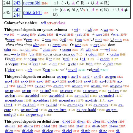
244
243
necon3bi
∪
∪
⊢
(¬
𝐴
⊆ ℝ →
𝐴
≠ ℝ)
2984
. 2
242
,
∪
⊢
((
𝐴
≼ ℕ ∧ ∀
𝑥
∈
𝐴
𝑥
≼ ℕ) →
𝐴
≠
1
245
pm2.61d1
182
244
ℝ)
Colors of variables:
wff
setvar
class
This proof depends on syntax axioms:
wi
wb
wa
→
↔
∧
∨
4
209
400
wo
wceq
wex
wcel
cab
wne
wral
=
∃
∈
{
≠
∀
860
1570
1809
2143
2741
2958
3079
∪
∪
wrex
cvv
wss
c0
csn
cuni
ciun
∃
V
⊆
∅
{
3089
3455
3905
4286
4589
4872
4956
class class class
wbr
cmpt
wor
cxp
↦
Or
×
dom
5109
5192
5568
5659
cdm
crn
cima
ccom
wfn
wf
ran
“
∘
Fn
⟶
–
5661
5662
5664
5665
6531
6532
wfo
cfv
(
class class class
)
co
cdom
csdm
→
‘
≼
≺
onto
6534
6536
7410
8937
8938
cfn
csup
cr
cc0
c1
caddc
Fin
sup
ℝ
0
1
+
8939
9396
11103
11104
11105
11107
*
cpnf
cxr
clt
cle
cn
cuz
+∞
ℝ
<
≤
ℕ
ℤ
11244
11246
11247
11248
12237
12866
≥
cicc
cfz
csu
covol
cvol
[,]
...
Σ
vol*
vol
13379
13539
15742
25630
25631
This proof depends on axioms:
ax-mp
ax-1
ax-2
ax-3
ax-gen
5
6
7
8
1825
ax-4
ax-5
ax-6
ax-7
ax-8
ax-9
ax-10
ax-
1839
1940
1997
2038
2145
2153
2176
11
ax-12
ax-ext
ax-rep
ax-sep
ax-nul
ax-pow
2192
2213
2735
5238
5257
5269
5336
ax-pr
ax-un
ax-inf2
ax-cnex
ax-resscn
ax-1cn
5404
7732
9606
11160
11161
11162
ax-icn
ax-addcl
ax-addrcl
ax-mulcl
ax-mulrcl
11163
11164
11165
11166
11167
ax-mulcom
ax-addass
ax-mulass
ax-distr
ax-
11168
11169
11170
11171
i2m1
ax-1ne0
ax-1rid
ax-rnegex
ax-rrecex
ax-
11172
11173
11174
11175
11176
cnre
ax-pre-lttri
ax-pre-lttrn
ax-pre-ltadd
ax-pre-
11177
11178
11179
11180
mulgt0
ax-pre-sup
11181
11182
This proof depends on definitions:
df-bi
df-an
df-or
df-3or
210
401
861
1104
df-3an
df-tru
df-fal
df-ex
df-nf
df-sb
df-mo
1105
1573
1583
1810
1814
2097
2567
df-eu
df-clab
df-cleq
df-clel
df-nfc
df-ne
df-
2597
2742
2755
2838
2912
2959