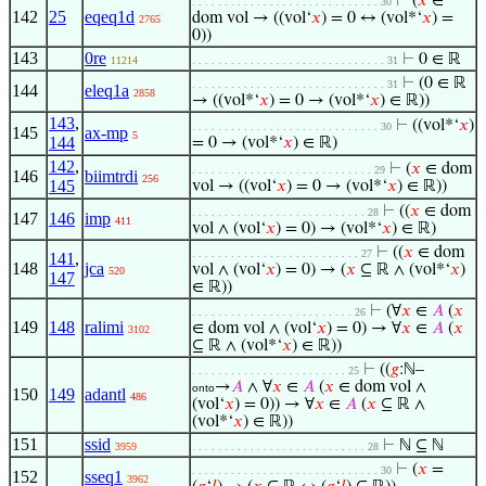
⊢
(
𝑥
∈
. . . . . . . . . . . . . . . . . . . . . . . . . . . . . 30
142
25
eqeq1d
dom vol → ((vol‘
𝑥
) = 0 ↔ (vol*‘
𝑥
) =
2765
0))
143
0re
⊢
0 ∈ ℝ
11214
. . . . . . . . . . . . . . . . . . . . . . . . . . . . . . 31
⊢
(0 ∈ ℝ
. . . . . . . . . . . . . . . . . . . . . . . . . . . . . . 31
144
eleq1a
2858
→ ((vol*‘
𝑥
) = 0 → (vol*‘
𝑥
) ∈ ℝ))
143
,
⊢
((vol*‘
𝑥
)
. . . . . . . . . . . . . . . . . . . . . . . . . . . . . 30
145
ax-mp
5
144
= 0 → (vol*‘
𝑥
) ∈ ℝ)
142
,
⊢
(
𝑥
∈ dom
. . . . . . . . . . . . . . . . . . . . . . . . . . . . 29
146
biimtrdi
256
145
vol → ((vol‘
𝑥
) = 0 → (vol*‘
𝑥
) ∈ ℝ))
⊢
((
𝑥
∈ dom
. . . . . . . . . . . . . . . . . . . . . . . . . . . 28
147
146
imp
411
vol ∧ (vol‘
𝑥
) = 0) → (vol*‘
𝑥
) ∈ ℝ)
⊢
((
𝑥
∈ dom
. . . . . . . . . . . . . . . . . . . . . . . . . . 27
141
,
148
jca
vol ∧ (vol‘
𝑥
) = 0) → (
𝑥
⊆ ℝ ∧ (vol*‘
𝑥
)
520
147
∈ ℝ))
⊢
(∀
𝑥
∈
𝐴
(
𝑥
. . . . . . . . . . . . . . . . . . . . . . . . . 26
149
148
ralimi
∈ dom vol ∧ (vol‘
𝑥
) = 0) → ∀
𝑥
∈
𝐴
(
𝑥
3102
⊆ ℝ ∧ (vol*‘
𝑥
) ∈ ℝ))
⊢
((
𝑔
:ℕ–
. . . . . . . . . . . . . . . . . . . . . . . . 25
→
𝐴
∧ ∀
𝑥
∈
𝐴
(
𝑥
∈ dom vol ∧
onto
150
149
adantl
486
(vol‘
𝑥
) = 0)) → ∀
𝑥
∈
𝐴
(
𝑥
⊆ ℝ ∧
(vol*‘
𝑥
) ∈ ℝ))
151
ssid
⊢
ℕ ⊆ ℕ
3959
. . . . . . . . . . . . . . . . . . . . . . . . . . . 28
⊢
(
𝑥
=
. . . . . . . . . . . . . . . . . . . . . . . . . . . . . 30
152
sseq1
3962