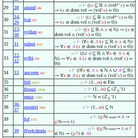
⊢
((
𝑥
⊆ ℝ ∧ (vol*‘
𝑥
) = 0)
. . . . . . . . . . . . . 14
29
28
adantl
486
→ (
𝑥
∈ dom vol → (vol‘
𝑥
) = 0))
24
,
⊢
((
𝑥
⊆ ℝ ∧ (vol*‘
𝑥
) = 0)
. . . . . . . . . . . . 13
30
jcai
525
29
→ (
𝑥
∈ dom vol ∧ (vol‘
𝑥
) = 0))
23
,
⊢
((
𝑥
⊆ ℝ ∧
𝑥
≼ ℕ) → (
𝑥
∈
. . . . . . . . . . . 12
31
syldan
602
30
dom vol ∧ (vol‘
𝑥
) = 0))
⊢
(∀
𝑥
∈
𝐴
(
𝑥
⊆ ℝ ∧
𝑥
≼ ℕ)
. . . . . . . . . . 11
32
31
ralimi
3102
→ ∀
𝑥
∈
𝐴
(
𝑥
∈ dom vol ∧ (vol‘
𝑥
) = 0))
∪
⊢
((
𝐴
⊆ ℝ ∧ ∀
𝑥
∈
𝐴
𝑥
≼
. . . . . . . . . 10
22
,
33
sylbi
ℕ) → ∀
𝑥
∈
𝐴
(
𝑥
∈ dom vol ∧ (vol‘
𝑥
) =
220
32
0))
∪
⊢
((∀
𝑥
∈
𝐴
𝑥
≼ ℕ ∧
𝐴
⊆ ℝ)
. . . . . . . . 9
34
33
ancoms
463
→ ∀
𝑥
∈
𝐴
(
𝑥
∈ dom vol ∧ (vol‘
𝑥
) = 0))
35
fzfi
⊢
(1...
𝑚
) ∈ Fin
14013
. . . . . . . . . . . . . . 15
36
fzssuz
⊢
(1...
𝑚
) ⊆ (ℤ
‘1)
. . . . . . . . . . . . . . . . 17
13598
≥
37
nnuz
⊢
ℕ = (ℤ
‘1)
. . . . . . . . . . . . . . . . 17
12905
≥
36
,
38
sseqtrri
⊢
(1...
𝑚
) ⊆ ℕ
3986
. . . . . . . . . . . . . . . 16
37
⊢
(
𝑔
:ℕ–
→
𝐴
→
. . . . . . . . . . . . . . . . . . . 20
onto
39
fof
6792
𝑔
:ℕ⟶
𝐴
)
⊢
((
𝑔
:ℕ–
→
𝐴
∧
𝑙
. . . . . . . . . . . . . . . . . . 19
onto
40
39
ffvelcdmda
7079
∈ ℕ) → (
𝑔
‘
𝑙
) ∈
𝐴
)