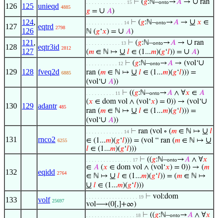
∪
⊢
(
𝑔
:ℕ–
→
𝐴
→
ran
. . . . . . . . . . . . . . 15
onto
126
125
unieqd
4885
∪
𝑔
=
𝐴
)
∪
124
,
⊢
(
𝑔
:ℕ–
→
𝐴
→
𝑥
∈
. . . . . . . . . . . . . 14
onto
127
eqtrd
2798
126
∪
ℕ (
𝑔
‘
𝑥
) =
𝐴
)
∪
121
,
⊢
(
𝑔
:ℕ–
→
𝐴
→
ran
. . . . . . . . . . . . 13
onto
128
eqtr3id
2812
127
∪
∪
(
𝑚
∈ ℕ ↦
𝑙
∈ (1...
𝑚
)(
𝑔
‘
𝑙
)) =
𝐴
)
∪
⊢
(
𝑔
:ℕ–
→
𝐴
→ (vol‘
. . . . . . . . . . . 12
onto
129
128
fveq2d
∪
ran (
𝑚
∈ ℕ ↦
𝑙
∈ (1...
𝑚
)(
𝑔
‘
𝑙
))) =
6885
∪
(vol‘
𝐴
))
⊢
((
𝑔
:ℕ–
→
𝐴
∧ ∀
𝑥
∈
𝐴
. . . . . . . . . . 11
onto
∪
(
𝑥
∈ dom vol ∧ (vol‘
𝑥
) = 0)) → (vol‘
130
129
adantr
485
∪
ran (
𝑚
∈ ℕ ↦
𝑙
∈ (1...
𝑚
)(
𝑔
‘
𝑙
))) =
∪
(vol‘
𝐴
))
∪
⊢
ran (vol ∘ (
𝑚
∈ ℕ ↦
𝑙
. . . . . . . . . . . . . 14
131
rnco2
∪
∈ (1...
𝑚
)(
𝑔
‘
𝑙
))) = (vol “ ran (
𝑚
∈ ℕ ↦
6255
𝑙
∈ (1...
𝑚
)(
𝑔
‘
𝑙
)))
⊢
((
𝑔
:ℕ–
→
𝐴
∧ ∀
𝑥
. . . . . . . . . . . . . . . . 17
onto
∈
𝐴
(
𝑥
∈ dom vol ∧ (vol‘
𝑥
) = 0)) → (
𝑚
132
eqidd
2764
∪
∈ ℕ ↦
𝑙
∈ (1...
𝑚
)(
𝑔
‘
𝑙
)) = (
𝑚
∈ ℕ ↦
∪
𝑙
∈ (1...
𝑚
)(
𝑔
‘
𝑙
)))
⊢
vol:dom
. . . . . . . . . . . . . . . . . . 19
133
volf
25697
vol⟶(0[,]+∞)
⊢
((
𝑔
:ℕ–
→
𝐴
∧ ∀
𝑥
. . . . . . . . . . . . . . . . . 18
onto