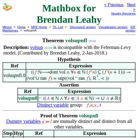
Mathbox for
< Previous
Next
>
Nearby theorems
Brendan Leahy
Mirrors
>
Home
>
MPE Home
>
Th. List
>
Structured version
Visualization version
GIF
Mathboxes
> volsupnfl
version
Theorem
volsupnfl
38344
Description:
volsup
is incompatible with the Feferman-Levy
25724
model. (Contributed by Brendan Leahy, 2-Jan-2018.)
Hypothesis
Ref
Expression
⊢
((
𝑓
:ℕ⟶dom vol ∧ ∀
𝑛
∈ ℕ (
𝑓
‘
𝑛
) ⊆ (
𝑓
‘(
𝑛
+ 1))) →
volsupnfl.0
*
∪
(vol‘
ran
𝑓
) = sup((vol “ ran
𝑓
), ℝ
, < ))
Assertion
Ref
Expression
volsupnfl
∪
⊢
((
𝐴
≼ ℕ ∧ ∀
𝑥
∈
𝐴
𝑥
≼ ℕ) →
𝐴
≠ ℝ)
Distinct variable
group:
𝑓
,
𝑛
,
𝑥
,
𝐴
Proof of Theorem
volsupnfl
Dummy variables
are mutually distinct and distinct from all
𝑔
𝑚
𝑙
other variables.
Step
Hyp
Ref
Expression