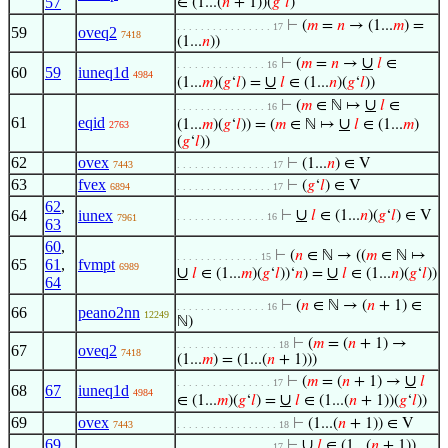
57
∈ (1...(
𝑛
+ 1))(
𝑔
‘
𝑙
)
⊢
(
𝑚
=
𝑛
→ (1...
𝑚
) =
. . . . . . . . . . . . . . . . 17
59
oveq2
7418
(1...
𝑛
))
∪
⊢
(
𝑚
=
𝑛
→
𝑙
∈
. . . . . . . . . . . . . . . 16
60
59
iuneq1d
4984
∪
(1...
𝑚
)(
𝑔
‘
𝑙
) =
𝑙
∈ (1...
𝑛
)(
𝑔
‘
𝑙
))
∪
⊢
(
𝑚
∈ ℕ ↦
𝑙
∈
. . . . . . . . . . . . . . . 16
61
eqid
∪
(1...
𝑚
)(
𝑔
‘
𝑙
)) = (
𝑚
∈ ℕ ↦
𝑙
∈ (1...
𝑚
)
2763
(
𝑔
‘
𝑙
))
62
ovex
⊢
(1...
𝑛
) ∈ V
7443
. . . . . . . . . . . . . . . . 17
63
fvex
⊢
(
𝑔
‘
𝑙
) ∈ V
6894
. . . . . . . . . . . . . . . . 17
62
,
∪
64
iunex
⊢
𝑙
∈ (1...
𝑛
)(
𝑔
‘
𝑙
) ∈ V
. . . . . . . . . . . . . . . 16
7961
63
60
,
⊢
(
𝑛
∈ ℕ → ((
𝑚
∈ ℕ ↦
. . . . . . . . . . . . . . 15
65
61
,
fvmpt
6989
∪
∪
𝑙
∈ (1...
𝑚
)(
𝑔
‘
𝑙
))‘
𝑛
) =
𝑙
∈ (1...
𝑛
)(
𝑔
‘
𝑙
))
64
⊢
(
𝑛
∈ ℕ → (
𝑛
+ 1) ∈
. . . . . . . . . . . . . . . 16
66
peano2nn
12249
ℕ)
⊢
(
𝑚
= (
𝑛
+ 1) →
. . . . . . . . . . . . . . . . . 18
67
oveq2
7418
(1...
𝑚
) = (1...(
𝑛
+ 1)))
∪
⊢
(
𝑚
= (
𝑛
+ 1) →
𝑙
. . . . . . . . . . . . . . . . 17
68
67
iuneq1d
4984
∪
∈ (1...
𝑚
)(
𝑔
‘
𝑙
) =
𝑙
∈ (1...(
𝑛
+ 1))(
𝑔
‘
𝑙
))
69
ovex
⊢
(1...(
𝑛
+ 1)) ∈ V
7443
. . . . . . . . . . . . . . . . . 18
69
,
∪
⊢
𝑙
∈ (1...(
𝑛
+ 1))
. . . . . . . . . . . . . . . . 17