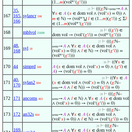
(1...
𝑚
)(vol*‘(
𝑔
‘
𝑙
)))
⊢
(((
𝑔
:ℕ–
→
𝐴
∧
. . . . . . . . . . . . . . . . . . . . 21
onto
35
,
∀
𝑥
∈
𝐴
(
𝑥
∈ dom vol ∧ (vol‘
𝑥
) = 0)) ∧
167
165
,
sylancr
598
∪
𝑚
∈ ℕ) → (vol*‘
𝑙
∈ (1...
𝑚
)(
𝑔
‘
𝑙
)) ≤ Σ
𝑙
166
∈ (1...
𝑚
)(vol*‘(
𝑔
‘
𝑙
)))
⊢
((
𝑔
‘
𝑙
) ∈
. . . . . . . . . . . . . . . . . . . . . . . . . . . 28
168
mblvol
25698
dom vol → (vol‘(
𝑔
‘
𝑙
)) = (vol*‘(
𝑔
‘
𝑙
)))
⊢
(((
𝑔
:ℕ–
. . . . . . . . . . . . . . . . . . . . . . . . . . 27
48
,
→
𝐴
∧ ∀
𝑥
∈
𝐴
(
𝑥
∈ dom vol ∧
onto
169
syl
18
168
(vol‘
𝑥
) = 0)) ∧
𝑙
∈ ℕ) → (vol‘(
𝑔
‘
𝑙
)) =
(vol*‘(
𝑔
‘
𝑙
)))
⊢
((∀
𝑥
∈
. . . . . . . . . . . . . . . . . . . . . . . . . . . . . 30
170
44
simprd
𝐴
(
𝑥
∈ dom vol ∧ (vol‘
𝑥
) = 0) ∧ (
𝑔
‘
𝑙
) ∈
500
𝐴
) → (vol‘(
𝑔
‘
𝑙
)) = 0)
⊢
((∀
𝑥
∈
𝐴
. . . . . . . . . . . . . . . . . . . . . . . . . . . . 29
40
,
171
sylan2
(
𝑥
∈ dom vol ∧ (vol‘
𝑥
) = 0) ∧ (
𝑔
:ℕ–
604
170
→
𝐴
∧
𝑙
∈ ℕ)) → (vol‘(
𝑔
‘
𝑙
)) = 0)
onto
⊢
(((
𝑔
:ℕ–
. . . . . . . . . . . . . . . . . . . . . . . . . . . 28
172
171
ancoms
→
𝐴
∧
𝑙
∈ ℕ) ∧ ∀
𝑥
∈
𝐴
(
𝑥
∈ dom vol
463
onto
∧ (vol‘
𝑥
) = 0)) → (vol‘(
𝑔
‘
𝑙
)) = 0)
⊢
(((
𝑔
:ℕ–
. . . . . . . . . . . . . . . . . . . . . . . . . . 27
173
172
an32s
→
𝐴
∧ ∀
𝑥
∈
𝐴
(
𝑥
∈ dom vol ∧
664
onto
(vol‘
𝑥
) = 0)) ∧
𝑙
∈ ℕ) → (vol‘(
𝑔
‘
𝑙
)) = 0)
⊢
(((
𝑔
:ℕ–
. . . . . . . . . . . . . . . . . . . . . . . . . 26
169
,
→
𝐴
∧ ∀
𝑥
∈
𝐴
(
𝑥
∈ dom vol ∧
onto