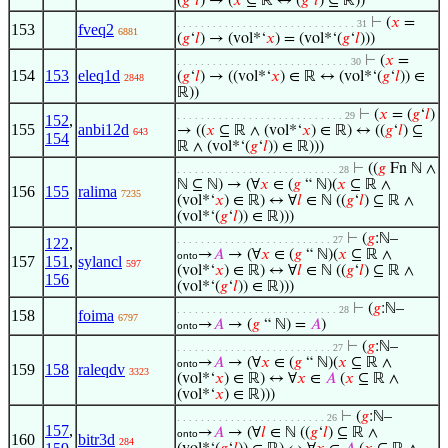
(
𝑔
‘
𝑙
) → (
𝑥
⊆ ℝ ↔ (
𝑔
‘
𝑙
) ⊆ ℝ))
⊢
(
𝑥
=
. . . . . . . . . . . . . . . . . . . . . . . . . . . . . . 31
153
fveq2
6881
(
𝑔
‘
𝑙
) → (vol*‘
𝑥
) = (vol*‘(
𝑔
‘
𝑙
)))
⊢
(
𝑥
=
. . . . . . . . . . . . . . . . . . . . . . . . . . . . . 30
154
153
eleq1d
(
𝑔
‘
𝑙
) → ((vol*‘
𝑥
) ∈ ℝ ↔ (vol*‘(
𝑔
‘
𝑙
)) ∈
2848
ℝ))
⊢
(
𝑥
= (
𝑔
‘
𝑙
)
. . . . . . . . . . . . . . . . . . . . . . . . . . . . 29
152
,
155
anbi12d
→ ((
𝑥
⊆ ℝ ∧ (vol*‘
𝑥
) ∈ ℝ) ↔ ((
𝑔
‘
𝑙
) ⊆
643
154
ℝ ∧ (vol*‘(
𝑔
‘
𝑙
)) ∈ ℝ)))
⊢
((
𝑔
Fn ℕ ∧
. . . . . . . . . . . . . . . . . . . . . . . . . . . 28
ℕ ⊆ ℕ) → (∀
𝑥
∈ (
𝑔
“ ℕ)(
𝑥
⊆ ℝ ∧
156
155
ralima
7235
(vol*‘
𝑥
) ∈ ℝ) ↔ ∀
𝑙
∈ ℕ ((
𝑔
‘
𝑙
) ⊆ ℝ ∧
(vol*‘(
𝑔
‘
𝑙
)) ∈ ℝ)))
⊢
(
𝑔
:ℕ–
. . . . . . . . . . . . . . . . . . . . . . . . . . 27
122
,
→
𝐴
→ (∀
𝑥
∈ (
𝑔
“ ℕ)(
𝑥
⊆ ℝ ∧
onto
157
151
,
sylancl
597
(vol*‘
𝑥
) ∈ ℝ) ↔ ∀
𝑙
∈ ℕ ((
𝑔
‘
𝑙
) ⊆ ℝ ∧
156
(vol*‘(
𝑔
‘
𝑙
)) ∈ ℝ)))
⊢
(
𝑔
:ℕ–
. . . . . . . . . . . . . . . . . . . . . . . . . . . 28
158
foima
6797
→
𝐴
→ (
𝑔
“ ℕ) =
𝐴
)
onto
⊢
(
𝑔
:ℕ–
. . . . . . . . . . . . . . . . . . . . . . . . . . 27
→
𝐴
→ (∀
𝑥
∈ (
𝑔
“ ℕ)(
𝑥
⊆ ℝ ∧
onto
159
158
raleqdv
3323
(vol*‘
𝑥
) ∈ ℝ) ↔ ∀
𝑥
∈
𝐴
(
𝑥
⊆ ℝ ∧
(vol*‘
𝑥
) ∈ ℝ)))
⊢
(
𝑔
:ℕ–
. . . . . . . . . . . . . . . . . . . . . . . . . 26
157
,
→
𝐴
→ (∀
𝑙
∈ ℕ ((
𝑔
‘
𝑙
) ⊆ ℝ ∧
onto
160
bitr3d
284