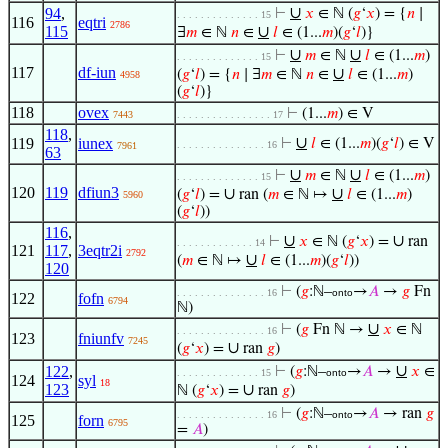
∪
94
,
⊢
𝑥
∈ ℕ (
𝑔
‘
𝑥
) = {
𝑛
∣
. . . . . . . . . . . . . . 15
116
eqtri
2786
115
∪
∃
𝑚
∈ ℕ
𝑛
∈
𝑙
∈ (1...
𝑚
)(
𝑔
‘
𝑙
)}
∪
∪
⊢
𝑚
∈ ℕ
𝑙
∈ (1...
𝑚
)
. . . . . . . . . . . . . . 15
117
df-iun
∪
(
𝑔
‘
𝑙
) = {
𝑛
∣ ∃
𝑚
∈ ℕ
𝑛
∈
𝑙
∈ (1...
𝑚
)
4958
(
𝑔
‘
𝑙
)}
118
ovex
⊢
(1...
𝑚
) ∈ V
7443
. . . . . . . . . . . . . . . . 17
118
,
∪
119
iunex
⊢
𝑙
∈ (1...
𝑚
)(
𝑔
‘
𝑙
) ∈ V
. . . . . . . . . . . . . . . 16
7961
63
∪
∪
⊢
𝑚
∈ ℕ
𝑙
∈ (1...
𝑚
)
. . . . . . . . . . . . . . 15
120
119
dfiun3
∪
∪
(
𝑔
‘
𝑙
) =
ran (
𝑚
∈ ℕ ↦
𝑙
∈ (1...
𝑚
)
5960
(
𝑔
‘
𝑙
))
116
,
∪
∪
⊢
𝑥
∈ ℕ (
𝑔
‘
𝑥
) =
ran
. . . . . . . . . . . . . 14
121
117
,
3eqtr2i
2792
∪
(
𝑚
∈ ℕ ↦
𝑙
∈ (1...
𝑚
)(
𝑔
‘
𝑙
))
120
⊢
(
𝑔
:ℕ–
→
𝐴
→
𝑔
Fn
. . . . . . . . . . . . . . . 16
onto
122
fofn
6794
ℕ)
∪
⊢
(
𝑔
Fn ℕ →
𝑥
∈ ℕ
. . . . . . . . . . . . . . . 16
123
fniunfv
7245
∪
(
𝑔
‘
𝑥
) =
ran
𝑔
)
∪
122
,
⊢
(
𝑔
:ℕ–
→
𝐴
→
𝑥
∈
. . . . . . . . . . . . . . 15
onto
124
syl
18
123
∪
ℕ (
𝑔
‘
𝑥
) =
ran
𝑔
)
⊢
(
𝑔
:ℕ–
→
𝐴
→ ran
𝑔
. . . . . . . . . . . . . . . 16
onto
125
forn
6795
=
𝐴
)