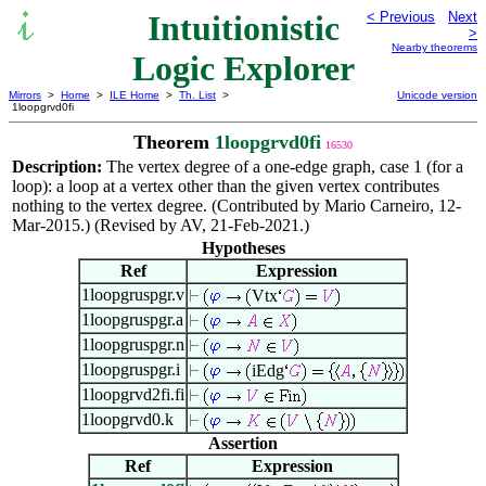
Intuitionistic
< Previous
Next
>
Nearby theorems
Logic Explorer
Mirrors
>
Home
>
ILE Home
>
Th. List
>
Unicode version
1loopgrvd0fi
Theorem
1loopgrvd0fi
16530
Description:
The vertex degree of a one-edge graph, case 1 (for a
loop): a loop at a vertex other than the given vertex contributes
nothing to the vertex degree. (Contributed by Mario Carneiro, 12-
Mar-2015.) (Revised by AV, 21-Feb-2021.)
Hypotheses
Ref
Expression
1loopgruspgr.v
Vtx
1loopgruspgr.a
1loopgruspgr.n
1loopgruspgr.i
iEdg
1loopgrvd2fi.fi
1loopgrvd0.k
Assertion
Ref
Expression