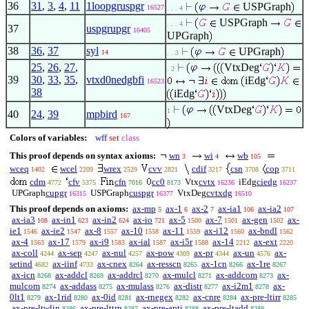
36
31
,
3
,
4
,
11
1loopgruspgr
USPGraph
16527
. . . 4
USPGraph
. . . 4
37
uspgrupgr
16405
UPGraph
38
36
,
37
syl
UPGraph
14
. . 3
25
,
26
,
27
,
VtxDeg
. 2
39
30
,
33
,
35
,
vtxd0nedgbfi
iEdg
16523
38
iEdg
VtxDeg
1
40
24
,
39
mpbird
167
Colors of variables:
wff
set
class
This proof depends on syntax axioms:
wn
wi
wb
3
4
105
wceq
wcel
wrex
cvv
cdif
csn
cop
1402
2209
2529
2821
3217
3708
3711
cdm
cfv
cfn
cc0
Vtx
cvtx
iEdg
ciedg
4772
5375
7016
8173
16236
16237
UPGraph
cupgr
USPGraph
cuspgr
VtxDeg
cvtxdg
16315
16377
16510
This proof depends on axioms:
ax-mp
ax-1
ax-2
ax-ia1
ax-ia2
5
6
7
106
107
ax-ia3
ax-in1
ax-in2
ax-io
ax-5
ax-7
ax-gen
ax-
108
623
624
721
1500
1501
1502
ie1
ax-ie2
ax-8
ax-10
ax-11
ax-i12
ax-bndl
1546
1547
1557
1558
1559
1560
1562
ax-4
ax-17
ax-i9
ax-ial
ax-i5r
ax-14
ax-ext
1563
1579
1583
1587
1588
2212
2220
ax-coll
ax-sep
ax-nul
ax-pow
ax-pr
ax-un
ax-
4244
4247
4257
4309
4344
4576
setind
ax-iinf
ax-cnex
ax-resscn
ax-1cn
ax-1re
4682
4733
8264
8265
8266
8267
ax-icn
ax-addcl
ax-addrcl
ax-mulcl
ax-addcom
ax-
8268
8269
8270
8271
8273
mulcom
ax-addass
ax-mulass
ax-distr
ax-i2m1
ax-
8274
8275
8276
8277
8278
0lt1
ax-1rid
ax-0id
ax-rnegex
ax-cnre
ax-pre-ltirr
8279
8280
8281
8282
8284
8285
ax-pre-ltwlin
ax-pre-lttrn
ax-pre-apti
ax-pre-ltadd
8286
8287
8288
8289