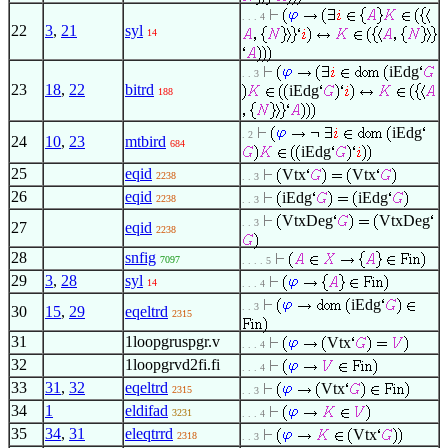
. . . 4
22
3
,
21
syl
14
iEdg
. . 3
23
18
,
22
bitrd
iEdg
188
iEdg
. 2
24
10
,
23
mtbird
684
iEdg
25
eqid
Vtx
Vtx
2238
. . 3
26
eqid
iEdg
iEdg
2238
. . 3
VtxDeg
VtxDeg
. . 3
27
eqid
2238
28
snfig
7097
. . . . 5
29
3
,
28
syl
14
. . . 4
iEdg
. . 3
30
15
,
29
eqeltrd
2315
31
1loopgruspgr.v
Vtx
. . . 4
32
1loopgrvd2fi.fi
. . . 4
33
31
,
32
eqeltrd
Vtx
2315
. . 3
34
1
eldifad
3231
. . . 4
35
34
,
31
eleqtrrd
Vtx
2318
. . 3