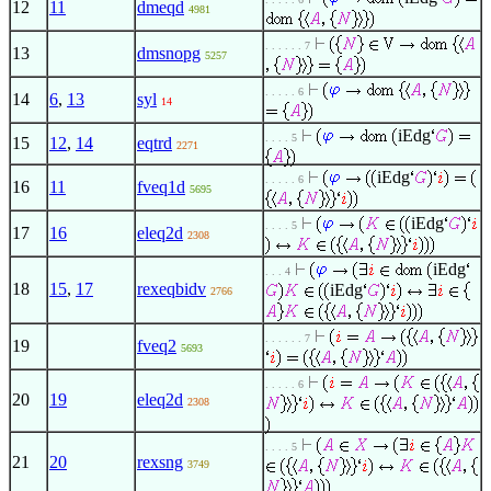
12
11
dmeqd
4981
. . . . . . 7
13
dmsnopg
5257
. . . . . 6
14
6
,
13
syl
14
iEdg
. . . . 5
15
12
,
14
eqtrd
2271
iEdg
. . . . . 6
16
11
fveq1d
5695
iEdg
. . . . 5
17
16
eleq2d
2308
iEdg
. . . 4
18
15
,
17
rexeqbidv
iEdg
2766
. . . . . . 7
19
fveq2
5693
. . . . . 6
20
19
eleq2d
2308
. . . . 5
21
20
rexsng
3749