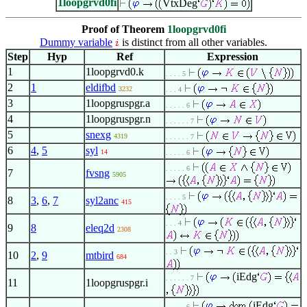
1loopgrvd0fi
VtxDeg
Proof of Theorem
1loopgrvd0fi
Dummy variable
is distinct from all other variables.
Step
Hyp
Ref
Expression
1
1loopgrvd0.k
. . . . 5
2
1
eldifbd
3232
. . . 4
3
1loopgruspgr.a
. . . . . 6
4
1loopgruspgr.n
. . . . . . 7
5
snexg
4319
. . . . . . 7
6
4
,
5
syl
14
. . . . . 6
. . . . . 6
7
fvsng
5905
. . . . 5
8
3
,
6
,
7
syl2anc
415
. . . 4
9
8
eleq2d
2308
. . 3
10
2
,
9
mtbird
684
iEdg
. . . . . . 7
11
1loopgruspgr.i
iEdg
. . . . . 6