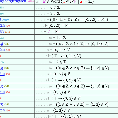
igsbergiedgwen
Word
16708
. 2
638
. . . . . . 7
656
. . . . . . 7
g
10850
. . . . . . 7
2an
430
. . . . . 6
tri
2311
. . . . 5
653
. . . . . . . . . 10
xg
4347
. . . . . . . . . 10
2an
430
. . . . . . . . 9
9
. . . . . . . 8
655
. . . . . . . . . 10
xg
4347
. . . . . . . . . 10
2an
430
. . . . . . . . 9
9
. . . . . . . 8
xg
4347
. . . . . . . . . 10
2an
430
. . . . . . . . 9
9
. . . . . . . 8
xg
4347
. . . . . . . . . 10
2an
430
. . . . . . . . 9
9
. . . . . . . 8