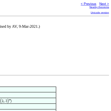
< Previous
Next >
Nearby theorems
Unicode version
vised by AV, 9-Mar-2021.)