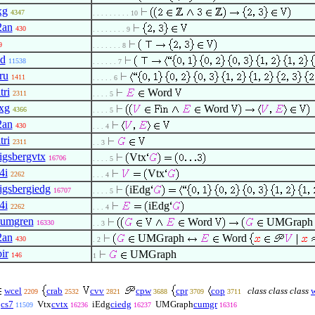
xg
4347
. . . . . . . . . 10
2an
430
. . . . . . . . 9
9
. . . . . . . 8
ld
11538
. . . . . . 7
ru
1411
. . . . . 6
tri
Word
2311
. . . . 5
xg
Word
4366
. . . . 5
2an
430
. . . 4
tri
2311
. . 3
igsbergvtx
Vtx
16706
. . . . 5
4i
Vtx
2262
. . . 4
igsbergiedg
iEdg
16707
. . . . 5
4i
iEdg
2262
. . . 4
umgren
Word
UMGrap
16330
. . 3
2an
UMGraph
Word
430
. 2
ir
UMGraph
146
1
wcel
crab
cvv
cpw
cpr
cop
class class class
2209
2532
2821
3688
3709
3711
cs7
Vtx
cvtx
iEdg
ciedg
UMGraph
cumgr
11509
16236
16237
16316