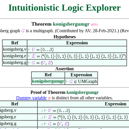
Intuitionistic Logic Explorer
Theorem
konigsbergumgr
16711
berg graph
is a multigraph. (Contributed by AV, 28-Feb-2021.) (Re
Hypotheses
Ref
Expression
konigsberg.v
konigsberg.e
konigsberg.g
Assertion
Ref
Expression
konigsbergumgr
UMGraph
Proof of Theorem
konigsbergumgr
Dummy variable
is distinct from all other variables.
Ref
Expression
igsberg.v
. . 3
igsberg.e
. . 3
igsberg.g
. . 3