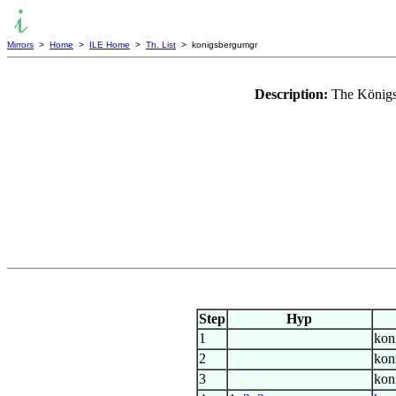
Mirrors
>
Home
>
ILE Home
>
Th. List
> konigsbergumgr
Description:
The Königs
Step
Hyp
1
kon
2
kon
3
kon