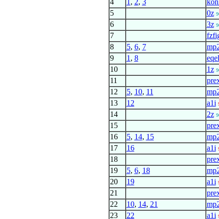
4
1
,
2
,
3
kon
5
0z
9
6
3z
9
7
fzfi
8
5
,
6
,
7
mp
9
1
,
8
eqel
10
1z
9
11
pre
12
5
,
10
,
11
mp
13
12
a1i
14
2z
9
15
pre
16
5
,
14
,
15
mp
17
16
a1i
18
pre
19
5
,
6
,
18
mp
20
19
a1i
21
pre
22
10
,
14
,
21
mp
23
22
a1i