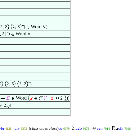
Word
Word
h
Word
wbr
cfv
(
class class class
)
co
c2o
cen
cfn
4128
5375
6079
6675
7014
7016