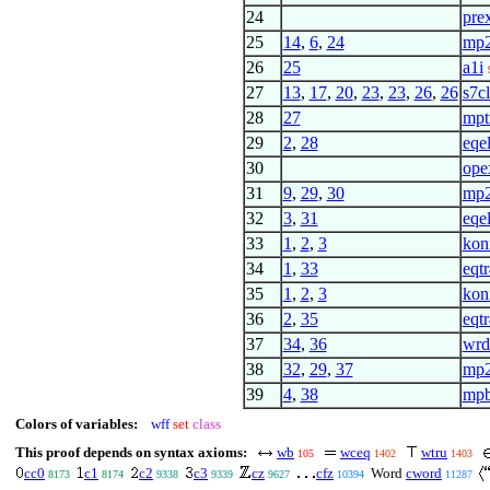
24
pre
25
14
,
6
,
24
mp
26
25
a1i
27
13
,
17
,
20
,
23
,
23
,
26
,
26
s7c
28
27
mpt
29
2
,
28
eqel
30
ope
31
9
,
29
,
30
mp
32
3
,
31
eqel
33
1
,
2
,
3
kon
34
1
,
33
eqtr
35
1
,
2
,
3
kon
36
2
,
35
eqtr
37
34
,
36
wrd
38
32
,
29
,
37
mp
39
4
,
38
mpb
Colors of variables:
wff
set
class
This proof depends on syntax axioms:
wb
wceq
wtru
105
1402
1403
cc0
c1
c2
c3
cz
cfz
Word
cword
8173
8174
9338
9339
9627
10394
11287