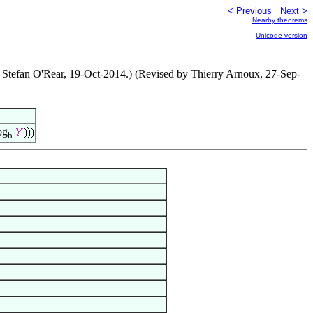
< Previous
Next >
Nearby theorems
Unicode version
y Stefan O'Rear, 19-Oct-2014.) (Revised by Thierry Arnoux, 27-Sep-
og
b