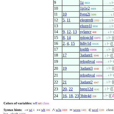
9
1z
9653
. . . . 5
10
1p1e2
9404
. . . . . . 7
11
10
fveq2i
5696
. . . . . 6
12
5
,
11
eleqtrrdi
2332
. . . . 5
13
eluzp1l
9930
. . . . 5
14
9
,
12
,
13
sylancr
418
. . . 4
15
8
,
14
rplogcld
15972
. . 3
16
2
,
4
,
15
ltdiv1d
10126
. 2
17
logltb
15958
. . 3
18
17
3adant1
1046
. 2
19
relogbval
. . . 4
16036
20
19
3adant3
. . 3
1048
21
relogbval
. . . 4
16036
22
21
3adant2
. . 3
1047
23
20
,
22
breq12d
. 2
4141
24
16
,
18
,
23
3bitr4d
1
220
Colors of variables:
wff
set
class
Syntax hints:
wi
wb
w3a
wceq
wcel
class 
4
105
1009
1402
2209
log
clogb