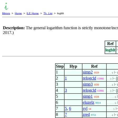
Mirrors
>
Home
>
ILE Home
>
Th. List
> logblt
Description:
The general logarithm function is strictly monotone/incr
2017.)
Ref
logblt
Step
Hyp
Ref
1
simp2
1029
. . . 4
2
1
relogcld
15966
. . 3
3
simp3
1030
. . . 4
4
3
relogcld
15966
. . 3
5
simp1
1028
. . . . . 6
6
eluzelz
9914
. . . . . 6
7
5
,
6
syl
14
. . . . 5
8
7
zred
9751
. . . 4