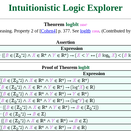
Intuitionistic Logic Explorer
Theorem
logblt
16047
easing. Property 2 of [
Cohen4
] p. 377. See
logltb
. (Contributed b
15958
Assertion
Expression
log
l
b
Proof of Theorem
logblt
Expression