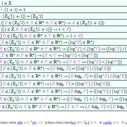
log
b
log
b
log
b
log
b
log
log
b
b
log
log
b
b
class class
wbr
cfv
(
class class class
)
co
c1
caddc
c
4128
5375
6079
8174
8176