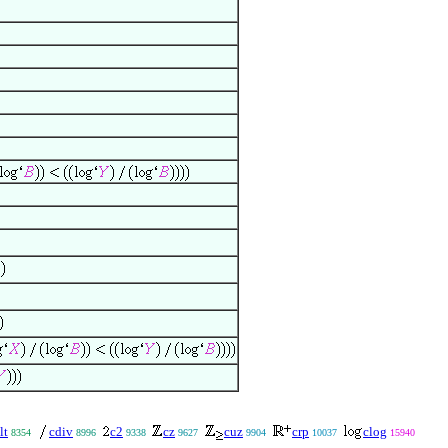
lt
cdiv
c2
cz
cuz
crp
clog
8354
8996
9338
9627
9904
10037
15940