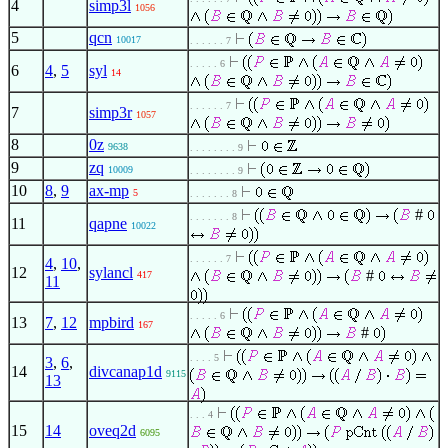
4
simp3l
1056
5
qcn
10017
. . . . . . 7
. . . . . 6
6
4
,
5
syl
14
. . . . . . 7
7
simp3r
1057
8
0z
9638
. . . . . . . . 9
9
zq
10009
. . . . . . . . 9
10
8
,
9
ax-mp
5
. . . . . . . 8
#
. . . . . . . 8
11
qapne
10022
. . . . . . 7
4
,
10
,
12
sylancl
#
417
11
. . . . . 6
13
7
,
12
mpbird
167
#
. . . . 5
3
,
6
,
14
divcanap1d
9115
13
. . . 4
15
14
oveq2d
6095