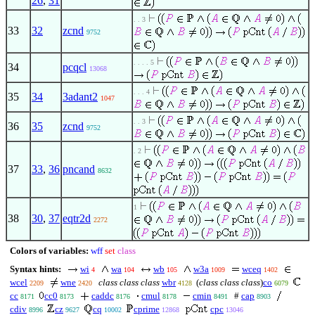
26
,
31
. . 3
33
32
zcnd
9752
. . . . 5
34
pcqcl
13068
. . . 4
35
34
3adant2
1047
. . 3
36
35
zcnd
9752
. 2
37
33
,
36
pncand
8632
1
38
30
,
37
eqtr2d
2272
Colors of variables:
wff
set
class
Syntax hints:
wi
wa
wb
w3a
wceq
4
104
105
1009
1402
wcel
wne
class class class
wbr
(
class class class
)
co
2209
2420
4128
6079
cc
cc0
caddc
cmul
cmin
#
cap
8171
8173
8176
8178
8491
8903
cdiv
cz
cq
cprime
cpc
8996
9627
10002
12868
13046