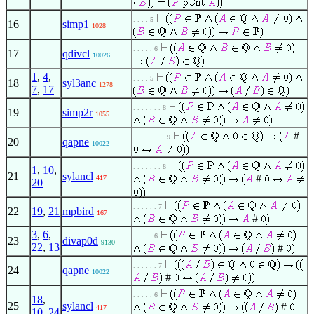
. . . . 5
16
simp1
1028
. . . . . 6
17
qdivcl
10026
1
,
4
,
. . . . 5
18
syl3anc
1278
7
,
17
. . . . . . . 8
19
simp2r
1055
#
. . . . . . . . 9
20
qapne
10022
. . . . . . . 8
1
,
10
,
21
sylancl
#
417
20
. . . . . . 7
22
19
,
21
mpbird
167
#
3
,
6
,
. . . . . 6
23
divap0d
9130
22
,
13
#
. . . . . . 7
24
qapne
10022
#
. . . . . 6
18
,
25
sylancl
#
417
10
,
24