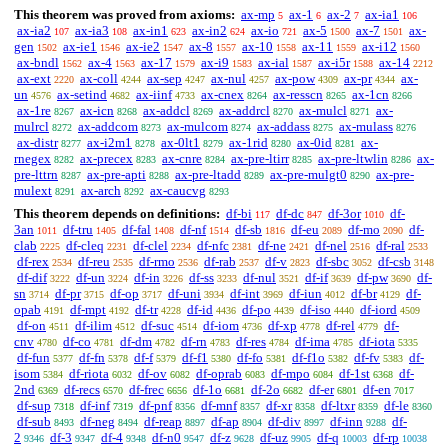
This theorem was proved from axioms:
ax-mp
ax-1
ax-2
ax-ia1
5
6
7
106
ax-ia2
ax-ia3
ax-in1
ax-in2
ax-io
ax-5
ax-7
ax-
107
108
623
624
721
1500
1501
gen
ax-ie1
ax-ie2
ax-8
ax-10
ax-11
ax-i12
1502
1546
1547
1557
1558
1559
1560
ax-bndl
ax-4
ax-17
ax-i9
ax-ial
ax-i5r
ax-14
1562
1563
1579
1583
1587
1588
2212
ax-ext
ax-coll
ax-sep
ax-nul
ax-pow
ax-pr
ax-
2220
4244
4247
4257
4309
4344
un
ax-setind
ax-iinf
ax-cnex
ax-resscn
ax-1cn
4576
4682
4733
8264
8265
8266
ax-1re
ax-icn
ax-addcl
ax-addrcl
ax-mulcl
ax-
8267
8268
8269
8270
8271
mulrcl
ax-addcom
ax-mulcom
ax-addass
ax-mulass
8272
8273
8274
8275
8276
ax-distr
ax-i2m1
ax-0lt1
ax-1rid
ax-0id
ax-
8277
8278
8279
8280
8281
rnegex
ax-precex
ax-cnre
ax-pre-ltirr
ax-pre-ltwlin
ax-
8282
8283
8284
8285
8286
pre-lttrn
ax-pre-apti
ax-pre-ltadd
ax-pre-mulgt0
ax-pre-
8287
8288
8289
8290
mulext
ax-arch
ax-caucvg
8291
8292
8293
This theorem depends on definitions:
df-bi
df-dc
df-3or
df-
117
847
1010
3an
df-tru
df-fal
df-nf
df-sb
df-eu
df-mo
df-
1011
1405
1408
1514
1816
2089
2090
clab
df-cleq
df-clel
df-nfc
df-ne
df-nel
df-ral
2225
2231
2234
2381
2421
2516
2533
df-rex
df-reu
df-rmo
df-rab
df-v
df-sbc
df-csb
2534
2535
2536
2537
2823
3052
3148
df-dif
df-un
df-in
df-ss
df-nul
df-if
df-pw
df-
3222
3224
3226
3233
3521
3639
3690
sn
df-pr
df-op
df-uni
df-int
df-iun
df-br
df-
3714
3715
3717
3934
3969
4012
4129
opab
df-mpt
df-tr
df-id
df-po
df-iso
df-iord
4191
4192
4228
4436
4439
4440
4509
df-on
df-ilim
df-suc
df-iom
df-xp
df-rel
df-
4511
4512
4514
4736
4778
4779
cnv
df-co
df-dm
df-rn
df-res
df-ima
df-iota
4780
4781
4782
4783
4784
4785
5335
df-fun
df-fn
df-f
df-f1
df-fo
df-f1o
df-fv
df-
5377
5378
5379
5380
5381
5382
5383
isom
df-riota
df-ov
df-oprab
df-mpo
df-1st
df-
5384
6032
6082
6083
6084
6368
2nd
df-recs
df-frec
df-1o
df-2o
df-er
df-en
6369
6570
6656
6681
6682
6801
7017
df-sup
df-inf
df-pnf
df-mnf
df-xr
df-ltxr
df-le
7318
7319
8356
8357
8358
8359
8360
df-sub
df-neg
df-reap
df-ap
df-div
df-inn
df-
8493
8494
8897
8904
8997
9288
2
df-3
df-4
df-n0
df-z
df-uz
df-q
df-rp
9346
9347
9348
9547
9628
9905
10003
10038