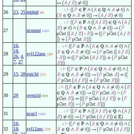
. . . . 5
26
23
,
25
mpbid
147
. . . . 5
27
pcqmul
13065
16
,
. . . 4
18
,
28
syl122anc
1287
26
,
4
,
7
,
27
. . 3
29
15
,
28
eqtr3d
2273
. 2
30
29
oveq1d
6094
. . . . 5
31
pcqcl
13068
16
,
. . . 4
32
18
,
syl12anc
1276