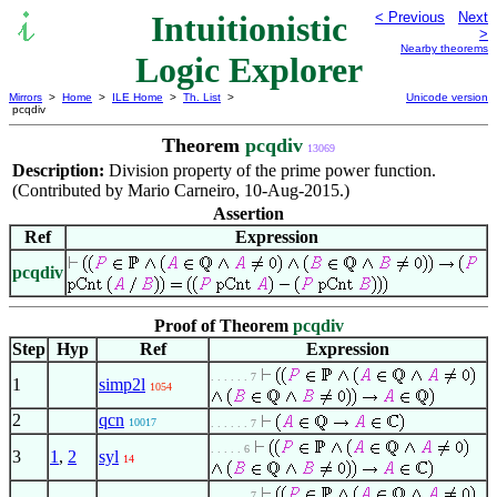
Intuitionistic
< Previous
Next
>
Nearby theorems
Logic Explorer
Mirrors
>
Home
>
ILE Home
>
Th. List
>
Unicode version
pcqdiv
Theorem
pcqdiv
13069
Description:
Division property of the prime power function.
(Contributed by Mario Carneiro, 10-Aug-2015.)
Assertion
Ref
Expression
pcqdiv
Proof of Theorem
pcqdiv
Step
Hyp
Ref
Expression
. . . . . . 7
1
simp2l
1054
2
qcn
10017
. . . . . . 7
. . . . . 6
3
1
,
2
syl
14
. . . . . . 7