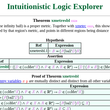
Intuitionistic Logic Explorer
Theorem
xmetresbl
15524
he infinity ball) is a proper metric. Together with
xmetec
, this show
15521
 by that region's metric, and points in different regions being distance
Hypothesis
Ref
Expression
xmetresbl.1
Assertion
ef
Expression
resbl
Proof of Theorem
xmetresbl
my variables
are mutually distinct and distinct from all other varia
Expression