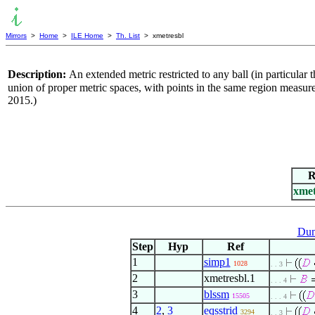
Mirrors
>
Home
>
ILE Home
>
Th. List
> xmetresbl
Description:
An extended metric restricted to any ball (in particular t
union of proper metric spaces, with points in the same region measured
2015.)
R
xmet
Dum
Step
Hyp
Ref
1
simp1
1028
. . 3
2
xmetresbl.1
. . . 4
3
blssm
15505
. . . 4
4
2
,
3
eqsstrid
3294
. . 3