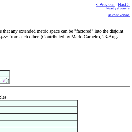
< Previous
Next >
Nearby theorems
Unicode version
s that any extended metric space can be "factored" into the disjoint
from each other. (Contributed by Mario Carneiro, 23-Aug-
bles.