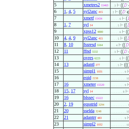
5
xmetres2
15463
. . 3
6
1
,
4
,
5
syl2anc
415
. 2
7
xmetf
15434
. . . . . 6
8
1
,
7
syl
14
. . . . 5
9
xpss12
4880
. . . . . 6
10
4
,
4
,
9
syl2anc
415
. . . . 5
11
8
,
10
fssresd
5564
. . . 4
12
11
ffnd
5532
. . 3
13
ovres
6223
. . . . . 6
14
13
adantl
277
. . . . 5
15
simpl1
1031
. . . . . . . . 9
16
eqid
2238
. . . . . . . . . 1
17
16
xmeter
15520
. . . . . . . . 9
18
15
,
17
syl
14
. . . . . . . 8
19
16
blssec
15522
. . . . . . . . . . 
20
2
,
19
eqsstrid
3294
. . . . . . . . . .
21
20
sselda
3248
. . . . . . . . . 1
22
21
adantrr
483
. . . . . . . . 9
23
simpl2
1032
. . . . . . . . . 1