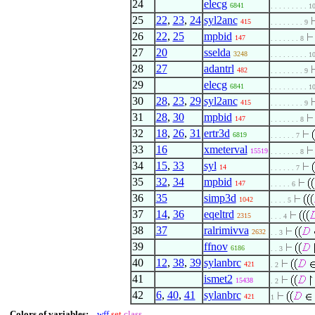
24
elecg
6841
. . . . . . . . . 1
25
22
,
23
,
24
syl2anc
415
. . . . . . . . 9
26
22
,
25
mpbid
147
. . . . . . . 8
27
20
sselda
3248
. . . . . . . . . 1
28
27
adantrl
482
. . . . . . . . 9
29
elecg
6841
. . . . . . . . . 1
30
28
,
23
,
29
syl2anc
415
. . . . . . . . 9
31
28
,
30
mpbid
147
. . . . . . . 8
32
18
,
26
,
31
ertr3d
6819
. . . . . . 7
33
16
xmeterval
15519
. . . . . . . 8
34
15
,
33
syl
14
. . . . . . 7
35
32
,
34
mpbid
147
. . . . . 6
36
35
simp3d
1042
. . . . 5
37
14
,
36
eqeltrd
2315
. . . 4
38
37
ralrimivva
2632
. . 3
39
ffnov
6186
. . 3
40
12
,
38
,
39
sylanbrc
421
. 2
41
ismet2
15438
. 2
42
6
,
40
,
41
sylanbrc
421
1
Colors of variables:
wff
set
class