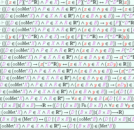
0
0
0