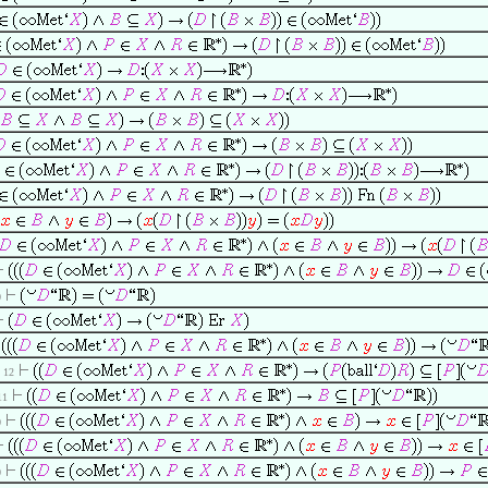
0
. 12
 11
0
0