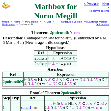
Mathbox for
< Previous
Next
>
Nearby theorems
Norm Megill
Mirrors
>
Home
>
MPE Home
>
Th. List
>
Structured version
Visualization version
Mathboxes
> 2polcon4bN
GIF version
Theorem
2polcon4bN
40720
Description:
Contraposition law for polarity. (Contributed by NM,
6-Mar-2012.) (New usage is discouraged.)
Hypotheses
Ref
Expression
2polss.a
⊢
𝐴
= (Atoms‘
𝐾
)
2polss.p
⊢
⊥
= (⊥
‘
𝐾
)
𝑃
Assertion
Ref
Expression
⊢
((
𝐾
∈ HL ∧
𝑋
⊆
𝐴
∧
𝑌
⊆
𝐴
) → ((
⊥
‘(
⊥
‘
𝑋
)) ⊆ (
2polcon4bN
⊥
‘(
⊥
‘
𝑌
)) ↔ (
⊥
‘
𝑌
) ⊆ (
⊥
‘
𝑋
)))
Proof of Theorem
2polcon4bN
Step
Hyp
Ref
Expression
⊢
(((
𝐾
∈ HL ∧
𝑋
⊆
𝐴
∧
𝑌
⊆
𝐴
) ∧
. . . . 5
1
simpl1
(
⊥
‘(
⊥
‘
𝑋
)) ⊆ (
⊥
‘(
⊥
‘
𝑌
))) →
𝐾
∈
1210