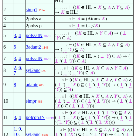
HL)
⊢
((
𝐾
∈ HL ∧
𝑋
⊆
𝐴
∧
𝑌
⊆
𝐴
)
. . . . . . 7
2
simp1
1154
→
𝐾
∈ HL)
3
2polss.a
⊢
𝐴
= (Atoms‘
𝐾
)
. . . . . . . . 9
4
2polss.p
⊢
⊥
= (⊥
‘
𝐾
)
. . . . . . . . 9
𝑃
⊢
((
𝐾
∈ HL ∧
𝑌
⊆
𝐴
) → (
⊥
. . . . . . . 8
5
3
,
4
polssatN
40710
‘
𝑌
) ⊆
𝐴
)
⊢
((
𝐾
∈ HL ∧
𝑋
⊆
𝐴
∧
𝑌
⊆
𝐴
)
. . . . . . 7
6
5
3adant2
1149
→ (
⊥
‘
𝑌
) ⊆
𝐴
)
⊢
((
𝐾
∈ HL ∧ (
⊥
‘
𝑌
) ⊆
𝐴
) → (
. . . . . . 7
7
3
,
4
polssatN
40710
⊥
‘(
⊥
‘
𝑌
)) ⊆
𝐴
)
2
,
6
,
⊢
((
𝐾
∈ HL ∧
𝑋
⊆
𝐴
∧
𝑌
⊆
𝐴
)
. . . . . 6
8
syl2anc
595
7
→ (
⊥
‘(
⊥
‘
𝑌
)) ⊆
𝐴
)
⊢
(((
𝐾
∈ HL ∧
𝑋
⊆
𝐴
∧
𝑌
⊆
𝐴
) ∧
. . . . 5
9
8
adantr
(
⊥
‘(
⊥
‘
𝑋
)) ⊆ (
⊥
‘(
⊥
‘
𝑌
))) → (
⊥
‘(
⊥
485
‘
𝑌
)) ⊆
𝐴
)
⊢
(((
𝐾
∈ HL ∧
𝑋
⊆
𝐴
∧
𝑌
⊆
𝐴
) ∧
. . . . 5
10
simpr
(
⊥
‘(
⊥
‘
𝑋
)) ⊆ (
⊥
‘(
⊥
‘
𝑌
))) → (
⊥
‘(
⊥
489
‘
𝑋
)) ⊆ (
⊥
‘(
⊥
‘
𝑌
)))
⊢
((
𝐾
∈ HL ∧ (
⊥
‘(
⊥
‘
𝑌
)) ⊆
𝐴
∧
. . . . 5
11
3
,
4
polcon3N
(
⊥
‘(
⊥
‘
𝑋
)) ⊆ (
⊥
‘(
⊥
‘
𝑌
))) → (
⊥
‘(
⊥
40719
‘(
⊥
‘
𝑌
))) ⊆ (
⊥
‘(
⊥
‘(
⊥
‘
𝑋
))))
1
,
9
,
⊢
(((
𝐾
∈ HL ∧
𝑋
⊆
𝐴
∧
𝑌
⊆
𝐴
) ∧ (
. . . 4
12
10
,
syl3anc
⊥
‘(
⊥
‘
𝑋
)) ⊆ (
⊥
‘(
⊥
‘
𝑌
))) → (
⊥
‘(
⊥
1398