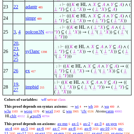
⊢
(((
𝐾
∈ HL ∧
𝑋
⊆
𝐴
∧
𝑌
⊆
𝐴
) ∧ (
. . . 4
23
22
adantr
485
⊥
‘
𝑌
) ⊆ (
⊥
‘
𝑋
)) → (
⊥
‘
𝑋
) ⊆
𝐴
)
⊢
(((
𝐾
∈ HL ∧
𝑋
⊆
𝐴
∧
𝑌
⊆
𝐴
) ∧ (
. . . 4
24
simpr
489
⊥
‘
𝑌
) ⊆ (
⊥
‘
𝑋
)) → (
⊥
‘
𝑌
) ⊆ (
⊥
‘
𝑋
))
⊢
((
𝐾
∈ HL ∧ (
⊥
‘
𝑋
) ⊆
𝐴
∧ (
⊥
. . . 4
25
3
,
4
polcon3N
‘
𝑌
) ⊆ (
⊥
‘
𝑋
)) → (
⊥
‘(
⊥
‘
𝑋
)) ⊆ (
⊥
‘(
40719
⊥
‘
𝑌
)))
20
,
⊢
(((
𝐾
∈ HL ∧
𝑋
⊆
𝐴
∧
𝑌
⊆
𝐴
) ∧ (
. . 3
23
,
26
syl3anc
⊥
‘
𝑌
) ⊆ (
⊥
‘
𝑋
)) → (
⊥
‘(
⊥
‘
𝑋
)) ⊆ (
⊥
1398
24
,
‘(
⊥
‘
𝑌
)))
25
⊢
((
𝐾
∈ HL ∧
𝑋
⊆
𝐴
∧
𝑌
⊆
𝐴
) → ((
. 2
27
26
ex
⊥
‘
𝑌
) ⊆ (
⊥
‘
𝑋
) → (
⊥
‘(
⊥
‘
𝑋
)) ⊆ (
⊥
417
‘(
⊥
‘
𝑌
))))
⊢
((
𝐾
∈ HL ∧
𝑋
⊆
𝐴
∧
𝑌
⊆
𝐴
) → ((
1
19
,
28
impbid
⊥
‘(
⊥
‘
𝑋
)) ⊆ (
⊥
‘(
⊥
‘
𝑌
)) ↔ (
⊥
‘
𝑌
) ⊆
215
27
(
⊥
‘
𝑋
)))
Colors of variables:
wff
setvar
class
This proof depends on syntax axioms:
wi
wb
wa
→
↔
∧
∧
4
209
400
w3a
wceq
wcel
wss
cfv
catm
=
∈
⊆
‘
Atoms
1103
1570
2143
3905
6536
40065
chlt
cpolN
HL
⊥
40152
40704
𝑃
This proof depends on axioms:
ax-mp
ax-1
ax-2
ax-3
ax-gen
5
6
7
8
1825
ax-4
ax-5
ax-6
ax-7
ax-8
ax-9
ax-10
ax-
1839
1940
1997
2038
2145
2153
2176
11
ax-12
ax-ext
ax-rep
ax-sep
ax-nul
ax-pow
2192
2213
2735
5238
5257
5269
5336