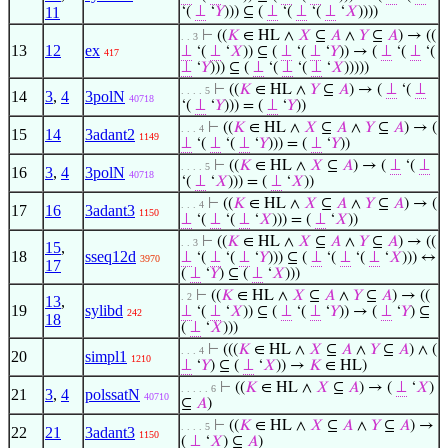
11
‘(
⊥
‘
𝑌
))) ⊆ (
⊥
‘(
⊥
‘(
⊥
‘
𝑋
))))
⊢
((
𝐾
∈ HL ∧
𝑋
⊆
𝐴
∧
𝑌
⊆
𝐴
) → ((
. . 3
13
12
ex
⊥
‘(
⊥
‘
𝑋
)) ⊆ (
⊥
‘(
⊥
‘
𝑌
)) → (
⊥
‘(
⊥
‘(
417
⊥
‘
𝑌
))) ⊆ (
⊥
‘(
⊥
‘(
⊥
‘
𝑋
)))))
⊢
((
𝐾
∈ HL ∧
𝑌
⊆
𝐴
) → (
⊥
‘(
⊥
. . . . 5
14
3
,
4
3polN
40718
‘(
⊥
‘
𝑌
))) = (
⊥
‘
𝑌
))
⊢
((
𝐾
∈ HL ∧
𝑋
⊆
𝐴
∧
𝑌
⊆
𝐴
) → (
. . . 4
15
14
3adant2
1149
⊥
‘(
⊥
‘(
⊥
‘
𝑌
))) = (
⊥
‘
𝑌
))
⊢
((
𝐾
∈ HL ∧
𝑋
⊆
𝐴
) → (
⊥
‘(
⊥
. . . . 5
16
3
,
4
3polN
40718
‘(
⊥
‘
𝑋
))) = (
⊥
‘
𝑋
))
⊢
((
𝐾
∈ HL ∧
𝑋
⊆
𝐴
∧
𝑌
⊆
𝐴
) → (
. . . 4
17
16
3adant3
1150
⊥
‘(
⊥
‘(
⊥
‘
𝑋
))) = (
⊥
‘
𝑋
))
⊢
((
𝐾
∈ HL ∧
𝑋
⊆
𝐴
∧
𝑌
⊆
𝐴
) → ((
. . 3
15
,
18
sseq12d
⊥
‘(
⊥
‘(
⊥
‘
𝑌
))) ⊆ (
⊥
‘(
⊥
‘(
⊥
‘
𝑋
))) ↔
3970
17
(
⊥
‘
𝑌
) ⊆ (
⊥
‘
𝑋
)))
⊢
((
𝐾
∈ HL ∧
𝑋
⊆
𝐴
∧
𝑌
⊆
𝐴
) → ((
. 2
13
,
19
sylibd
⊥
‘(
⊥
‘
𝑋
)) ⊆ (
⊥
‘(
⊥
‘
𝑌
)) → (
⊥
‘
𝑌
) ⊆
242
18
(
⊥
‘
𝑋
)))
⊢
(((
𝐾
∈ HL ∧
𝑋
⊆
𝐴
∧
𝑌
⊆
𝐴
) ∧ (
. . . 4
20
simpl1
1210
⊥
‘
𝑌
) ⊆ (
⊥
‘
𝑋
)) →
𝐾
∈ HL)
⊢
((
𝐾
∈ HL ∧
𝑋
⊆
𝐴
) → (
⊥
‘
𝑋
)
. . . . . 6
21
3
,
4
polssatN
40710
⊆
𝐴
)
⊢
((
𝐾
∈ HL ∧
𝑋
⊆
𝐴
∧
𝑌
⊆
𝐴
) →
. . . . 5
22
21
3adant3
1150
(
⊥
‘
𝑋
) ⊆
𝐴
)