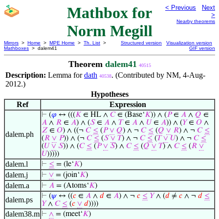
Mathbox for
< Previous
Next
>
Nearby theorems
Norm Megill
Mirrors
>
Home
>
MPE Home
>
Th. List
>
Structured version
Visualization version
Mathboxes
> dalem41
GIF version
Theorem
dalem41
40515
Description:
Lemma for
dath
. (Contributed by NM, 4-Aug-
40538
2012.)
Hypotheses
Ref
Expression
⊢
(
𝜑
↔ (((
𝐾
∈ HL ∧
𝐶
∈ (Base‘
𝐾
)) ∧ (
𝑃
∈
𝐴
∧
𝑄
∈
𝐴
∧
𝑅
∈
𝐴
) ∧ (
𝑆
∈
𝐴
∧
𝑇
∈
𝐴
∧
𝑈
∈
𝐴
)) ∧ (
𝑌
∈
𝑂
∧
𝑍
∈
𝑂
) ∧ ((¬
𝐶
≤
(
𝑃
∨
𝑄
) ∧ ¬
𝐶
≤
(
𝑄
∨
𝑅
) ∧ ¬
𝐶
≤
dalem.ph
(
𝑅
∨
𝑃
)) ∧ (¬
𝐶
≤
(
𝑆
∨
𝑇
) ∧ ¬
𝐶
≤
(
𝑇
∨
𝑈
) ∧ ¬
𝐶
≤
(
𝑈
∨
𝑆
)) ∧ (
𝐶
≤
(
𝑃
∨
𝑆
) ∧
𝐶
≤
(
𝑄
∨
𝑇
) ∧
𝐶
≤
(
𝑅
∨
𝑈
)))))
dalem.l
⊢
≤
= (le‘
𝐾
)
dalem.j
⊢
∨
= (join‘
𝐾
)
dalem.a
⊢
𝐴
= (Atoms‘
𝐾
)
⊢
(
𝜓
↔ ((
𝑐
∈
𝐴
∧
𝑑
∈
𝐴
) ∧ ¬
𝑐
≤
𝑌
∧ (
𝑑
≠
𝑐
∧ ¬
𝑑
≤
dalem.ps
𝑌
∧
𝐶
≤
(
𝑐
∨
𝑑
))))
dalem38.m
⊢
∧
= (meet‘
𝐾
)