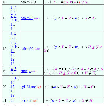
16
dalem38.g
⊢
𝐺
= ((
𝑐
∨
𝑃
)
∧
(
𝑑
∨
𝑆
))
. . . 4
1
,
4
,
5
,
6
,
7
,
8
,
17
dalem23
⊢
((
𝜑
∧
𝑌
=
𝑍
∧
𝜓
) →
𝐺
∈
𝐴
)
40498
. . 3
9
,
10
,
11
,
16
1
,
4
,
5
,
6
,
7
,
8
,
9
,
10
,
⊢
((
𝜑
∧
𝑌
=
𝑍
∧
𝜓
) → ¬
𝐻
≤
(
𝐼
∨
. . 3
18
dalem39
40513
11
,
𝐺
))
16
,
12
,
14
4
,
5
,
⊢
((
𝐾
∈ HL ∧ (
𝐻
∈
𝐴
∧
𝐼
∈
𝐴
∧
𝐺
. . 3
19
atnlej2
40182
6
∈
𝐴
) ∧ ¬
𝐻
≤
(
𝐼
∨
𝐺
)) →
𝐻
≠
𝐺
)
3
,
13
,
15
,
20
17
,
syl131anc
⊢
((
𝜑
∧
𝑌
=
𝑍
∧
𝜓
) →
𝐻
≠
𝐺
)
1410
. 2
18
,
19
21
20
necomd
⊢
((
𝜑
∧
𝑌
=
𝑍
∧
𝜓
) →
𝐺
≠
𝐻
)
3013
1