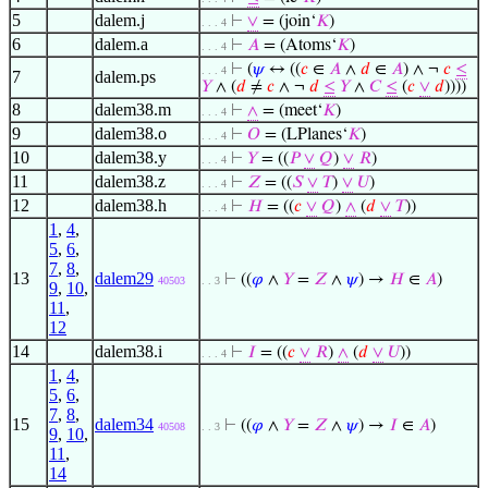
5
dalem.j
⊢
∨
= (join‘
𝐾
)
. . . 4
6
dalem.a
⊢
𝐴
= (Atoms‘
𝐾
)
. . . 4
⊢
(
𝜓
↔ ((
𝑐
∈
𝐴
∧
𝑑
∈
𝐴
) ∧ ¬
𝑐
≤
. . . 4
7
dalem.ps
𝑌
∧ (
𝑑
≠
𝑐
∧ ¬
𝑑
≤
𝑌
∧
𝐶
≤
(
𝑐
∨
𝑑
))))
8
dalem38.m
⊢
∧
= (meet‘
𝐾
)
. . . 4
9
dalem38.o
⊢
𝑂
= (LPlanes‘
𝐾
)
. . . 4
10
dalem38.y
⊢
𝑌
= ((
𝑃
∨
𝑄
)
∨
𝑅
)
. . . 4
11
dalem38.z
⊢
𝑍
= ((
𝑆
∨
𝑇
)
∨
𝑈
)
. . . 4
12
dalem38.h
⊢
𝐻
= ((
𝑐
∨
𝑄
)
∧
(
𝑑
∨
𝑇
))
. . . 4
1
,
4
,
5
,
6
,
7
,
8
,
13
dalem29
⊢
((
𝜑
∧
𝑌
=
𝑍
∧
𝜓
) →
𝐻
∈
𝐴
)
40503
. . 3
9
,
10
,
11
,
12
14
dalem38.i
⊢
𝐼
= ((
𝑐
∨
𝑅
)
∧
(
𝑑
∨
𝑈
))
. . . 4
1
,
4
,
5
,
6
,
7
,
8
,
15
dalem34
⊢
((
𝜑
∧
𝑌
=
𝑍
∧
𝜓
) →
𝐼
∈
𝐴
)
40508
. . 3
9
,
10
,
11
,
14