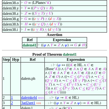
dalem38.o
⊢
𝑂
= (LPlanes‘
𝐾
)
dalem38.y
⊢
𝑌
= ((
𝑃
∨
𝑄
)
∨
𝑅
)
dalem38.z
⊢
𝑍
= ((
𝑆
∨
𝑇
)
∨
𝑈
)
dalem38.g
⊢
𝐺
= ((
𝑐
∨
𝑃
)
∧
(
𝑑
∨
𝑆
))
dalem38.h
⊢
𝐻
= ((
𝑐
∨
𝑄
)
∧
(
𝑑
∨
𝑇
))
dalem38.i
⊢
𝐼
= ((
𝑐
∨
𝑅
)
∧
(
𝑑
∨
𝑈
))
Assertion
Ref
Expression
dalem41
⊢
((
𝜑
∧
𝑌
=
𝑍
∧
𝜓
) →
𝐺
≠
𝐻
)
Proof of Theorem
dalem41
Step
Hyp
Ref
Expression
⊢
(
𝜑
↔ (((
𝐾
∈ HL ∧
𝐶
∈
. . . . 5
(Base‘
𝐾
)) ∧ (
𝑃
∈
𝐴
∧
𝑄
∈
𝐴
∧
𝑅
∈
𝐴
)
∧ (
𝑆
∈
𝐴
∧
𝑇
∈
𝐴
∧
𝑈
∈
𝐴
)) ∧ (
𝑌
∈
𝑂
∧
𝑍
∈
𝑂
) ∧ ((¬
𝐶
≤
(
𝑃
∨
𝑄
) ∧ ¬
𝐶
≤
1
dalem.ph
(
𝑄
∨
𝑅
) ∧ ¬
𝐶
≤
(
𝑅
∨
𝑃
)) ∧ (¬
𝐶
≤
(
𝑆
∨
𝑇
) ∧ ¬
𝐶
≤
(
𝑇
∨
𝑈
) ∧ ¬
𝐶
≤
(
𝑈
∨
𝑆
)) ∧ (
𝐶
≤
(
𝑃
∨
𝑆
) ∧
𝐶
≤
(
𝑄
∨
𝑇
) ∧
𝐶
≤
(
𝑅
∨
𝑈
)))))
2
1
dalemkehl
⊢
(
𝜑
→
𝐾
∈ HL)
40425
. . . 4
3
2
3ad2ant1
⊢
((
𝜑
∧
𝑌
=
𝑍
∧
𝜓
) →
𝐾
∈ HL)
1151
. . 3
4
dalem.l
⊢
≤
= (le‘
𝐾
)
. . . 4