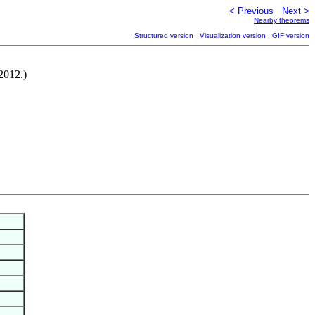
< Previous
Next >
Nearby theorems
Structured version
Visualization version
GIF version
-2012.)