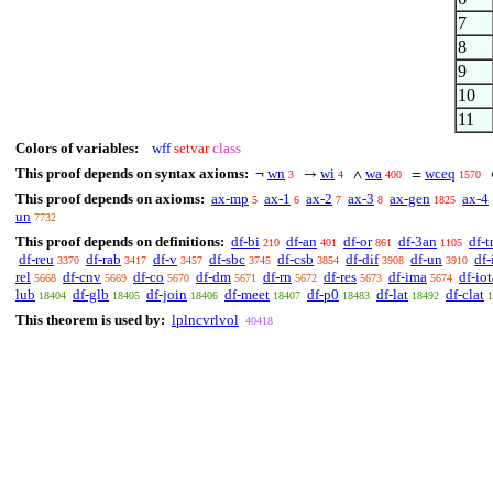
7
8
9
10
11
Colors of variables:
wff
setvar
class
This proof depends on syntax axioms:
wn
wi
wa
wceq
¬
→
∧
=
3
4
400
1570
This proof depends on axioms:
ax-mp
ax-1
ax-2
ax-3
ax-gen
ax-4
5
6
7
8
1825
un
7732
This proof depends on definitions:
df-bi
df-an
df-or
df-3an
df-t
210
401
861
1105
df-reu
df-rab
df-v
df-sbc
df-csb
df-dif
df-un
df-
3370
3417
3457
3745
3854
3908
3910
rel
df-cnv
df-co
df-dm
df-rn
df-res
df-ima
df-iot
5668
5669
5670
5671
5672
5673
5674
lub
df-glb
df-join
df-meet
df-p0
df-lat
df-clat
18404
18405
18406
18407
18483
18492
1
This theorem is used by:
lplncvrlvol
40418