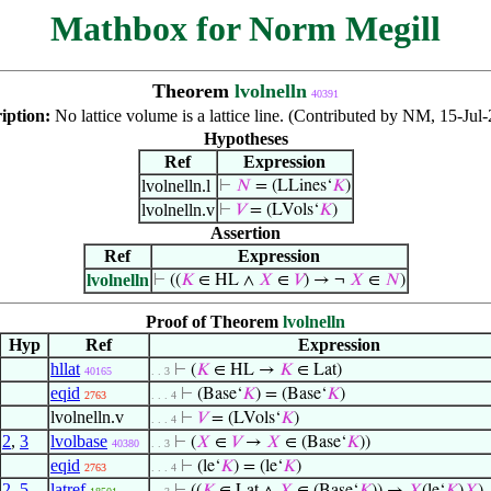
Mathbox for Norm Megill
Theorem
lvolnelln
40391
iption:
No lattice volume is a lattice line. (Contributed by NM, 15-Jul
Hypotheses
Ref
Expression
lvolnelln.l
⊢
𝑁
= (LLines‘
𝐾
)
lvolnelln.v
⊢
𝑉
= (LVols‘
𝐾
)
Assertion
Ref
Expression
lvolnelln
⊢
((
𝐾
∈ HL ∧
𝑋
∈
𝑉
) → ¬
𝑋
∈
𝑁
)
Proof of Theorem
lvolnelln
Hyp
Ref
Expression
hllat
⊢
(
𝐾
∈ HL →
𝐾
∈ Lat)
40165
. . 3
eqid
⊢
(Base‘
𝐾
) = (Base‘
𝐾
)
2763
. . . 4
lvolnelln.v
⊢
𝑉
= (LVols‘
𝐾
)
. . . 4
2
,
3
lvolbase
⊢
(
𝑋
∈
𝑉
→
𝑋
∈ (Base‘
𝐾
))
40380
. . 3
eqid
⊢
(le‘
𝐾
) = (le‘
𝐾
)
2763
. . . 4
2
,
5
latref