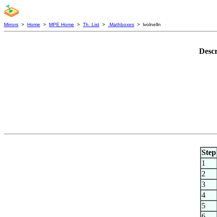
Mirrors
>
Home
>
MPE Home
>
Th. List
>
Mathboxes
> lvolnelln
Descr
Step
1
2
3
4
5
6