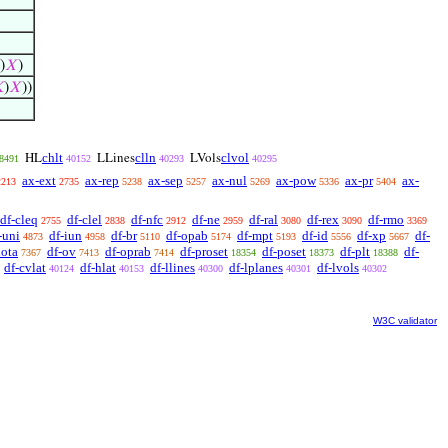
)
𝑋
)

)
𝑋
))
chlt
clln
clvol
HL
LLines
LVols
8491
40152
40293
40295
ax-ext
ax-rep
ax-sep
ax-nul
ax-pow
ax-pr
ax-
2213
2735
5238
5257
5269
5336
5404
df-cleq
df-clel
df-nfc
df-ne
df-ral
df-rex
df-rmo
2755
2838
2912
2959
3080
3090
3369
-uni
df-iun
df-br
df-opab
df-mpt
df-id
df-xp
df-
4873
4958
5110
5174
5193
5556
5667
iota
df-ov
df-oprab
df-proset
df-poset
df-plt
df-
7367
7413
7414
18354
18373
18388
df-cvlat
df-hlat
df-llines
df-lplanes
df-lvols
40124
40153
40300
40301
40302
W3C validator