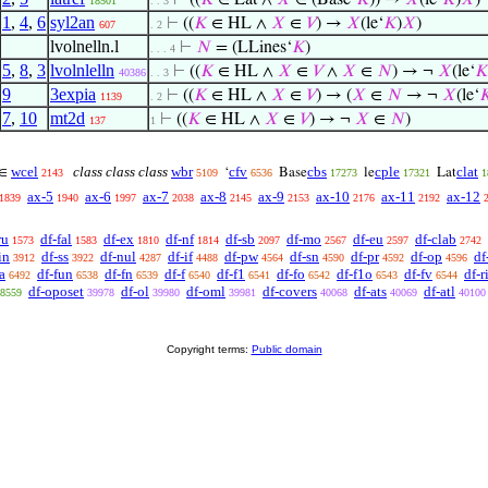
⊢
((
𝐾
∈ Lat ∧
𝑋
∈ (Base‘
𝐾
)) →
𝑋
(le‘
𝐾
)
𝑋
)
18501
. . 3
1
,
4
,
6
syl2an
⊢
((
𝐾
∈ HL ∧
𝑋
∈
𝑉
) →
𝑋
(le‘
𝐾
)
𝑋
)
607
. 2
lvolnelln.l
⊢
𝑁
= (LLines‘
𝐾
)
. . . 4
5
,
8
,
3
lvolnlelln
⊢
((
𝐾
∈ HL ∧
𝑋
∈
𝑉
∧
𝑋
∈
𝑁
) → ¬
𝑋
(le‘
𝐾
40386
. . 3
9
3expia
⊢
((
𝐾
∈ HL ∧
𝑋
∈
𝑉
) → (
𝑋
∈
𝑁
→ ¬
𝑋
(le‘

1139
. 2
7
,
10
mt2d
⊢
((
𝐾
∈ HL ∧
𝑋
∈
𝑉
) → ¬
𝑋
∈
𝑁
)
137
1
wcel
class class class
wbr
cfv
cbs
cple
clat
∈
‘
Base
le
Lat
2143
5109
6536
17273
17321
1
ax-5
ax-6
ax-7
ax-8
ax-9
ax-10
ax-11
ax-12
1839
1940
1997
2038
2145
2153
2176
2192
ru
df-fal
df-ex
df-nf
df-sb
df-mo
df-eu
df-clab
1573
1583
1810
1814
2097
2567
2597
2742
in
df-ss
df-nul
df-if
df-pw
df-sn
df-pr
df-op
df
3912
3922
4287
4488
4564
4590
4592
4596
a
df-fun
df-fn
df-f
df-f1
df-fo
df-f1o
df-fv
df-r
6492
6538
6539
6540
6541
6542
6543
6544
df-oposet
df-ol
df-oml
df-covers
df-ats
df-atl
8559
39978
39980
39981
40068
40069
40100
Copyright terms:
Public domain