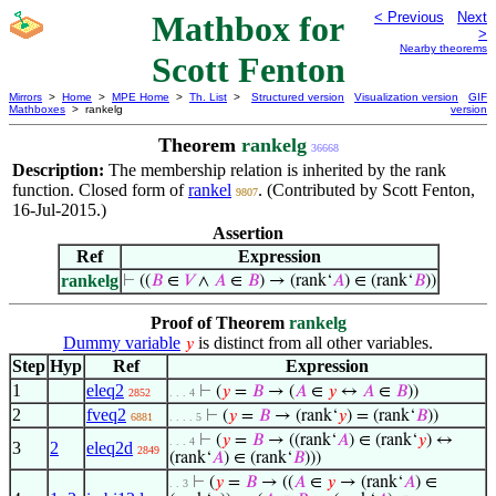
Mathbox for
< Previous
Next
>
Nearby theorems
Scott Fenton
Mirrors
>
Home
>
MPE Home
>
Th. List
>
Structured version
Visualization version
GIF
Mathboxes
> rankelg
version
Theorem
rankelg
36668
Description:
The membership relation is inherited by the rank
function. Closed form of
rankel
. (Contributed by Scott Fenton,
9807
16-Jul-2015.)
Assertion
Ref
Expression
rankelg
⊢
((
𝐵
∈
𝑉
∧
𝐴
∈
𝐵
) → (rank‘
𝐴
) ∈ (rank‘
𝐵
))
Proof of Theorem
rankelg
Dummy variable
is distinct from all other variables.
𝑦
Step
Hyp
Ref
Expression
1
eleq2
⊢
(
𝑦
=
𝐵
→ (
𝐴
∈
𝑦
↔
𝐴
∈
𝐵
))
2852
. . . 4
2
fveq2
⊢
(
𝑦
=
𝐵
→ (rank‘
𝑦
) = (rank‘
𝐵
))
6881
. . . . 5
⊢
(
𝑦
=
𝐵
→ ((rank‘
𝐴
) ∈ (rank‘
𝑦
) ↔
. . . 4
3
2
eleq2d
2849
(rank‘
𝐴
) ∈ (rank‘
𝐵
)))
⊢
(
𝑦
=
𝐵
→ ((
𝐴
∈
𝑦
→ (rank‘
𝐴
) ∈
. . 3