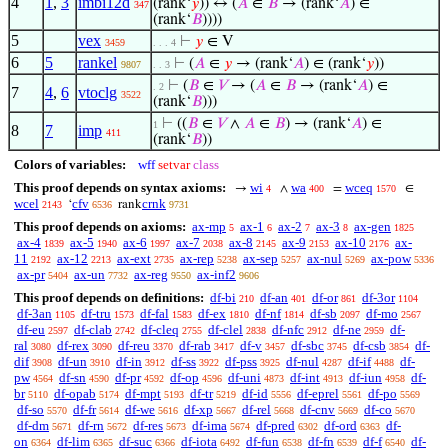
4
1
,
3
imbi12d
(rank‘
𝑦
)) ↔ (
𝐴
∈
𝐵
→ (rank‘
𝐴
) ∈
347
(rank‘
𝐵
))))
5
vex
⊢
𝑦
∈ V
3459
. . . 4
6
5
rankel
⊢
(
𝐴
∈
𝑦
→ (rank‘
𝐴
) ∈ (rank‘
𝑦
))
9807
. . 3
⊢
(
𝐵
∈
𝑉
→ (
𝐴
∈
𝐵
→ (rank‘
𝐴
) ∈
. 2
7
4
,
6
vtoclg
3522
(rank‘
𝐵
)))
⊢
((
𝐵
∈
𝑉
∧
𝐴
∈
𝐵
) → (rank‘
𝐴
) ∈
1
8
7
imp
411
(rank‘
𝐵
))
Colors of variables:
wff
setvar
class
This proof depends on syntax axioms:
wi
wa
wceq
→
∧
=
∈
4
400
1570
wcel
cfv
crnk
‘
rank
2143
6536
9731
This proof depends on axioms:
ax-mp
ax-1
ax-2
ax-3
ax-gen
5
6
7
8
1825
ax-4
ax-5
ax-6
ax-7
ax-8
ax-9
ax-10
ax-
1839
1940
1997
2038
2145
2153
2176
11
ax-12
ax-ext
ax-rep
ax-sep
ax-nul
ax-pow
2192
2213
2735
5238
5257
5269
5336
ax-pr
ax-un
ax-reg
ax-inf2
5404
7732
9550
9606
This proof depends on definitions:
df-bi
df-an
df-or
df-3or
210
401
861
1104
df-3an
df-tru
df-fal
df-ex
df-nf
df-sb
df-mo
1105
1573
1583
1810
1814
2097
2567
df-eu
df-clab
df-cleq
df-clel
df-nfc
df-ne
df-
2597
2742
2755
2838
2912
2959
ral
df-rex
df-reu
df-rab
df-v
df-sbc
df-csb
df-
3080
3090
3370
3417
3457
3745
3854
dif
df-un
df-in
df-ss
df-pss
df-nul
df-if
df-
3908
3910
3912
3922
3925
4287
4488
pw
df-sn
df-pr
df-op
df-uni
df-int
df-iun
df-
4564
4590
4592
4596
4873
4913
4958
br
df-opab
df-mpt
df-tr
df-id
df-eprel
df-po
5110
5174
5193
5219
5556
5561
5569
df-so
df-fr
df-we
df-xp
df-rel
df-cnv
df-co
5570
5614
5616
5667
5668
5669
5670
df-dm
df-rn
df-res
df-ima
df-pred
df-ord
df-
5671
5672
5673
5674
6302
6363
on
df-lim
df-suc
df-iota
df-fun
df-fn
df-f
df-
6364
6365
6366
6492
6538
6539
6540