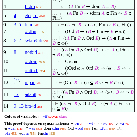
Fin))
4
fndm
⊢
(
𝐴
Fn
𝐵
→ dom
𝐴
=
𝐵
)
6638
. . . . . 6
⊢
(
𝐴
Fn
𝐵
→ (dom
𝐴
∈ Fin ↔
𝐵
∈
. . . . 5
5
4
eleq1d
2848
Fin))
6
3
,
5
bitrd
⊢
(
𝐴
Fn
𝐵
→ (
𝐴
∈ Fin ↔
𝐵
∈ Fin))
282
. . . 4
7
ordfin
⊢
(Ord
𝐵
→ (
𝐵
∈ Fin ↔
𝐵
∈ ω))
9196
. . . 4
⊢
((
𝐴
Fn
𝐵
∧ Ord
𝐵
) → (
𝐴
∈ Fin ↔
. . 3
8
6
,
7
sylan9bb
518
𝐵
∈ ω))
⊢
((
𝐴
Fn
𝐵
∧ Ord
𝐵
) → (¬
𝐴
∈ Fin ↔
. 2
9
8
notbid
321
¬
𝐵
∈ ω))
10
ordom
⊢
Ord ω
7868
. . . 4
⊢
((Ord ω ∧ Ord
𝐵
) → (ω ⊆
𝐵
↔ ¬
. . . 4
11
ordtri1
6394
𝐵
∈ ω))
10
,
12
mpan
⊢
(Ord
𝐵
→ (ω ⊆
𝐵
↔ ¬
𝐵
∈ ω))
702
. . 3
11
⊢
((
𝐴
Fn
𝐵
∧ Ord
𝐵
) → (ω ⊆
𝐵
↔ ¬
𝐵
. 2
13
12
adantl
486
∈ ω))
⊢
((
𝐴
Fn
𝐵
∧ Ord
𝐵
) → (¬
𝐴
∈ Fin ↔
1
14
9
,
13
bitr4d
285
ω ⊆
𝐵
))
Colors of variables:
wff
setvar
class
This proof depends on syntax axioms:
wn
wi
wb
wa
¬
→
↔
∧
3
4
209
400
wcel
wss
cdm
word
wfun
∈
⊆
dom
Ord
Fun
Fn
2143
3905
5661
6359
6530
wfn
com
cfn
ω
Fin
6531
7858
8939