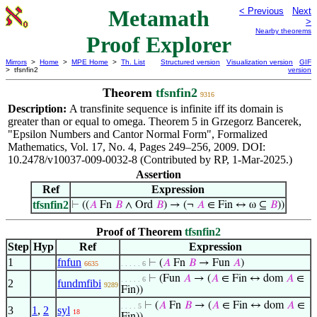
Metamath
< Previous
Next
>
Nearby theorems
Proof Explorer
Mirrors
>
Home
>
MPE Home
>
Th. List
Structured version
Visualization version
GIF
> tfsnfin2
version
Theorem
tfsnfin2
9316
Description:
A transfinite sequence is infinite iff its domain is
greater than or equal to omega. Theorem 5 in Grzegorz Bancerek,
"Epsilon Numbers and Cantor Normal Form", Formalized
Mathematics, Vol. 17, No. 4, Pages 249–256, 2009. DOI:
10.2478/v10037-009-0032-8 (Contributed by RP, 1-Mar-2025.)
Assertion
Ref
Expression
tfsnfin2
⊢
((
𝐴
Fn
𝐵
∧ Ord
𝐵
) → (¬
𝐴
∈ Fin ↔ ω ⊆
𝐵
))
Proof of Theorem
tfsnfin2
Step
Hyp
Ref
Expression
1
fnfun
⊢
(
𝐴
Fn
𝐵
→ Fun
𝐴
)
6635
. . . . . 6
⊢
(Fun
𝐴
→ (
𝐴
∈ Fin ↔ dom
𝐴
∈
. . . . . 6
2
fundmfibi
9289
Fin))
⊢
(
𝐴
Fn
𝐵
→ (
𝐴
∈ Fin ↔ dom
𝐴
∈
. . . . 5
3
1
,
2
syl
18