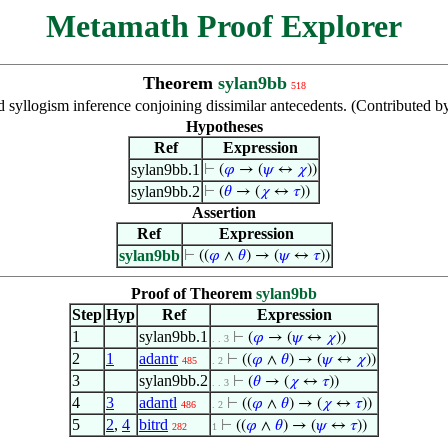
Metamath Proof Explorer
Theorem
sylan9bb
518
d syllogism inference conjoining dissimilar antecedents. (Contributed
Hypotheses
Ref
Expression
sylan9bb.1
⊢
(
𝜑
→ (
𝜓
↔
𝜒
))
sylan9bb.2
⊢
(
𝜃
→ (
𝜒
↔
𝜏
))
Assertion
Ref
Expression
sylan9bb
⊢
((
𝜑
∧
𝜃
) → (
𝜓
↔
𝜏
))
Proof of Theorem
sylan9bb
Step
Hyp
Ref
Expression
1
sylan9bb.1
⊢
(
𝜑
→ (
𝜓
↔
𝜒
))
. . 3
2
1
adantr
⊢
((
𝜑
∧
𝜃
) → (
𝜓
↔
𝜒
))
485
. 2
3
sylan9bb.2
⊢
(
𝜃
→ (
𝜒
↔
𝜏
))
. . 3
4
3
adantl
⊢
((
𝜑
∧
𝜃
) → (
𝜒
↔
𝜏
))
486
. 2
5
2
,
4
bitrd
⊢
((
𝜑
∧
𝜃
) → (
𝜓
↔
𝜏
))
282
1