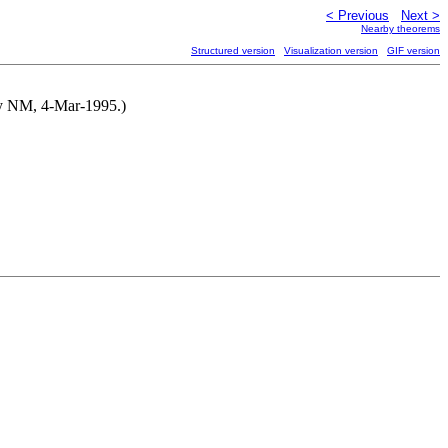
< Previous
Next >
Nearby theorems
Structured version
Visualization version
GIF version
 by NM, 4-Mar-1995.)