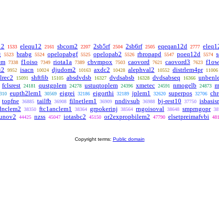
12
elequ12
sbcom2
2sb5rf
2sb6rf
eqeqan12d
eleq1
1533
2161
2207
2504
2505
2777
g
brabg
opelopabgf
opelopab2
rbropapd
poeq12d
5523
5524
5525
5526
5547
5574
em
f1oiso
riota1a
cbvmpox
caovord
caovord3
f1o
7338
7349
7389
7503
7621
7623
i2
isacn
djudom2
axdc2
alephval2
distrlem4pr
9952
10024
10163
10428
10552
11006
clrec2
shftfib
absdvdsb
dvdsabsb
dvdsabseq
unbenl
15091
15105
16327
16328
16366
fclsrest
qustgplem
ustuqtoplem
xmetec
nmogelb
m
24181
24278
24396
24591
24873
eupth2lem1
eigrei
eigorthi
jplem1
superpos
chr
310
30569
32186
32189
32620
32706
topfne
tailfb
filnetlem1
nndivsub
bj-rest10
isbasis
36885
36908
36909
36988
37750
dnclem2
ftc1anclem1
grpokerinj
rngoisoval
smprngopr
38350
38364
38564
38648
38
iunov2
nzss
iotasbc2
or2expropbilem2
elsetpreimafvbi
44425
45047
45150
47790
48
Copyright terms:
Public domain