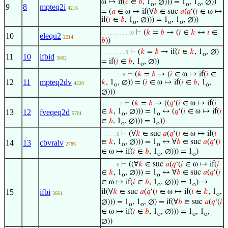
ω ↦ if(
𝑐
∈
𝑏
, 1
, ∅))) = 1
, 1
, ∅))
o
o
o
9
8
mpteq2i
4216
= (
𝑎
∈ ω ↦ if(∀
𝑏
∈ suc
𝑎
(
𝑞
‘(
𝑖
∈ ω ↦
if(
𝑖
∈
𝑏
, 1
, ∅))) = 1
, 1
, ∅))
o
o
o
⊢
(
𝑘
=
𝑏
→ (
𝑖
∈
𝑘
↔
𝑖
∈
. . . . . . . . . 10
10
elequ2
2214
𝑏
))
⊢
(
𝑘
=
𝑏
→ if(
𝑖
∈
𝑘
, 1
, ∅)
. . . . . . . . 9
o
11
10
ifbid
3662
= if(
𝑖
∈
𝑏
, 1
, ∅))
o
⊢
(
𝑘
=
𝑏
→ (
𝑖
∈ ω ↦ if(
𝑖
∈
. . . . . . . 8
12
11
mpteq2dv
𝑘
, 1
, ∅)) = (
𝑖
∈ ω ↦ if(
𝑖
∈
𝑏
, 1
,
4220
o
o
∅)))
⊢
(
𝑘
=
𝑏
→ ((
𝑞
‘(
𝑖
∈ ω ↦ if(
𝑖
. . . . . . 7
∈
𝑘
, 1
, ∅))) = 1
↔ (
𝑞
‘(
𝑖
∈ ω ↦ if(
𝑖
13
12
fveqeq2d
5701
o
o
∈
𝑏
, 1
, ∅))) = 1
))
o
o
⊢
(∀
𝑘
∈ suc
𝑎
(
𝑞
‘(
𝑖
∈ ω ↦ if(
𝑖
. . . . . 6
∈
𝑘
, 1
, ∅))) = 1
↔ ∀
𝑏
∈ suc
𝑎
(
𝑞
‘(
𝑖
14
13
cbvralv
2786
o
o
∈ ω ↦ if(
𝑖
∈
𝑏
, 1
, ∅))) = 1
)
o
o
⊢
((∀
𝑘
∈ suc
𝑎
(
𝑞
‘(
𝑖
∈ ω ↦ if(
𝑖
. . . . . 6
∈
𝑘
, 1
, ∅))) = 1
↔ ∀
𝑏
∈ suc
𝑎
(
𝑞
‘(
𝑖
o
o
∈ ω ↦ if(
𝑖
∈
𝑏
, 1
, ∅))) = 1
) →
o
o
15
ifbi
if(∀
𝑘
∈ suc
𝑎
(
𝑞
‘(
𝑖
∈ ω ↦ if(
𝑖
∈
𝑘
, 1
,
3661
o
∅))) = 1
, 1
, ∅) = if(∀
𝑏
∈ suc
𝑎
(
𝑞
‘(
𝑖
o
o
∈ ω ↦ if(
𝑖
∈
𝑏
, 1
, ∅))) = 1
, 1
,
o
o
o
∅))