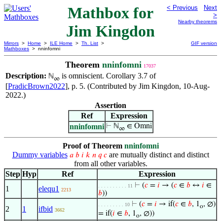
Mathbox for
< Previous
Next
>
Nearby theorems
Jim Kingdon
Mirrors
>
Home
>
ILE Home
>
Th. List
>
GIF version
Mathboxes
> nninfomni
Theorem
nninfomni
17037
Description:
is omniscient. Corollary 3.7 of
ℕ
∞
[
PradicBrown2022
], p. 5. (Contributed by Jim Kingdon, 10-Aug-
2022.)
Assertion
Ref
Expression
nninfomni
⊢
ℕ
∈ Omni
∞
Proof of Theorem
nninfomni
Dummy variables
are mutually distinct and distinct
𝑎
𝑏
𝑖
𝑘
𝑛
𝑞
𝑐
from all other variables.
Step
Hyp
Ref
Expression
⊢
(
𝑐
=
𝑖
→ (
𝑐
∈
𝑏
↔
𝑖
∈
. . . . . . . . . . 11
1
elequ1
2213
𝑏
))
⊢
(
𝑐
=
𝑖
→ if(
𝑐
∈
𝑏
, 1
, ∅)
. . . . . . . . . 10
o
2
1
ifbid
3662
= if(
𝑖
∈
𝑏
, 1
, ∅))
o