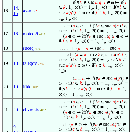
⊢
if(∀
𝑘
∈ suc
𝑎
(
𝑞
‘(
𝑖
∈ ω ↦ if(
𝑖
. . . . 5
∈
𝑘
, 1
, ∅))) = 1
, 1
, ∅) = if(∀
𝑏
∈
14
,
o
o
o
16
ax-mp
5
suc
𝑎
(
𝑞
‘(
𝑖
∈ ω ↦ if(
𝑖
∈
𝑏
, 1
, ∅))) =
15
o
1
, 1
, ∅)
o
o
⊢
(
𝑎
∈ ω ↦ if(∀
𝑘
∈ suc
𝑎
(
𝑞
‘(
𝑖
∈
. . . 4
ω ↦ if(
𝑖
∈
𝑘
, 1
, ∅))) = 1
, 1
, ∅))
o
o
o
17
16
mpteq2i
4216
= (
𝑎
∈ ω ↦ if(∀
𝑏
∈ suc
𝑎
(
𝑞
‘(
𝑖
∈ ω ↦
if(
𝑖
∈
𝑏
, 1
, ∅))) = 1
, 1
, ∅))
o
o
o
18
suceq
⊢
(
𝑎
=
𝑛
→ suc
𝑎
= suc
𝑛
)
4545
. . . . . . 7
⊢
(
𝑎
=
𝑛
→ (∀
𝑘
∈ suc
𝑎
(
𝑞
‘(
𝑖
∈
. . . . . 6
ω ↦ if(
𝑖
∈
𝑘
, 1
, ∅))) = 1
↔ ∀
𝑘
∈
o
o
19
18
raleqdv
2755
suc
𝑛
(
𝑞
‘(
𝑖
∈ ω ↦ if(
𝑖
∈
𝑘
, 1
, ∅))) =
o
1
))
o
⊢
(
𝑎
=
𝑛
→ if(∀
𝑘
∈ suc
𝑎
(
𝑞
‘(
𝑖
∈
. . . . 5
ω ↦ if(
𝑖
∈
𝑘
, 1
, ∅))) = 1
, 1
, ∅) =
o
o
o
20
19
ifbid
3662
if(∀
𝑘
∈ suc
𝑛
(
𝑞
‘(
𝑖
∈ ω ↦ if(
𝑖
∈
𝑘
, 1
,
o
∅))) = 1
, 1
, ∅))
o
o
⊢
(
𝑎
∈ ω ↦ if(∀
𝑘
∈ suc
𝑎
(
𝑞
‘(
𝑖
∈
. . . 4
ω ↦ if(
𝑖
∈
𝑘
, 1
, ∅))) = 1
, 1
, ∅))
o
o
o
21
20
cbvmptv
4225
= (
𝑛
∈ ω ↦ if(∀
𝑘
∈ suc
𝑛
(
𝑞
‘(
𝑖
∈ ω
↦ if(
𝑖
∈
𝑘
, 1
, ∅))) = 1
, 1
, ∅))
o
o
o
⊢
(
𝑎
∈ ω ↦ if(∀
𝑏
∈ suc
𝑎
(
𝑞
‘(
𝑐
∈
. . 3
9
,
ω ↦ if(
𝑐
∈
𝑏
, 1
, ∅))) = 1
, 1
, ∅))
o
o
o