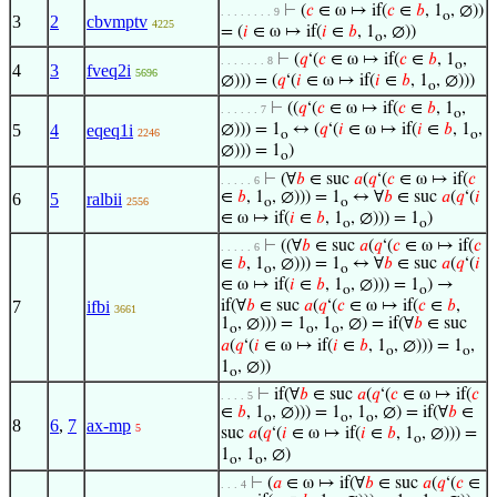
⊢
(
𝑐
∈ ω ↦ if(
𝑐
∈
𝑏
, 1
, ∅))
. . . . . . . . 9
o
3
2
cbvmptv
4225
= (
𝑖
∈ ω ↦ if(
𝑖
∈
𝑏
, 1
, ∅))
o
⊢
(
𝑞
‘(
𝑐
∈ ω ↦ if(
𝑐
∈
𝑏
, 1
,
. . . . . . . 8
o
4
3
fveq2i
5696
∅))) = (
𝑞
‘(
𝑖
∈ ω ↦ if(
𝑖
∈
𝑏
, 1
, ∅)))
o
⊢
((
𝑞
‘(
𝑐
∈ ω ↦ if(
𝑐
∈
𝑏
, 1
,
. . . . . . 7
o
5
4
eqeq1i
∅))) = 1
↔ (
𝑞
‘(
𝑖
∈ ω ↦ if(
𝑖
∈
𝑏
, 1
,
2246
o
o
∅))) = 1
)
o
⊢
(∀
𝑏
∈ suc
𝑎
(
𝑞
‘(
𝑐
∈ ω ↦ if(
𝑐
. . . . . 6
∈
𝑏
, 1
, ∅))) = 1
↔ ∀
𝑏
∈ suc
𝑎
(
𝑞
‘(
𝑖
6
5
ralbii
2556
o
o
∈ ω ↦ if(
𝑖
∈
𝑏
, 1
, ∅))) = 1
)
o
o
⊢
((∀
𝑏
∈ suc
𝑎
(
𝑞
‘(
𝑐
∈ ω ↦ if(
𝑐
. . . . . 6
∈
𝑏
, 1
, ∅))) = 1
↔ ∀
𝑏
∈ suc
𝑎
(
𝑞
‘(
𝑖
o
o
∈ ω ↦ if(
𝑖
∈
𝑏
, 1
, ∅))) = 1
) →
o
o
7
ifbi
if(∀
𝑏
∈ suc
𝑎
(
𝑞
‘(
𝑐
∈ ω ↦ if(
𝑐
∈
𝑏
,
3661
1
, ∅))) = 1
, 1
, ∅) = if(∀
𝑏
∈ suc
o
o
o
𝑎
(
𝑞
‘(
𝑖
∈ ω ↦ if(
𝑖
∈
𝑏
, 1
, ∅))) = 1
,
o
o
1
, ∅))
o
⊢
if(∀
𝑏
∈ suc
𝑎
(
𝑞
‘(
𝑐
∈ ω ↦ if(
𝑐
. . . . 5
∈
𝑏
, 1
, ∅))) = 1
, 1
, ∅) = if(∀
𝑏
∈
o
o
o
8
6
,
7
ax-mp
5
suc
𝑎
(
𝑞
‘(
𝑖
∈ ω ↦ if(
𝑖
∈
𝑏
, 1
, ∅))) =
o
1
, 1
, ∅)
o
o
⊢
(
𝑎
∈ ω ↦ if(∀
𝑏
∈ suc
𝑎
(
𝑞
‘(
𝑐
∈
. . . 4