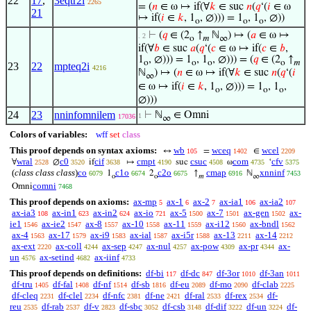
22
17
,
3eqtr2i
2265
= (
𝑛
∈ ω ↦ if(∀
𝑘
∈ suc
𝑛
(
𝑞
‘(
𝑖
∈ ω
21
↦ if(
𝑖
∈
𝑘
, 1
, ∅))) = 1
, 1
, ∅))
o
o
o
⊢
(
𝑞
∈ (2
↑
ℕ
) ↦ (
𝑎
∈ ω ↦
. 2
o
𝑚
∞
if(∀
𝑏
∈ suc
𝑎
(
𝑞
‘(
𝑐
∈ ω ↦ if(
𝑐
∈
𝑏
,
1
, ∅))) = 1
, 1
, ∅))) = (
𝑞
∈ (2
↑
o
o
o
o
𝑚
23
22
mpteq2i
4216
ℕ
) ↦ (
𝑛
∈ ω ↦ if(∀
𝑘
∈ suc
𝑛
(
𝑞
‘(
𝑖
∞
∈ ω ↦ if(
𝑖
∈
𝑘
, 1
, ∅))) = 1
, 1
,
o
o
o
∅)))
24
23
nninfomnilem
⊢
ℕ
∈ Omni
1
17036
∞
Colors of variables:
wff
set
class
This proof depends on syntax axioms:
wb
wceq
wcel
↔
=
∈
105
1402
2209
wral
c0
cif
cmpt
csuc
com
cfv
∀
∅
if
↦
suc
ω
‘
2528
3520
3638
4190
4508
4735
5375
(
class class class
)
co
c1o
c2o
cmap
xnninf
1
2
↑
ℕ
6079
6674
6675
6916
7453
o
o
𝑚
∞
comni
Omni
7468
This proof depends on axioms:
ax-mp
ax-1
ax-2
ax-ia1
ax-ia2
5
6
7
106
107
ax-ia3
ax-in1
ax-in2
ax-io
ax-5
ax-7
ax-gen
ax-
108
623
624
721
1500
1501
1502
ie1
ax-ie2
ax-8
ax-10
ax-11
ax-i12
ax-bndl
1546
1547
1557
1558
1559
1560
1562
ax-4
ax-17
ax-i9
ax-ial
ax-i5r
ax-13
ax-14
1563
1579
1583
1587
1588
2211
2212
ax-ext
ax-coll
ax-sep
ax-nul
ax-pow
ax-pr
ax-
2220
4244
4247
4257
4309
4344
un
ax-setind
ax-iinf
4576
4682
4733
This proof depends on definitions:
df-bi
df-dc
df-3or
df-3an
117
847
1010
1011
df-tru
df-fal
df-nf
df-sb
df-eu
df-mo
df-clab
1405
1408
1514
1816
2089
2090
2225
df-cleq
df-clel
df-nfc
df-ne
df-ral
df-rex
df-
2231
2234
2381
2421
2533
2534
reu
df-rab
df-v
df-sbc
df-csb
df-dif
df-un
df-
2535
2537
2823
3052
3148
3222
3224