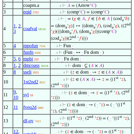
2
coapm.a
⊢
𝐴
= (Arrow‘
𝐶
)
. . . . . 6
3
eqid
⊢
(comp‘
𝐶
) = (comp‘
𝐶
)
2763
. . . . . 6
⊢
·
= (
𝑔
∈
𝐴
,
𝑓
∈ {
ℎ
∈
𝐴
∣ (cod
‘
ℎ
)
. . . . 5
a
nd
1
,
2
,
= (dom
‘
𝑔
)} ↦ ⟨(dom
‘
𝑓
), (cod
‘
𝑔
), ((2
a
a
a
4
coafval
18116
3
‘
𝑔
)(⟨(dom
‘
𝑓
), (dom
‘
𝑔
)⟩(comp‘
𝐶
)
a
a
nd
(cod
‘
𝑔
))(2
‘
𝑓
))⟩)
a
5
4
mpofun
⊢
Fun
·
7534
. . . 4
6
funfn
⊢
(Fun
·
↔
·
Fn dom
·
)
6566
. . . 4
7
5
,
6
mpbi
⊢
·
Fn dom
·
233
. . 3
8
1
,
2
dmcoass
⊢
dom
·
⊆ (
𝐴
×
𝐴
)
18118
. . . . . . . . 9
9
8
sseli
⊢
(
𝑧
∈ dom
·
→
𝑧
∈ (
𝐴
×
𝐴
))
3933
. . . . . . . 8
st
⊢
(
𝑧
∈ (
𝐴
×
𝐴
) →
𝑧
= ⟨(1
‘
𝑧
),
. . . . . . . 8
10
1st2nd2
8021
nd
(2
‘
𝑧
)⟩)
9
,
st
nd
⊢
(
𝑧
∈ dom
·
→
𝑧
= ⟨(1
‘
𝑧
), (2
. . . . . . 7
11
syl
18
10
‘
𝑧
)⟩)
st
⊢
(
𝑧
∈ dom
·
→ (
·
‘
𝑧
) = (
·
‘⟨(1
. . . . . 6
12
11
fveq2d
6885
nd
‘
𝑧
), (2
‘
𝑧
)⟩))
st
nd
st
⊢
((1
‘
𝑧
)
·
(2
‘
𝑧
)) = (
·
‘⟨(1
‘
𝑧
),
. . . . . 6
13
df-ov
7413
nd
(2
‘
𝑧
)⟩)
st
12
,
⊢
(
𝑧
∈ dom
·
→ (
·
‘
𝑧
) = ((1
‘
𝑧
)
·
. . . . 5