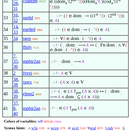
32
coahom
∈ ((dom
‘(2
‘
𝑧
))(Hom
‘
𝐶
)(cod
‘(1
18122
28
,
a
a
a
‘
𝑧
))))
31
16
,
st
nd
⊢
(
𝑧
∈ dom
·
→ ((1
‘
𝑧
)
·
(2
‘
𝑧
))
. . . . 5
33
sselid
3935
32
∈
𝐴
)
14
,
34
eqeltrd
⊢
(
𝑧
∈ dom
·
→ (
·
‘
𝑧
) ∈
𝐴
)
2863
. . . 4
33
35
34
rgen
⊢
∀
𝑧
∈ dom
·
(
·
‘
𝑧
) ∈
𝐴
3081
. . 3
⊢
(
·
:dom
·
⟶
𝐴
↔ (
·
Fn dom
·
∧ ∀
𝑧
. . 3
36
ffnfv
7114
∈ dom
·
(
·
‘
𝑧
) ∈
𝐴
))
7
,
37
35
,
mpbir2an
⊢
·
:dom
·
⟶
𝐴
723
. 2
36
38
2
fvexi
⊢
𝐴
∈ V
6895
. . 3
38
,
39
xpex
⊢
(
𝐴
×
𝐴
) ∈ V
7748
. . 3
38
38
,
⊢
(
·
∈ (
𝐴
↑
(
𝐴
×
𝐴
)) ↔ (
·
:dom
·
. 2
pm
40
elpm2
8868
39
⟶
𝐴
∧ dom
·
⊆ (
𝐴
×
𝐴
)))
37
,
41
8
,
mpbir2an
⊢
·
∈ (
𝐴
↑
(
𝐴
×
𝐴
))
1
723
pm
40
Colors of variables:
wff
setvar
class
Syntax hints:
w3a
wceq
wcel
wral
crab
∧
=
∈
∀
{
⊆
1103
1570
2143
3079
3416