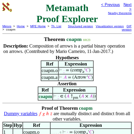
Metamath
< Previous
Next
>
Nearby theorems
Proof Explorer
Mirrors
>
Home
>
MPE Home
>
Th. List
Structured version
Visualization version
GIF
> coapm
version
Theorem
coapm
18123
Description:
Composition of arrows is a partial binary operation
on arrows. (Contributed by Mario Carneiro, 11-Jan-2017.)
Hypotheses
Ref
Expression
coapm.o
⊢
·
= (comp
‘
𝐶
)
a
coapm.a
⊢
𝐴
= (Arrow‘
𝐶
)
Assertion
Ref
Expression
coapm
⊢
·
∈ (
𝐴
↑
(
𝐴
×
𝐴
))
pm
Proof of Theorem
coapm
Dummy variables
are mutually distinct and distinct from all
𝑓
𝑔
ℎ
𝑧
other variables.
Step
Hyp
Ref
Expression
1
coapm.o
⊢
·
= (comp
‘
𝐶
)
. . . . . 6
a