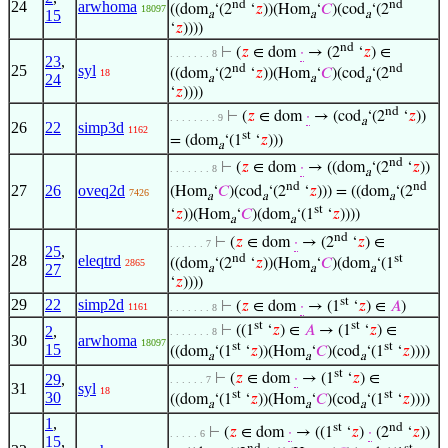
nd
nd
24
arwhoma
((dom
‘(2
‘
𝑧
))(Hom
‘
𝐶
)(cod
‘(2
18097
15
a
a
a
‘
𝑧
))))
nd
⊢
(
𝑧
∈ dom
·
→ (2
‘
𝑧
) ∈
. . . . . . . 8
23
,
nd
nd
25
syl
((dom
‘(2
‘
𝑧
))(Hom
‘
𝐶
)(cod
‘(2
18
24
a
a
a
‘
𝑧
))))
nd
⊢
(
𝑧
∈ dom
·
→ (cod
‘(2
‘
𝑧
))
. . . . . . . . 9
a
26
22
simp3d
1162
st
= (dom
‘(1
‘
𝑧
)))
a
nd
⊢
(
𝑧
∈ dom
·
→ ((dom
‘(2
‘
𝑧
))
. . . . . . . 8
a
nd
nd
27
26
oveq2d
(Hom
‘
𝐶
)(cod
‘(2
‘
𝑧
))) = ((dom
‘(2
7426
a
a
a
st
‘
𝑧
))(Hom
‘
𝐶
)(dom
‘(1
‘
𝑧
))))
a
a
nd
⊢
(
𝑧
∈ dom
·
→ (2
‘
𝑧
) ∈
. . . . . . 7
25
,
nd
st
28
eleqtrd
((dom
‘(2
‘
𝑧
))(Hom
‘
𝐶
)(dom
‘(1
2865
27
a
a
a
‘
𝑧
))))
st
29
22
simp2d
⊢
(
𝑧
∈ dom
·
→ (1
‘
𝑧
) ∈
𝐴
)
1161
. . . . . . . 8
st
st
2
,
⊢
((1
‘
𝑧
) ∈
𝐴
→ (1
‘
𝑧
) ∈
. . . . . . . 8
30
arwhoma
18097
st
st
15
((dom
‘(1
‘
𝑧
))(Hom
‘
𝐶
)(cod
‘(1
‘
𝑧
))))
a
a
a
st
29
,
⊢
(
𝑧
∈ dom
·
→ (1
‘
𝑧
) ∈
. . . . . . 7
31
syl
18
st
st
30
((dom
‘(1
‘
𝑧
))(Hom
‘
𝐶
)(cod
‘(1
‘
𝑧
))))
a
a
a
1
,
st
nd
⊢
(
𝑧
∈ dom
·
→ ((1
‘
𝑧
)
·
(2
‘
𝑧
))
. . . . . 6
15
,
nd
st