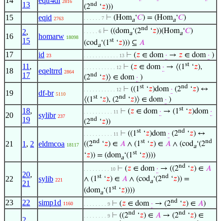
14
eqtr4di
2816
13
nd
(2
‘
𝑧
)))
15
eqid
⊢
(Hom
‘
𝐶
) = (Hom
‘
𝐶
)
. . . . . . 7
2763
a
a
nd
⊢
((dom
‘(2
‘
𝑧
))(Hom
‘
𝐶
)
2
,
. . . . . 6
a
a
16
homarw
18098
15
st
(cod
‘(1
‘
𝑧
))) ⊆
𝐴
a
17
id
⊢
(
𝑧
∈ dom
·
→
𝑧
∈ dom
·
)
23
. . . . . . . . . . . . 13
st
11
,
⊢
(
𝑧
∈ dom
·
→ ⟨(1
‘
𝑧
),
. . . . . . . . . . . 12
18
eqeltrrd
2864
17
nd
(2
‘
𝑧
)⟩ ∈ dom
·
)
st
nd
⊢
((1
‘
𝑧
)dom
·
(2
‘
𝑧
) ↔
. . . . . . . . . . . 12
19
df-br
5110
st
nd
⟨(1
‘
𝑧
), (2
‘
𝑧
)⟩ ∈ dom
·
)
st
18
,
⊢
(
𝑧
∈ dom
·
→ (1
‘
𝑧
)dom
·
. . . . . . . . . . 11
20
sylibr
237
19
nd
(2
‘
𝑧
))
st
nd
⊢
((1
‘
𝑧
)dom
·
(2
‘
𝑧
) ↔
. . . . . . . . . . 11
nd
st
nd
21
1
,
2
eldmcoa
((2
‘
𝑧
) ∈
𝐴
∧ (1
‘
𝑧
) ∈
𝐴
∧ (cod
‘(2
18117
a
st
‘
𝑧
)) = (dom
‘(1
‘
𝑧
))))
a
nd
⊢
(
𝑧
∈ dom
·
→ ((2
‘
𝑧
) ∈
𝐴
. . . . . . . . . 10
20
,
st
nd
22
sylib
∧ (1
‘
𝑧
) ∈
𝐴
∧ (cod
‘(2
‘
𝑧
)) =
221
a
21
st
(dom
‘(1
‘
𝑧
))))
a
nd
23
22
simp1d
⊢
(
𝑧
∈ dom
·
→ (2
‘
𝑧
) ∈
𝐴
)
1160
. . . . . . . . 9
nd
nd
⊢
((2
‘
𝑧
) ∈
𝐴
→ (2
‘
𝑧
) ∈
. . . . . . . . 9
2
,