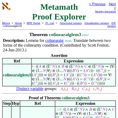
Metamath
< Previous
Next
>
Nearby theorems
Proof Explorer
Mirrors
>
Home
>
MPE Home
>
Th. List
>
Structured version
Visualization version
GIF
colinearalglem3
version
Theorem
colinearalglem3
29267
Description:
Lemma for
colinearalg
. Translate between two
29269
forms of the colinearity condition. (Contributed by Scott Fenton,
24-Jun-2013.)
Assertion
Ref
Expression
⊢
((
𝐴
∈ (𝔼‘
𝑁
) ∧
𝐵
∈ (𝔼‘
𝑁
) ∧
𝐶
∈ (𝔼‘
𝑁
)) → (∀
𝑖
∈ (1...
𝑁
)∀
𝑗
∈ (1...
𝑁
)(((
𝐵
‘
𝑖
) − (
𝐴
‘
𝑖
)) · ((
𝐶
‘
𝑗
) −
colinearalglem3
(
𝐴
‘
𝑗
))) = (((
𝐵
‘
𝑗
) − (
𝐴
‘
𝑗
)) · ((
𝐶
‘
𝑖
) − (
𝐴
‘
𝑖
))) ↔ ∀
𝑖
∈ (1...
𝑁
)∀
𝑗
∈ (1...
𝑁
)(((
𝐴
‘
𝑖
) − (
𝐶
‘
𝑖
)) · ((
𝐵
‘
𝑗
) −
(
𝐶
‘
𝑗
))) = (((
𝐴
‘
𝑗
) − (
𝐶
‘
𝑗
)) · ((
𝐵
‘
𝑖
) − (
𝐶
‘
𝑖
)))))
Distinct variable
groups:
𝐴
,
𝑖
,
𝑗
𝐵
,
𝑖
,
𝑗
𝐶
,
𝑖
,
𝑗
𝑖
,
𝑁
,
𝑗
Proof of Theorem
colinearalglem3
Step
Hyp
Ref
Expression
⊢
((
𝐴
∈ (𝔼‘
𝑁
) ∧
𝐵
∈ (𝔼‘
𝑁
) ∧
𝐶
. 2
∈ (𝔼‘
𝑁
)) → (∀
𝑖
∈ (1...
𝑁
)∀
𝑗
∈