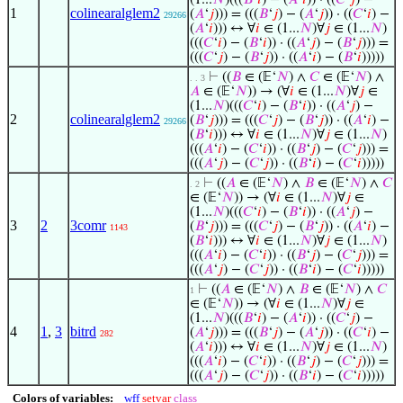
(1...
𝑁
)(((
𝐵
‘
𝑖
) − (
𝐴
‘
𝑖
)) · ((
𝐶
‘
𝑗
) −
1
colinearalglem2
(
𝐴
‘
𝑗
))) = (((
𝐵
‘
𝑗
) − (
𝐴
‘
𝑗
)) · ((
𝐶
‘
𝑖
) −
29266
(
𝐴
‘
𝑖
))) ↔ ∀
𝑖
∈ (1...
𝑁
)∀
𝑗
∈ (1...
𝑁
)
(((
𝐶
‘
𝑖
) − (
𝐵
‘
𝑖
)) · ((
𝐴
‘
𝑗
) − (
𝐵
‘
𝑗
))) =
(((
𝐶
‘
𝑗
) − (
𝐵
‘
𝑗
)) · ((
𝐴
‘
𝑖
) − (
𝐵
‘
𝑖
)))))
⊢
((
𝐵
∈ (𝔼‘
𝑁
) ∧
𝐶
∈ (𝔼‘
𝑁
) ∧
. . 3
𝐴
∈ (𝔼‘
𝑁
)) → (∀
𝑖
∈ (1...
𝑁
)∀
𝑗
∈
(1...
𝑁
)(((
𝐶
‘
𝑖
) − (
𝐵
‘
𝑖
)) · ((
𝐴
‘
𝑗
) −
2
colinearalglem2
(
𝐵
‘
𝑗
))) = (((
𝐶
‘
𝑗
) − (
𝐵
‘
𝑗
)) · ((
𝐴
‘
𝑖
) −
29266
(
𝐵
‘
𝑖
))) ↔ ∀
𝑖
∈ (1...
𝑁
)∀
𝑗
∈ (1...
𝑁
)
(((
𝐴
‘
𝑖
) − (
𝐶
‘
𝑖
)) · ((
𝐵
‘
𝑗
) − (
𝐶
‘
𝑗
))) =
(((
𝐴
‘
𝑗
) − (
𝐶
‘
𝑗
)) · ((
𝐵
‘
𝑖
) − (
𝐶
‘
𝑖
)))))
⊢
((
𝐴
∈ (𝔼‘
𝑁
) ∧
𝐵
∈ (𝔼‘
𝑁
) ∧
𝐶
. 2
∈ (𝔼‘
𝑁
)) → (∀
𝑖
∈ (1...
𝑁
)∀
𝑗
∈
(1...
𝑁
)(((
𝐶
‘
𝑖
) − (
𝐵
‘
𝑖
)) · ((
𝐴
‘
𝑗
) −
3
2
3comr
(
𝐵
‘
𝑗
))) = (((
𝐶
‘
𝑗
) − (
𝐵
‘
𝑗
)) · ((
𝐴
‘
𝑖
) −
1143
(
𝐵
‘
𝑖
))) ↔ ∀
𝑖
∈ (1...
𝑁
)∀
𝑗
∈ (1...
𝑁
)
(((
𝐴
‘
𝑖
) − (
𝐶
‘
𝑖
)) · ((
𝐵
‘
𝑗
) − (
𝐶
‘
𝑗
))) =
(((
𝐴
‘
𝑗
) − (
𝐶
‘
𝑗
)) · ((
𝐵
‘
𝑖
) − (
𝐶
‘
𝑖
)))))
⊢
((
𝐴
∈ (𝔼‘
𝑁
) ∧
𝐵
∈ (𝔼‘
𝑁
) ∧
𝐶
1
∈ (𝔼‘
𝑁
)) → (∀
𝑖
∈ (1...
𝑁
)∀
𝑗
∈
(1...
𝑁
)(((
𝐵
‘
𝑖
) − (
𝐴
‘
𝑖
)) · ((
𝐶
‘
𝑗
) −
4
1
,
3
bitrd
(
𝐴
‘
𝑗
))) = (((
𝐵
‘
𝑗
) − (
𝐴
‘
𝑗
)) · ((
𝐶
‘
𝑖
) −
282
(
𝐴
‘
𝑖
))) ↔ ∀
𝑖
∈ (1...
𝑁
)∀
𝑗
∈ (1...
𝑁
)
(((
𝐴
‘
𝑖
) − (
𝐶
‘
𝑖
)) · ((
𝐵
‘
𝑗
) − (
𝐶
‘
𝑗
))) =
(((
𝐴
‘
𝑗
) − (
𝐶
‘
𝑗
)) · ((
𝐵
‘
𝑖
) − (
𝐶
‘
𝑖
)))))
Colors of variables:
wff
setvar
class