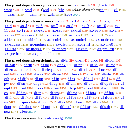
This proof depends on syntax axioms:
wi
wb
w3a
→
↔
∧
=
4
209
1103
wceq
wcel
wral
cfv
(
class class class
)
co
c1
∈
∀
‘
1
1570
2143
3079
6536
7410
11105
cmul
cmin
cfz
cee
·
−
...
𝔼
11109
11445
13539
29246
This proof depends on axioms:
ax-mp
ax-1
ax-2
ax-3
ax-gen
5
6
7
8
1825
ax-4
ax-5
ax-6
ax-7
ax-8
ax-9
ax-10
ax-
1839
1940
1997
2038
2145
2153
2176
11
ax-12
ax-ext
ax-sep
ax-nul
ax-pow
ax-pr
2192
2213
2735
5257
5269
5336
5404
ax-un
ax-cnex
ax-resscn
ax-1cn
ax-icn
ax-
7732
11160
11161
11162
11163
addcl
ax-addrcl
ax-mulcl
ax-mulrcl
ax-mulcom
11164
11165
11166
11167
11168
ax-addass
ax-mulass
ax-distr
ax-i2m1
ax-1ne0
11169
11170
11171
11172
11173
ax-1rid
ax-rnegex
ax-rrecex
ax-cnre
ax-pre-lttri
11174
11175
11176
11177
11178
ax-pre-lttrn
ax-pre-ltadd
11179
11180
This proof depends on definitions:
df-bi
df-an
df-or
df-3or
210
401
861
1104
df-3an
df-tru
df-fal
df-ex
df-nf
df-sb
df-mo
1105
1573
1583
1810
1814
2097
2567
df-eu
df-clab
df-cleq
df-clel
df-nfc
df-ne
df-
2597
2742
2755
2838
2912
2959
nel
df-ral
df-rex
df-reu
df-rab
df-v
df-sbc
df-
3065
3080
3090
3370
3417
3457
3745
csb
df-dif
df-un
df-in
df-ss
df-nul
df-if
df-
3854
3908
3910
3912
3922
4287
4488
pw
df-sn
df-pr
df-op
df-uni
df-br
df-opab
df-
4564
4590
4592
4596
4873
5110
5174
mpt
df-id
df-po
df-so
df-xp
df-rel
df-cnv
df-
5193
5556
5569
5570
5667
5668
5669
co
df-dm
df-rn
df-res
df-ima
df-iota
df-fun
5670
5671
5672
5673
5674
6492
6538
df-fn
df-f
df-f1
df-fo
df-f1o
df-fv
df-riota
df-
6539
6540
6541
6542
6543
6544
7367
ov
df-oprab
df-mpo
df-er
df-map
df-en
df-
7413
7414
7415
8690
8822
8940
dom
df-sdom
df-pnf
df-mnf
df-ltxr
df-sub
df-
8941
8942
11249
11250
11252
11447
neg
df-ee
11448
29249
This theorem is used by:
colinearalg
29269
Copyright terms:
Public domain
W3C validator