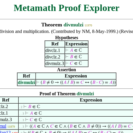
Metamath Proof Explorer
Theorem
divmulzi
11970
division and multiplication. (Contributed by NM, 8-May-1999.) (Revis
Hypotheses
Ref
Expression
divclz.1
⊢
𝐴
∈ ℂ
divclz.2
⊢
𝐵
∈ ℂ
divmulz.3
⊢
𝐶
∈ ℂ
Assertion
Ref
Expression
divmulzi
⊢
(
𝐵
≠ 0 → ((
𝐴
/
𝐵
) =
𝐶
↔ (
𝐵
·
𝐶
) =
𝐴
))
Proof of Theorem
divmulzi
Ref
Expression
clz.2
⊢
𝐵
∈ ℂ
. 2
clz.1
⊢
𝐴
∈ ℂ
. . 3
mulz.3
⊢
𝐶
∈ ℂ
. . 3
mul
⊢
((
𝐴
∈ ℂ ∧
𝐶
∈ ℂ ∧ (
𝐵
∈ ℂ ∧
𝐵
≠ 0)) → ((
𝐴
/
𝐵
) =
𝐶
11879
. . 3
3an12