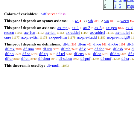
6
1
,
5
mp
Colors of variables:
wff
setvar
class
This proof depends on syntax axioms:
wi
wb
wa
wceq
→
↔
∧
=
4
209
400
15
This proof depends on axioms:
ax-mp
ax-1
ax-2
ax-3
ax-gen
ax-4
5
6
7
8
1825
resscn
ax-1cn
ax-icn
ax-addcl
ax-addrcl
ax-mulcl
11161
11162
11163
11164
11165
11
cnre
ax-pre-lttri
ax-pre-lttrn
ax-pre-ltadd
ax-pre-mulgt0
11177
11178
11179
11180
11
This proof depends on definitions:
df-bi
df-an
df-or
df-3or
df-3
210
401
861
1104
df-rex
df-rmo
df-reu
df-rab
df-v
df-sbc
df-csb
d
3090
3369
3370
3417
3457
3745
3854
df-po
df-so
df-xp
df-rel
df-cnv
df-co
df-dm
df-
5569
5570
5667
5668
5669
5670
5671
df-er
df-en
df-dom
df-sdom
df-pnf
df-mnf
df-xr
8690
8940
8941
8942
11249
11250
11
This theorem is used by:
divmuli
11973