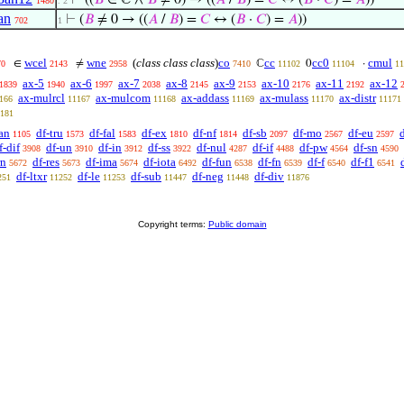
⊢
((
𝐵
∈ ℂ ∧
𝐵
≠ 0) → ((
𝐴
/
𝐵
) =
𝐶
↔ (
𝐵
·
𝐶
) =
𝐴
))
1480
. 2
an
⊢
(
𝐵
≠ 0 → ((
𝐴
/
𝐵
) =
𝐶
↔ (
𝐵
·
𝐶
) =
𝐴
))
702
1
wcel
wne
(
class class class
)
co
cc
cc0
cmul
∈
≠
ℂ
0
·
70
2143
2958
7410
11102
11104
11
ax-5
ax-6
ax-7
ax-8
ax-9
ax-10
ax-11
ax-12
1839
1940
1997
2038
2145
2153
2176
2192
ax-mulrcl
ax-mulcom
ax-addass
ax-mulass
ax-distr
166
11167
11168
11169
11170
11171
181
an
df-tru
df-fal
df-ex
df-nf
df-sb
df-mo
df-eu
1105
1573
1583
1810
1814
2097
2567
2597
f-dif
df-un
df-in
df-ss
df-nul
df-if
df-pw
df-sn
3908
3910
3912
3922
4287
4488
4564
4590
rn
df-res
df-ima
df-iota
df-fun
df-fn
df-f
df-f1
5672
5673
5674
6492
6538
6539
6540
6541
df-ltxr
df-le
df-sub
df-neg
df-div
251
11252
11253
11447
11448
11876
Copyright terms:
Public domain