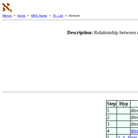
Mirrors
>
Home
>
MPE Home
>
Th. List
> divmulzi
Description:
Relationship between 
Step
Hyp
1
div
2
div
3
div
4
div
5
2
,
3
,
4
mp