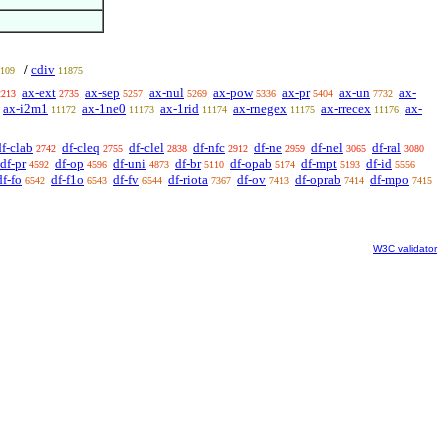
cdiv
/
109
11875
ax-ext
ax-sep
ax-nul
ax-pow
ax-pr
ax-un
ax-
2213
2735
5257
5269
5336
5404
7732
ax-i2m1
ax-1ne0
ax-1rid
ax-rnegex
ax-rrecex
ax-
11172
11173
11174
11175
11176
df-clab
df-cleq
df-clel
df-nfc
df-ne
df-nel
df-ral
2742
2755
2838
2912
2959
3065
3080
df-pr
df-op
df-uni
df-br
df-opab
df-mpt
df-id
4592
4596
4873
5110
5174
5193
5556
df-fo
df-f1o
df-fv
df-riota
df-ov
df-oprab
df-mpo
6542
6543
6544
7367
7413
7414
7415
W3C validator