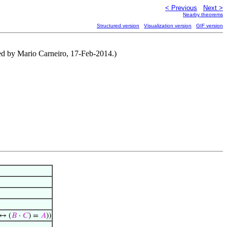
< Previous
Next >
Nearby theorems
Structured version
Visualization version
GIF version
ed by Mario Carneiro, 17-Feb-2014.)
↔ (
𝐵
·
𝐶
) =
𝐴
))