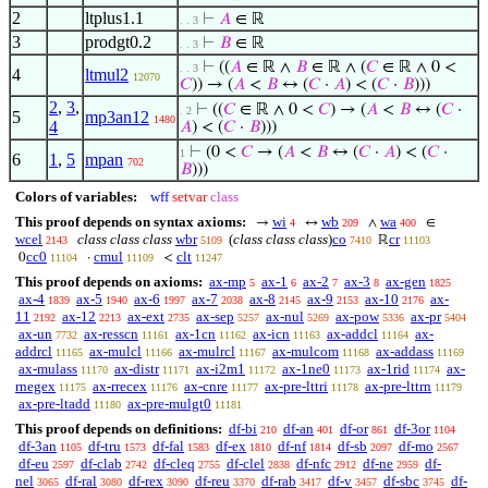
2
ltplus1.1
⊢
𝐴
∈ ℝ
. . 3
3
prodgt0.2
⊢
𝐵
∈ ℝ
. . 3
⊢
((
𝐴
∈ ℝ ∧
𝐵
∈ ℝ ∧ (
𝐶
∈ ℝ ∧ 0 <
. . 3
4
ltmul2
12070
𝐶
)) → (
𝐴
<
𝐵
↔ (
𝐶
·
𝐴
) < (
𝐶
·
𝐵
)))
2
,
3
,
⊢
((
𝐶
∈ ℝ ∧ 0 <
𝐶
) → (
𝐴
<
𝐵
↔ (
𝐶
·
. 2
5
mp3an12
1480
4
𝐴
) < (
𝐶
·
𝐵
)))
⊢
(0 <
𝐶
→ (
𝐴
<
𝐵
↔ (
𝐶
·
𝐴
) < (
𝐶
·
1
6
1
,
5
mpan
702
𝐵
)))
Colors of variables:
wff
setvar
class
This proof depends on syntax axioms:
wi
wb
wa
→
↔
∧
∈
4
209
400
wcel
class class class
wbr
(
class class class
)
co
cr
ℝ
2143
5109
7410
11103
cc0
cmul
clt
0
·
<
11104
11109
11247
This proof depends on axioms:
ax-mp
ax-1
ax-2
ax-3
ax-gen
5
6
7
8
1825
ax-4
ax-5
ax-6
ax-7
ax-8
ax-9
ax-10
ax-
1839
1940
1997
2038
2145
2153
2176
11
ax-12
ax-ext
ax-sep
ax-nul
ax-pow
ax-pr
2192
2213
2735
5257
5269
5336
5404
ax-un
ax-resscn
ax-1cn
ax-icn
ax-addcl
ax-
7732
11161
11162
11163
11164
addrcl
ax-mulcl
ax-mulrcl
ax-mulcom
ax-addass
11165
11166
11167
11168
11169
ax-mulass
ax-distr
ax-i2m1
ax-1ne0
ax-1rid
ax-
11170
11171
11172
11173
11174
rnegex
ax-rrecex
ax-cnre
ax-pre-lttri
ax-pre-lttrn
11175
11176
11177
11178
11179
ax-pre-ltadd
ax-pre-mulgt0
11180
11181
This proof depends on definitions:
df-bi
df-an
df-or
df-3or
210
401
861
1104
df-3an
df-tru
df-fal
df-ex
df-nf
df-sb
df-mo
1105
1573
1583
1810
1814
2097
2567
df-eu
df-clab
df-cleq
df-clel
df-nfc
df-ne
df-
2597
2742
2755
2838
2912
2959
nel
df-ral
df-rex
df-reu
df-rab
df-v
df-sbc
df-
3065
3080
3090
3370
3417
3457
3745