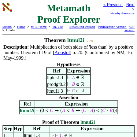
Metamath
< Previous
Next
>
Nearby theorems
Proof Explorer
Mirrors
>
Home
>
MPE Home
>
Th. List
Structured version
Visualization version
GIF
> ltmul2i
version
Theorem
ltmul2i
12140
Description:
Multiplication of both sides of 'less than' by a positive
number. Theorem I.19 of [
Apostol
] p. 20. (Contributed by NM, 16-
May-1999.)
Hypotheses
Ref
Expression
ltplus1.1
⊢
𝐴
∈ ℝ
prodgt0.2
⊢
𝐵
∈ ℝ
ltmul1.3
⊢
𝐶
∈ ℝ
Assertion
Ref
Expression
ltmul2i
⊢
(0 <
𝐶
→ (
𝐴
<
𝐵
↔ (
𝐶
·
𝐴
) < (
𝐶
·
𝐵
)))
Proof of Theorem
ltmul2i
Step
Hyp
Ref
Expression
1
ltmul1.3
⊢
𝐶
∈ ℝ
. 2