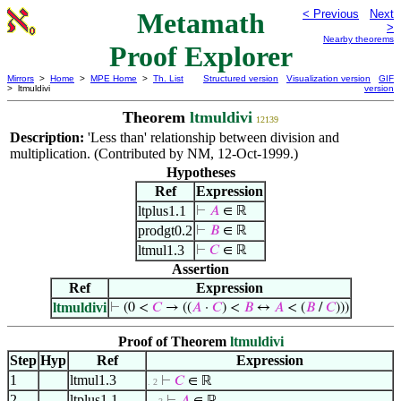
Metamath
< Previous
Next
>
Nearby theorems
Proof Explorer
Mirrors
>
Home
>
MPE Home
>
Th. List
Structured version
Visualization version
GIF
> ltmuldivi
version
Theorem
ltmuldivi
12139
Description:
'Less than' relationship between division and
multiplication. (Contributed by NM, 12-Oct-1999.)
Hypotheses
Ref
Expression
ltplus1.1
⊢
𝐴
∈ ℝ
prodgt0.2
⊢
𝐵
∈ ℝ
ltmul1.3
⊢
𝐶
∈ ℝ
Assertion
Ref
Expression
ltmuldivi
⊢
(0 <
𝐶
→ ((
𝐴
·
𝐶
) <
𝐵
↔
𝐴
< (
𝐵
/
𝐶
)))
Proof of Theorem
ltmuldivi
Step
Hyp
Ref
Expression
1
ltmul1.3
⊢
𝐶
∈ ℝ
. 2
2
ltplus1.1