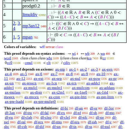
⊢
𝐴
∈ ℝ
. . 3
3
prodgt0.2
⊢
𝐵
∈ ℝ
. . 3
⊢
((
𝐴
∈ ℝ ∧
𝐵
∈ ℝ ∧ (
𝐶
∈ ℝ ∧ 0 <
. . 3
4
ltmuldiv
12092
𝐶
)) → ((
𝐴
·
𝐶
) <
𝐵
↔
𝐴
< (
𝐵
/
𝐶
)))
2
,
3
,
⊢
((
𝐶
∈ ℝ ∧ 0 <
𝐶
) → ((
𝐴
·
𝐶
) <
𝐵
↔
. 2
5
mp3an12
1480
4
𝐴
< (
𝐵
/
𝐶
)))
⊢
(0 <
𝐶
→ ((
𝐴
·
𝐶
) <
𝐵
↔
𝐴
< (
𝐵
/
1
6
1
,
5
mpan
702
𝐶
)))
Colors of variables:
wff
setvar
class
This proof depends on syntax axioms:
wi
wb
wa
→
↔
∧
∈
4
209
400
wcel
class class class
wbr
(
class class class
)
co
cr
ℝ
2143
5109
7410
11103
cc0
cmul
clt
cdiv
0
·
<
/
11104
11109
11247
11875
This proof depends on axioms:
ax-mp
ax-1
ax-2
ax-3
ax-gen
5
6
7
8
1825
ax-4
ax-5
ax-6
ax-7
ax-8
ax-9
ax-10
ax-
1839
1940
1997
2038
2145
2153
2176
11
ax-12
ax-ext
ax-sep
ax-nul
ax-pow
ax-pr
2192
2213
2735
5257
5269
5336
5404
ax-un
ax-resscn
ax-1cn
ax-icn
ax-addcl
ax-
7732
11161
11162
11163
11164
addrcl
ax-mulcl
ax-mulrcl
ax-mulcom
ax-addass
11165
11166
11167
11168
11169
ax-mulass
ax-distr
ax-i2m1
ax-1ne0
ax-1rid
ax-
11170
11171
11172
11173
11174
rnegex
ax-rrecex
ax-cnre
ax-pre-lttri
ax-pre-lttrn
11175
11176
11177
11178
11179
ax-pre-ltadd
ax-pre-mulgt0
11180
11181
This proof depends on definitions:
df-bi
df-an
df-or
df-3or
210
401
861
1104
df-3an
df-tru
df-fal
df-ex
df-nf
df-sb
df-mo
1105
1573
1583
1810
1814
2097
2567
df-eu
df-clab
df-cleq
df-clel
df-nfc
df-ne
df-
2597
2742
2755
2838
2912
2959
nel
df-ral
df-rex
df-rmo
df-reu
df-rab
df-v
df-
3065
3080
3090
3369
3370
3417
3457
sbc
df-csb
df-dif
df-un
df-in
df-ss
df-nul
df-
3745
3854
3908
3910
3912
3922
4287