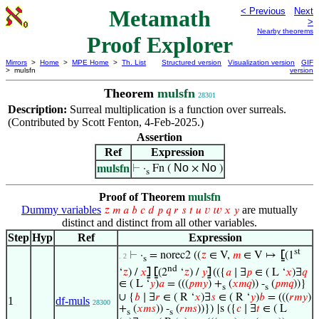
Metamath
< Previous
Next
>
Nearby theorems
Proof Explorer
Mirrors
>
Home
>
MPE Home
>
Th. List
Structured version
Visualization version
GIF
> mulsfn
version
Theorem
mulsfn
28301
Description:
Surreal multiplication is a function over surreals.
(Contributed by Scott Fenton, 4-Feb-2025.)
Assertion
Ref
Expression
No
No
mulsfn
⊢
·
Fn (
×
)
s
Proof of Theorem
mulsfn
Dummy variables
are mutually
𝑧
𝑚
𝑎
𝑏
𝑐
𝑑
𝑝
𝑞
𝑟
𝑠
𝑡
𝑢
𝑣
𝑤
𝑥
𝑦
distinct and distinct from all other variables.
Step
Hyp
Ref
Expression
st
⊢
·
= norec2 ((
𝑧
∈ V,
𝑚
∈ V ↦
⦋
(1
. 2
s
nd
‘
𝑧
) /
𝑥
⦌
⦋
(2
‘
𝑧
) /
𝑦
⦌
(({
𝑎
∣ ∃
𝑝
∈ ( L ‘
𝑥
)∃
𝑞
∈ ( L ‘
𝑦
)
𝑎
= (((
𝑝
𝑚
𝑦
) +
(
𝑥
𝑚
𝑞
)) -
(
𝑝
𝑚
𝑞
))}
s
s
∪ {
𝑏
∣ ∃
𝑟
∈ ( R ‘
𝑥
)∃
𝑠
∈ ( R ‘
𝑦
)
𝑏
= (((
𝑟
𝑚
𝑦
)
1
df-muls
28300
+
(
𝑥
𝑚
𝑠
)) -
(
𝑟
𝑚
𝑠
))}) |s ({
𝑐
∣ ∃
𝑡
∈ ( L
s
s