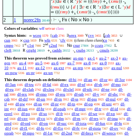
‘
𝑥
)∃
𝑢
∈ ( R ‘
𝑦
)
𝑐
= (((
𝑡
𝑚
𝑦
) +
(
𝑥
𝑚
𝑢
)) -
s
s
(
𝑡
𝑚
𝑢
))} ∪ {
𝑑
∣ ∃
𝑣
∈ ( R ‘
𝑥
)∃
𝑤
∈ ( L ‘
𝑦
)
𝑑
= (((
𝑣
𝑚
𝑦
) +
(
𝑥
𝑚
𝑤
)) -
(
𝑣
𝑚
𝑤
))}))))
s
s
No
No
2
1
norec2fn
⊢
·
Fn (
×
)
1
28149
s
Colors of variables:
wff
setvar
class
Syntax hints:
wceq
cab
wrex
cvv
csb
=
{
∃
V
⦋
∪
1570
2741
3089
3455
3853
cun
cxp
wfn
cfv
(
class class class
)
co
×
Fn
‘
∈
3903
5659
6531
6536
7410
st
nd
cmpo
c1st
c2nd
No
csur
ccuts
1
2
|s
L
7412
7980
7981
27804
27952
cleft
cright
cadds
csubs
cmuls
R
+
-
·
28018
28019
28152
28213
28299
s
s
s
This theorem was proved from axioms:
ax-mp
ax-1
ax-2
ax-3
ax-
5
6
7
8
gen
ax-4
ax-5
ax-6
ax-7
ax-8
ax-9
ax-
1825
1839
1940
1997
2038
2145
2153
10
ax-11
ax-12
ax-ext
ax-rep
ax-sep
ax-nul
2176
2192
2213
2735
5238
5257
5269
ax-pow
ax-pr
ax-un
5336
5404
7732
This theorem depends on definitions:
df-bi
df-an
df-or
df-3or
210
401
861
1104
df-3an
df-tru
df-fal
df-ex
df-nf
df-sb
df-mo
1105
1573
1583
1810
1814
2097
2567
df-eu
df-clab
df-cleq
df-clel
df-nfc
df-ne
df-
2597
2742
2755
2838
2912
2959
ral
df-rex
df-rmo
df-reu
df-rab
df-v
df-sbc
df-
3080
3090
3369
3370
3417
3457
3745
csb
df-dif
df-un
df-in
df-ss
df-pss
df-nul
df-
3854
3908
3910
3912
3922
3925
4287
if
df-pw
df-sn
df-pr
df-tp
df-op
df-uni
df-
4488
4564
4590
4592
4594
4596
4873
int
df-iun
df-br
df-opab
df-mpt
df-tr
df-id
df-
4913
4958
5110
5174
5193
5219
5556
eprel
df-po
df-so
df-fr
df-se
df-we
df-xp
df-
5561
5569
5570
5614
5615
5616
5667
rel
df-cnv
df-co
df-dm
df-rn
df-res
df-ima
df-
5668
5669
5670
5671
5672
5673
5674
pred
df-ord
df-on
df-suc
df-iota
df-fun
df-fn
6302
6363
6364
6366
6492
6538
6539
df-f
df-f1
df-fo
df-f1o
df-fv
df-riota
df-ov
df-
6540
6541
6542
6543
6544
7367
7413
oprab
df-mpo
df-1st
df-2nd
df-frecs
df-wrecs
df-
7414
7415
7982
7983
8274
8305