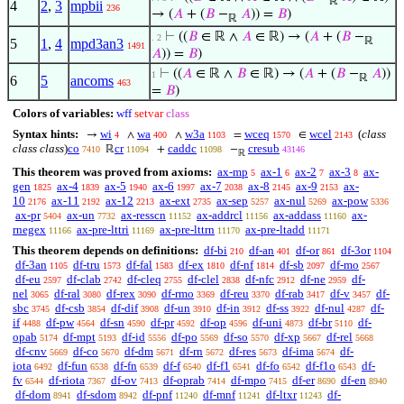
ℝ
4
2
,
3
mpbii
236
→ (
𝐴
+ (
𝐵
−
𝐴
)) =
𝐵
)
ℝ
⊢
((
𝐵
∈ ℝ ∧
𝐴
∈ ℝ) → (
𝐴
+ (
𝐵
−
. 2
ℝ
5
1
,
4
mpd3an3
1491
𝐴
)) =
𝐵
)
⊢
((
𝐴
∈ ℝ ∧
𝐵
∈ ℝ) → (
𝐴
+ (
𝐵
−
𝐴
))
1
ℝ
6
5
ancoms
463
=
𝐵
)
Colors of variables:
wff
setvar
class
Syntax hints:
wi
wa
w3a
wceq
wcel
(
class
→
∧
∧
=
∈
4
400
1103
1570
2143
class class
)
co
cr
caddc
cresub
ℝ
+
−
7410
11094
11098
43146
ℝ
This theorem was proved from axioms:
ax-mp
ax-1
ax-2
ax-3
ax-
5
6
7
8
gen
ax-4
ax-5
ax-6
ax-7
ax-8
ax-9
ax-
1825
1839
1940
1997
2038
2145
2153
10
ax-11
ax-12
ax-ext
ax-sep
ax-nul
ax-pow
2176
2192
2213
2735
5257
5269
5336
ax-pr
ax-un
ax-resscn
ax-addrcl
ax-addass
ax-
5404
7732
11152
11156
11160
rnegex
ax-pre-lttri
ax-pre-lttrn
ax-pre-ltadd
11166
11169
11170
11171
This theorem depends on definitions:
df-bi
df-an
df-or
df-3or
210
401
861
1104
df-3an
df-tru
df-fal
df-ex
df-nf
df-sb
df-mo
1105
1573
1583
1810
1814
2097
2567
df-eu
df-clab
df-cleq
df-clel
df-nfc
df-ne
df-
2597
2742
2755
2838
2912
2959
nel
df-ral
df-rex
df-rmo
df-reu
df-rab
df-v
df-
3065
3080
3090
3369
3370
3417
3457
sbc
df-csb
df-dif
df-un
df-in
df-ss
df-nul
df-
3745
3854
3908
3910
3912
3922
4287
if
df-pw
df-sn
df-pr
df-op
df-uni
df-br
df-
4488
4564
4590
4592
4596
4873
5110
opab
df-mpt
df-id
df-po
df-so
df-xp
df-rel
5174
5193
5556
5569
5570
5667
5668
df-cnv
df-co
df-dm
df-rn
df-res
df-ima
df-
5669
5670
5671
5672
5673
5674
iota
df-fun
df-fn
df-f
df-f1
df-fo
df-f1o
df-
6492
6538
6539
6540
6541
6542
6543
fv
df-riota
df-ov
df-oprab
df-mpo
df-er
df-en
6544
7367
7413
7414
7415
8690
8940
df-dom
df-sdom
df-pnf
df-mnf
df-ltxr
df-
8941
8942
11240
11241
11243