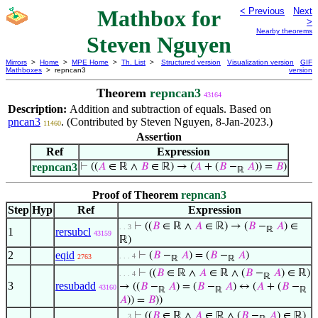
Mathbox for
< Previous
Next
>
Nearby theorems
Steven Nguyen
Mirrors
>
Home
>
MPE Home
>
Th. List
>
Structured version
Visualization version
GIF
Mathboxes
> repncan3
version
Theorem
repncan3
43164
Description:
Addition and subtraction of equals. Based on
pncan3
. (Contributed by Steven Nguyen, 8-Jan-2023.)
11460
Assertion
Ref
Expression
repncan3
⊢
((
𝐴
∈ ℝ ∧
𝐵
∈ ℝ) → (
𝐴
+ (
𝐵
−
𝐴
)) =
𝐵
)
ℝ
Proof of Theorem
repncan3
Step
Hyp
Ref
Expression
⊢
((
𝐵
∈ ℝ ∧
𝐴
∈ ℝ) → (
𝐵
−
𝐴
) ∈
. . 3
ℝ
1
rersubcl
43159
ℝ)
2
eqid
⊢
(
𝐵
−
𝐴
) = (
𝐵
−
𝐴
)
. . . 4
2763
ℝ
ℝ
⊢
((
𝐵
∈ ℝ ∧
𝐴
∈ ℝ ∧ (
𝐵
−
𝐴
) ∈ ℝ)
. . . 4
ℝ
3
resubadd
→ ((
𝐵
−
𝐴
) = (
𝐵
−
𝐴
) ↔ (
𝐴
+ (
𝐵
−
43160
ℝ
ℝ
ℝ
𝐴
)) =
𝐵
))
⊢
((
𝐵
∈ ℝ ∧
𝐴
∈ ℝ ∧ (
𝐵
−
𝐴
) ∈ ℝ)
. . 3