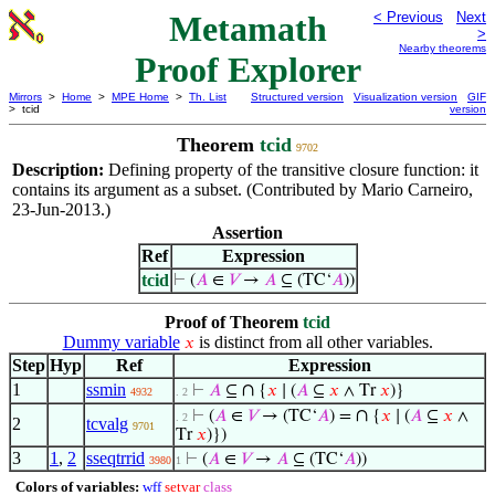
Metamath
< Previous
Next
>
Nearby theorems
Proof Explorer
Mirrors
>
Home
>
MPE Home
>
Th. List
Structured version
Visualization version
GIF
> tcid
version
Theorem
tcid
9702
Description:
Defining property of the transitive closure function: it
contains its argument as a subset. (Contributed by Mario Carneiro,
23-Jun-2013.)
Assertion
Ref
Expression
tcid
⊢
(
𝐴
∈
𝑉
→
𝐴
⊆ (TC‘
𝐴
))
Proof of Theorem
tcid
Dummy variable
is distinct from all other variables.
𝑥
Step
Hyp
Ref
Expression
1
ssmin
∩
⊢
𝐴
⊆
{
𝑥
∣ (
𝐴
⊆
𝑥
∧ Tr
𝑥
)}
4932
. 2
∩
⊢
(
𝐴
∈
𝑉
→ (TC‘
𝐴
) =
{
𝑥
∣ (
𝐴
⊆
𝑥
∧
. 2
2
tcvalg
9701
Tr
𝑥
)})
3
1
,
2
sseqtrrid
⊢
(
𝐴
∈
𝑉
→
𝐴
⊆ (TC‘
𝐴
))
3980
1
Colors of variables:
wff
setvar
class