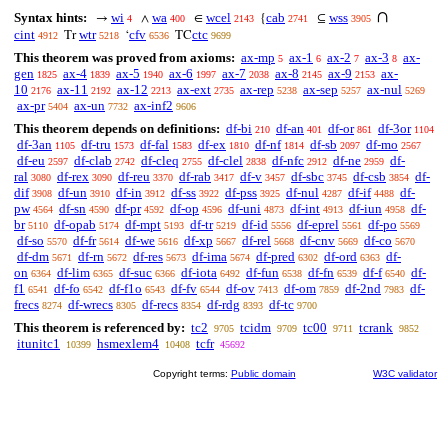
∩
Syntax hints:
wi
wa
wcel
cab
wss
→
∧
∈
{
⊆
4
400
2143
2741
3905
cint
wtr
cfv
ctc
Tr
‘
TC
4912
5218
6536
9699
This theorem was proved from axioms:
ax-mp
ax-1
ax-2
ax-3
ax-
5
6
7
8
gen
ax-4
ax-5
ax-6
ax-7
ax-8
ax-9
ax-
1825
1839
1940
1997
2038
2145
2153
10
ax-11
ax-12
ax-ext
ax-rep
ax-sep
ax-nul
2176
2192
2213
2735
5238
5257
5269
ax-pr
ax-un
ax-inf2
5404
7732
9606
This theorem depends on definitions:
df-bi
df-an
df-or
df-3or
210
401
861
1104
df-3an
df-tru
df-fal
df-ex
df-nf
df-sb
df-mo
1105
1573
1583
1810
1814
2097
2567
df-eu
df-clab
df-cleq
df-clel
df-nfc
df-ne
df-
2597
2742
2755
2838
2912
2959
ral
df-rex
df-reu
df-rab
df-v
df-sbc
df-csb
df-
3080
3090
3370
3417
3457
3745
3854
dif
df-un
df-in
df-ss
df-pss
df-nul
df-if
df-
3908
3910
3912
3922
3925
4287
4488
pw
df-sn
df-pr
df-op
df-uni
df-int
df-iun
df-
4564
4590
4592
4596
4873
4913
4958
br
df-opab
df-mpt
df-tr
df-id
df-eprel
df-po
5110
5174
5193
5219
5556
5561
5569
df-so
df-fr
df-we
df-xp
df-rel
df-cnv
df-co
5570
5614
5616
5667
5668
5669
5670
df-dm
df-rn
df-res
df-ima
df-pred
df-ord
df-
5671
5672
5673
5674
6302
6363
on
df-lim
df-suc
df-iota
df-fun
df-fn
df-f
df-
6364
6365
6366
6492
6538
6539
6540
f1
df-fo
df-f1o
df-fv
df-ov
df-om
df-2nd
df-
6541
6542
6543
6544
7413
7859
7983
frecs
df-wrecs
df-recs
df-rdg
df-tc
8274
8305
8354
8393
9700
This theorem is referenced by:
tc2
tcidm
tc00
tcrank
9705
9709
9711
9852
itunitc1
hsmexlem4
tcfr
10399
10408
45692
Copyright terms:
Public domain
W3C validator