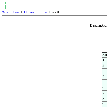
Mirrors
>
Home
>
ILE Home
>
Th. List
> 2exp8
Descriptio
St
1
2
3
4
5
6
7
8
9