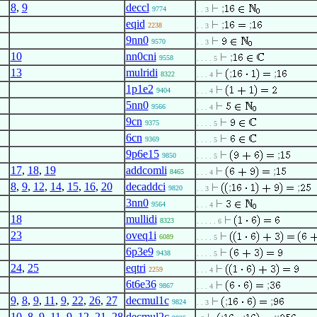
8
,
9
deccl
;
9774
. . 3
eqid
;
;
2238
. . 3
9nn0
9570
. . 3
10
nn0cni
;
9558
. . . . 5
13
mulridi
;
;
8322
. . . 4
1p1e2
9404
. . . 4
5nn0
9566
. . . 4
9cn
9375
. . . . 5
6cn
9369
. . . . 5
9p6e15
;
9850
. . . . 5
17
,
18
,
19
addcomli
;
8465
. . . 4
8
,
9
,
12
,
14
,
15
,
16
,
20
decaddci
;
;
9820
. . 3
3nn0
9564
. . . 4
18
mullidi
8323
. . . . . 6
23
oveq1i
6089
. . . . 5
6p3e9
9438
. . . . 5
24
,
25
eqtri
2259
. . . 4
6t6e36
;
9867
. . . 4
9
,
8
,
9
,
11
,
9
,
22
,
26
,
27
decmul1c
;
;
9824
. . 3
10
,
8
,
9
,
11
,
9
,
12
,
21
,
28
decmul2c