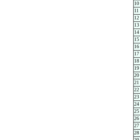
10
11
12
13
14
15
16
17
18
19
20
21
22
23
24
25
26
27
28
29