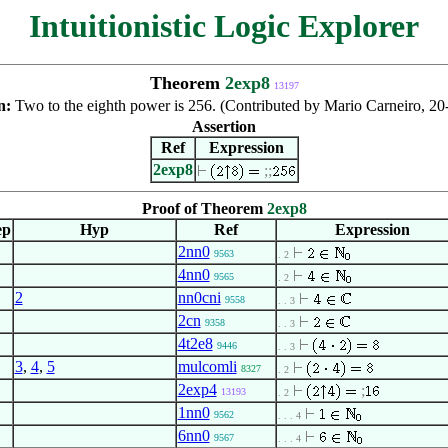
Intuitionistic Logic Explorer
Theorem
2exp8
13197
n:
Two to the eighth power is 256. (Contributed by Mario Carneiro, 2
Assertion
Ref
Expression
2exp8
;
;
Proof of Theorem
2exp8
ep
Hyp
Ref
Expression
2nn0
9563
. 2
4nn0
9565
. 2
2
nn0cni
9558
. . 3
2cn
9358
. . 3
4t2e8
9446
. . 3
3
,
4
,
5
mulcomli
8327
. 2
2exp4
;
13193
. 2
1nn0
9562
. . . 4
6nn0
9567
. . . 4