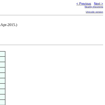
< Previous
Next >
Nearby theorems
Unicode version
0-Apr-2015.)