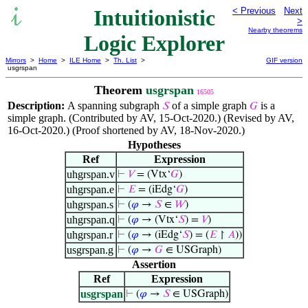
Intuitionistic
< Previous
Next
>
Nearby theorems
Logic Explorer
Mirrors
>
Home
>
ILE Home
>
Th. List
>
GIF version
usgrspan
Theorem
usgrspan
16505
Description:
A spanning subgraph
of a simple graph
is a
𝑆
𝐺
simple graph. (Contributed by AV, 15-Oct-2020.) (Revised by AV,
16-Oct-2020.) (Proof shortened by AV, 18-Nov-2020.)
Hypotheses
Ref
Expression
uhgrspan.v
⊢
𝑉
= (Vtx‘
𝐺
)
uhgrspan.e
⊢
𝐸
= (iEdg‘
𝐺
)
uhgrspan.s
⊢
(
𝜑
→
𝑆
∈
𝑊
)
uhgrspan.q
⊢
(
𝜑
→ (Vtx‘
𝑆
) =
𝑉
)
uhgrspan.r
⊢
(
𝜑
→ (iEdg‘
𝑆
) = (
𝐸
↾
𝐴
))
usgrspan.g
⊢
(
𝜑
→
𝐺
∈ USGraph)
Assertion
Ref
Expression
usgrspan
⊢
(
𝜑
→
𝑆
∈ USGraph)