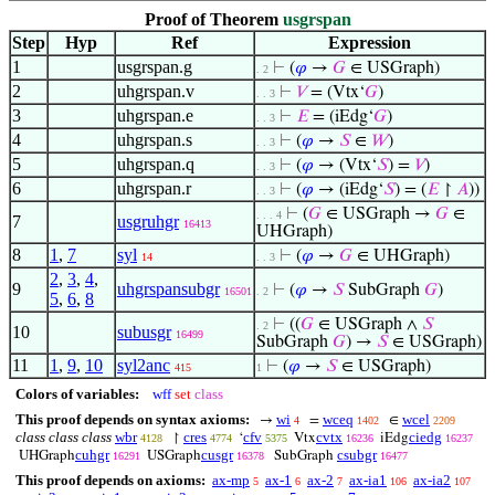
Proof of Theorem
usgrspan
Step
Hyp
Ref
Expression
1
usgrspan.g
⊢
(
𝜑
→
𝐺
∈ USGraph)
. 2
2
uhgrspan.v
⊢
𝑉
= (Vtx‘
𝐺
)
. . 3
3
uhgrspan.e
⊢
𝐸
= (iEdg‘
𝐺
)
. . 3
4
uhgrspan.s
⊢
(
𝜑
→
𝑆
∈
𝑊
)
. . 3
5
uhgrspan.q
⊢
(
𝜑
→ (Vtx‘
𝑆
) =
𝑉
)
. . 3
6
uhgrspan.r
⊢
(
𝜑
→ (iEdg‘
𝑆
) = (
𝐸
↾
𝐴
))
. . 3
⊢
(
𝐺
∈ USGraph →
𝐺
∈
. . . 4
7
usgruhgr
16413
UHGraph)
8
1
,
7
syl
⊢
(
𝜑
→
𝐺
∈ UHGraph)
14
. . 3
2
,
3
,
4
,
9
uhgrspansubgr
⊢
(
𝜑
→
𝑆
SubGraph
𝐺
)
16501
. 2
5
,
6
,
8
⊢
((
𝐺
∈ USGraph ∧
𝑆
. 2
10
subusgr
16499
SubGraph
𝐺
) →
𝑆
∈ USGraph)
11
1
,
9
,
10
syl2anc
⊢
(
𝜑
→
𝑆
∈ USGraph)
415
1
Colors of variables:
wff
set
class
This proof depends on syntax axioms:
wi
wceq
wcel
→
=
∈
4
1402
2209
class class class
wbr
cres
cfv
cvtx
ciedg
↾
‘
Vtx
iEdg
4128
4774
5375
16236
16237
cuhgr
cusgr
csubgr
UHGraph
USGraph
SubGraph
16291
16378
16477
This proof depends on axioms:
ax-mp
ax-1
ax-2
ax-ia1
ax-ia2
5
6
7
106
107