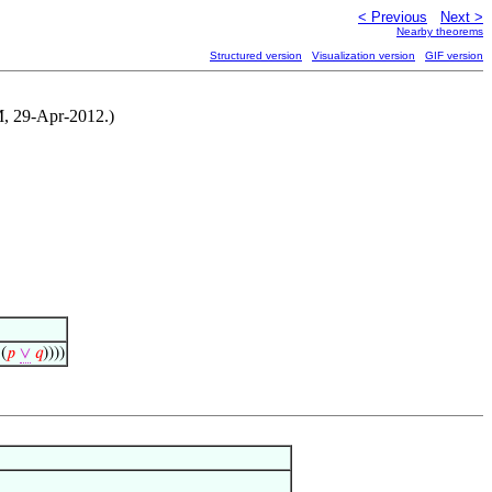
< Previous
Next >
Nearby theorems
Structured version
Visualization version
GIF version
NM, 29-Apr-2012.)
(
𝑝
∨
𝑞
))))