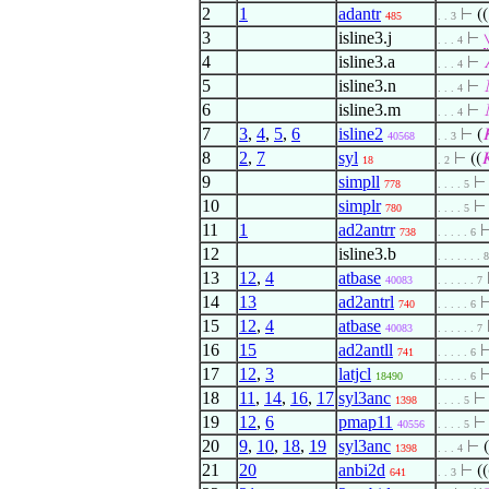
2
1
adantr
⊢
((
485
. . 3
3
isline3.j
⊢
. . . 4
4
isline3.a
⊢
. . . 4
5
isline3.n
⊢
. . . 4
6
isline3.m
⊢
. . . 4
7
3
,
4
,
5
,
6
isline2
⊢
(

40568
. . 3
8
2
,
7
syl
⊢
((

18
. 2
9
simpll
778
. . . . 5
10
simplr
780
. . . . 5
11
1
ad2antrr
738
. . . . . 6
12
isline3.b
. . . . . . . 8
13
12
,
4
atbase
40083
. . . . . . 7
14
13
ad2antrl
740
. . . . . 6
15
12
,
4
atbase
40083
. . . . . . 7
16
15
ad2antll
741
. . . . . 6
17
12
,
3
latjcl
18490
. . . . . 6
18
11
,
14
,
16
,
17
syl3anc
1398
. . . . 5
19
12
,
6
pmap11
40556
. . . . 5
20
9
,
10
,
18
,
19
syl3anc
⊢
(
1398
. . . 4
21
20
anbi2d
⊢
((
641
. . 3