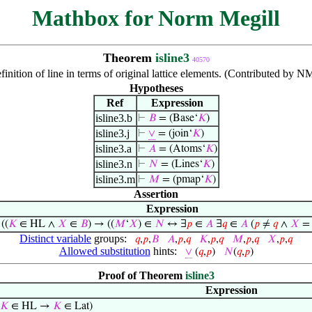
Mathbox for Norm Megill
Theorem
isline3
40570
finition of line in terms of original lattice elements. (Contributed by 
Hypotheses
Ref
Expression
isline3.b
⊢
𝐵
= (Base‘
𝐾
)
isline3.j
⊢
∨
= (join‘
𝐾
)
isline3.a
⊢
𝐴
= (Atoms‘
𝐾
)
isline3.n
⊢
𝑁
= (Lines‘
𝐾
)
isline3.m
⊢
𝑀
= (pmap‘
𝐾
)
Assertion
Expression
⊢
((
𝐾
∈ HL ∧
𝑋
∈
𝐵
) → ((
𝑀
‘
𝑋
) ∈
𝑁
↔ ∃
𝑝
∈
𝐴
∃
𝑞
∈
𝐴
(
𝑝
≠
𝑞
∧
𝑋
= 
Distinct variable
groups:
𝑞
,
𝑝
,
𝐵
𝐴
,
𝑝
,
𝑞
𝐾
,
𝑝
,
𝑞
𝑀
,
𝑝
,
𝑞
𝑋
,
𝑝
,
𝑞
Allowed substitution
hints:
∨
(
𝑞
,
𝑝
)
𝑁
(
𝑞
,
𝑝
)
Proof of Theorem
isline3
Expression
𝐾
∈ HL →
𝐾
∈ Lat)