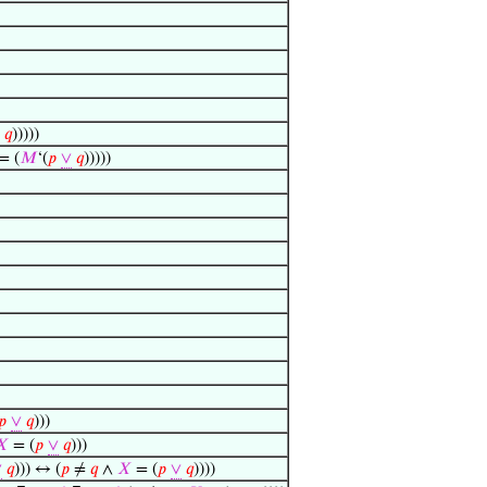
𝑞
)))))
 = (
𝑀
‘(
𝑝
∨
𝑞
)))))
𝑝
∨
𝑞
)))
𝑋
= (
𝑝
∨
𝑞
)))
∨
𝑞
))) ↔ (
𝑝
≠
𝑞
∧
𝑋
= (
𝑝
∨
𝑞
))))