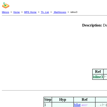
Mirrors
>
Home
>
MPE Home
>
Th. List
>
Mathboxes
> isline3
Description:
De
Ref
isline3
Step
Hyp
Ref
1
hllat
⊢
(
40157
. . . 4