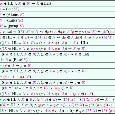
𝐾
∈ HL ∧
𝑋
∈
𝐵
) →
𝐾
∈ Lat)
∨
= (join‘
𝐾
)
𝐴
= (Atoms‘
𝐾
)
𝑁
= (Lines‘
𝐾
)
𝑀
= (pmap‘
𝐾
)

∈ Lat → ((
𝑀
‘
𝑋
) ∈
𝑁
↔ ∃
𝑝
∈
𝐴
∃
𝑞
∈
𝐴
(
𝑝
≠
𝑞
∧ (
𝑀
‘
𝑋
) = (
𝑀
‘(
𝑝
∨

∈ HL ∧
𝑋
∈
𝐵
) → ((
𝑀
‘
𝑋
) ∈
𝑁
↔ ∃
𝑝
∈
𝐴
∃
𝑞
∈
𝐴
(
𝑝
≠
𝑞
∧ (
𝑀
‘
𝑋
)
⊢
(((
𝐾
∈ HL ∧
𝑋
∈
𝐵
) ∧ (
𝑝
∈
𝐴
∧
𝑞
∈
𝐴
)) →
𝐾
∈ HL)
⊢
(((
𝐾
∈ HL ∧
𝑋
∈
𝐵
) ∧ (
𝑝
∈
𝐴
∧
𝑞
∈
𝐴
)) →
𝑋
∈
𝐵
)
⊢
(((
𝐾
∈ HL ∧
𝑋
∈
𝐵
) ∧ (
𝑝
∈
𝐴
∧
𝑞
∈
𝐴
)) →
𝐾
∈ Lat)
⊢
𝐵
= (Base‘
𝐾
)
⊢
(
𝑝
∈
𝐴
→
𝑝
∈
𝐵
)
⊢
(((
𝐾
∈ HL ∧
𝑋
∈
𝐵
) ∧ (
𝑝
∈
𝐴
∧
𝑞
∈
𝐴
)) →
𝑝
∈
𝐵
)
⊢
(
𝑞
∈
𝐴
→
𝑞
∈
𝐵
)
⊢
(((
𝐾
∈ HL ∧
𝑋
∈
𝐵
) ∧ (
𝑝
∈
𝐴
∧
𝑞
∈
𝐴
)) →
𝑞
∈
𝐵
)
⊢
((
𝐾
∈ Lat ∧
𝑝
∈
𝐵
∧
𝑞
∈
𝐵
) → (
𝑝
∨
𝑞
) ∈
𝐵
)
⊢
(((
𝐾
∈ HL ∧
𝑋
∈
𝐵
) ∧ (
𝑝
∈
𝐴
∧
𝑞
∈
𝐴
)) → (
𝑝
∨
𝑞
) ∈
𝐵
)
⊢
((
𝐾
∈ HL ∧
𝑋
∈
𝐵
∧ (
𝑝
∨
𝑞
) ∈
𝐵
) → ((
𝑀
‘
𝑋
) = (
𝑀
‘(
𝑝
∨
𝑞
)) ↔
𝑋
= (
((
𝐾
∈ HL ∧
𝑋
∈
𝐵
) ∧ (
𝑝
∈
𝐴
∧
𝑞
∈
𝐴
)) → ((
𝑀
‘
𝑋
) = (
𝑀
‘(
𝑝
∨
𝑞
)) ↔
(
𝐾
∈ HL ∧
𝑋
∈
𝐵
) ∧ (
𝑝
∈
𝐴
∧
𝑞
∈
𝐴
)) → ((
𝑝
≠
𝑞
∧ (
𝑀
‘
𝑋
) = (
𝑀
‘(
𝑝