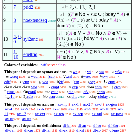
8461
o
8
7
prid2
⊢
2
∈ {1
, 2
}
. . . 4
4729
o
o
o
No
∪
bday
⊢
((
𝑇
∈
∧ suc
(
“
𝐴
) ∈
. . 3
∪
bday
9
8
noextendseq
On) → (
𝑇
∪ ((suc
(
“
𝐴
) ∖
27840
No
dom
𝑇
) × {2
})) ∈
)
o
No
⊢
((
𝐴
∈ V ∧
𝐵
⊆
∧
𝐵
∈ V) →
. 2
4
,
6
,
∪
bday
10
syl2anc
(
𝑇
∪ ((suc
(
“
𝐴
) ∖ dom
𝑇
) ×
595
9
No
{2
})) ∈
)
o
1
,
No
⊢
((
𝐴
∈ V ∧
𝐵
⊆
∧
𝐵
∈ V) →
1
11
eqeltrid
2867
10
No
𝑊
∈
)
Colors of variables:
wff
setvar
class
This proof depends on syntax axioms:
wn
wi
wa
w3a
¬
→
∧
∧
3
4
400
1103
wceq
wcel
cab
wral
wrex
cvv
=
∈
{
∀
∃
V
∖
1570
2143
2741
3079
3089
3455
∪
cdif
cun
wss
cif
csn
cop
cuni
∪
⊆
if
{
⟨
3902
3903
3905
4487
4589
4595
4872
class class class
wbr
cmpt
cxp
cdm
cres
↦
×
dom
↾
5109
5192
5659
5661
5663
cima
con0
csuc
cio
cfv
crio
“
On
suc
℩
‘
℩
5664
6360
6362
6490
6536
7366
c1o
c2o
No
csur
clts
bday
cbday
1
2
<s
8442
8443
27813
27814
27815
o
o
This proof depends on axioms:
ax-mp
ax-1
ax-2
ax-3
ax-gen
5
6
7
8
1825
ax-4
ax-5
ax-6
ax-7
ax-8
ax-9
ax-10
ax-
1839
1940
1997
2038
2145
2153
2176
11
ax-12
ax-ext
ax-rep
ax-sep
ax-nul
ax-pow
2192
2213
2735
5238
5257
5269
5336
ax-pr
ax-un
5404
7732
This proof depends on definitions:
df-bi
df-an
df-or
df-3or
210
401
861
1104
df-3an
df-tru
df-fal
df-ex
df-nf
df-sb
df-mo
1105
1573
1583
1810
1814
2097
2567