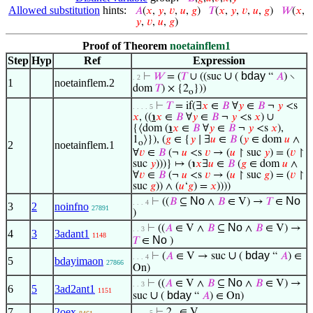
Allowed substitution
hints:
𝐴
(
𝑥
,
𝑦
,
𝑣
,
𝑢
,
𝑔
)
𝑇
(
𝑥
,
𝑦
,
𝑣
,
𝑢
,
𝑔
)
𝑊
(
𝑥
,
𝑦
,
𝑣
,
𝑢
,
𝑔
)
Proof of Theorem
noetainflem1
Step
Hyp
Ref
Expression
∪
bday
⊢
𝑊
= (
𝑇
∪ ((suc
(
“
𝐴
) ∖
. 2
1
noetainflem.2
dom
𝑇
) × {2
}))
o
⊢
𝑇
= if(∃
𝑥
∈
𝐵
∀
𝑦
∈
𝐵
¬
𝑦
<s
. . . . 5
𝑥
, ((
℩
𝑥
∈
𝐵
∀
𝑦
∈
𝐵
¬
𝑦
<s
𝑥
) ∪
{⟨dom (
℩
𝑥
∈
𝐵
∀
𝑦
∈
𝐵
¬
𝑦
<s
𝑥
),
1
⟩}), (
𝑔
∈ {
𝑦
∣ ∃
𝑢
∈
𝐵
(
𝑦
∈ dom
𝑢
∧
o
2
noetainflem.1
∀
𝑣
∈
𝐵
(¬
𝑢
<s
𝑣
→ (
𝑢
↾ suc
𝑦
) = (
𝑣
↾
suc
𝑦
)))} ↦ (℩
𝑥
∃
𝑢
∈
𝐵
(
𝑔
∈ dom
𝑢
∧
∀
𝑣
∈
𝐵
(¬
𝑢
<s
𝑣
→ (
𝑢
↾ suc
𝑔
) = (
𝑣
↾
suc
𝑔
)) ∧ (
𝑢
‘
𝑔
) =
𝑥
))))
No
No
⊢
((
𝐵
⊆
∧
𝐵
∈ V) →
𝑇
∈
. . . 4
3
2
noinfno
27891
)
No
⊢
((
𝐴
∈ V ∧
𝐵
⊆
∧
𝐵
∈ V) →
. . 3
4
3
3adant1
1148
No
𝑇
∈
)
∪
bday
⊢
(
𝐴
∈ V → suc
(
“
𝐴
) ∈
. . . 4
5
bdayimaon
27866
On)
No
⊢
((
𝐴
∈ V ∧
𝐵
⊆
∧
𝐵
∈ V) →
. . 3
6
5
3ad2ant1
1151
∪
bday
suc
(
“
𝐴
) ∈ On)
7
2oex
⊢
2
∈ V
. . . . 5