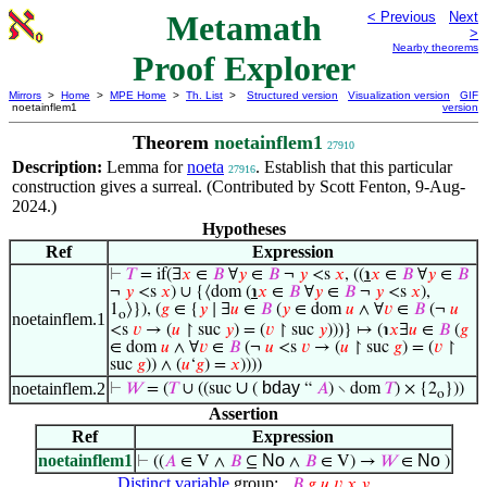
Metamath
< Previous
Next
>
Nearby theorems
Proof Explorer
Mirrors
>
Home
>
MPE Home
>
Th. List
>
Structured version
Visualization version
GIF
noetainflem1
version
Theorem
noetainflem1
27910
Description:
Lemma for
noeta
. Establish that this particular
27916
construction gives a surreal. (Contributed by Scott Fenton, 9-Aug-
2024.)
Hypotheses
Ref
Expression
⊢
𝑇
= if(∃
𝑥
∈
𝐵
∀
𝑦
∈
𝐵
¬
𝑦
<s
𝑥
, ((
℩
𝑥
∈
𝐵
∀
𝑦
∈
𝐵
¬
𝑦
<s
𝑥
) ∪ {⟨dom (
℩
𝑥
∈
𝐵
∀
𝑦
∈
𝐵
¬
𝑦
<s
𝑥
),
1
⟩}), (
𝑔
∈ {
𝑦
∣ ∃
𝑢
∈
𝐵
(
𝑦
∈ dom
𝑢
∧ ∀
𝑣
∈
𝐵
(¬
𝑢
o
noetainflem.1
<s
𝑣
→ (
𝑢
↾ suc
𝑦
) = (
𝑣
↾ suc
𝑦
)))} ↦ (℩
𝑥
∃
𝑢
∈
𝐵
(
𝑔
∈ dom
𝑢
∧ ∀
𝑣
∈
𝐵
(¬
𝑢
<s
𝑣
→ (
𝑢
↾ suc
𝑔
) = (
𝑣
↾
suc
𝑔
)) ∧ (
𝑢
‘
𝑔
) =
𝑥
))))
∪
bday
noetainflem.2
⊢
𝑊
= (
𝑇
∪ ((suc
(
“
𝐴
) ∖ dom
𝑇
) × {2
}))
o
Assertion
Ref
Expression
noetainflem1
No
No
⊢
((
𝐴
∈ V ∧
𝐵
⊆
∧
𝐵
∈ V) →
𝑊
∈
)
Distinct variable
group:
𝐵
,
𝑔
,
𝑢
,
𝑣
,
𝑥
,
𝑦