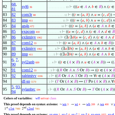
68
,
82
syl6
⊢
(((
𝑎
∈
𝐴
∧
𝑏
∈
𝐵
) ∧ (
𝑐
36
. . . . . . . . . . . . 13
81
83
82
com3r
⊢
((
𝑡
= ⟨
𝑎
,
𝑏
⟩ ∧
𝑢
= ⟨
𝑐
,
𝑑
⟩) 
88
. . . . . . . . . . . 12
84
83
imp
⊢
(((
𝑡
= ⟨
𝑎
,
𝑏
⟩ ∧
𝑢
= ⟨
𝑐
,
𝑑
⟩) ∧
411
. . . . . . . . . . 11
85
84
an4s
⊢
(((
𝑡
= ⟨
𝑎
,
𝑏
⟩ ∧ (
𝑎
∈
𝐴
∧
𝑏
672
. . . . . . . . . 10
86
85
expcom
⊢
((
𝑢
= ⟨
𝑐
,
𝑑
⟩ ∧ (
𝑐
∈
𝐴
∧
𝑑
∈
𝐵
418
. . . . . . . . 9
87
86
exlimivv
⊢
(∃
𝑐
∃
𝑑
(
𝑢
= ⟨
𝑐
,
𝑑
⟩ ∧ (
𝑐
∈
𝐴
∧
𝑑
1962
. . . . . . . 8
88
87
com12
⊢
((
𝑡
= ⟨
𝑎
,
𝑏
⟩ ∧ (
𝑎
∈
𝐴
∧
𝑏
∈
𝐵
))
33
. . . . . . 7
89
88
exlimivv
⊢
(∃
𝑎
∃
𝑏
(
𝑡
= ⟨
𝑎
,
𝑏
⟩ ∧ (
𝑎
∈
𝐴
∧
𝑏
1962
. . . . . 6
90
89
imp
⊢
((∃
𝑎
∃
𝑏
(
𝑡
= ⟨
𝑎
,
𝑏
⟩ ∧ (
𝑎
∈
𝐴
∧
𝑏
∈
411
. . . . 5
6
,
7
,
91
syl2anb
⊢
((
𝑡
∈ (
𝐴
×
𝐵
) ∧
𝑢
∈ (
𝐴
×
𝐵
)) → ((
609
. . . 4
90
92
91
com12
⊢
((
𝑅
Or
𝐴
∧
𝑆
Or
𝐵
) → ((
𝑡
∈ (
𝐴
×

33
. . 3
93
92
ralrimivv
⊢
((
𝑅
Or
𝐴
∧
𝑆
Or
𝐵
) → ∀
𝑡
∈ (
𝐴
×
𝐵
3206
. 2
94
df-so
⊢
(
𝑇
Or (
𝐴
×
𝐵
) ↔ (
𝑇
Po (
𝐴
×
𝐵
) ∧ ∀
𝑡
5570
. 2
5
,
93
,
95
sylanbrc
⊢
((
𝑅
Or
𝐴
∧
𝑆
Or
𝐵
) →
𝑇
Or (
𝐴
×
𝐵
))
594
1
94
Colors of variables:
wff
setvar
class
This proof depends on syntax axioms:
wn
wi
wb
wa
¬
→
↔
∧
∨
3
4
209
400
st
nd
c1st
c2nd
1
2
7980
7981
This proof depends on axioms:
ax-mp
ax-1
ax-2
ax-3
ax-gen
ax-4
5
6
7
8
1825