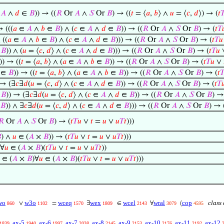
∈
𝐴
∧
𝑑
∈
𝐵
)) → ((
𝑅
Or
𝐴
∧
𝑆
Or
𝐵
) → ((
𝑡
= ⟨
𝑎
,
𝑏
⟩ ∧
𝑢
= ⟨
𝑐
,
𝑑
⟩) → (
𝑡

→ (((
𝑎
∈
𝐴
∧
𝑏
∈
𝐵
) ∧ (
𝑐
∈
𝐴
∧
𝑑
∈
𝐵
)) → ((
𝑅
Or
𝐴
∧
𝑆
Or
𝐵
) → (
𝑡
𝑇

 ((
𝑎
∈
𝐴
∧
𝑏
∈
𝐵
) ∧ (
𝑐
∈
𝐴
∧
𝑑
∈
𝐵
))) → ((
𝑅
Or
𝐴
∧
𝑆
Or
𝐵
) → (
𝑡
𝑇
𝑢
∈
𝐵
)) ∧ (
𝑢
= ⟨
𝑐
,
𝑑
⟩ ∧ (
𝑐
∈
𝐴
∧
𝑑
∈
𝐵
))) → ((
𝑅
Or
𝐴
∧
𝑆
Or
𝐵
) → (
𝑡
𝑇
𝑢
)) → ((
𝑡
= ⟨
𝑎
,
𝑏
⟩ ∧ (
𝑎
∈
𝐴
∧
𝑏
∈
𝐵
)) → ((
𝑅
Or
𝐴
∧
𝑆
Or
𝐵
) → (
𝑡
𝑇
𝑢
∨
∈
𝐵
)) → ((
𝑡
= ⟨
𝑎
,
𝑏
⟩ ∧ (
𝑎
∈
𝐴
∧
𝑏
∈
𝐵
)) → ((
𝑅
Or
𝐴
∧
𝑆
Or
𝐵
) → (
𝑡

 → (∃
𝑐
∃
𝑑
(
𝑢
= ⟨
𝑐
,
𝑑
⟩ ∧ (
𝑐
∈
𝐴
∧
𝑑
∈
𝐵
)) → ((
𝑅
Or
𝐴
∧
𝑆
Or
𝐵
) → (
𝑡
𝑇

∈
𝐵
)) → (∃
𝑐
∃
𝑑
(
𝑢
= ⟨
𝑐
,
𝑑
⟩ ∧ (
𝑐
∈
𝐴
∧
𝑑
∈
𝐵
)) → ((
𝑅
Or
𝐴
∧
𝑆
Or
𝐵
) →
𝐵
)) ∧ ∃
𝑐
∃
𝑑
(
𝑢
= ⟨
𝑐
,
𝑑
⟩ ∧ (
𝑐
∈
𝐴
∧
𝑑
∈
𝐵
))) → ((
𝑅
Or
𝐴
∧
𝑆
Or
𝐵
) → 
𝑅
Or
𝐴
∧
𝑆
Or
𝐵
) → (
𝑡
𝑇
𝑢
∨
𝑡
=
𝑢
∨
𝑢
𝑇
𝑡
)))

) ∧
𝑢
∈ (
𝐴
×
𝐵
)) → (
𝑡
𝑇
𝑢
∨
𝑡
=
𝑢
∨
𝑢
𝑇
𝑡
)))
)∀
𝑢
∈ (
𝐴
×
𝐵
)(
𝑡
𝑇
𝑢
∨
𝑡
=
𝑢
∨
𝑢
𝑇
𝑡
))
∈ (
𝐴
×
𝐵
)∀
𝑢
∈ (
𝐴
×
𝐵
)(
𝑡
𝑇
𝑢
∨
𝑡
=
𝑢
∨
𝑢
𝑇
𝑡
)))
wo
w3o
wceq
wex
wcel
wral
cop
class 
∨
=
∃
∈
∀
⟨
860
1102
1570
1809
2143
3079
4595
ax-5
ax-6
ax-7
ax-8
ax-9
ax-10
ax-11
ax-12
1839
1940
1997
2038
2145
2153
2176
2192