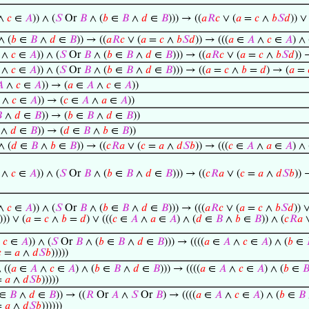
∧
𝑐
∈
𝐴
)) ∧ (
𝑆
Or
𝐵
∧ (
𝑏
∈
𝐵
∧
𝑑
∈
𝐵
))) → ((
𝑎
𝑅
𝑐
∨ (
𝑎
=
𝑐
∧
𝑏
𝑆
𝑑
)) ∨
∧ (
𝑏
∈
𝐵
∧
𝑑
∈
𝐵
)) → ((
𝑎
𝑅
𝑐
∨ (
𝑎
=
𝑐
∧
𝑏
𝑆
𝑑
)) → (((
𝑎
∈
𝐴
∧
𝑐
∈
𝐴
) ∧ 
∧
𝑐
∈
𝐴
)) ∧ (
𝑆
Or
𝐵
∧ (
𝑏
∈
𝐵
∧
𝑑
∈
𝐵
))) → ((
𝑎
𝑅
𝑐
∨ (
𝑎
=
𝑐
∧
𝑏
𝑆
𝑑
)) 
∧
𝑐
∈
𝐴
)) ∧ (
𝑆
Or
𝐵
∧ (
𝑏
∈
𝐵
∧
𝑑
∈
𝐵
))) → ((
𝑎
=
𝑐
∧
𝑏
=
𝑑
) → (
𝑎
=

∧
𝑐
∈
𝐴
)) → (
𝑎
∈
𝐴
∧
𝑐
∈
𝐴
))
∧
𝑐
∈
𝐴
)) → (
𝑐
∈
𝐴
∧
𝑎
∈
𝐴
))

∧
𝑑
∈
𝐵
)) → (
𝑏
∈
𝐵
∧
𝑑
∈
𝐵
))
∧
𝑑
∈
𝐵
)) → (
𝑑
∈
𝐵
∧
𝑏
∈
𝐵
))
∧ (
𝑑
∈
𝐵
∧
𝑏
∈
𝐵
)) → ((
𝑐
𝑅
𝑎
∨ (
𝑐
=
𝑎
∧
𝑑
𝑆
𝑏
)) → (((
𝑐
∈
𝐴
∧
𝑎
∈
𝐴
) ∧ 
∧
𝑐
∈
𝐴
)) ∧ (
𝑆
Or
𝐵
∧ (
𝑏
∈
𝐵
∧
𝑑
∈
𝐵
))) → ((
𝑐
𝑅
𝑎
∨ (
𝑐
=
𝑎
∧
𝑑
𝑆
𝑏
)) 
∧
𝑐
∈
𝐴
)) ∧ (
𝑆
Or
𝐵
∧ (
𝑏
∈
𝐵
∧
𝑑
∈
𝐵
))) → (((
𝑎
𝑅
𝑐
∨ (
𝑎
=
𝑐
∧
𝑏
𝑆
𝑑
)) ∨
))) ∨ (
𝑎
=
𝑐
∧
𝑏
=
𝑑
) ∨ (((
𝑐
∈
𝐴
∧
𝑎
∈
𝐴
) ∧ (
𝑑
∈
𝐵
∧
𝑏
∈
𝐵
)) ∧ (
𝑐
𝑅
𝑎
∨
∧
𝑐
∈
𝐴
)) ∧ (
𝑆
Or
𝐵
∧ (
𝑏
∈
𝐵
∧
𝑑
∈
𝐵
))) → ((((
𝑎
∈
𝐴
∧
𝑐
∈
𝐴
) ∧ (
𝑏
∈

=
𝑎
∧
𝑑
𝑆
𝑏
)))))
 ((
𝑎
∈
𝐴
∧
𝑐
∈
𝐴
) ∧ (
𝑏
∈
𝐵
∧
𝑑
∈
𝐵
))) → ((((
𝑎
∈
𝐴
∧
𝑐
∈
𝐴
) ∧ (
𝑏
∈

=
𝑎
∧
𝑑
𝑆
𝑏
)))))
∈
𝐵
∧
𝑑
∈
𝐵
)) → ((
𝑅
Or
𝐴
∧
𝑆
Or
𝐵
) → ((((
𝑎
∈
𝐴
∧
𝑐
∈
𝐴
) ∧ (
𝑏
∈
𝐵
=
𝑎
∧
𝑑
𝑆
𝑏
))))))