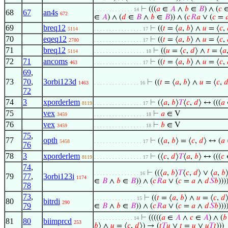
⊢
(((
𝑎
∈
𝐴
∧
𝑏
∈
𝐵
) ∧ (
𝑐
. . . . . . . . . . . . . 14
68
67
an4s
672
∈
𝐴
) ∧ (
𝑑
∈
𝐵
∧
𝑏
∈
𝐵
)) ∧ (
𝑐
𝑅
𝑎
∨ (
𝑐
=

69
breq12
⊢
((
𝑡
= ⟨
𝑎
,
𝑏
⟩ ∧
𝑢
= ⟨
𝑐
,
5114
. . . . . . . . . . . . . . . . 17
70
eqeq12
⊢
((
𝑡
= ⟨
𝑎
,
𝑏
⟩ ∧
𝑢
= ⟨
𝑐
,
2780
. . . . . . . . . . . . . . . . 17
71
breq12
⊢
((
𝑢
= ⟨
𝑐
,
𝑑
⟩ ∧
𝑡
= ⟨
𝑎
5114
. . . . . . . . . . . . . . . . . 18
72
71
ancoms
⊢
((
𝑡
= ⟨
𝑎
,
𝑏
⟩ ∧
𝑢
= ⟨
𝑐
,
463
. . . . . . . . . . . . . . . . 17
69
,
73
70
,
3orbi123d
⊢
((
𝑡
= ⟨
𝑎
,
𝑏
⟩ ∧
𝑢
= ⟨
𝑐
,

1463
. . . . . . . . . . . . . . . 16
72
74
3
xporderlem
⊢
(⟨
𝑎
,
𝑏
⟩
𝑇
⟨
𝑐
,
𝑑
⟩ ↔ (((
𝑎
8119
. . . . . . . . . . . . . . . . 17
75
vex
⊢
𝑎
∈ V
3459
. . . . . . . . . . . . . . . . . 18
76
vex
⊢
𝑏
∈ V
3459
. . . . . . . . . . . . . . . . . 18
75
,
77
opth
⊢
(⟨
𝑎
,
𝑏
⟩ = ⟨
𝑐
,
𝑑
⟩ ↔ (
𝑎
5458
. . . . . . . . . . . . . . . . 17
76
78
3
xporderlem
⊢
(⟨
𝑐
,
𝑑
⟩
𝑇
⟨
𝑎
,
𝑏
⟩ ↔ (((
𝑐
8119
. . . . . . . . . . . . . . . . 17
74
,
⊢
((⟨
𝑎
,
𝑏
⟩
𝑇
⟨
𝑐
,
𝑑
⟩ ∨ ⟨
𝑎
,
𝑏
. . . . . . . . . . . . . . . 16
79
77
,
3orbi123i
1174
∈
𝐵
∧
𝑏
∈
𝐵
)) ∧ (
𝑐
𝑅
𝑎
∨ (
𝑐
=
𝑎
∧
𝑑
𝑆
𝑏
)))
78
73
,
⊢
((
𝑡
= ⟨
𝑎
,
𝑏
⟩ ∧
𝑢
= ⟨
𝑐
,
𝑑
. . . . . . . . . . . . . . 15
80
bitrdi
290
79
∈
𝐵
∧
𝑏
∈
𝐵
)) ∧ (
𝑐
𝑅
𝑎
∨ (
𝑐
=
𝑎
∧
𝑑
𝑆
𝑏
)))
⊢
(((((
𝑎
∈
𝐴
∧
𝑐
∈
𝐴
) ∧ (
𝑏
. . . . . . . . . . . . . 14
81
80
biimprcd
253
𝑏
⟩ ∧
𝑢
= ⟨
𝑐
,
𝑑
⟩) → (
𝑡
𝑇
𝑢
∨
𝑡
=
𝑢
∨
𝑢
𝑇
𝑡
)))