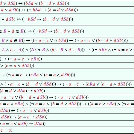
𝑑
∨
𝑑
𝑆
𝑏
) ↔ (
𝑏
𝑆
𝑑
∨ (
𝑏
=
𝑑
∨
𝑑
𝑆
𝑏
)))
=
𝑑
∨
𝑑
𝑆
𝑏
)) ↔ (¬
𝑏
𝑆
𝑑
→ (
𝑏
=
𝑑
∨
𝑑
𝑆
𝑏
)))

∨
𝑑
𝑆
𝑏
) ↔ (¬
𝑏
𝑆
𝑑
→ (
𝑏
=
𝑑
∨
𝑑
𝑆
𝑏
)))
∈
𝐵
∧
𝑑
∈
𝐵
)) → (¬
𝑏
𝑆
𝑑
→ (
𝑏
=
𝑑
∨
𝑑
𝑆
𝑏
)))
∈
𝐵
∧
𝑑
∈
𝐵
)) → ((¬
𝑎
=
𝑐
∨ ¬
𝑏
𝑆
𝑑
) → (¬
𝑎
=
𝑐
∨ (
𝑏
=
𝑑
∨
𝑑
𝑆
𝑏
))))
∈
𝐴
∧
𝑐
∈
𝐴
)) ∧ (
𝑆
Or
𝐵
∧ (
𝑏
∈
𝐵
∧
𝑑
∈
𝐵
))) → ((¬
𝑎
𝑅
𝑐
∧ (¬
𝑎
=
𝑐
∨
) → (¬
𝑎
=
𝑐
→
𝑐
𝑅
𝑎
))
∨ (
𝑐
=
𝑎
∧
𝑑
𝑆
𝑏
)))
) → (¬
𝑎
=
𝑐
→ (
𝑐
𝑅
𝑎
∨ (
𝑐
=
𝑎
∧
𝑑
𝑆
𝑏
))))
 ∧ (¬
𝑎
=
𝑐
∨ (
𝑏
=
𝑑
∨
𝑑
𝑆
𝑏
))) → (¬
𝑎
=
𝑐
→ (
𝑐
𝑅
𝑎
∨ (
𝑐
=
𝑎
∧
𝑑
𝑆
𝑏
))))
(
𝑏
=
𝑑
∨
𝑑
𝑆
𝑏
) →
𝑑
𝑆
𝑏
))
(¬
𝑎
=
𝑐
∨ (
𝑏
=
𝑑
∨
𝑑
𝑆
𝑏
)) → (¬
𝑎
=
𝑐
∨
𝑑
𝑆
𝑏
)))
𝑎
=
𝑐
∨
𝑐
𝑅
𝑎
) ∧ (¬
𝑎
=
𝑐
∨ (
𝑏
=
𝑑
∨
𝑑
𝑆
𝑏
))) → ((
𝑎
=
𝑐
∨
𝑐
𝑅
𝑎
) ∧ (¬
𝑎
→
𝑑
𝑆
𝑏
) ↔ (¬
𝑎
=
𝑐
∨
𝑑
𝑆
𝑏
))
∨
𝑑
𝑆
𝑏
) → (
𝑎
=
𝑐
→
𝑑
𝑆
𝑏
))
¬
𝑎
=
𝑐
∨
𝑑
𝑆
𝑏
) →
𝑑
𝑆
𝑏
))
→
𝑐
=
𝑎
)