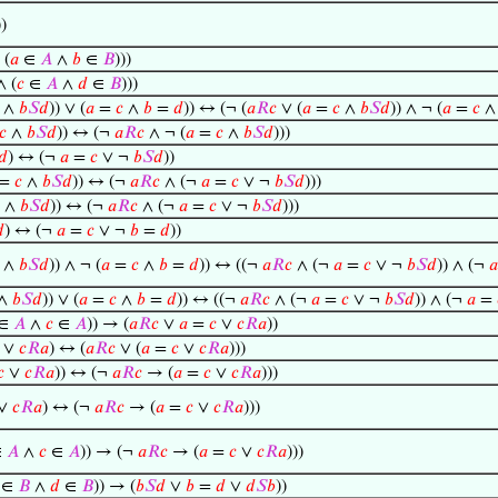
))
 (
𝑎
∈
𝐴
∧
𝑏
∈
𝐵
)))
∧ (
𝑐
∈
𝐴
∧
𝑑
∈
𝐵
)))
∧
𝑏
𝑆
𝑑
)) ∨ (
𝑎
=
𝑐
∧
𝑏
=
𝑑
)) ↔ (¬ (
𝑎
𝑅
𝑐
∨ (
𝑎
=
𝑐
∧
𝑏
𝑆
𝑑
)) ∧ ¬ (
𝑎
=
𝑐
𝑐
∧
𝑏
𝑆
𝑑
)) ↔ (¬
𝑎
𝑅
𝑐
∧ ¬ (
𝑎
=
𝑐
∧
𝑏
𝑆
𝑑
)))
𝑑
) ↔ (¬
𝑎
=
𝑐
∨ ¬
𝑏
𝑆
𝑑
))
=
𝑐
∧
𝑏
𝑆
𝑑
)) ↔ (¬
𝑎
𝑅
𝑐
∧ (¬
𝑎
=
𝑐
∨ ¬
𝑏
𝑆
𝑑
)))
∧
𝑏
𝑆
𝑑
)) ↔ (¬
𝑎
𝑅
𝑐
∧ (¬
𝑎
=
𝑐
∨ ¬
𝑏
𝑆
𝑑
)))

) ↔ (¬
𝑎
=
𝑐
∨ ¬
𝑏
=
𝑑
))
∧
𝑏
𝑆
𝑑
)) ∧ ¬ (
𝑎
=
𝑐
∧
𝑏
=
𝑑
)) ↔ ((¬
𝑎
𝑅
𝑐
∧ (¬
𝑎
=
𝑐
∨ ¬
𝑏
𝑆
𝑑
)) ∧ (¬
𝑎
∧
𝑏
𝑆
𝑑
)) ∨ (
𝑎
=
𝑐
∧
𝑏
=
𝑑
)) ↔ ((¬
𝑎
𝑅
𝑐
∧ (¬
𝑎
=
𝑐
∨ ¬
𝑏
𝑆
𝑑
)) ∧ (¬
𝑎
=
∈
𝐴
∧
𝑐
∈
𝐴
)) → (
𝑎
𝑅
𝑐
∨
𝑎
=
𝑐
∨
𝑐
𝑅
𝑎
))
∨
𝑐
𝑅
𝑎
) ↔ (
𝑎
𝑅
𝑐
∨ (
𝑎
=
𝑐
∨
𝑐
𝑅
𝑎
)))
𝑐
∨
𝑐
𝑅
𝑎
)) ↔ (¬
𝑎
𝑅
𝑐
→ (
𝑎
=
𝑐
∨
𝑐
𝑅
𝑎
)))
∨
𝑐
𝑅
𝑎
) ↔ (¬
𝑎
𝑅
𝑐
→ (
𝑎
=
𝑐
∨
𝑐
𝑅
𝑎
)))
∈
𝐴
∧
𝑐
∈
𝐴
)) → (¬
𝑎
𝑅
𝑐
→ (
𝑎
=
𝑐
∨
𝑐
𝑅
𝑎
)))
∈
𝐵
∧
𝑑
∈
𝐵
)) → (
𝑏
𝑆
𝑑
∨
𝑏
=
𝑑
∨
𝑑
𝑆
𝑏
))