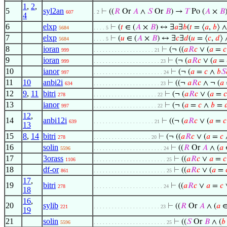
1
,
2
,
5
syl2an
⊢
((
𝑅
Or
𝐴
∧
𝑆
Or
𝐵
) →
𝑇
Po (
𝐴
×
𝐵
607
. 2
4
6
elxp
⊢
(
𝑡
∈ (
𝐴
×
𝐵
) ↔ ∃
𝑎
∃
𝑏
(
𝑡
= ⟨
𝑎
,
𝑏
⟩ ∧
5684
. . . . 5
7
elxp
⊢
(
𝑢
∈ (
𝐴
×
𝐵
) ↔ ∃
𝑐
∃
𝑑
(
𝑢
= ⟨
𝑐
,
𝑑
⟩ 
5684
. . . . 5
8
ioran
⊢
(¬ ((
𝑎
𝑅
𝑐
∨ (
𝑎
=
𝑐
999
. . . . . . . . . . . . . . . . . . . . 21
9
ioran
⊢
(¬ (
𝑎
𝑅
𝑐
∨ (
𝑎
=
999
. . . . . . . . . . . . . . . . . . . . . . 23
10
ianor
⊢
(¬ (
𝑎
=
𝑐
∧
𝑏
𝑆
997
. . . . . . . . . . . . . . . . . . . . . . . 24
11
10
anbi2i
⊢
((¬
𝑎
𝑅
𝑐
∧ ¬ (
𝑎
634
. . . . . . . . . . . . . . . . . . . . . . 23
12
9
,
11
bitri
⊢
(¬ (
𝑎
𝑅
𝑐
∨ (
𝑎
=
𝑐
278
. . . . . . . . . . . . . . . . . . . . . 22
13
ianor
⊢
(¬ (
𝑎
=
𝑐
∧
𝑏
=

997
. . . . . . . . . . . . . . . . . . . . . 22
12
,
14
anbi12i
⊢
((¬ (
𝑎
𝑅
𝑐
∨ (
𝑎
=
𝑐
639
. . . . . . . . . . . . . . . . . . . . 21
13
15
8
,
14
bitri
⊢
(¬ ((
𝑎
𝑅
𝑐
∨ (
𝑎
=
𝑐
278
. . . . . . . . . . . . . . . . . . . 20
16
solin
⊢
((
𝑅
Or
𝐴
∧ (
𝑎
5596
. . . . . . . . . . . . . . . . . . . . . . . 24
17
3orass
⊢
((
𝑎
𝑅
𝑐
∨
𝑎
=
𝑐
1106
. . . . . . . . . . . . . . . . . . . . . . . . 25
18
df-or
⊢
((
𝑎
𝑅
𝑐
∨ (
𝑎
=
861
. . . . . . . . . . . . . . . . . . . . . . . . 25
17
,
19
bitri
⊢
((
𝑎
𝑅
𝑐
∨
𝑎
=
𝑐
278
. . . . . . . . . . . . . . . . . . . . . . . 24
18
16
,
20
sylib
⊢
((
𝑅
Or
𝐴
∧ (
𝑎
221
. . . . . . . . . . . . . . . . . . . . . . 23
19
21
solin
⊢
((
𝑆
Or
𝐵
∧ (
𝑏
5596
. . . . . . . . . . . . . . . . . . . . . . . . 25