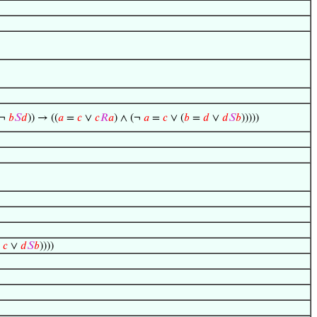
 ¬
𝑏
𝑆
𝑑
)) → ((
𝑎
=
𝑐
∨
𝑐
𝑅
𝑎
) ∧ (¬
𝑎
=
𝑐
∨ (
𝑏
=
𝑑
∨
𝑑
𝑆
𝑏
)))))
=
𝑐
∨
𝑑
𝑆
𝑏
))))