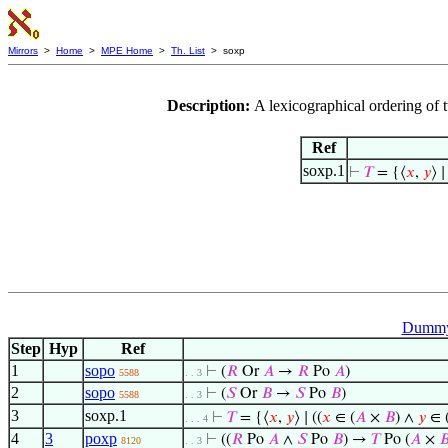
Mirrors
>
Home
>
MPE Home
>
Th. List
> soxp
Description:
A lexicographical ordering of 
Ref
soxp.1
⊢
𝑇
= {⟨
𝑥
,
𝑦
⟩ ∣
Dummy 
Step
Hyp
Ref
1
sopo
⊢
(
𝑅
Or
𝐴
→
𝑅
Po
𝐴
)
5588
. . 3
2
sopo
⊢
(
𝑆
Or
𝐵
→
𝑆
Po
𝐵
)
5588
. . 3
3
soxp.1
⊢
𝑇
= {⟨
𝑥
,
𝑦
⟩ ∣ ((
𝑥
∈ (
𝐴
×
𝐵
) ∧
𝑦
∈ 
. . . 4
4
3
poxp
⊢
((
𝑅
Po
𝐴
∧
𝑆
Po
𝐵
) →
𝑇
Po (
𝐴
×

8120
. . 3