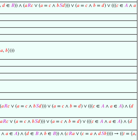
∧
𝑑
∈
𝐵
)) ∧ (
𝑎
𝑅
𝑐
∨ (
𝑎
=
𝑐
∧
𝑏
𝑆
𝑑
))) ∨ (
𝑎
=
𝑐
∧
𝑏
=
𝑑
) ∨ (((
𝑐
∈
𝐴
∧
𝑎
⟨
𝑎
,
𝑏
⟩)))
(
𝑎
𝑅
𝑐
∨ (
𝑎
=
𝑐
∧
𝑏
𝑆
𝑑
))) ∨ (
𝑎
=
𝑐
∧
𝑏
=
𝑑
) ∨ (((
𝑐
∈
𝐴
∧
𝑎
∈
𝐴
) ∧ (
𝑑
𝑎
𝑅
𝑐
∨ (
𝑎
=
𝑐
∧
𝑏
𝑆
𝑑
))) ∨ (
𝑎
=
𝑐
∧
𝑏
=
𝑑
) ∨ (((
𝑐
∈
𝐴
∧
𝑎
∈
𝐴
) ∧ (
𝑑
∧
𝑎
∈
𝐴
) ∧ (
𝑑
∈
𝐵
∧
𝑏
∈
𝐵
)) ∧ (
𝑐
𝑅
𝑎
∨ (
𝑐
=
𝑎
∧
𝑑
𝑆
𝑏
)))) → ((
𝑡
= ⟨
𝑎
,