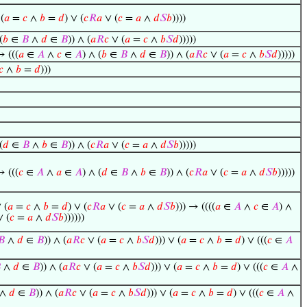
 (
𝑎
=
𝑐
∧
𝑏
=
𝑑
) ∨ (
𝑐
𝑅
𝑎
∨ (
𝑐
=
𝑎
∧
𝑑
𝑆
𝑏
))))
(
𝑏
∈
𝐵
∧
𝑑
∈
𝐵
)) ∧ (
𝑎
𝑅
𝑐
∨ (
𝑎
=
𝑐
∧
𝑏
𝑆
𝑑
)))))
→ (((
𝑎
∈
𝐴
∧
𝑐
∈
𝐴
) ∧ (
𝑏
∈
𝐵
∧
𝑑
∈
𝐵
)) ∧ (
𝑎
𝑅
𝑐
∨ (
𝑎
=
𝑐
∧
𝑏
𝑆
𝑑
)))))
𝑐
∧
𝑏
=
𝑑
)))
(
𝑑
∈
𝐵
∧
𝑏
∈
𝐵
)) ∧ (
𝑐
𝑅
𝑎
∨ (
𝑐
=
𝑎
∧
𝑑
𝑆
𝑏
)))))
→ (((
𝑐
∈
𝐴
∧
𝑎
∈
𝐴
) ∧ (
𝑑
∈
𝐵
∧
𝑏
∈
𝐵
)) ∧ (
𝑐
𝑅
𝑎
∨ (
𝑐
=
𝑎
∧
𝑑
𝑆
𝑏
)))))
 (
𝑎
=
𝑐
∧
𝑏
=
𝑑
) ∨ (
𝑐
𝑅
𝑎
∨ (
𝑐
=
𝑎
∧
𝑑
𝑆
𝑏
))) → ((((
𝑎
∈
𝐴
∧
𝑐
∈
𝐴
) ∧
 (
𝑐
=
𝑎
∧
𝑑
𝑆
𝑏
))))))
𝐵
∧
𝑑
∈
𝐵
)) ∧ (
𝑎
𝑅
𝑐
∨ (
𝑎
=
𝑐
∧
𝑏
𝑆
𝑑
))) ∨ (
𝑎
=
𝑐
∧
𝑏
=
𝑑
) ∨ (((
𝑐
∈
𝐴

∧
𝑑
∈
𝐵
)) ∧ (
𝑎
𝑅
𝑐
∨ (
𝑎
=
𝑐
∧
𝑏
𝑆
𝑑
))) ∨ (
𝑎
=
𝑐
∧
𝑏
=
𝑑
) ∨ (((
𝑐
∈
𝐴
∧
∧
𝑑
∈
𝐵
)) ∧ (
𝑎
𝑅
𝑐
∨ (
𝑎
=
𝑐
∧
𝑏
𝑆
𝑑
))) ∨ (
𝑎
=
𝑐
∧
𝑏
=
𝑑
) ∨ (((
𝑐
∈
𝐴
∧