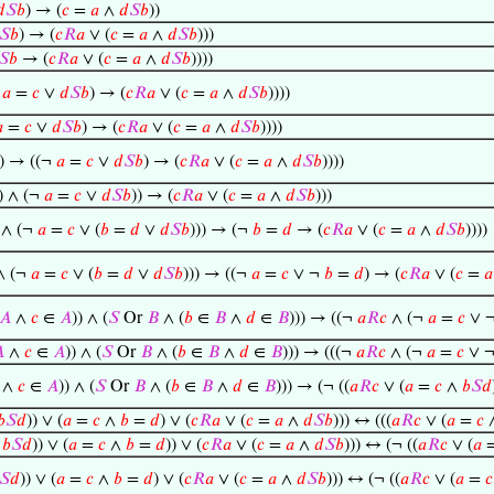
𝑑
𝑆
𝑏
) → (
𝑐
=
𝑎
∧
𝑑
𝑆
𝑏
))
𝑆
𝑏
) → (
𝑐
𝑅
𝑎
∨ (
𝑐
=
𝑎
∧
𝑑
𝑆
𝑏
)))
𝑆
𝑏
→ (
𝑐
𝑅
𝑎
∨ (
𝑐
=
𝑎
∧
𝑑
𝑆
𝑏
))))
¬
𝑎
=
𝑐
∨
𝑑
𝑆
𝑏
) → (
𝑐
𝑅
𝑎
∨ (
𝑐
=
𝑎
∧
𝑑
𝑆
𝑏
))))

=
𝑐
∨
𝑑
𝑆
𝑏
) → (
𝑐
𝑅
𝑎
∨ (
𝑐
=
𝑎
∧
𝑑
𝑆
𝑏
))))
) → ((¬
𝑎
=
𝑐
∨
𝑑
𝑆
𝑏
) → (
𝑐
𝑅
𝑎
∨ (
𝑐
=
𝑎
∧
𝑑
𝑆
𝑏
))))
) ∧ (¬
𝑎
=
𝑐
∨
𝑑
𝑆
𝑏
)) → (
𝑐
𝑅
𝑎
∨ (
𝑐
=
𝑎
∧
𝑑
𝑆
𝑏
)))
 ∧ (¬
𝑎
=
𝑐
∨ (
𝑏
=
𝑑
∨
𝑑
𝑆
𝑏
))) → (¬
𝑏
=
𝑑
→ (
𝑐
𝑅
𝑎
∨ (
𝑐
=
𝑎
∧
𝑑
𝑆
𝑏
))))
∧ (¬
𝑎
=
𝑐
∨ (
𝑏
=
𝑑
∨
𝑑
𝑆
𝑏
))) → ((¬
𝑎
=
𝑐
∨ ¬
𝑏
=
𝑑
) → (
𝑐
𝑅
𝑎
∨ (
𝑐
=
𝑎
𝐴
∧
𝑐
∈
𝐴
)) ∧ (
𝑆
Or
𝐵
∧ (
𝑏
∈
𝐵
∧
𝑑
∈
𝐵
))) → ((¬
𝑎
𝑅
𝑐
∧ (¬
𝑎
=
𝑐
∨ 

∧
𝑐
∈
𝐴
)) ∧ (
𝑆
Or
𝐵
∧ (
𝑏
∈
𝐵
∧
𝑑
∈
𝐵
))) → (((¬
𝑎
𝑅
𝑐
∧ (¬
𝑎
=
𝑐
∨ 
∧
𝑐
∈
𝐴
)) ∧ (
𝑆
Or
𝐵
∧ (
𝑏
∈
𝐵
∧
𝑑
∈
𝐵
))) → (¬ ((
𝑎
𝑅
𝑐
∨ (
𝑎
=
𝑐
∧
𝑏
𝑆
𝑑
𝑏
𝑆
𝑑
)) ∨ (
𝑎
=
𝑐
∧
𝑏
=
𝑑
) ∨ (
𝑐
𝑅
𝑎
∨ (
𝑐
=
𝑎
∧
𝑑
𝑆
𝑏
))) ↔ (((
𝑎
𝑅
𝑐
∨ (
𝑎
=
𝑐
∧
𝑏
𝑆
𝑑
)) ∨ (
𝑎
=
𝑐
∧
𝑏
=
𝑑
)) ∨ (
𝑐
𝑅
𝑎
∨ (
𝑐
=
𝑎
∧
𝑑
𝑆
𝑏
))) ↔ (¬ ((
𝑎
𝑅
𝑐
∨ (
𝑎
𝑆
𝑑
)) ∨ (
𝑎
=
𝑐
∧
𝑏
=
𝑑
) ∨ (
𝑐
𝑅
𝑎
∨ (
𝑐
=
𝑎
∧
𝑑
𝑆
𝑏
))) ↔ (¬ ((
𝑎
𝑅
𝑐
∨ (
𝑎
=
𝑐