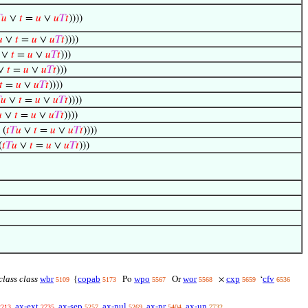

𝑢
∨
𝑡
=
𝑢
∨
𝑢
𝑇
𝑡
))))

∨
𝑡
=
𝑢
∨
𝑢
𝑇
𝑡
))))
∨
𝑡
=
𝑢
∨
𝑢
𝑇
𝑡
)))
∨
𝑡
=
𝑢
∨
𝑢
𝑇
𝑡
)))
𝑡
=
𝑢
∨
𝑢
𝑇
𝑡
))))

𝑢
∨
𝑡
=
𝑢
∨
𝑢
𝑇
𝑡
))))

∨
𝑡
=
𝑢
∨
𝑢
𝑇
𝑡
))))
 (
𝑡
𝑇
𝑢
∨
𝑡
=
𝑢
∨
𝑢
𝑇
𝑡
))))
(
𝑡
𝑇
𝑢
∨
𝑡
=
𝑢
∨
𝑢
𝑇
𝑡
)))
class class
wbr
copab
wpo
wor
cxp
cfv
{
Po
Or
×
‘
5109
5173
5567
5568
5659
6536
ax-ext
ax-sep
ax-nul
ax-pr
ax-un
2213
2735
5257
5269
5404
7732