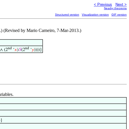
< Previous
Next >
Nearby theorems
Structured version
Visualization version
GIF version
1.) (Revised by Mario Carneiro, 7-Mar-2013.)
nd
nd
 ∧ (2
‘
𝑥
)
𝑆
(2
‘
𝑦
))))}
riables.
)}