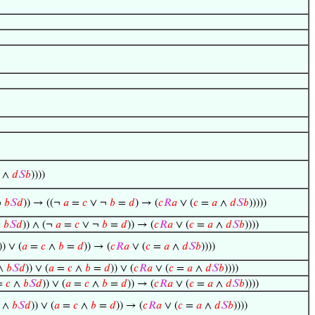
∧
𝑑
𝑆
𝑏
))))
¬
𝑏
𝑆
𝑑
)) → ((¬
𝑎
=
𝑐
∨ ¬
𝑏
=
𝑑
) → (
𝑐
𝑅
𝑎
∨ (
𝑐
=
𝑎
∧
𝑑
𝑆
𝑏
)))))
¬
𝑏
𝑆
𝑑
)) ∧ (¬
𝑎
=
𝑐
∨ ¬
𝑏
=
𝑑
)) → (
𝑐
𝑅
𝑎
∨ (
𝑐
=
𝑎
∧
𝑑
𝑆
𝑏
))))
)) ∨ (
𝑎
=
𝑐
∧
𝑏
=
𝑑
)) → (
𝑐
𝑅
𝑎
∨ (
𝑐
=
𝑎
∧
𝑑
𝑆
𝑏
))))
∧
𝑏
𝑆
𝑑
)) ∨ (
𝑎
=
𝑐
∧
𝑏
=
𝑑
)) ∨ (
𝑐
𝑅
𝑎
∨ (
𝑐
=
𝑎
∧
𝑑
𝑆
𝑏
))))
=
𝑐
∧
𝑏
𝑆
𝑑
)) ∨ (
𝑎
=
𝑐
∧
𝑏
=
𝑑
)) → (
𝑐
𝑅
𝑎
∨ (
𝑐
=
𝑎
∧
𝑑
𝑆
𝑏
))))
∧
𝑏
𝑆
𝑑
)) ∨ (
𝑎
=
𝑐
∧
𝑏
=
𝑑
)) → (
𝑐
𝑅
𝑎
∨ (
𝑐
=
𝑎
∧
𝑑
𝑆
𝑏
))))