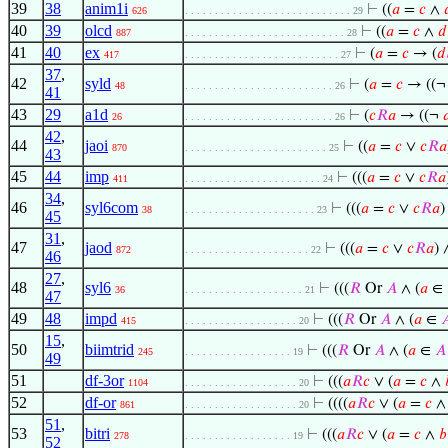
39
38
anim1i
⊢
((
𝑎
=
𝑐
∧
626
. . . . . . . . . . . . . . . . . . . . . . . . . . . . 29
40
39
olcd
⊢
((
𝑎
=
𝑐
∧
𝑑
887
. . . . . . . . . . . . . . . . . . . . . . . . . . . 28
41
40
ex
⊢
(
𝑎
=
𝑐
→ (
𝑑
417
. . . . . . . . . . . . . . . . . . . . . . . . . . 27
37
,
42
syld
⊢
(
𝑎
=
𝑐
→ ((
48
. . . . . . . . . . . . . . . . . . . . . . . . . 26
41
43
29
a1d
⊢
(
𝑐
𝑅
𝑎
→ ((¬

26
. . . . . . . . . . . . . . . . . . . . . . . . . 26
42
,
44
jaoi
⊢
((
𝑎
=
𝑐
∨
𝑐
𝑅
𝑎
870
. . . . . . . . . . . . . . . . . . . . . . . . 25
43
45
44
imp
⊢
(((
𝑎
=
𝑐
∨
𝑐
𝑅
𝑎
411
. . . . . . . . . . . . . . . . . . . . . . . 24
34
,
46
syl6com
⊢
(((
𝑎
=
𝑐
∨
𝑐
𝑅
𝑎
)
38
. . . . . . . . . . . . . . . . . . . . . . 23
45
31
,
47
jaod
⊢
(((
𝑎
=
𝑐
∨
𝑐
𝑅
𝑎
) 
872
. . . . . . . . . . . . . . . . . . . . . 22
46
27
,
48
syl6
⊢
(((
𝑅
Or
𝐴
∧ (
𝑎
∈
36
. . . . . . . . . . . . . . . . . . . . 21
47
49
48
impd
⊢
(((
𝑅
Or
𝐴
∧ (
𝑎
∈

415
. . . . . . . . . . . . . . . . . . . 20
15
,
50
biimtrid
⊢
(((
𝑅
Or
𝐴
∧ (
𝑎
∈
𝐴
245
. . . . . . . . . . . . . . . . . . 19
49
51
df-3or
⊢
(((
𝑎
𝑅
𝑐
∨ (
𝑎
=
𝑐
∧
1104
. . . . . . . . . . . . . . . . . . . 20
52
df-or
⊢
((((
𝑎
𝑅
𝑐
∨ (
𝑎
=
𝑐
861
. . . . . . . . . . . . . . . . . . . 20
51
,
53
bitri
⊢
(((
𝑎
𝑅
𝑐
∨ (
𝑎
=
𝑐
∧
𝑏
278
. . . . . . . . . . . . . . . . . . 19
52