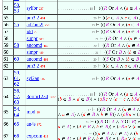
50
,
54
sylibr
⊢
(((
𝑅
Or
𝐴
∧ (
𝑎
∈
𝐴
237
. . . . . . . . . . . . . . . . . 18
53
55
pm3.2
⊢
(((
𝑎
∈
𝐴
∧
𝑐
∈
𝐴
) 
474
. . . . . . . . . . . . . . . . . . . 20
56
55
ad2ant2l
⊢
(((
𝑅
Or
𝐴
∧ (
𝑎
∈
𝐴
758
. . . . . . . . . . . . . . . . . . 19
57
idd
⊢
(((
𝑅
Or
𝐴
∧ (
𝑎
∈
𝐴
25
. . . . . . . . . . . . . . . . . . 19
58
simpr
⊢
((
𝑅
Or
𝐴
∧ (
𝑎
∈

489
. . . . . . . . . . . . . . . . . . . . 21
59
58
ancomd
⊢
((
𝑅
Or
𝐴
∧ (
𝑎
∈
𝐴
466
. . . . . . . . . . . . . . . . . . . 20
60
simpr
⊢
((
𝑆
Or
𝐵
∧ (
𝑏
∈

489
. . . . . . . . . . . . . . . . . . . . 21
61
60
ancomd
⊢
((
𝑆
Or
𝐵
∧ (
𝑏
∈
𝐵
466
. . . . . . . . . . . . . . . . . . . 20
62
pm3.2
⊢
(((
𝑐
∈
𝐴
∧
𝑎
∈
𝐴
) 
474
. . . . . . . . . . . . . . . . . . . 20
59
,
63
61
,
syl2an
⊢
(((
𝑅
Or
𝐴
∧ (
𝑎
∈
𝐴
607
. . . . . . . . . . . . . . . . . . 19
62
56
,
⊢
(((
𝑅
Or
𝐴
∧ (
𝑎
∈
𝐴
. . . . . . . . . . . . . . . . . 18
64
57
,
3orim123d
1472
(
𝑏
∈
𝐵
∧
𝑑
∈
𝐵
)) ∧ (
𝑎
𝑅
𝑐
∨ (
𝑎
=
𝑐
∧
𝑏
𝑆
𝑑
63
54
,
⊢
(((
𝑅
Or
𝐴
∧ (
𝑎
∈
𝐴
. . . . . . . . . . . . . . . . 17
65
mpd
16
64
∧
𝑎
∈
𝐴
) ∧ (
𝑑
∈
𝐵
∧
𝑏
∈
𝐵
)) ∧ (
𝑐
𝑅
𝑎
∨ (

⊢
(((
𝑅
Or
𝐴
∧
𝑆
Or
𝐵
) ∧
. . . . . . . . . . . . . . . 16
66
65
an4s
672
𝑎
∈
𝐴
) ∧ (
𝑑
∈
𝐵
∧
𝑏
∈
𝐵
)) ∧ (
𝑐
𝑅
𝑎
∨ (
𝑐
⊢
(((
𝑎
∈
𝐴
∧
𝑐
∈
𝐴
) ∧ (
𝑏
. . . . . . . . . . . . . . 15
67
66
expcom
418
𝑎
∈
𝐴
) ∧ (
𝑑
∈
𝐵
∧
𝑏
∈
𝐵
)) ∧ (
𝑐
𝑅
𝑎
∨ (
𝑐