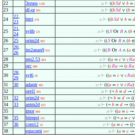
22
3orass
⊢
((
𝑏
𝑆
𝑑
∨
𝑏
=
1106
. . . . . . . . . . . . . . . . . . . . . . . . . 26
23
df-or
⊢
((
𝑏
𝑆
𝑑
∨ (
𝑏
861
. . . . . . . . . . . . . . . . . . . . . . . . . 26
22
,
24
bitri
⊢
((
𝑏
𝑆
𝑑
∨
𝑏
=

278
. . . . . . . . . . . . . . . . . . . . . . . . 25
23
21
,
25
sylib
⊢
((
𝑆
Or
𝐵
∧ (
𝑏
221
. . . . . . . . . . . . . . . . . . . . . . . 24
24
26
25
orim2d
⊢
((
𝑆
Or
𝐵
∧ (
𝑏
982
. . . . . . . . . . . . . . . . . . . . . . 23
20
,
27
im2anan9
⊢
(((
𝑅
Or
𝐴
∧ (
𝑎
631
. . . . . . . . . . . . . . . . . . . . . 22
26
28
pm2.53
⊢
((
𝑎
=
𝑐
∨
𝑐
𝑅
𝑎
864
. . . . . . . . . . . . . . . . . . . . . . . . 25
29
orc
⊢
(
𝑐
𝑅
𝑎
→ (
𝑐
𝑅
𝑎
880
. . . . . . . . . . . . . . . . . . . . . . . . 25
28
,
30
syl6
⊢
((
𝑎
=
𝑐
∨
𝑐
𝑅
𝑎
36
. . . . . . . . . . . . . . . . . . . . . . . 24
29
31
30
adantr
⊢
(((
𝑎
=
𝑐
∨
𝑐
𝑅
𝑎
)
485
. . . . . . . . . . . . . . . . . . . . . . 23
32
orel1
⊢
(¬
𝑏
=
𝑑
→ (
901
. . . . . . . . . . . . . . . . . . . . . . . . . 26
33
32
orim2d
⊢
(¬
𝑏
=
𝑑
→ (
982
. . . . . . . . . . . . . . . . . . . . . . . . 25
34
33
anim2d
⊢
(¬
𝑏
=
𝑑
→ (((
623
. . . . . . . . . . . . . . . . . . . . . . . 24
35
imor
⊢
((
𝑎
=
𝑐
866
. . . . . . . . . . . . . . . . . . . . . . . . . . . . 29
36
35
biimpri
⊢
((¬
𝑎
=
𝑐
231
. . . . . . . . . . . . . . . . . . . . . . . . . . . 28
37
36
com12
⊢
(
𝑎
=
𝑐
→ ((
33
. . . . . . . . . . . . . . . . . . . . . . . . . . 27
38
equcomi
⊢
(
𝑎
=
𝑐
2047
. . . . . . . . . . . . . . . . . . . . . . . . . . . . . 30