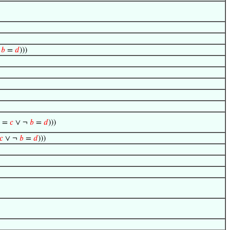
∧
𝑏
=
𝑑
)))
=
𝑐
∨ ¬
𝑏
=
𝑑
)))
𝑐
∨ ¬
𝑏
=
𝑑
)))