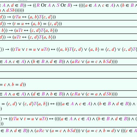
∈
𝐴
∧
𝑑
∈
𝐵
)) → ((
𝑅
Or
𝐴
∧
𝑆
Or
𝐵
) → ((((
𝑎
∈
𝐴
∧
𝑐
∈
𝐴
) ∧ (
𝑏
∈
𝐵

∧
𝑑
𝑆
𝑏
))))))
𝑑
⟩) → (
𝑡
𝑇
𝑢
↔ ⟨
𝑎
,
𝑏
⟩
𝑇
⟨
𝑐
,
𝑑
⟩))
𝑑
⟩) → (
𝑡
=
𝑢
↔ ⟨
𝑎
,
𝑏
⟩ = ⟨
𝑐
,
𝑑
⟩))
,
𝑏
⟩) → (
𝑢
𝑇
𝑡
↔ ⟨
𝑐
,
𝑑
⟩
𝑇
⟨
𝑎
,
𝑏
⟩))
𝑑
⟩) → (
𝑢
𝑇
𝑡
↔ ⟨
𝑐
,
𝑑
⟩
𝑇
⟨
𝑎
,
𝑏
⟩))

⟩) → ((
𝑡
𝑇
𝑢
∨
𝑡
=
𝑢
∨
𝑢
𝑇
𝑡
) ↔ (⟨
𝑎
,
𝑏
⟩
𝑇
⟨
𝑐
,
𝑑
⟩ ∨ ⟨
𝑎
,
𝑏
⟩ = ⟨
𝑐
,
𝑑
⟩ ∨ ⟨
𝑐
,
𝑑
⟩
𝑇
∈
𝐴
∧
𝑐
∈
𝐴
) ∧ (
𝑏
∈
𝐵
∧
𝑑
∈
𝐵
)) ∧ (
𝑎
𝑅
𝑐
∨ (
𝑎
=
𝑐
∧
𝑏
𝑆
𝑑
))))
=
𝑐
∧
𝑏
=
𝑑
))
∈
𝐴
∧
𝑎
∈
𝐴
) ∧ (
𝑑
∈
𝐵
∧
𝑏
∈
𝐵
)) ∧ (
𝑐
𝑅
𝑎
∨ (
𝑐
=
𝑎
∧
𝑑
𝑆
𝑏
))))
⟩ = ⟨
𝑐
,
𝑑
⟩ ∨ ⟨
𝑐
,
𝑑
⟩
𝑇
⟨
𝑎
,
𝑏
⟩) ↔ ((((
𝑎
∈
𝐴
∧
𝑐
∈
𝐴
) ∧ (
𝑏
∈
𝐵
∧
𝑑
∈
𝐵
)) ∧ 
))
⟩) → ((
𝑡
𝑇
𝑢
∨
𝑡
=
𝑢
∨
𝑢
𝑇
𝑡
) ↔ ((((
𝑎
∈
𝐴
∧
𝑐
∈
𝐴
) ∧ (
𝑏
∈
𝐵
∧
𝑑
∈
𝐵
)) ∧ (
)))
∈
𝐵
∧
𝑑
∈
𝐵
)) ∧ (
𝑎
𝑅
𝑐
∨ (
𝑎
=
𝑐
∧
𝑏
𝑆
𝑑
))) ∨ (
𝑎
=
𝑐
∧
𝑏
=
𝑑
) ∨ (((
𝑐
∈
𝐴