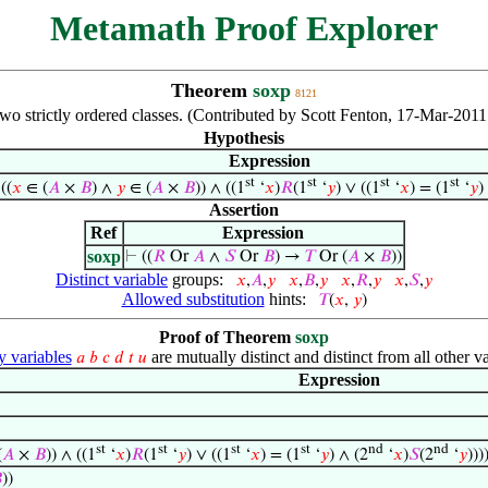
Metamath Proof Explorer
Theorem
soxp
8121
two strictly ordered classes. (Contributed by Scott Fenton, 17-Mar-201
Hypothesis
Expression
st
st
st
st
 ((
𝑥
∈ (
𝐴
×
𝐵
) ∧
𝑦
∈ (
𝐴
×
𝐵
)) ∧ ((1
‘
𝑥
)
𝑅
(1
‘
𝑦
) ∨ ((1
‘
𝑥
) = (1
‘
𝑦
)
Assertion
Ref
Expression
soxp
⊢
((
𝑅
Or
𝐴
∧
𝑆
Or
𝐵
) →
𝑇
Or (
𝐴
×
𝐵
))
Distinct variable
groups:
𝑥
,
𝐴
,
𝑦
𝑥
,
𝐵
,
𝑦
𝑥
,
𝑅
,
𝑦
𝑥
,
𝑆
,
𝑦
Allowed substitution
hints:
𝑇
(
𝑥
,
𝑦
)
Proof of Theorem
soxp
variables
are mutually distinct and distinct from all other va
𝑎
𝑏
𝑐
𝑑
𝑡
𝑢
Expression
st
st
st
st
nd
nd
(
𝐴
×
𝐵
)) ∧ ((1
‘
𝑥
)
𝑅
(1
‘
𝑦
) ∨ ((1
‘
𝑥
) = (1
‘
𝑦
) ∧ (2
‘
𝑥
)
𝑆
(2
‘
𝑦
)))

))