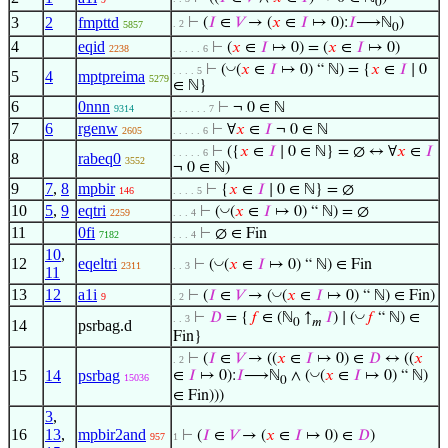
0
3
2
fmpttd
⊢
(
𝐼
∈
𝑉
→ (
𝑥
∈
𝐼
↦ 0):
𝐼
⟶ℕ
)
. 2
5857
0
4
eqid
⊢
(
𝑥
∈
𝐼
↦ 0) = (
𝑥
∈
𝐼
↦ 0)
2238
. . . . . 6
◡
⊢
(
(
𝑥
∈
𝐼
↦ 0) “ ℕ) = {
𝑥
∈
𝐼
∣ 0
. . . . 5
5
4
mptpreima
5279
∈ ℕ}
6
0nnn
⊢
¬ 0 ∈ ℕ
9314
. . . . . . 7
7
6
rgenw
⊢
∀
𝑥
∈
𝐼
¬ 0 ∈ ℕ
2605
. . . . . 6
⊢
({
𝑥
∈
𝐼
∣ 0 ∈ ℕ} = ∅ ↔ ∀
𝑥
∈
𝐼
. . . . . 6
8
rabeq0
3552
¬ 0 ∈ ℕ)
9
7
,
8
mpbir
⊢
{
𝑥
∈
𝐼
∣ 0 ∈ ℕ} = ∅
146
. . . . 5
10
5
,
9
eqtri
◡
⊢
(
(
𝑥
∈
𝐼
↦ 0) “ ℕ) = ∅
2259
. . . 4
11
0fi
⊢
∅ ∈ Fin
7182
. . . 4
10
,
12
eqeltri
◡
⊢
(
(
𝑥
∈
𝐼
↦ 0) “ ℕ) ∈ Fin
2311
. . 3
11
13
12
a1i
◡
⊢
(
𝐼
∈
𝑉
→ (
(
𝑥
∈
𝐼
↦ 0) “ ℕ) ∈ Fin)
9
. 2
◡
⊢
𝐷
= {
𝑓
∈ (ℕ
↑
𝐼
) ∣ (
𝑓
“ ℕ) ∈
. . 3
0
𝑚
14
psrbag.d
Fin}
⊢
(
𝐼
∈
𝑉
→ ((
𝑥
∈
𝐼
↦ 0) ∈
𝐷
↔ ((
𝑥
. 2
15
14
psrbag
◡
∈
𝐼
↦ 0):
𝐼
⟶ℕ
∧ (
(
𝑥
∈
𝐼
↦ 0) “ ℕ)
15036
0
∈ Fin)))
3
,
16
13
,
mpbir2and
⊢
(
𝐼
∈
𝑉
→ (
𝑥
∈
𝐼
↦ 0) ∈
𝐷
)
957
1