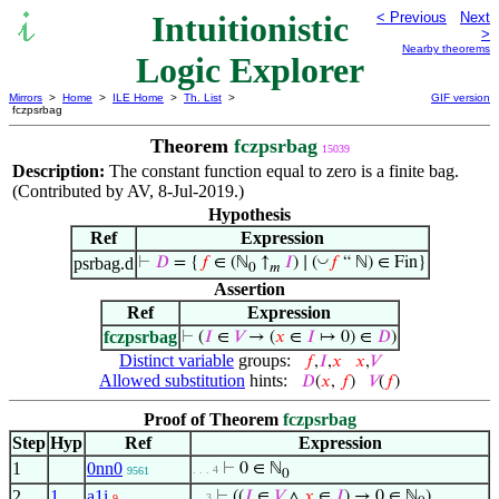
Intuitionistic
< Previous
Next
>
Nearby theorems
Logic Explorer
Mirrors
>
Home
>
ILE Home
>
Th. List
>
GIF version
fczpsrbag
Theorem
fczpsrbag
15039
Description:
The constant function equal to zero is a finite bag.
(Contributed by AV, 8-Jul-2019.)
Hypothesis
Ref
Expression
◡
psrbag.d
⊢
𝐷
= {
𝑓
∈ (ℕ
↑
𝐼
) ∣ (
𝑓
“ ℕ) ∈ Fin}
0
𝑚
Assertion
Ref
Expression
fczpsrbag
⊢
(
𝐼
∈
𝑉
→ (
𝑥
∈
𝐼
↦ 0) ∈
𝐷
)
Distinct variable
groups:
𝑓
,
𝐼
,
𝑥
𝑥
,
𝑉
Allowed substitution
hints:
𝐷
(
𝑥
,
𝑓
)
𝑉
(
𝑓
)
Proof of Theorem
fczpsrbag
Step
Hyp
Ref
Expression
1
0nn0
⊢
0 ∈ ℕ
. . . 4
9561
0
2
1
a1i
⊢
((
𝐼
∈
𝑉
∧
𝑥
∈
𝐼
) → 0 ∈ ℕ
)
. . 3
9