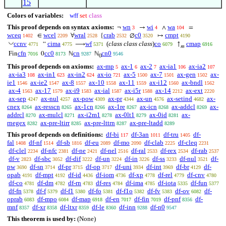
15
Colors of variables:
wff
set
class
This proof depends on syntax axioms:
wn
wi
wa
¬
→
∧
=
3
4
104
wceq
wcel
wral
crab
c0
cmpt
∈
∀
{
∅
↦
1402
2209
2528
2532
3520
4190
◡
ccnv
cima
wf
(
class class class
)
co
cmap
“
⟶
↑
4771
4775
5371
6079
6916
𝑚
cfn
cc0
cn
cn0
Fin
0
ℕ
ℕ
7016
8173
9287
9546
0
This proof depends on axioms:
ax-mp
ax-1
ax-2
ax-ia1
ax-ia2
5
6
7
106
107
ax-ia3
ax-in1
ax-in2
ax-io
ax-5
ax-7
ax-gen
ax-
108
623
624
721
1500
1501
1502
ie1
ax-ie2
ax-8
ax-10
ax-11
ax-i12
ax-bndl
1546
1547
1557
1558
1559
1560
1562
ax-4
ax-17
ax-i9
ax-ial
ax-i5r
ax-14
ax-ext
1563
1579
1583
1587
1588
2212
2220
ax-sep
ax-nul
ax-pow
ax-pr
ax-un
ax-setind
ax-
4247
4257
4309
4344
4576
4682
cnex
ax-resscn
ax-1cn
ax-1re
ax-icn
ax-addcl
ax-
8264
8265
8266
8267
8268
8269
addrcl
ax-mulcl
ax-i2m1
ax-0lt1
ax-0id
ax-
8270
8271
8278
8279
8281
rnegex
ax-pre-ltirr
ax-pre-lttrn
ax-pre-ltadd
8282
8285
8287
8289
This proof depends on definitions:
df-bi
df-3an
df-tru
df-
117
1011
1405
fal
df-nf
df-sb
df-eu
df-mo
df-clab
df-cleq
1408
1514
1816
2089
2090
2225
2231
df-clel
df-nfc
df-ne
df-nel
df-ral
df-rex
df-rab
2234
2381
2421
2516
2533
2534
2537
df-v
df-sbc
df-dif
df-un
df-in
df-ss
df-nul
df-
2823
3052
3222
3224
3226
3233
3521
pw
df-sn
df-pr
df-op
df-uni
df-int
df-br
df-
3690
3714
3715
3717
3934
3969
4129
opab
df-mpt
df-id
df-iom
df-xp
df-rel
df-cnv
4191
4192
4436
4736
4778
4779
4780
df-co
df-dm
df-rn
df-res
df-ima
df-iota
df-fun
4781
4782
4783
4784
4785
5335
5377
df-fn
df-f
df-f1
df-fo
df-f1o
df-fv
df-ov
df-
5378
5379
5380
5381
5382
5383
6082
oprab
df-mpo
df-map
df-en
df-fin
df-pnf
df-
6083
6084
6918
7017
7019
8356
mnf
df-xr
df-ltxr
df-le
df-inn
df-n0
8357
8358
8359
8360
9288
9547
This theorem is used by:
(None)