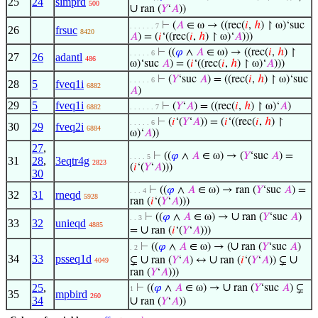
25
24
simprd
500
∪
ran (
𝑌
‘
𝐴
))
⊢
(
𝐴
∈ ω → ((rec(
𝑖
,
ℎ
) ↾ ω)‘suc
. . . . . . 7
26
frsuc
8420
𝐴
) = (
𝑖
‘((rec(
𝑖
,
ℎ
) ↾ ω)‘
𝐴
)))
⊢
((
𝜑
∧
𝐴
∈ ω) → ((rec(
𝑖
,
ℎ
) ↾
. . . . . 6
27
26
adantl
486
ω)‘suc
𝐴
) = (
𝑖
‘((rec(
𝑖
,
ℎ
) ↾ ω)‘
𝐴
)))
⊢
(
𝑌
‘suc
𝐴
) = ((rec(
𝑖
,
ℎ
) ↾ ω)‘suc
. . . . . 6
28
5
fveq1i
6882
𝐴
)
29
5
fveq1i
⊢
(
𝑌
‘
𝐴
) = ((rec(
𝑖
,
ℎ
) ↾ ω)‘
𝐴
)
6882
. . . . . . 7
⊢
(
𝑖
‘(
𝑌
‘
𝐴
)) = (
𝑖
‘((rec(
𝑖
,
ℎ
) ↾
. . . . . 6
30
29
fveq2i
6884
ω)‘
𝐴
))
27
,
⊢
((
𝜑
∧
𝐴
∈ ω) → (
𝑌
‘suc
𝐴
) =
. . . . 5
31
28
,
3eqtr4g
2823
(
𝑖
‘(
𝑌
‘
𝐴
)))
30
⊢
((
𝜑
∧
𝐴
∈ ω) → ran (
𝑌
‘suc
𝐴
) =
. . . 4
32
31
rneqd
5928
ran (
𝑖
‘(
𝑌
‘
𝐴
)))
∪
⊢
((
𝜑
∧
𝐴
∈ ω) →
ran (
𝑌
‘suc
𝐴
)
. . 3
33
32
unieqd
4885
∪
=
ran (
𝑖
‘(
𝑌
‘
𝐴
)))
∪
⊢
((
𝜑
∧
𝐴
∈ ω) → (
ran (
𝑌
‘suc
𝐴
)
. 2
34
33
psseq1d
∪
∪
∪
⊊
ran (
𝑌
‘
𝐴
) ↔
ran (
𝑖
‘(
𝑌
‘
𝐴
)) ⊊
4049
ran (
𝑌
‘
𝐴
)))
∪
25
,
⊢
((
𝜑
∧
𝐴
∈ ω) →
ran (
𝑌
‘suc
𝐴
) ⊊
1
35
mpbird
260
34
∪
ran (
𝑌
‘
𝐴
))