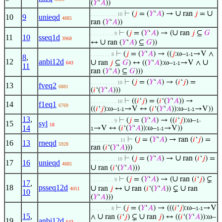
(
𝑌
‘
𝐴
))
∪
∪
⊢
(
𝑗
= (
𝑌
‘
𝐴
) →
ran
𝑗
=
. . . . . . . . . 10
10
9
unieqd
4885
ran (
𝑌
‘
𝐴
))
∪
⊢
(
𝑗
= (
𝑌
‘
𝐴
) → (
ran
𝑗
⊆
𝐺
. . . . . . . . 9
11
10
sseq1d
3968
∪
↔
ran (
𝑌
‘
𝐴
) ⊆
𝐺
))
⊢
(
𝑗
= (
𝑌
‘
𝐴
) → ((
𝑗
:ω–
→V ∧
. . . . . . . 8
1-1
8
,
12
anbi12d
∪
∪
ran
𝑗
⊆
𝐺
) ↔ ((
𝑌
‘
𝐴
):ω–
→V ∧
643
1-1
11
ran (
𝑌
‘
𝐴
) ⊆
𝐺
)))
⊢
(
𝑗
= (
𝑌
‘
𝐴
) → (
𝑖
‘
𝑗
) =
. . . . . . . . . 10
13
fveq2
6881
(
𝑖
‘(
𝑌
‘
𝐴
)))
⊢
((
𝑖
‘
𝑗
) = (
𝑖
‘(
𝑌
‘
𝐴
)) →
. . . . . . . . . 10
14
f1eq1
6769
((
𝑖
‘
𝑗
):ω–
→V ↔ (
𝑖
‘(
𝑌
‘
𝐴
)):ω–
→V))
1-1
1-1
13
,
⊢
(
𝑗
= (
𝑌
‘
𝐴
) → ((
𝑖
‘
𝑗
):ω–
. . . . . . . . 9
1-
15
syl
18
14
→V ↔ (
𝑖
‘(
𝑌
‘
𝐴
)):ω–
→V))
1
1-1
⊢
(
𝑗
= (
𝑌
‘
𝐴
) → ran (
𝑖
‘
𝑗
) =
. . . . . . . . . . 11
16
13
rneqd
5928
ran (
𝑖
‘(
𝑌
‘
𝐴
)))
∪
⊢
(
𝑗
= (
𝑌
‘
𝐴
) →
ran (
𝑖
‘
𝑗
) =
. . . . . . . . . 10
17
16
unieqd
4885
∪
ran (
𝑖
‘(
𝑌
‘
𝐴
)))
∪
⊢
(
𝑗
= (
𝑌
‘
𝐴
) → (
ran (
𝑖
‘
𝑗
) ⊊
. . . . . . . . 9
17
,
18
psseq12d
∪
∪
∪
ran
𝑗
↔
ran (
𝑖
‘(
𝑌
‘
𝐴
)) ⊊
ran
4051
10
(
𝑌
‘
𝐴
)))
⊢
(
𝑗
= (
𝑌
‘
𝐴
) → (((
𝑖
‘
𝑗
):ω–
→V
. . . . . . . 8
1-1
15
,
∪
∪
∧
ran (
𝑖
‘
𝑗
) ⊊
ran
𝑗
) ↔ ((
𝑖
‘(
𝑌
‘
𝐴
)):ω–
19
anbi12d
643