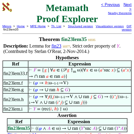
Metamath
< Previous
Next
>
Nearby theorems
Proof Explorer
Mirrors
>
Home
>
MPE Home
>
Th. List
>
Structured version
Visualization version
GIF
fin23lem35
version
Theorem
fin23lem35
10335
Description:
Lemma for
fin23
. Strict order property of
.
𝑌
10377
(Contributed by Stefan O'Rear, 2-Nov-2014.)
Hypotheses
Ref
Expression
⊢
𝐹
= {
𝑔
∣ ∀
𝑎
∈ (𝒫
𝑔
↑
ω)(∀
𝑥
∈ ω (
𝑎
‘suc
𝑥
) ⊆ (
𝑎
‘
𝑥
)
m
fin23lem33.f
∩
→
ran
𝑎
∈ ran
𝑎
)}
fin23lem.f
⊢
(
𝜑
→
ℎ
:ω–
→V)
1-1
fin23lem.g
∪
⊢
(
𝜑
→
ran
ℎ
⊆
𝐺
)
∪
⊢
(
𝜑
→ ∀
𝑗
((
𝑗
:ω–
→V ∧
ran
𝑗
⊆
𝐺
) → ((
𝑖
‘
𝑗
):ω–
1-1
1-
fin23lem.h
∪
∪
→V ∧
ran (
𝑖
‘
𝑗
) ⊊
ran
𝑗
)))
1
fin23lem.i
⊢
𝑌
= (rec(
𝑖
,
ℎ
) ↾ ω)
Assertion
Ref
Expression
fin23lem35
∪
∪
⊢
((
𝜑
∧
𝐴
∈ ω) →
ran (
𝑌
‘suc
𝐴
) ⊊
ran (
𝑌
‘
𝐴
))