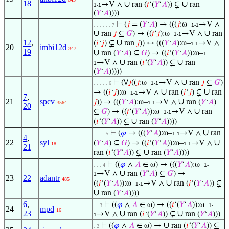
18
∪
∪
→V ∧
ran (
𝑖
‘(
𝑌
‘
𝐴
)) ⊊
ran
1-1
(
𝑌
‘
𝐴
))))
⊢
(
𝑗
= (
𝑌
‘
𝐴
) → (((
𝑗
:ω–
→V ∧
. . . . . . 7
1-1
∪
∪
ran
𝑗
⊆
𝐺
) → ((
𝑖
‘
𝑗
):ω–
→V ∧
ran
1-1
12
,
∪
(
𝑖
‘
𝑗
) ⊊
ran
𝑗
)) ↔ (((
𝑌
‘
𝐴
):ω–
→V ∧
1-1
20
imbi12d
347
19
∪
ran (
𝑌
‘
𝐴
) ⊆
𝐺
) → ((
𝑖
‘(
𝑌
‘
𝐴
)):ω–
1-
∪
∪
→V ∧
ran (
𝑖
‘(
𝑌
‘
𝐴
)) ⊊
ran
1
(
𝑌
‘
𝐴
)))))
∪
⊢
(∀
𝑗
((
𝑗
:ω–
→V ∧
ran
𝑗
⊆
𝐺
)
. . . . . 6
1-1
∪
∪
→ ((
𝑖
‘
𝑗
):ω–
→V ∧
ran (
𝑖
‘
𝑗
) ⊊
ran
1-1
7
,
21
spcv
∪
𝑗
)) → (((
𝑌
‘
𝐴
):ω–
→V ∧
ran (
𝑌
‘
𝐴
)
3564
1-1
20
∪
⊆
𝐺
) → ((
𝑖
‘(
𝑌
‘
𝐴
)):ω–
→V ∧
ran
1-1
∪
(
𝑖
‘(
𝑌
‘
𝐴
)) ⊊
ran (
𝑌
‘
𝐴
))))
∪
⊢
(
𝜑
→ (((
𝑌
‘
𝐴
):ω–
→V ∧
ran
. . . . 5
1-1
4
,
22
syl
∪
(
𝑌
‘
𝐴
) ⊆
𝐺
) → ((
𝑖
‘(
𝑌
‘
𝐴
)):ω–
→V ∧
18
1-1
21
∪
ran (
𝑖
‘(
𝑌
‘
𝐴
)) ⊊
ran (
𝑌
‘
𝐴
))))
⊢
((
𝜑
∧
𝐴
∈ ω) → (((
𝑌
‘
𝐴
):ω–
. . . 4
1-
∪
→V ∧
ran (
𝑌
‘
𝐴
) ⊆
𝐺
) →
1
23
22
adantr
485
∪
((
𝑖
‘(
𝑌
‘
𝐴
)):ω–
→V ∧
ran (
𝑖
‘(
𝑌
‘
𝐴
)) ⊊
1-1
∪
ran (
𝑌
‘
𝐴
))))
6
,
⊢
((
𝜑
∧
𝐴
∈ ω) → ((
𝑖
‘(
𝑌
‘
𝐴
)):ω–
. . 3
1-
24
mpd
16
23
∪
∪
→V ∧
ran (
𝑖
‘(
𝑌
‘
𝐴
)) ⊊
ran (
𝑌
‘
𝐴
)))
1
∪
⊢
((
𝜑
∧
𝐴
∈ ω) →
ran (
𝑖
‘(
𝑌
‘
𝐴
)) ⊊
. 2