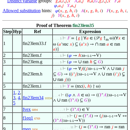
Distinct variable
groups:
𝑔
,
𝑎
,
𝑖
,
𝑗
,
𝑥
𝐴
,
𝑎
,
𝑗
ℎ
,
𝑎
,
𝐺
,
𝑔
,
𝑖
,
𝑗
,
𝑥
𝐹
,
𝑎
𝜑
,
𝑎
,
𝑗
𝑌
,
𝑎
,
𝑗
Allowed substitution
hints:
𝜑
(
𝑥
,
𝑔
,
ℎ
,
𝑖
)
𝐴
(
𝑥
,
𝑔
,
ℎ
,
𝑖
)
𝐹
(
𝑥
,
𝑔
,
ℎ
,
𝑖
,
𝑗
)
𝑌
(
𝑥
,
𝑔
,
ℎ
,
𝑖
)
Proof of Theorem
fin23lem35
Step
Hyp
Ref
Expression
⊢
𝐹
= {
𝑔
∣ ∀
𝑎
∈ (𝒫
𝑔
↑
ω)(∀
𝑥
∈
. . . . 5
m
1
fin23lem33.f
∩
ω (
𝑎
‘suc
𝑥
) ⊆ (
𝑎
‘
𝑥
) →
ran
𝑎
∈ ran
𝑎
)}
2
fin23lem.f
⊢
(
𝜑
→
ℎ
:ω–
→V)
. . . . 5
1-1
3
fin23lem.g
∪
⊢
(
𝜑
→
ran
ℎ
⊆
𝐺
)
. . . . 5
∪
⊢
(
𝜑
→ ∀
𝑗
((
𝑗
:ω–
→V ∧
ran
𝑗
. . . . 5
1-1
4
fin23lem.h
∪
⊆
𝐺
) → ((
𝑖
‘
𝑗
):ω–
→V ∧
ran (
𝑖
‘
𝑗
) ⊊
1-1
∪
ran
𝑗
)))
5
fin23lem.i
⊢
𝑌
= (rec(
𝑖
,
ℎ
) ↾ ω)
. . . . 5
1
,
2
,
⊢
((
𝜑
∧
𝐴
∈ ω) → ((
𝑌
‘
𝐴
):ω–
→V
. . . 4
1-1
6
3
,
4
,
fin23lem34
10334
∪
∧
ran (
𝑌
‘
𝐴
) ⊆
𝐺
))
5
7
fvex
⊢
(
𝑌
‘
𝐴
) ∈ V
6894
. . . . . . 7
⊢
(
𝑗
= (
𝑌
‘
𝐴
) → (
𝑗
:ω–
→V ↔
. . . . . . . . 9
1-1
8
f1eq1
6769
(
𝑌
‘
𝐴
):ω–
→V))
1-1
⊢
(
𝑗
= (
𝑌
‘
𝐴
) → ran
𝑗
= ran
. . . . . . . . . . 11
9
rneq
5926