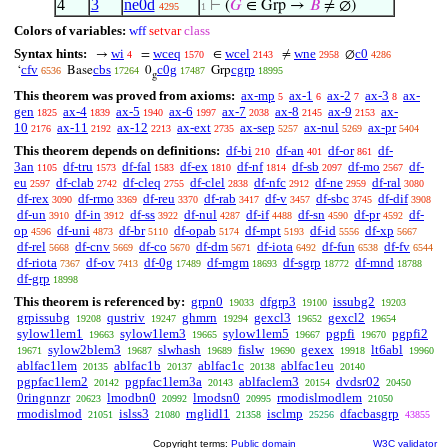
4
3
ne0d
⊢
(
𝐺
∈ Grp →
𝐵
≠ ∅)
4295
1
Colors of variables:
wff
setvar
class
Syntax hints:
wi
wceq
wcel
wne
c0
→
=
∈
≠
∅
4
1570
2143
2958
4286
cfv
cbs
c0g
cgrp
‘
Base
0
Grp
6536
17264
17487
18995
g
This theorem was proved from axioms:
ax-mp
ax-1
ax-2
ax-3
ax-
5
6
7
8
gen
ax-4
ax-5
ax-6
ax-7
ax-8
ax-9
ax-
1825
1839
1940
1997
2038
2145
2153
10
ax-11
ax-12
ax-ext
ax-sep
ax-nul
ax-pr
2176
2192
2213
2735
5257
5269
5404
This theorem depends on definitions:
df-bi
df-an
df-or
df-
210
401
861
3an
df-tru
df-fal
df-ex
df-nf
df-sb
df-mo
df-
1105
1573
1583
1810
1814
2097
2567
eu
df-clab
df-cleq
df-clel
df-nfc
df-ne
df-ral
2597
2742
2755
2838
2912
2959
3080
df-rex
df-rmo
df-reu
df-rab
df-v
df-sbc
df-dif
3090
3369
3370
3417
3457
3745
3908
df-un
df-in
df-ss
df-nul
df-if
df-sn
df-pr
df-
3910
3912
3922
4287
4488
4590
4592
op
df-uni
df-br
df-opab
df-mpt
df-id
df-xp
4596
4873
5110
5174
5193
5556
5667
df-rel
df-cnv
df-co
df-dm
df-iota
df-fun
df-fv
5668
5669
5670
5671
6492
6538
6544
df-riota
df-ov
df-0g
df-mgm
df-sgrp
df-mnd
7367
7413
17489
18693
18772
18788
df-grp
18998
This theorem is referenced by:
grpn0
dfgrp3
issubg2
19033
19100
19203
grpissubg
qustriv
ghmrn
gexcl3
gexcl2
19208
19247
19294
19652
19654
sylow1lem1
sylow1lem3
sylow1lem5
pgpfi
pgpfi2
19663
19665
19667
19670
sylow2blem3
slwhash
fislw
gexex
lt6abl
19671
19687
19689
19690
19918
19960
ablfac1lem
ablfac1b
ablfac1c
ablfac1eu
20135
20137
20138
20140
pgpfac1lem2
pgpfac1lem3a
ablfaclem3
dvdsr02
20142
20143
20154
20450
0ringnnzr
lmodbn0
lmodsn0
rmodislmodlem
20623
20992
20995
21050
rmodislmod
islss3
rnglidl1
isclmp
dfacbasgrp
21051
21080
21358
25256
43855
Copyright terms:
Public domain
W3C validator