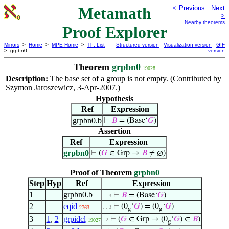
Metamath
< Previous
Next
>
Nearby theorems
Proof Explorer
Mirrors
>
Home
>
MPE Home
>
Th. List
Structured version
Visualization version
GIF
> grpbn0
version
Theorem
grpbn0
19028
Description:
The base set of a group is not empty. (Contributed by
Szymon Jaroszewicz, 3-Apr-2007.)
Hypothesis
Ref
Expression
grpbn0.b
⊢
𝐵
= (Base‘
𝐺
)
Assertion
Ref
Expression
grpbn0
⊢
(
𝐺
∈ Grp →
𝐵
≠ ∅)
Proof of Theorem
grpbn0
Step
Hyp
Ref
Expression
1
grpbn0.b
⊢
𝐵
= (Base‘
𝐺
)
. . 3
2
eqid
⊢
(0
‘
𝐺
) = (0
‘
𝐺
)
. . 3
2763
g
g
3
1
,
2
grpidcl
⊢
(
𝐺
∈ Grp → (0
‘
𝐺
) ∈
𝐵
)
. 2
19027
g