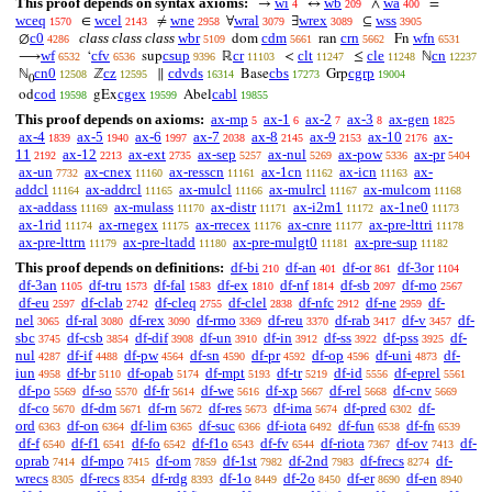
This proof depends on syntax axioms:
wi
wb
wa
→
↔
∧
=
4
209
400
wceq
wcel
wne
wral
wrex
wss
∈
≠
∀
∃
⊆
1570
2143
2958
3079
3089
3905
c0
class class class
wbr
cdm
crn
wfn
∅
dom
ran
Fn
4286
5109
5661
5662
6531
wf
cfv
csup
cr
clt
cle
cn
⟶
‘
sup
ℝ
<
≤
ℕ
6532
6536
9396
11103
11247
11248
12237
cn0
cz
cdvds
cbs
cgrp
ℕ
ℤ
∥
Base
Grp
12508
12595
16314
17273
19004
0
cod
cgex
cabl
od
gEx
Abel
19598
19599
19855
This proof depends on axioms:
ax-mp
ax-1
ax-2
ax-3
ax-gen
5
6
7
8
1825
ax-4
ax-5
ax-6
ax-7
ax-8
ax-9
ax-10
ax-
1839
1940
1997
2038
2145
2153
2176
11
ax-12
ax-ext
ax-sep
ax-nul
ax-pow
ax-pr
2192
2213
2735
5257
5269
5336
5404
ax-un
ax-cnex
ax-resscn
ax-1cn
ax-icn
ax-
7732
11160
11161
11162
11163
addcl
ax-addrcl
ax-mulcl
ax-mulrcl
ax-mulcom
11164
11165
11166
11167
11168
ax-addass
ax-mulass
ax-distr
ax-i2m1
ax-1ne0
11169
11170
11171
11172
11173
ax-1rid
ax-rnegex
ax-rrecex
ax-cnre
ax-pre-lttri
11174
11175
11176
11177
11178
ax-pre-lttrn
ax-pre-ltadd
ax-pre-mulgt0
ax-pre-sup
11179
11180
11181
11182
This proof depends on definitions:
df-bi
df-an
df-or
df-3or
210
401
861
1104
df-3an
df-tru
df-fal
df-ex
df-nf
df-sb
df-mo
1105
1573
1583
1810
1814
2097
2567
df-eu
df-clab
df-cleq
df-clel
df-nfc
df-ne
df-
2597
2742
2755
2838
2912
2959
nel
df-ral
df-rex
df-rmo
df-reu
df-rab
df-v
df-
3065
3080
3090
3369
3370
3417
3457
sbc
df-csb
df-dif
df-un
df-in
df-ss
df-pss
df-
3745
3854
3908
3910
3912
3922
3925
nul
df-if
df-pw
df-sn
df-pr
df-op
df-uni
df-
4287
4488
4564
4590
4592
4596
4873
iun
df-br
df-opab
df-mpt
df-tr
df-id
df-eprel
4958
5110
5174
5193
5219
5556
5561
df-po
df-so
df-fr
df-we
df-xp
df-rel
df-cnv
5569
5570
5614
5616
5667
5668
5669
df-co
df-dm
df-rn
df-res
df-ima
df-pred
df-
5670
5671
5672
5673
5674
6302
ord
df-on
df-lim
df-suc
df-iota
df-fun
df-fn
6363
6364
6365
6366
6492
6538
6539
df-f
df-f1
df-fo
df-f1o
df-fv
df-riota
df-ov
df-
6540
6541
6542
6543
6544
7367
7413
oprab
df-mpo
df-om
df-1st
df-2nd
df-frecs
df-
7414
7415
7859
7982
7983
8274
wrecs
df-recs
df-rdg
df-1o
df-2o
df-er
df-en
8305
8354
8393
8449
8450
8690
8940