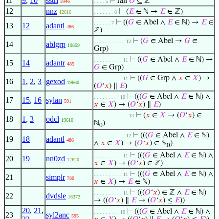
11
9
,
10
sstri
⊢
ran
𝑂
⊆ ℤ
3946
. . . . 5
12
nnz
⊢
(
𝐸
∈ ℕ →
𝐸
∈ ℤ)
12616
. . . . . . . 8
⊢
((
𝐺
∈ Abel ∧
𝐸
∈ ℕ) →
𝐸
∈
. . . . . . 7
13
12
adantl
486
ℤ)
⊢
(
𝐺
∈ Abel →
𝐺
∈
. . . . . . . . . . . 12
14
ablgrp
19859
Grp)
⊢
((
𝐺
∈ Abel ∧
𝐸
∈ ℕ) →
. . . . . . . . . . 11
15
14
adantr
485
𝐺
∈ Grp)
⊢
((
𝐺
∈ Grp ∧
𝑥
∈
𝑋
) →
. . . . . . . . . . 11
16
1
,
2
,
3
gexod
19660
(
𝑂
‘
𝑥
) ∥
𝐸
)
⊢
(((
𝐺
∈ Abel ∧
𝐸
∈ ℕ) ∧
. . . . . . . . . 10
17
15
,
16
sylan
591
𝑥
∈
𝑋
) → (
𝑂
‘
𝑥
) ∥
𝐸
)
⊢
(
𝑥
∈
𝑋
→ (
𝑂
‘
𝑥
) ∈
. . . . . . . . . . . . 13
18
1
,
3
odcl
19610
ℕ
)
0
⊢
(((
𝐺
∈ Abel ∧
𝐸
∈ ℕ)
. . . . . . . . . . . 12
19
18
adantl
486
∧
𝑥
∈
𝑋
) → (
𝑂
‘
𝑥
) ∈ ℕ
)
0
⊢
(((
𝐺
∈ Abel ∧
𝐸
∈ ℕ) ∧
. . . . . . . . . . 11
20
19
nn0zd
12620
𝑥
∈
𝑋
) → (
𝑂
‘
𝑥
) ∈ ℤ)
⊢
(((
𝐺
∈ Abel ∧
𝐸
∈ ℕ) ∧
. . . . . . . . . . 11
21
simplr
780
𝑥
∈
𝑋
) →
𝐸
∈ ℕ)
⊢
(((
𝑂
‘
𝑥
) ∈ ℤ ∧
𝐸
∈ ℕ)
. . . . . . . . . . 11
22
dvdsle
16372
→ ((
𝑂
‘
𝑥
) ∥
𝐸
→ (
𝑂
‘
𝑥
) ≤
𝐸
))
20
,
21
,
⊢
(((
𝐺
∈ Abel ∧
𝐸
∈ ℕ) ∧
. . . . . . . . . 10
23
syl2anc
595