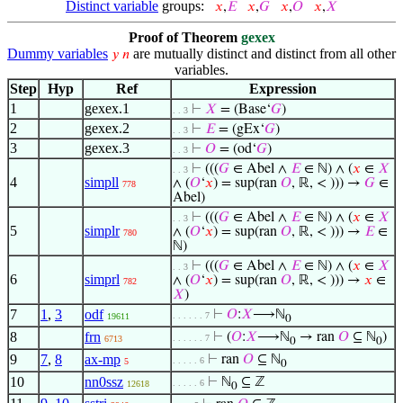
Distinct variable
groups:
𝑥
,
𝐸
𝑥
,
𝐺
𝑥
,
𝑂
𝑥
,
𝑋
Proof of Theorem
gexex
Dummy variables
are mutually distinct and distinct from all other
𝑦
𝑛
variables.
Step
Hyp
Ref
Expression
1
gexex.1
⊢
𝑋
= (Base‘
𝐺
)
. . 3
2
gexex.2
⊢
𝐸
= (gEx‘
𝐺
)
. . 3
3
gexex.3
⊢
𝑂
= (od‘
𝐺
)
. . 3
⊢
(((
𝐺
∈ Abel ∧
𝐸
∈ ℕ) ∧ (
𝑥
∈
𝑋
. . 3
4
simpll
∧ (
𝑂
‘
𝑥
) = sup(ran
𝑂
, ℝ, < ))) →
𝐺
∈
778
Abel)
⊢
(((
𝐺
∈ Abel ∧
𝐸
∈ ℕ) ∧ (
𝑥
∈
𝑋
. . 3
5
simplr
∧ (
𝑂
‘
𝑥
) = sup(ran
𝑂
, ℝ, < ))) →
𝐸
∈
780
ℕ)
⊢
(((
𝐺
∈ Abel ∧
𝐸
∈ ℕ) ∧ (
𝑥
∈
𝑋
. . 3
6
simprl
∧ (
𝑂
‘
𝑥
) = sup(ran
𝑂
, ℝ, < ))) →
𝑥
∈
782
𝑋
)
7
1
,
3
odf
⊢
𝑂
:
𝑋
⟶ℕ
. . . . . . 7
19611
0
8
frn
⊢
(
𝑂
:
𝑋
⟶ℕ
→ ran
𝑂
⊆ ℕ
)
. . . . . . 7
6713
0
0
9
7
,
8
ax-mp
⊢
ran
𝑂
⊆ ℕ
. . . . . 6
5
0
10
nn0ssz
⊢
ℕ
⊆ ℤ
. . . . . 6
12618
0