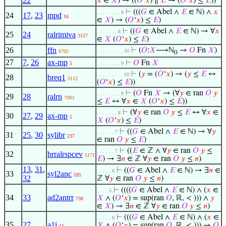
22
𝑥
∈
𝑋
) → ((
𝑂
‘
𝑥
) ∥
𝐸
→ (
𝑂
‘
𝑥
) ≤
𝐸
))
⊢
(((
𝐺
∈ Abel ∧
𝐸
∈ ℕ) ∧
𝑥
. . . . . . . . 9
24
17
,
23
mpd
16
∈
𝑋
) → (
𝑂
‘
𝑥
) ≤
𝐸
)
⊢
((
𝐺
∈ Abel ∧
𝐸
∈ ℕ) → ∀
𝑥
. . . . . . . 8
25
24
ralrimiva
3157
∈
𝑋
(
𝑂
‘
𝑥
) ≤
𝐸
)
26
ffn
⊢
(
𝑂
:
𝑋
⟶ℕ
→
𝑂
Fn
𝑋
)
. . . . . . . . . 10
6705
0
27
7
,
26
ax-mp
⊢
𝑂
Fn
𝑋
5
. . . . . . . . 9
⊢
(
𝑦
= (
𝑂
‘
𝑥
) → (
𝑦
≤
𝐸
↔
. . . . . . . . . 10
28
breq1
5112
(
𝑂
‘
𝑥
) ≤
𝐸
))
⊢
(
𝑂
Fn
𝑋
→ (∀
𝑦
∈ ran
𝑂
𝑦
. . . . . . . . 9
29
28
ralrn
7083
≤
𝐸
↔ ∀
𝑥
∈
𝑋
(
𝑂
‘
𝑥
) ≤
𝐸
))
⊢
(∀
𝑦
∈ ran
𝑂
𝑦
≤
𝐸
↔ ∀
𝑥
∈
. . . . . . . 8
30
27
,
29
ax-mp
5
𝑋
(
𝑂
‘
𝑥
) ≤
𝐸
)
⊢
((
𝐺
∈ Abel ∧
𝐸
∈ ℕ) → ∀
𝑦
. . . . . . 7
31
25
,
30
sylibr
237
∈ ran
𝑂
𝑦
≤
𝐸
)
⊢
((
𝐸
∈ ℤ ∧ ∀
𝑦
∈ ran
𝑂
𝑦
≤
. . . . . . 7
32
brralrspcev
5171
𝐸
) → ∃
𝑛
∈ ℤ ∀
𝑦
∈ ran
𝑂
𝑦
≤
𝑛
)
13
,
31
,
⊢
((
𝐺
∈ Abel ∧
𝐸
∈ ℕ) → ∃
𝑛
∈
. . . . . 6
33
syl2anc
595
32
ℤ ∀
𝑦
∈ ran
𝑂
𝑦
≤
𝑛
)
⊢
((((
𝐺
∈ Abel ∧
𝐸
∈ ℕ) ∧ (
𝑥
∈
. . . . 5
34
33
ad2antrr
𝑋
∧ (
𝑂
‘
𝑥
) = sup(ran
𝑂
, ℝ, < ))) ∧
𝑦
738
∈
𝑋
) → ∃
𝑛
∈ ℤ ∀
𝑦
∈ ran
𝑂
𝑦
≤
𝑛
)
⊢
(((
𝐺
∈ Abel ∧
𝐸
∈ ℕ) ∧ (
𝑥
∈
. . . . . 6
35
27
a1i
𝑋
∧ (
𝑂
‘
𝑥
) = sup(ran
𝑂
, ℝ, < ))) →
𝑂
11