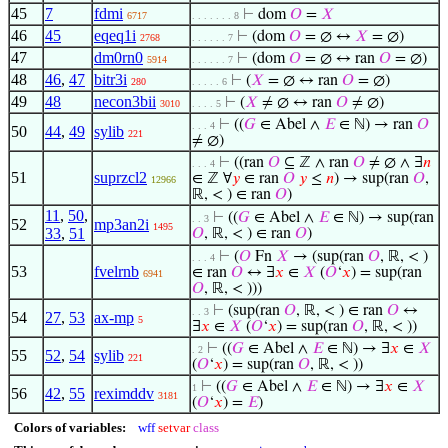
45
7
fdmi
⊢
dom
𝑂
=
𝑋
6717
. . . . . . . 8
46
45
eqeq1i
⊢
(dom
𝑂
= ∅ ↔
𝑋
= ∅)
2768
. . . . . . 7
47
dm0rn0
⊢
(dom
𝑂
= ∅ ↔ ran
𝑂
= ∅)
5914
. . . . . . 7
48
46
,
47
bitr3i
⊢
(
𝑋
= ∅ ↔ ran
𝑂
= ∅)
280
. . . . . 6
49
48
necon3bii
⊢
(
𝑋
≠ ∅ ↔ ran
𝑂
≠ ∅)
3010
. . . . 5
⊢
((
𝐺
∈ Abel ∧
𝐸
∈ ℕ) → ran
𝑂
. . . 4
50
44
,
49
sylib
221
≠ ∅)
⊢
((ran
𝑂
⊆ ℤ ∧ ran
𝑂
≠ ∅ ∧ ∃
𝑛
. . . 4
51
suprzcl2
∈ ℤ ∀
𝑦
∈ ran
𝑂
𝑦
≤
𝑛
) → sup(ran
𝑂
,
12966
ℝ, < ) ∈ ran
𝑂
)
11
,
50
,
⊢
((
𝐺
∈ Abel ∧
𝐸
∈ ℕ) → sup(ran
. . 3
52
mp3an2i
1495
33
,
51
𝑂
, ℝ, < ) ∈ ran
𝑂
)
⊢
(
𝑂
Fn
𝑋
→ (sup(ran
𝑂
, ℝ, < )
. . . 4
53
fvelrnb
∈ ran
𝑂
↔ ∃
𝑥
∈
𝑋
(
𝑂
‘
𝑥
) = sup(ran
6941
𝑂
, ℝ, < )))
⊢
(sup(ran
𝑂
, ℝ, < ) ∈ ran
𝑂
↔
. . 3
54
27
,
53
ax-mp
5
∃
𝑥
∈
𝑋
(
𝑂
‘
𝑥
) = sup(ran
𝑂
, ℝ, < ))
⊢
((
𝐺
∈ Abel ∧
𝐸
∈ ℕ) → ∃
𝑥
∈
𝑋
. 2
55
52
,
54
sylib
221
(
𝑂
‘
𝑥
) = sup(ran
𝑂
, ℝ, < ))
⊢
((
𝐺
∈ Abel ∧
𝐸
∈ ℕ) → ∃
𝑥
∈
𝑋
1
56
42
,
55
reximddv
3181
(
𝑂
‘
𝑥
) =
𝐸
)
Colors of variables:
wff
setvar
class