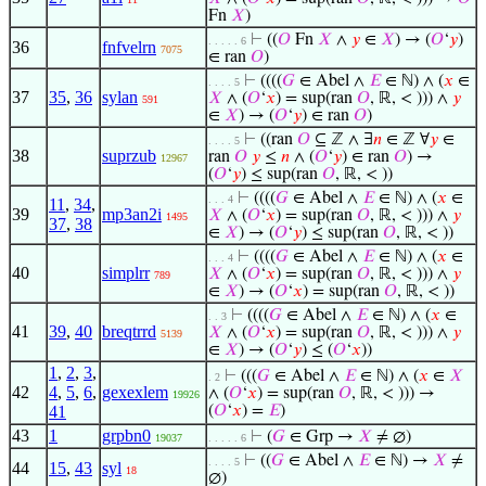
Fn
𝑋
)
⊢
((
𝑂
Fn
𝑋
∧
𝑦
∈
𝑋
) → (
𝑂
‘
𝑦
)
. . . . . 6
36
fnfvelrn
7075
∈ ran
𝑂
)
⊢
((((
𝐺
∈ Abel ∧
𝐸
∈ ℕ) ∧ (
𝑥
∈
. . . . 5
37
35
,
36
sylan
𝑋
∧ (
𝑂
‘
𝑥
) = sup(ran
𝑂
, ℝ, < ))) ∧
𝑦
591
∈
𝑋
) → (
𝑂
‘
𝑦
) ∈ ran
𝑂
)
⊢
((ran
𝑂
⊆ ℤ ∧ ∃
𝑛
∈ ℤ ∀
𝑦
∈
. . . . 5
38
suprzub
ran
𝑂
𝑦
≤
𝑛
∧ (
𝑂
‘
𝑦
) ∈ ran
𝑂
) →
12967
(
𝑂
‘
𝑦
) ≤ sup(ran
𝑂
, ℝ, < ))
⊢
((((
𝐺
∈ Abel ∧
𝐸
∈ ℕ) ∧ (
𝑥
∈
. . . 4
11
,
34
,
39
mp3an2i
𝑋
∧ (
𝑂
‘
𝑥
) = sup(ran
𝑂
, ℝ, < ))) ∧
𝑦
1495
37
,
38
∈
𝑋
) → (
𝑂
‘
𝑦
) ≤ sup(ran
𝑂
, ℝ, < ))
⊢
((((
𝐺
∈ Abel ∧
𝐸
∈ ℕ) ∧ (
𝑥
∈
. . . 4
40
simplrr
𝑋
∧ (
𝑂
‘
𝑥
) = sup(ran
𝑂
, ℝ, < ))) ∧
𝑦
789
∈
𝑋
) → (
𝑂
‘
𝑥
) = sup(ran
𝑂
, ℝ, < ))
⊢
((((
𝐺
∈ Abel ∧
𝐸
∈ ℕ) ∧ (
𝑥
∈
. . 3
41
39
,
40
breqtrrd
𝑋
∧ (
𝑂
‘
𝑥
) = sup(ran
𝑂
, ℝ, < ))) ∧
𝑦
5139
∈
𝑋
) → (
𝑂
‘
𝑦
) ≤ (
𝑂
‘
𝑥
))
1
,
2
,
3
,
⊢
(((
𝐺
∈ Abel ∧
𝐸
∈ ℕ) ∧ (
𝑥
∈
𝑋
. 2
42
4
,
5
,
6
,
gexexlem
∧ (
𝑂
‘
𝑥
) = sup(ran
𝑂
, ℝ, < ))) →
19926
41
(
𝑂
‘
𝑥
) =
𝐸
)
43
1
grpbn0
⊢
(
𝐺
∈ Grp →
𝑋
≠ ∅)
19037
. . . . . 6
⊢
((
𝐺
∈ Abel ∧
𝐸
∈ ℕ) →
𝑋
≠
. . . . 5
44
15
,
43
syl
18
∅)