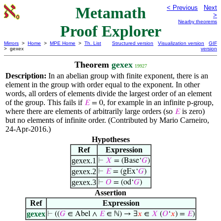
Metamath
< Previous
Next
>
Nearby theorems
Proof Explorer
Mirrors
>
Home
>
MPE Home
>
Th. List
Structured version
Visualization version
GIF
> gexex
version
Theorem
gexex
19927
Description:
In an abelian group with finite exponent, there is an
element in the group with order equal to the exponent. In other
words, all orders of elements divide the largest order of an element
of the group. This fails if
, for example in an infinite p-group,
𝐸
= 0
where there are elements of arbitrarily large orders (so
is zero)
𝐸
but no elements of infinite order. (Contributed by Mario Carneiro,
24-Apr-2016.)
Hypotheses
Ref
Expression
gexex.1
⊢
𝑋
= (Base‘
𝐺
)
gexex.2
⊢
𝐸
= (gEx‘
𝐺
)
gexex.3
⊢
𝑂
= (od‘
𝐺
)
Assertion
Ref
Expression
gexex
⊢
((
𝐺
∈ Abel ∧
𝐸
∈ ℕ) → ∃
𝑥
∈
𝑋
(
𝑂
‘
𝑥
) =
𝐸
)