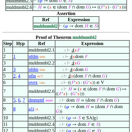
muldmmbl2.5
⊢
(
𝜑
→ dom
𝐺
∈
𝑆
)
muldmmbl2.6
⊢
𝐻
= (
𝑥
∈ (dom
𝐹
∩ dom
𝐺
) ↦ ((
𝐹
‘
𝑥
) · (
𝐺
‘
𝑥
)))
Assertion
Ref
Expression
muldmmbl2
⊢
(
𝜑
→ dom
𝐻
∈
𝑆
)
Proof of Theorem
muldmmbl2
Step
Hyp
Ref
Expression
1
muldmmbl2.1
⊢
Ⅎ
𝑥
𝐹
. . . . . 6
2
1
nfdm
⊢
Ⅎ
𝑥
dom
𝐹
5941
. . . . 5
3
muldmmbl2.2
⊢
Ⅎ
𝑥
𝐺
. . . . . 6
4
3
nfdm
⊢
Ⅎ
𝑥
dom
𝐺
5941
. . . . 5
5
2
,
4
nfin
⊢
Ⅎ
𝑥
(dom
𝐹
∩ dom
𝐺
)
4177
. . . 4
6
ovex
⊢
((
𝐹
‘
𝑥
) · (
𝐺
‘
𝑥
)) ∈ V
7443
. . . 4
⊢
𝐻
= (
𝑥
∈ (dom
𝐹
∩ dom
𝐺
) ↦
. . . 4
7
muldmmbl2.6
((
𝐹
‘
𝑥
) · (
𝐺
‘
𝑥
)))
8
5
,
6
,
7
dmmptif
⊢
dom
𝐻
= (dom
𝐹
∩ dom
𝐺
)
46009
. . 3
⊢
(
𝜑
→ dom
𝐻
= (dom
𝐹
∩ dom
. 2
9
8
a1i
11
𝐺
))
10
muldmmbl2.3
⊢
(
𝜑
→
𝑆
∈ SAlg)
. . 3
11
muldmmbl2.4
⊢
(
𝜑
→ dom
𝐹
∈
𝑆
)
. . 3
12
muldmmbl2.5
⊢
(
𝜑
→ dom
𝐺
∈
𝑆
)
. . 3