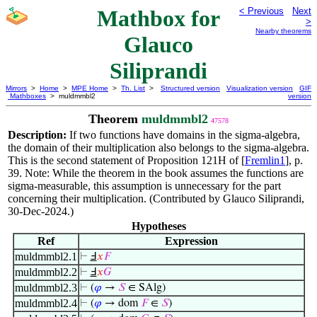
Mathbox for
< Previous
Next
>
Nearby theorems
Glauco
Siliprandi
Mirrors
>
Home
>
MPE Home
>
Th. List
>
Structured version
Visualization version
GIF
Mathboxes
> muldmmbl2
version
Theorem
muldmmbl2
47578
Description:
If two functions have domains in the sigma-algebra,
the domain of their multiplication also belongs to the sigma-algebra.
This is the second statement of Proposition 121H of [
Fremlin1
], p.
39. Note: While the theorem in the book assumes the functions are
sigma-measurable, this assumption is unnecessary for the part
concerning their multiplication. (Contributed by Glauco Siliprandi,
30-Dec-2024.)
Hypotheses
Ref
Expression
muldmmbl2.1
⊢
Ⅎ
𝑥
𝐹
muldmmbl2.2
⊢
Ⅎ
𝑥
𝐺
muldmmbl2.3
⊢
(
𝜑
→
𝑆
∈ SAlg)
muldmmbl2.4
⊢
(
𝜑
→ dom
𝐹
∈
𝑆
)