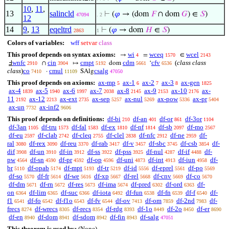
10
,
11
,
13
salincld
⊢
(
𝜑
→ (dom
𝐹
∩ dom
𝐺
) ∈
𝑆
)
47094
. 2
12
14
9
,
13
eqeltrd
⊢
(
𝜑
→ dom
𝐻
∈
𝑆
)
2863
1
Colors of variables:
wff
setvar
class
This proof depends on syntax axioms:
wi
wceq
wcel
→
=
∈
4
1570
2143
wnfc
cin
cmpt
cdm
cfv
(
class class
Ⅎ
∩
↦
dom
‘
2910
3904
5192
5661
6536
class
)
co
cmul
csalg
·
SAlg
7410
11109
47050
This proof depends on axioms:
ax-mp
ax-1
ax-2
ax-3
ax-gen
5
6
7
8
1825
ax-4
ax-5
ax-6
ax-7
ax-8
ax-9
ax-10
ax-
1839
1940
1997
2038
2145
2153
2176
11
ax-12
ax-ext
ax-sep
ax-nul
ax-pow
ax-pr
2192
2213
2735
5257
5269
5336
5404
ax-un
ax-inf2
7732
9606
This proof depends on definitions:
df-bi
df-an
df-or
df-3or
210
401
861
1104
df-3an
df-tru
df-fal
df-ex
df-nf
df-sb
df-mo
1105
1573
1583
1810
1814
2097
2567
df-eu
df-clab
df-cleq
df-clel
df-nfc
df-ne
df-
2597
2742
2755
2838
2912
2959
ral
df-rex
df-reu
df-rab
df-v
df-sbc
df-csb
df-
3080
3090
3370
3417
3457
3745
3854
dif
df-un
df-in
df-ss
df-pss
df-nul
df-if
df-
3908
3910
3912
3922
3925
4287
4488
pw
df-sn
df-pr
df-op
df-uni
df-int
df-iun
df-
4564
4590
4592
4596
4873
4913
4958
br
df-opab
df-mpt
df-tr
df-id
df-eprel
df-po
5110
5174
5193
5219
5556
5561
5569
df-so
df-fr
df-we
df-xp
df-rel
df-cnv
df-co
5570
5614
5616
5667
5668
5669
5670
df-dm
df-rn
df-res
df-ima
df-pred
df-ord
df-
5671
5672
5673
5674
6302
6363
on
df-lim
df-suc
df-iota
df-fun
df-fn
df-f
df-
6364
6365
6366
6492
6538
6539
6540
f1
df-fo
df-f1o
df-fv
df-ov
df-om
df-2nd
df-
6541
6542
6543
6544
7413
7859
7983
frecs
df-wrecs
df-recs
df-rdg
df-1o
df-2o
df-er
8274
8305
8354
8393
8449
8450
8690
df-en
df-dom
df-sdom
df-fin
df-salg
8940
8941
8942
8943
47051
This theorem is used by:
(None)