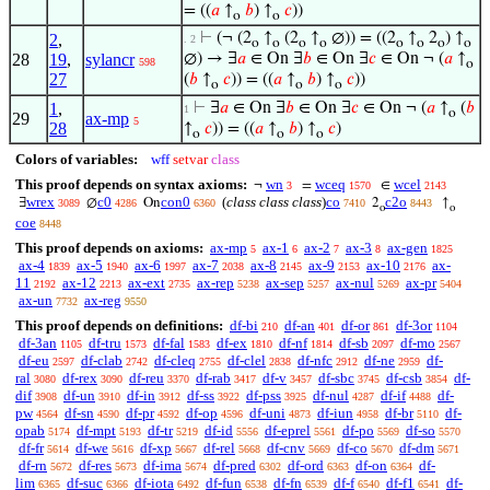
= ((
𝑎
↑
𝑏
) ↑
𝑐
))
o
o
⊢
(¬ (2
↑
(2
↑
∅)) = ((2
↑
2
) ↑
2
,
. 2
o
o
o
o
o
o
o
o
28
19
,
sylancr
∅) → ∃
𝑎
∈ On ∃
𝑏
∈ On ∃
𝑐
∈ On ¬ (
𝑎
↑
598
o
27
(
𝑏
↑
𝑐
)) = ((
𝑎
↑
𝑏
) ↑
𝑐
))
o
o
o
1
,
⊢
∃
𝑎
∈ On ∃
𝑏
∈ On ∃
𝑐
∈ On ¬ (
𝑎
↑
(
𝑏
1
o
29
ax-mp
5
28
↑
𝑐
)) = ((
𝑎
↑
𝑏
) ↑
𝑐
)
o
o
o
Colors of variables:
wff
setvar
class
This proof depends on syntax axioms:
wn
wceq
wcel
¬
=
∈
3
1570
2143
wrex
c0
con0
(
class class class
)
co
c2o
∃
∅
On
2
↑
3089
4286
6360
7410
8443
o
o
coe
8448
This proof depends on axioms:
ax-mp
ax-1
ax-2
ax-3
ax-gen
5
6
7
8
1825
ax-4
ax-5
ax-6
ax-7
ax-8
ax-9
ax-10
ax-
1839
1940
1997
2038
2145
2153
2176
11
ax-12
ax-ext
ax-rep
ax-sep
ax-nul
ax-pr
2192
2213
2735
5238
5257
5269
5404
ax-un
ax-reg
7732
9550
This proof depends on definitions:
df-bi
df-an
df-or
df-3or
210
401
861
1104
df-3an
df-tru
df-fal
df-ex
df-nf
df-sb
df-mo
1105
1573
1583
1810
1814
2097
2567
df-eu
df-clab
df-cleq
df-clel
df-nfc
df-ne
df-
2597
2742
2755
2838
2912
2959
ral
df-rex
df-reu
df-rab
df-v
df-sbc
df-csb
df-
3080
3090
3370
3417
3457
3745
3854
dif
df-un
df-in
df-ss
df-pss
df-nul
df-if
df-
3908
3910
3912
3922
3925
4287
4488
pw
df-sn
df-pr
df-op
df-uni
df-iun
df-br
df-
4564
4590
4592
4596
4873
4958
5110
opab
df-mpt
df-tr
df-id
df-eprel
df-po
df-so
5174
5193
5219
5556
5561
5569
5570
df-fr
df-we
df-xp
df-rel
df-cnv
df-co
df-dm
5614
5616
5667
5668
5669
5670
5671
df-rn
df-res
df-ima
df-pred
df-ord
df-on
df-
5672
5673
5674
6302
6363
6364
lim
df-suc
df-iota
df-fun
df-fn
df-f
df-f1
df-
6365
6366
6492
6538
6539
6540
6541