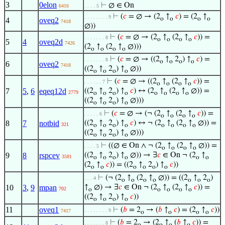
3
0elon
⊢
∅ ∈ On
6416
. . . . 5
⊢
(
𝑐
= ∅ → (2
↑
𝑐
) = (2
↑
. . . . . . . . 9
o
o
o
o
4
oveq2
7418
∅))
⊢
(
𝑐
= ∅ → (2
↑
(2
↑
𝑐
)) =
. . . . . . . 8
o
o
o
o
5
4
oveq2d
7426
(2
↑
(2
↑
∅)))
o
o
o
o
⊢
(
𝑐
= ∅ → ((2
↑
2
) ↑
𝑐
) =
. . . . . . . 8
o
o
o
o
6
oveq2
7418
((2
↑
2
) ↑
∅))
o
o
o
o
⊢
(
𝑐
= ∅ → ((2
↑
(2
↑
𝑐
)) =
. . . . . . 7
o
o
o
o
7
5
,
6
eqeq12d
((2
↑
2
) ↑
𝑐
) ↔ (2
↑
(2
↑
∅)) =
2779
o
o
o
o
o
o
o
o
((2
↑
2
) ↑
∅)))
o
o
o
o
⊢
(
𝑐
= ∅ → (¬ (2
↑
(2
↑
𝑐
)) =
. . . . . 6
o
o
o
o
8
7
notbid
((2
↑
2
) ↑
𝑐
) ↔ ¬ (2
↑
(2
↑
∅)) =
321
o
o
o
o
o
o
o
o
((2
↑
2
) ↑
∅)))
o
o
o
o
⊢
((∅ ∈ On ∧ ¬ (2
↑
(2
↑
∅)) =
. . . . 5
o
o
o
o
9
8
rspcev
((2
↑
2
) ↑
∅)) → ∃
𝑐
∈ On ¬ (2
↑
3581
o
o
o
o
o
o
(2
↑
𝑐
)) = ((2
↑
2
) ↑
𝑐
))
o
o
o
o
o
o
⊢
(¬ (2
↑
(2
↑
∅)) = ((2
↑
2
)
. . . 4
o
o
o
o
o
o
o
10
3
,
9
mpan
↑
∅) → ∃
𝑐
∈ On ¬ (2
↑
(2
↑
𝑐
)) =
702
o
o
o
o
o
((2
↑
2
) ↑
𝑐
))
o
o
o
o
11
oveq1
⊢
(
𝑏
= 2
→ (
𝑏
↑
𝑐
) = (2
↑
𝑐
))
. . . . . . . . 9
7417
o
o
o
o
⊢
(
𝑏
= 2
→ (2
↑
(
𝑏
↑
𝑐
)) =
. . . . . . . 8
o
o
o
o