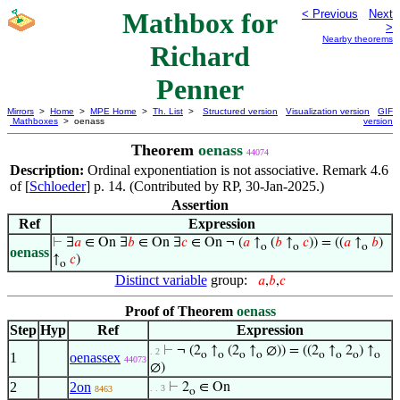
Mathbox for
< Previous
Next
>
Nearby theorems
Richard
Penner
Mirrors
>
Home
>
MPE Home
>
Th. List
>
Structured version
Visualization version
GIF
Mathboxes
> oenass
version
Theorem
oenass
44074
Description:
Ordinal exponentiation is not associative. Remark 4.6
of [
Schloeder
] p. 14. (Contributed by RP, 30-Jan-2025.)
Assertion
Ref
Expression
⊢
∃
𝑎
∈ On ∃
𝑏
∈ On ∃
𝑐
∈ On ¬ (
𝑎
↑
(
𝑏
↑
𝑐
)) = ((
𝑎
↑
𝑏
)
o
o
o
oenass
↑
𝑐
)
o
Distinct variable
group:
𝑎
,
𝑏
,
𝑐
Proof of Theorem
oenass
Step
Hyp
Ref
Expression
⊢
¬ (2
↑
(2
↑
∅)) = ((2
↑
2
) ↑
. 2
o
o
o
o
o
o
o
o
1
oenassex
44073
∅)
2
2on
⊢
2
∈ On
. . 3
8463
o