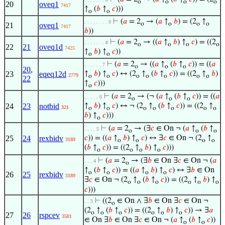
o
o
o
o
20
oveq1
7417
↑
(
𝑏
↑
𝑐
)))
o
o
⊢
(
𝑎
= 2
→ (
𝑎
↑
𝑏
) = (2
↑
. . . . . . . . 9
o
o
o
o
21
oveq1
7417
𝑏
))
⊢
(
𝑎
= 2
→ ((
𝑎
↑
𝑏
) ↑
𝑐
) = ((2
. . . . . . . 8
o
o
o
o
22
21
oveq1d
7425
↑
𝑏
) ↑
𝑐
))
o
o
⊢
(
𝑎
= 2
→ ((
𝑎
↑
(
𝑏
↑
𝑐
)) = ((
𝑎
. . . . . . 7
o
o
o
20
,
23
eqeq12d
↑
𝑏
) ↑
𝑐
) ↔ (2
↑
(
𝑏
↑
𝑐
)) = ((2
↑
𝑏
)
2779
o
o
o
o
o
o
o
22
↑
𝑐
)))
o
⊢
(
𝑎
= 2
→ (¬ (
𝑎
↑
(
𝑏
↑
𝑐
)) = ((
𝑎
. . . . . 6
o
o
o
24
23
notbid
↑
𝑏
) ↑
𝑐
) ↔ ¬ (2
↑
(
𝑏
↑
𝑐
)) = ((2
↑
321
o
o
o
o
o
o
o
𝑏
) ↑
𝑐
)))
o
⊢
(
𝑎
= 2
→ (∃
𝑐
∈ On ¬ (
𝑎
↑
(
𝑏
↑
. . . . 5
o
o
o
25
24
rexbidv
𝑐
)) = ((
𝑎
↑
𝑏
) ↑
𝑐
) ↔ ∃
𝑐
∈ On ¬ (2
↑
3189
o
o
o
o
(
𝑏
↑
𝑐
)) = ((2
↑
𝑏
) ↑
𝑐
)))
o
o
o
o
⊢
(
𝑎
= 2
→ (∃
𝑏
∈ On ∃
𝑐
∈ On ¬ (
𝑎
. . . 4
o
↑
(
𝑏
↑
𝑐
)) = ((
𝑎
↑
𝑏
) ↑
𝑐
) ↔ ∃
𝑏
∈ On
o
o
o
o
26
25
rexbidv
3189
∃
𝑐
∈ On ¬ (2
↑
(
𝑏
↑
𝑐
)) = ((2
↑
𝑏
) ↑
o
o
o
o
o
o
𝑐
)))
⊢
((2
∈ On ∧ ∃
𝑏
∈ On ∃
𝑐
∈ On ¬
. . 3
o
(2
↑
(
𝑏
↑
𝑐
)) = ((2
↑
𝑏
) ↑
𝑐
)) → ∃
𝑎
o
o
o
o
o
o
27
26
rspcev
3581
∈ On ∃
𝑏
∈ On ∃
𝑐
∈ On ¬ (
𝑎
↑
(
𝑏
↑
𝑐
))
o
o