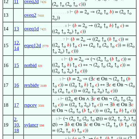
12
11
oveq2d
7426
(2
↑
(2
↑
𝑐
)))
o
o
o
o
⊢
(
𝑏
= 2
→ (2
↑
𝑏
) = (2
↑
. . . . . . . . 9
o
o
o
o
o
13
oveq2
7418
2
))
o
⊢
(
𝑏
= 2
→ ((2
↑
𝑏
) ↑
𝑐
) =
. . . . . . . 8
o
o
o
o
14
13
oveq1d
7425
((2
↑
2
) ↑
𝑐
))
o
o
o
o
⊢
(
𝑏
= 2
→ ((2
↑
(
𝑏
↑
𝑐
)) =
. . . . . . 7
o
o
o
o
12
,
15
eqeq12d
((2
↑
𝑏
) ↑
𝑐
) ↔ (2
↑
(2
↑
𝑐
)) = ((2
2779
o
o
o
o
o
o
o
o
14
↑
2
) ↑
𝑐
)))
o
o
o
⊢
(
𝑏
= 2
→ (¬ (2
↑
(
𝑏
↑
𝑐
)) =
. . . . . 6
o
o
o
o
16
15
notbid
((2
↑
𝑏
) ↑
𝑐
) ↔ ¬ (2
↑
(2
↑
𝑐
)) =
321
o
o
o
o
o
o
o
((2
↑
2
) ↑
𝑐
)))
o
o
o
o
⊢
(
𝑏
= 2
→ (∃
𝑐
∈ On ¬ (2
↑
(
𝑏
. . . . 5
o
o
o
17
16
rexbidv
↑
𝑐
)) = ((2
↑
𝑏
) ↑
𝑐
) ↔ ∃
𝑐
∈ On ¬ (2
3189
o
o
o
o
o
↑
(2
↑
𝑐
)) = ((2
↑
2
) ↑
𝑐
)))
o
o
o
o
o
o
o
⊢
((2
∈ On ∧ ∃
𝑐
∈ On ¬ (2
↑
(2
. . . 4
o
o
o
o
18
17
rspcev
↑
𝑐
)) = ((2
↑
2
) ↑
𝑐
)) → ∃
𝑏
∈ On ∃
𝑐
3581
o
o
o
o
o
∈ On ¬ (2
↑
(
𝑏
↑
𝑐
)) = ((2
↑
𝑏
) ↑
𝑐
))
o
o
o
o
o
o
⊢
(¬ (2
↑
(2
↑
∅)) = ((2
↑
2
) ↑
2
,
. . 3
o
o
o
o
o
o
o
o
19
10
,
sylancr
∅) → ∃
𝑏
∈ On ∃
𝑐
∈ On ¬ (2
↑
(
𝑏
↑
𝑐
))
598
o
o
o
18
= ((2
↑
𝑏
) ↑
𝑐
))
o
o
o
⊢
(
𝑎
= 2
→ (
𝑎
↑
(
𝑏
↑
𝑐
)) = (2
. . . . . . . 8