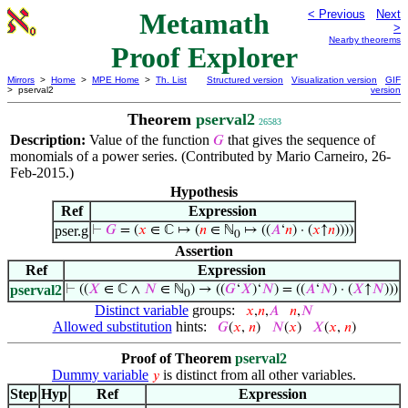
Metamath
< Previous
Next
>
Nearby theorems
Proof Explorer
Mirrors
>
Home
>
MPE Home
>
Th. List
Structured version
Visualization version
GIF
> pserval2
version
Theorem
pserval2
26583
Description:
Value of the function
that gives the sequence of
𝐺
monomials of a power series. (Contributed by Mario Carneiro, 26-
Feb-2015.)
Hypothesis
Ref
Expression
pser.g
⊢
𝐺
= (
𝑥
∈ ℂ ↦ (
𝑛
∈ ℕ
↦ ((
𝐴
‘
𝑛
) · (
𝑥
↑
𝑛
))))
0
Assertion
Ref
Expression
pserval2
⊢
((
𝑋
∈ ℂ ∧
𝑁
∈ ℕ
) → ((
𝐺
‘
𝑋
)‘
𝑁
) = ((
𝐴
‘
𝑁
) · (
𝑋
↑
𝑁
)))
0
Distinct variable
groups:
𝑥
,
𝑛
,
𝐴
𝑛
,
𝑁
Allowed substitution
hints:
𝐺
(
𝑥
,
𝑛
)
𝑁
(
𝑥
)
𝑋
(
𝑥
,
𝑛
)
Proof of Theorem
pserval2
Dummy variable
is distinct from all other variables.
𝑦
Step
Hyp
Ref
Expression