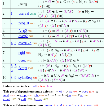
⊢
𝐺
= (
𝑥
∈ ℂ ↦ (
𝑛
∈ ℕ
↦ ((
𝐴
‘
𝑛
) ·
. . . 4
0
1
pser.g
(
𝑥
↑
𝑛
))))
⊢
(
𝑋
∈ ℂ → (
𝐺
‘
𝑋
) = (
𝑦
∈ ℕ
↦
. . 3
0
2
1
pserval
26582
((
𝐴
‘
𝑦
) · (
𝑋
↑
𝑦
))))
⊢
(
𝑋
∈ ℂ → ((
𝐺
‘
𝑋
)‘
𝑁
) = ((
𝑦
∈ ℕ
↦
. 2
0
3
2
fveq1d
6883
((
𝐴
‘
𝑦
) · (
𝑋
↑
𝑦
)))‘
𝑁
))
4
fveq2
⊢
(
𝑦
=
𝑁
→ (
𝐴
‘
𝑦
) = (
𝐴
‘
𝑁
))
6881
. . . 4
5
oveq2
⊢
(
𝑦
=
𝑁
→ (
𝑋
↑
𝑦
) = (
𝑋
↑
𝑁
))
7418
. . . 4
⊢
(
𝑦
=
𝑁
→ ((
𝐴
‘
𝑦
) · (
𝑋
↑
𝑦
)) = ((
𝐴
‘
𝑁
) ·
. . 3
6
4
,
5
oveq12d
7428
(
𝑋
↑
𝑁
)))
⊢
(
𝑦
∈ ℕ
↦ ((
𝐴
‘
𝑦
) · (
𝑋
↑
𝑦
))) = (
𝑦
∈
. . 3
0
7
eqid
2763
ℕ
↦ ((
𝐴
‘
𝑦
) · (
𝑋
↑
𝑦
)))
0
8
ovex
⊢
((
𝐴
‘
𝑁
) · (
𝑋
↑
𝑁
)) ∈ V
7443
. . 3
6
,
7
,
⊢
(
𝑁
∈ ℕ
→ ((
𝑦
∈ ℕ
↦ ((
𝐴
‘
𝑦
) ·
. 2
0
0
9
fvmpt
6989
8
(
𝑋
↑
𝑦
)))‘
𝑁
) = ((
𝐴
‘
𝑁
) · (
𝑋
↑
𝑁
)))
⊢
((
𝑋
∈ ℂ ∧
𝑁
∈ ℕ
) → ((
𝐺
‘
𝑋
)‘
𝑁
) =
1
0
10
3
,
9
sylan9eq
2818
((
𝐴
‘
𝑁
) · (
𝑋
↑
𝑁
)))
Colors of variables:
wff
setvar
class
This proof depends on syntax axioms:
wi
wa
wceq
→
∧
=
∈
4
400
1570
wcel
cmpt
cfv
(
class class class
)
co
cc
↦
‘
ℂ
·
2143
5192
6536
7410
11102
cmul
cn0
cexp
ℕ
↑
11109
12508
14102
0
This proof depends on axioms:
ax-mp
ax-1
ax-2
ax-3
ax-gen
5
6
7
8
1825