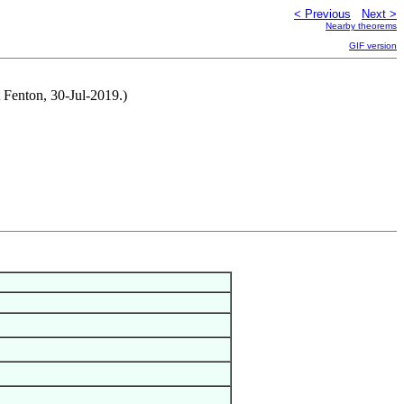
< Previous
Next >
Nearby theorems
GIF version
t Fenton, 30-Jul-2019.)