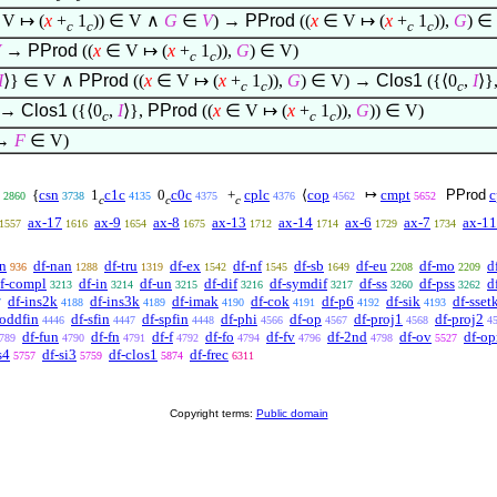
V
↦
(
x
+
1
))
∈
V
∧
G
∈
V
) →
PProd
((
x
∈
V
↦
(
x
+
1
)),
G
)
∈
c
c
c
c
V
→
PProd
((
x
∈
V
↦
(
x
+
1
)),
G
)
∈
V)
c
c
I
⟩
}
∈
V
∧
PProd
((
x
∈
V
↦
(
x
+
1
)),
G
)
∈
V) →
Clos1
({
⟨
0
,
I
⟩
}
c
c
c
→
Clos1
({
⟨
0
,
I
⟩
},
PProd
((
x
∈
V
↦
(
x
+
1
)),
G
))
∈
V)
c
c
c
→
F
∈
V)
{
csn
1
c1c
0
c0c
+
cplc
⟨
cop
↦
cmpt
PProd
c
2860
3738
4135
4375
4376
4562
5652
c
c
c
ax-17
ax-9
ax-8
ax-13
ax-14
ax-6
ax-7
ax-11
1557
1616
1654
1675
1712
1714
1729
1734
an
df-nan
df-tru
df-ex
df-nf
df-sb
df-eu
df-mo
d
936
1288
1319
1542
1545
1649
2208
2209
f-compl
df-in
df-un
df-dif
df-symdif
df-ss
df-pss
d
3213
3214
3215
3216
3217
3260
3262
df-ins2k
df-ins3k
df-imak
df-cok
df-p6
df-sik
df-sset
7
4188
4189
4190
4191
4192
4193
-oddfin
df-sfin
df-spfin
df-phi
df-op
df-proj1
df-proj2
4446
4447
4448
4566
4567
4568
4
df-fun
df-fn
df-f
df-fo
df-fv
df-2nd
df-ov
df-op
789
4790
4791
4792
4794
4796
4798
5527
s4
df-si3
df-clos1
df-frec
5757
5759
5874
6311
Copyright terms:
Public domain