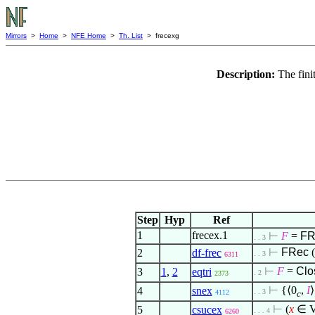
Mirrors
>
Home
>
NFE Home
>
Th. List
> frecexg
Description:
The fini
Step
Hyp
Ref
1
frecex.1
⊢
F
=
FR
. . 3
⊢
FRec
(
2
df-frec
. . 3
6311
⊢
F
=
Cl
3
1
,
2
eqtri
. 2
2373
⊢
{
⟨
0
,
I
⟩
4
snex
. . 3
4112
c
⊢
(
x
∈
5
csucex
. . . 4
6260