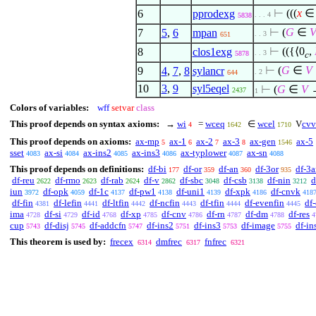
⊢
(((
x
∈
6
pprodexg
. . . 4
5838
⊢
(
G
∈
7
5
,
6
mpan
. . 3
651
⊢
(({
⟨
0
,
8
clos1exg
. . 3
5878
c
⊢
(
G
∈
V
9
4
,
7
,
8
sylancr
. 2
644
10
3
,
9
syl5eqel
⊢
(
G
∈
V
2437
1
Colors of variables:
wff
setvar
class
This proof depends on syntax axioms:
→
wi
=
wceq
∈
wcel
V
cvv
4
1642
1710
This proof depends on axioms:
ax-mp
ax-1
ax-2
ax-3
ax-gen
ax-5
5
6
7
8
1546
sset
ax-si
ax-ins2
ax-ins3
ax-typlower
ax-sn
4083
4084
4085
4086
4087
4088
This proof depends on definitions:
df-bi
df-or
df-an
df-3or
df-3
177
359
360
935
df-reu
df-rmo
df-rab
df-v
df-sbc
df-csb
df-nin
d
2622
2623
2624
2862
3048
3138
3212
iun
df-opk
df-1c
df-pw1
df-uni1
df-xpk
df-cnvk
3972
4059
4137
4138
4139
4186
418
df-fin
df-lefin
df-ltfin
df-ncfin
df-tfin
df-evenfin
df
4381
4441
4442
4443
4444
4445
ima
df-si
df-id
df-xp
df-cnv
df-rn
df-dm
df-res
4728
4729
4768
4785
4786
4787
4788
4
cup
df-disj
df-addcfn
df-ins2
df-ins3
df-image
df-in
5743
5745
5747
5751
5753
5755
This theorem is used by:
frecex
dmfrec
fnfrec
6314
6317
6321