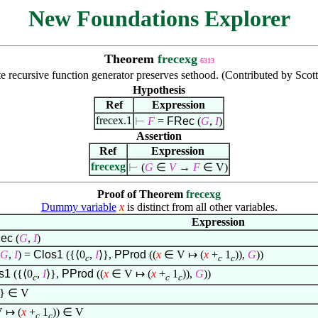
New Foundations Explorer
Theorem
frecexg
6313
te recursive function generator preserves sethood. (Contributed by Scot
Hypothesis
Ref
Expression
frecex.1
⊢
F
=
FRec
(
G
,
I
)
Assertion
Ref
Expression
frecexg
⊢
(
G
∈
V
→
F
∈
V)
Proof of Theorem
frecexg
Dummy variable
x
is distinct from all other variables.
Expression
ec
(
G
,
I
)
G
,
I
) =
Clos1
({
⟨
0
,
I
⟩
},
PProd
((
x
∈
V
↦
(
x
+
1
)),
G
))
c
c
c
os1
({
⟨
0
,
I
⟩
},
PProd
((
x
∈
V
↦
(
x
+
1
)),
G
))
c
c
c
}
∈
V
V
↦
(
x
+
1
))
∈
V
c
c