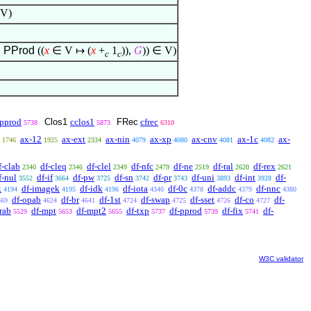
V)
,
PProd
((
x
∈
V
↦
(
x
+
1
)),
G
))
∈
V)
c
c
pprod
Clos1
cclos1
FRec
cfrec
5738
5873
6310
ax-12
ax-ext
ax-nin
ax-xp
ax-cnv
ax-1c
ax-
1746
1925
2334
4079
4080
4081
4082
f-clab
df-cleq
df-clel
df-nfc
df-ne
df-ral
df-rex
2340
2346
2349
2479
2519
2620
2621
f-nul
df-if
df-pw
df-sn
df-pr
df-uni
df-int
df-
3552
3664
3725
3742
3743
3893
3928
k
df-imagek
df-idk
df-iota
df-0c
df-addc
df-nnc
4194
4195
4196
4340
4378
4379
4380
df-opab
df-br
df-1st
df-swap
df-sset
df-co
df-
569
4624
4641
4724
4725
4726
4727
rab
df-mpt
df-mpt2
df-txp
df-pprod
df-fix
df-
5529
5653
5655
5737
5739
5741
W3C validator