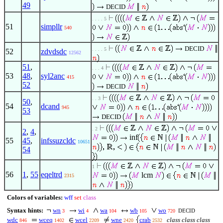
49
DECID
. . . . 5
51
simpllr
540
DECID
. . . . 5
52
zdvdsdc
12562
51
,
. . . 4
53
48
,
syl2anc
415
52
DECID
. . 3
50
,
54
dcand
945
53
DECID
. 2
2
,
4
,
inf
55
45
,
infssuzcldc
10651
54
1
56
1
,
55
eqeltrd
lcm
2315
Colors of variables:
wff
set
class
Syntax hints:
wn
wi
wa
wb
wo
DECID
3
4
104
105
720
wdc
wceq
wcel
wne
crab
class class class
846
1402
2209
2420
2532