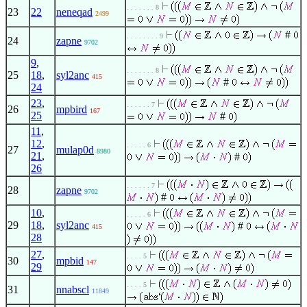
. . . . . . . 8
23
22
neneqad
2499
#
. . . . . . . . 9
24
zapne
9702
9
,
. . . . . . . 8
25
18
,
syl2anc
415
#
24
23
,
. . . . . . 7
26
mpbird
167
25
#
11
,
12
,
. . . . . 6
27
mulap0d
8980
21
,
#
26
. . . . . . 7
28
zapne
9702
#
10
,
. . . . . 6
29
18
,
syl2anc
#
415
28
27
,
. . . . 5
30
mpbid
147
29
. . . . 5
31
nnabscl
11849