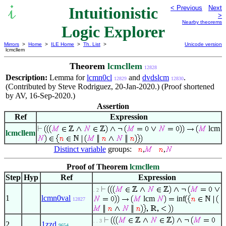
Intuitionistic
< Previous
Next
>
Nearby theorems
Logic Explorer
Mirrors
>
Home
>
ILE Home
>
Th. List
>
Unicode version
lcmcllem
Theorem
lcmcllem
12828
Description:
Lemma for
lcmn0cl
and
dvdslcm
.
12829
12830
(Contributed by Steve Rodriguez, 20-Jan-2020.) (Proof shortened
by AV, 16-Sep-2020.)
Assertion
Ref
Expression
lcm
lcmcllem
Distinct variable
groups:
,
,
Proof of Theorem
lcmcllem
Step
Hyp
Ref
Expression
. 2
1
lcmn0val
lcm
inf
12827
. . 3
2
1zzd
9654