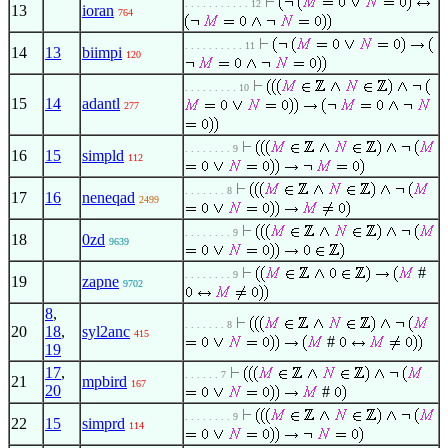
. . . . . . . . . . . 12
13
ioran
764
. . . . . . . . . . 11
14
13
biimpi
120
. . . . . . . . . 10
15
14
adantl
277
. . . . . . . . 9
16
15
simpld
112
. . . . . . . 8
17
16
neneqad
2499
. . . . . . . . 9
18
0zd
9639
#
. . . . . . . . 9
19
zapne
9702
8
,
. . . . . . . 8
20
18
,
syl2anc
415
#
19
17
,
. . . . . . 7
21
mpbird
167
20
#
. . . . . . . . 9
22
15
simprd
114