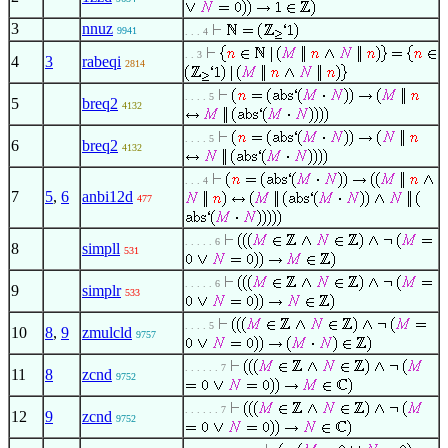
3
nnuz
9941
. . . 4
. . 3
4
3
rabeqi
2814
. . . . 5
5
breq2
4132
. . . . 5
6
breq2
4132
. . . 4
7
5
,
6
anbi12d
477
. . . . . 6
8
simpll
531
. . . . . 6
9
simplr
533
. . . . 5
10
8
,
9
zmulcld
9757
. . . . . . 7
11
8
zcnd
9752
. . . . . . 7
12
9
zcnd
9752