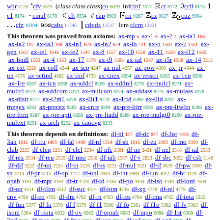
wbr
cfv
(
class class class
)
co
inf
cinf
cr
cc0
4128
5375
6079
7317
8172
8173
c1
cmul
clt
#
cap
cn
cz
cuz
8174
8178
8354
8903
9287
9627
9904
cfz
cabs
cdvds
lcm
clcm
10394
11746
12537
12821
This theorem was proved from axioms:
ax-mp
ax-1
ax-2
ax-ia1
5
6
7
106
ax-ia2
ax-ia3
ax-in1
ax-in2
ax-io
ax-5
ax-7
ax-
107
108
623
624
721
1500
1501
gen
ax-ie1
ax-ie2
ax-8
ax-10
ax-11
ax-i12
1502
1546
1547
1557
1558
1559
1560
ax-bndl
ax-4
ax-17
ax-i9
ax-ial
ax-i5r
ax-14
1562
1563
1579
1583
1587
1588
2212
ax-ext
ax-coll
ax-sep
ax-nul
ax-pow
ax-pr
ax-
2220
4244
4247
4257
4309
4344
un
ax-setind
ax-iinf
ax-cnex
ax-resscn
ax-1cn
4576
4682
4733
8264
8265
8266
ax-1re
ax-icn
ax-addcl
ax-addrcl
ax-mulcl
ax-
8267
8268
8269
8270
8271
mulrcl
ax-addcom
ax-mulcom
ax-addass
ax-mulass
8272
8273
8274
8275
8276
ax-distr
ax-i2m1
ax-0lt1
ax-1rid
ax-0id
ax-
8277
8278
8279
8280
8281
rnegex
ax-precex
ax-cnre
ax-pre-ltirr
ax-pre-ltwlin
ax-
8282
8283
8284
8285
8286
pre-lttrn
ax-pre-apti
ax-pre-ltadd
ax-pre-mulgt0
ax-pre-
8287
8288
8289
8290
mulext
ax-arch
ax-caucvg
8291
8292
8293
This theorem depends on definitions:
df-bi
df-dc
df-3or
df-
117
847
1010
3an
df-tru
df-fal
df-nf
df-sb
df-eu
df-mo
df-
1011
1405
1408
1514
1816
2089
2090
clab
df-cleq
df-clel
df-nfc
df-ne
df-nel
df-ral
2225
2231
2234
2381
2421
2516
2533
df-rex
df-reu
df-rmo
df-rab
df-v
df-sbc
df-csb
2534
2535
2536
2537
2823
3052
3148
df-dif
df-un
df-in
df-ss
df-nul
df-if
df-pw
df-
3222
3224
3226
3233
3521
3639
3690
sn
df-pr
df-op
df-uni
df-int
df-iun
df-br
df-
3714
3715
3717
3934
3969
4012
4129
opab
df-mpt
df-tr
df-id
df-po
df-iso
df-iord
4191
4192
4228
4436
4439
4440
4509
df-on
df-ilim
df-suc
df-iom
df-xp
df-rel
df-
4511
4512
4514
4736
4778
4779
cnv
df-co
df-dm
df-rn
df-res
df-ima
df-iota
4780
4781
4782
4783
4784
4785
5335
df-fun
df-fn
df-f
df-f1
df-fo
df-f1o
df-fv
df-
5377
5378
5379
5380
5381
5382
5383
isom
df-riota
df-ov
df-oprab
df-mpo
df-1st
df-
5384
6032
6082
6083
6084
6368