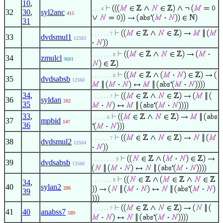
10
,
. . . 4
32
30
,
syl2anc
415
31
. . . . . . 7
33
dvdsmul1
12563
. . . . . . . 8
34
zmulcl
9681
. . . . . . . 8
35
dvdsabsb
12560
34
,
. . . . . . 7
36
syldan
282
35
33
,
. . . . . 6
37
mpbid
147
36
. . . . . . 7
38
dvdsmul2
12564
. . . . . . . . 9
39
dvdsabsb
12560
. . . . . . . 8
34
,
40
sylan2
286
39
. . . . . . 7
41
40
anabss7
589