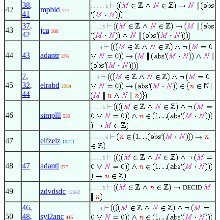
38
,
. . . . . 6
42
mpbid
147
41
37
,
. . . . 5
43
jca
306
42
. . . 4
44
43
adantr
276
7
,
. . 3
45
32
,
elrabd
2984
44
. . . . 5
46
simplll
539
. . . . . 6
47
elfzelz
10411
. . . . 5
48
47
adantl
277
DECID
. . . . 5
49
zdvdsdc
12562
46
,
. . . 4
50
48
,
syl2anc
415