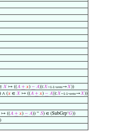
∈
𝑋
↦ ((
𝐴
+
𝑥
)
−
𝐴
)):
𝑋
–
-
→
𝑋
))
1-1
onto
) ∧ (
𝑥
∈
𝑋
↦ ((
𝐴
+
𝑥
)
−
𝐴
)):
𝑋
–
-
→
𝑋
))
1-1
onto
↦ ((
𝐴
+
𝑥
)
−
𝐴
)) “
𝑆
) ∈ (SubGrp‘
𝐺
))
)