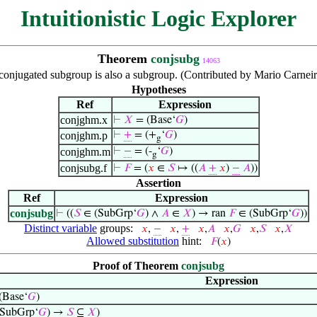
Intuitionistic Logic Explorer
Theorem
conjsubg
14063
conjugated subgroup is also a subgroup. (Contributed by Mario Carneir
Hypotheses
Ref
Expression
conjghm.x
⊢
𝑋
= (Base‘
𝐺
)
conjghm.p
⊢
+
= (+
‘
𝐺
)
g
conjghm.m
⊢
−
= (-
‘
𝐺
)
g
conjsubg.f
⊢
𝐹
= (
𝑥
∈
𝑆
↦ ((
𝐴
+
𝑥
)
−
𝐴
))
Assertion
Ref
Expression
conjsubg
⊢
((
𝑆
∈ (SubGrp‘
𝐺
) ∧
𝐴
∈
𝑋
) → ran
𝐹
∈ (SubGrp‘
𝐺
))
Distinct variable
groups:
𝑥
,
−
𝑥
,
+
𝑥
,
𝐴
𝑥
,
𝐺
𝑥
,
𝑆
𝑥
,
𝑋
Allowed substitution
hint:
𝐹
(
𝑥
)
Proof of Theorem
conjsubg
Expression
(Base‘
𝐺
)
SubGrp‘
𝐺
) →
𝑆
⊆
𝑋
)