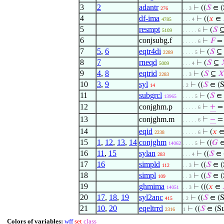
3
2
adantr
⊢
((
𝑆
∈ (
276
. . 3
4
df-ima
⊢
((
𝑥
∈
4785
. . . 4
5
resmpt
⊢
(
𝑆
5109
. . . . . 6
6
conjsubg.f
⊢
𝐹
= 
. . . . . 6
7
5
,
6
eqtr4di
⊢
(
𝑆
⊆
2289
. . . . 5
8
7
rneqd
⊢
(
𝑆
⊆
5009
. . . 4
9
4
,
8
eqtrid
⊢
(
𝑆
⊆

2283
. . 3
10
3
,
9
syl
⊢
((
𝑆
∈ (S
14
. 2
11
subgrcl
⊢
(
𝑆
∈ 
13965
. . . . 5
12
conjghm.p
⊢
+
=
. . . . . 6
13
conjghm.m
⊢
−
= 
. . . . . 6
14
eqid
⊢
(
𝑥
2238
. . . . . 6
15
1
,
12
,
13
,
14
conjghm
⊢
((
𝐺
∈
14062
. . . . 5
16
11
,
15
sylan
⊢
((
𝑆
∈ 
283
. . . 4
17
16
simpld
⊢
((
𝑆
∈ (
112
. . 3
18
simpl
⊢
((
𝑆
∈ (
109
. . 3
19
ghmima
⊢
(((
𝑥
∈
14051
. . 3
20
17
,
18
,
19
syl2anc
⊢
((
𝑆
∈ (S
415
. 2
21
10
,
20
eqeltrrd
⊢
((
𝑆
∈ (S
2316
1
Colors of variables:
wff
set
class