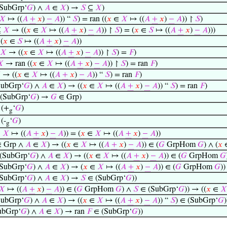
SubGrp‘
𝐺
) ∧
𝐴
∈
𝑋
) →
𝑆
⊆
𝑋
)
𝑋
↦ ((
𝐴
+
𝑥
)
−
𝐴
)) “
𝑆
) = ran ((
𝑥
∈
𝑋
↦ ((
𝐴
+
𝑥
)
−
𝐴
)) ↾
𝑆
)
⊆
𝑋
→ ((
𝑥
∈
𝑋
↦ ((
𝐴
+
𝑥
)
−
𝐴
)) ↾
𝑆
) = (
𝑥
∈
𝑆
↦ ((
𝐴
+
𝑥
)
−
𝐴
)))
(
𝑥
∈
𝑆
↦ ((
𝐴
+
𝑥
)
−
𝐴
))
𝑋
→ ((
𝑥
∈
𝑋
↦ ((
𝐴
+
𝑥
)
−
𝐴
)) ↾
𝑆
) =
𝐹
)
𝑋
→ ran ((
𝑥
∈
𝑋
↦ ((
𝐴
+
𝑥
)
−
𝐴
)) ↾
𝑆
) = ran
𝐹
)

→ ((
𝑥
∈
𝑋
↦ ((
𝐴
+
𝑥
)
−
𝐴
)) “
𝑆
) = ran
𝐹
)
ubGrp‘
𝐺
) ∧
𝐴
∈
𝑋
) → ((
𝑥
∈
𝑋
↦ ((
𝐴
+
𝑥
)
−
𝐴
)) “
𝑆
) = ran
𝐹
)
(SubGrp‘
𝐺
) →
𝐺
∈ Grp)
 (+
‘
𝐺
)
g
(-
‘
𝐺
)
g
∈
𝑋
↦ ((
𝐴
+
𝑥
)
−
𝐴
)) = (
𝑥
∈
𝑋
↦ ((
𝐴
+
𝑥
)
−
𝐴
))
 Grp ∧
𝐴
∈
𝑋
) → ((
𝑥
∈
𝑋
↦ ((
𝐴
+
𝑥
)
−
𝐴
)) ∈ (
𝐺
GrpHom
𝐺
) ∧ (
𝑥
(SubGrp‘
𝐺
) ∧
𝐴
∈
𝑋
) → ((
𝑥
∈
𝑋
↦ ((
𝐴
+
𝑥
)
−
𝐴
)) ∈ (
𝐺
GrpHom
𝐺
SubGrp‘
𝐺
) ∧
𝐴
∈
𝑋
) → (
𝑥
∈
𝑋
↦ ((
𝐴
+
𝑥
)
−
𝐴
)) ∈ (
𝐺
GrpHom
𝐺
))
SubGrp‘
𝐺
) ∧
𝐴
∈
𝑋
) →
𝑆
∈ (SubGrp‘
𝐺
))
𝑋
↦ ((
𝐴
+
𝑥
)
−
𝐴
)) ∈ (
𝐺
GrpHom
𝐺
) ∧
𝑆
∈ (SubGrp‘
𝐺
)) → ((
𝑥
∈
𝑋
ubGrp‘
𝐺
) ∧
𝐴
∈
𝑋
) → ((
𝑥
∈
𝑋
↦ ((
𝐴
+
𝑥
)
−
𝐴
)) “
𝑆
) ∈ (SubGrp‘
𝐺
)
ubGrp‘
𝐺
) ∧
𝐴
∈
𝑋
) → ran
𝐹
∈ (SubGrp‘
𝐺
))