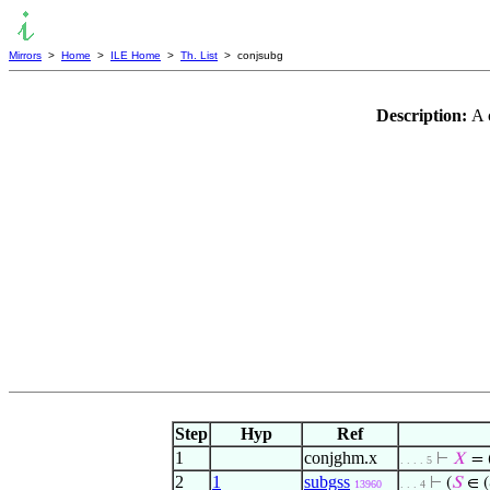
Mirrors
>
Home
>
ILE Home
>
Th. List
> conjsubg
Description:
A 
Step
Hyp
Ref
1
conjghm.x
⊢
𝑋
= 
. . . . 5
2
1
subgss
⊢
(
𝑆
∈ (
13960
. . . 4