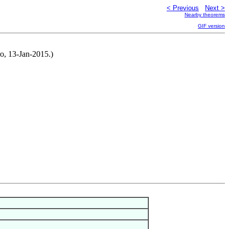
< Previous
Next >
Nearby theorems
GIF version
o, 13-Jan-2015.)