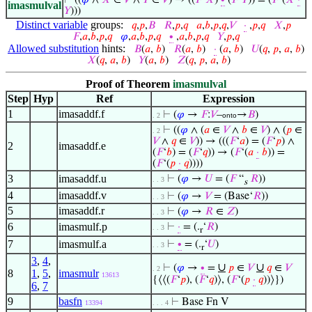
⊢
((
𝜑
∧
𝑋
∈
𝑉
∧
𝑌
∈
𝑉
) → ((
𝐹
‘
𝑋
)
∙
(
𝐹
‘
𝑌
)) = (
𝐹
‘(
𝑋
·
imasmulval
𝑌
)))
Distinct variable
groups:
𝑞
,
𝑝
,
𝐵
𝑅
,
𝑝
,
𝑞
𝑎
,
𝑏
,
𝑝
,
𝑞
,
𝑉
·
,
𝑝
,
𝑞
𝑋
,
𝑝
𝐹
,
𝑎
,
𝑏
,
𝑝
,
𝑞
𝜑
,
𝑎
,
𝑏
,
𝑝
,
𝑞
∙
,
𝑎
,
𝑏
,
𝑝
,
𝑞
𝑌
,
𝑝
,
𝑞
Allowed substitution
hints:
𝐵
(
𝑎
,
𝑏
)
𝑅
(
𝑎
,
𝑏
)
·
(
𝑎
,
𝑏
)
𝑈
(
𝑞
,
𝑝
,
𝑎
,
𝑏
)
𝑋
(
𝑞
,
𝑎
,
𝑏
)
𝑌
(
𝑎
,
𝑏
)
𝑍
(
𝑞
,
𝑝
,
𝑎
,
𝑏
)
Proof of Theorem
imasmulval
Step
Hyp
Ref
Expression
1
imasaddf.f
⊢
(
𝜑
→
𝐹
:
𝑉
–
→
𝐵
)
. 2
onto
⊢
((
𝜑
∧ (
𝑎
∈
𝑉
∧
𝑏
∈
𝑉
) ∧ (
𝑝
∈
. 2
𝑉
∧
𝑞
∈
𝑉
)) → (((
𝐹
‘
𝑎
) = (
𝐹
‘
𝑝
) ∧
2
imasaddf.e
(
𝐹
‘
𝑏
) = (
𝐹
‘
𝑞
)) → (
𝐹
‘(
𝑎
·
𝑏
)) =
(
𝐹
‘(
𝑝
·
𝑞
))))
3
imasaddf.u
⊢
(
𝜑
→
𝑈
= (
𝐹
“
𝑅
))
. . 3
s
4
imasaddf.v
⊢
(
𝜑
→
𝑉
= (Base‘
𝑅
))
. . 3
5
imasaddf.r
⊢
(
𝜑
→
𝑅
∈
𝑍
)
. . 3
6
imasmulf.p
⊢
·
= (.
‘
𝑅
)
. . 3
r
7
imasmulf.a
⊢
∙
= (.
‘
𝑈
)
. . 3
r
3
,
4
,
∪
∪
⊢
(
𝜑
→
∙
=
𝑝
∈
𝑉
𝑞
∈
𝑉
. 2
8
1
,
5
,
imasmulr
13613
{⟨⟨(
𝐹
‘
𝑝
), (
𝐹
‘
𝑞
)⟩, (
𝐹
‘(
𝑝
·
𝑞
))⟩})
6
,
7
9
basfn
⊢
Base Fn V
13394
. . . 4