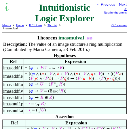
Intuitionistic
< Previous
Next
>
Nearby theorems
Logic Explorer
Mirrors
>
Home
>
ILE Home
>
Th. List
>
GIF version
imasmulval
Theorem
imasmulval
13625
Description:
The value of an image structure's ring multiplication.
(Contributed by Mario Carneiro, 23-Feb-2015.)
Hypotheses
Ref
Expression
imasaddf.f
⊢
(
𝜑
→
𝐹
:
𝑉
–
→
𝐵
)
onto
⊢
((
𝜑
∧ (
𝑎
∈
𝑉
∧
𝑏
∈
𝑉
) ∧ (
𝑝
∈
𝑉
∧
𝑞
∈
𝑉
)) → (((
𝐹
‘
𝑎
)
imasaddf.e
= (
𝐹
‘
𝑝
) ∧ (
𝐹
‘
𝑏
) = (
𝐹
‘
𝑞
)) → (
𝐹
‘(
𝑎
·
𝑏
)) = (
𝐹
‘(
𝑝
·
𝑞
))))
imasaddf.u
⊢
(
𝜑
→
𝑈
= (
𝐹
“
𝑅
))
s
imasaddf.v
⊢
(
𝜑
→
𝑉
= (Base‘
𝑅
))
imasaddf.r
⊢
(
𝜑
→
𝑅
∈
𝑍
)
imasmulf.p
⊢
·
= (.
‘
𝑅
)
r
imasmulf.a
⊢
∙
= (.
‘
𝑈
)
r
Assertion
Ref
Expression