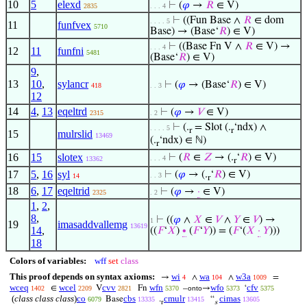
10
5
elexd
⊢
(
𝜑
→
𝑅
∈ V)
2835
. . . 4
⊢
((Fun Base ∧
𝑅
∈ dom
. . . . 5
11
funfvex
5710
Base) → (Base‘
𝑅
) ∈ V)
⊢
((Base Fn V ∧
𝑅
∈ V) →
. . . 4
12
11
funfni
5481
(Base‘
𝑅
) ∈ V)
9
,
13
10
,
sylancr
⊢
(
𝜑
→ (Base‘
𝑅
) ∈ V)
418
. . 3
12
14
4
,
13
eqeltrd
⊢
(
𝜑
→
𝑉
∈ V)
2315
. 2
⊢
(.
= Slot (.
‘ndx) ∧
. . . . 5
r
r
15
mulrslid
13469
(.
‘ndx) ∈ ℕ)
r
16
15
slotex
⊢
(
𝑅
∈
𝑍
→ (.
‘
𝑅
) ∈ V)
. . . 4
13362
r
17
5
,
16
syl
⊢
(
𝜑
→ (.
‘
𝑅
) ∈ V)
. . 3
14
r
18
6
,
17
eqeltrid
⊢
(
𝜑
→
·
∈ V)
2325
. 2
1
,
2
,
8
,
⊢
((
𝜑
∧
𝑋
∈
𝑉
∧
𝑌
∈
𝑉
) →
1
19
imasaddvallemg
13619
14
,
((
𝐹
‘
𝑋
)
∙
(
𝐹
‘
𝑌
)) = (
𝐹
‘(
𝑋
·
𝑌
)))
18
Colors of variables:
wff
set
class
This proof depends on syntax axioms:
wi
wa
w3a
→
∧
∧
=
4
104
1009
wceq
wcel
cvv
wfn
wfo
cfv
∈
V
Fn
–
→
‘
1402
2209
2821
5370
onto
5373
5375
(
class class class
)
co
cbs
cmulr
cimas
Base
.
“
6079
13335
13415
13605
r
s